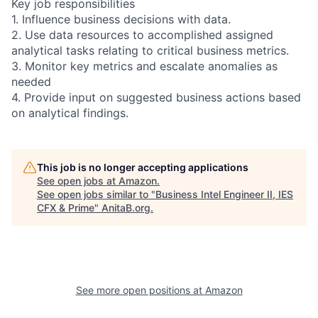
Key job responsibilities
1. Influence business decisions with data.
2. Use data resources to accomplished assigned
analytical tasks relating to critical business metrics.
3. Monitor key metrics and escalate anomalies as
needed
4. Provide input on suggested business actions based
on analytical findings.
This job is no longer accepting applications
See open jobs at
Amazon
.
See open jobs similar to "
Business Intel Engineer II, IES
CFX & Prime
"
AnitaB.org
.
See more open positions at
Amazon