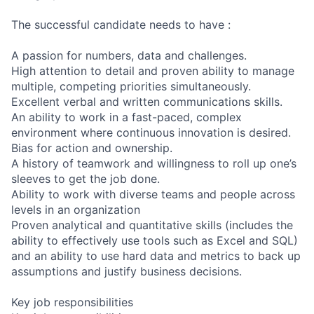
The successful candidate needs to have :
A passion for numbers, data and challenges.
High attention to detail and proven ability to manage
multiple, competing priorities simultaneously.
Excellent verbal and written communications skills.
An ability to work in a fast-paced, complex
environment where continuous innovation is desired.
Bias for action and ownership.
A history of teamwork and willingness to roll up one’s
sleeves to get the job done.
Ability to work with diverse teams and people across
levels in an organization
Proven analytical and quantitative skills (includes the
ability to effectively use tools such as Excel and SQL)
and an ability to use hard data and metrics to back up
assumptions and justify business decisions.
Key job responsibilities