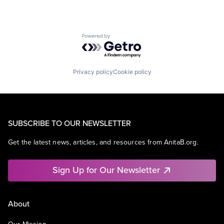
Powered by Getro.com
Privacy policy
Cookie policy
SUBSCRIBE TO OUR NEWSLETTER
Get the latest news, articles, and resources from AnitaB.org.
Sign Up for Our Newsletter
About