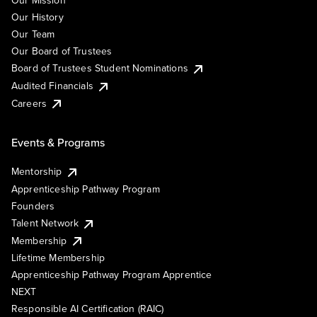
Our Mission
Our History
Our Team
Our Board of Trustees
Board of Trustees Student Nominations
Audited Financials
Careers
Events & Programs
Mentorship
Apprenticeship Pathway Program
Founders
Talent Network
Membership
Lifetime Membership
Apprenticeship Pathway Program Apprentice
NEXT
Responsible AI Certification (RAIC)