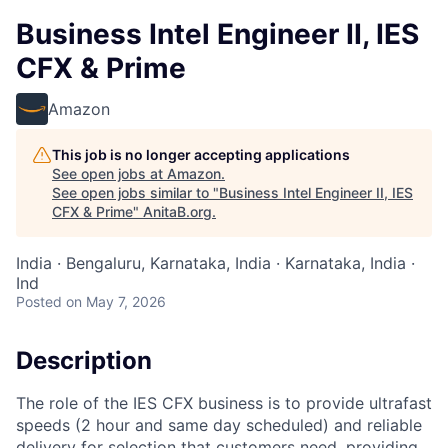
Business Intel Engineer II, IES
CFX & Prime
Amazon
This job is no longer accepting applications
See open jobs at
Amazon
.
See open jobs similar to "
Business Intel Engineer II, IES
CFX & Prime
"
AnitaB.org
.
India · Bengaluru, Karnataka, India · Karnataka, India ·
Ind
Posted
on May 7, 2026
Description
The role of the IES CFX business is to provide ultrafast
speeds (2 hour and same day scheduled) and reliable
delivery for selection that customers need, providing