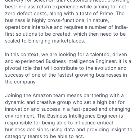
best-in-class return experience while aiming for net
zero defect costs, along with a taste of Prime. The
business is highly cross-functional in nature,
operations intensive and requires a number of India-
first solutions to be created, which then need to be
scaled to Emerging marketplaces.
In this context, we are looking for a talented, driven
and experienced Business Intelligence Engineer. It is a
pivotal role that will contribute to the evolution and
success of one of the fastest growing businesses in
the company.
Joining the Amazon team means partnering with a
dynamic and creative group who set a high bar for
innovation and success in a fast-paced and changing
environment. The Business Intelligence Engineer is
responsible for being able to influence critical
business decisions using data and providing insight to
category teams to be able to act.