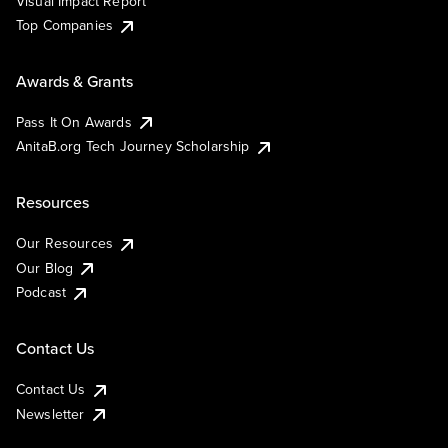
Visual Impact Report
Top Companies
Awards & Grants
Pass It On Awards
AnitaB.org Tech Journey Scholarship
Resources
Our Resources
Our Blog
Podcast
Contact Us
Contact Us
Newsletter