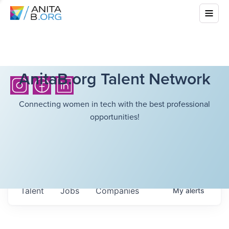
AnitaB.org Talent Network
Connecting women in tech with the best professional
opportunities!
Talent
Jobs
Companies
My
alerts