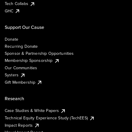
Tech Collabs
GHC
Support Our Cause
Donate
Recurring Donate
Sponsor & Partnership Opportunities
Membership Sponsorship
Our Communities
Systers
Gift Membership
Research
Case Studies & White Papers
Technical Equity Experience Study (TechEES)
Impact Reports