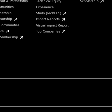
sor & Partnership
Technical Equity
Scholarship
rtunities
Experience
ership
Study (TechEES)
sorship
Impact Reports
Communities
Visual Impact Report
ers
Top Companies
 Membership