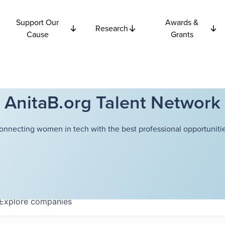
Support Our
Awards &
Research
Cause
Grants
AnitaB.org Talent Network
onnecting women in tech with the best professional opportunitie
Explore
companies