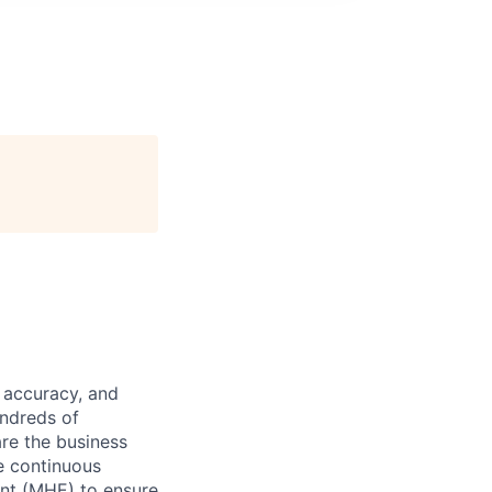
 accuracy, and
undreds of
are the business
ve continuous
ent (MHE) to ensure