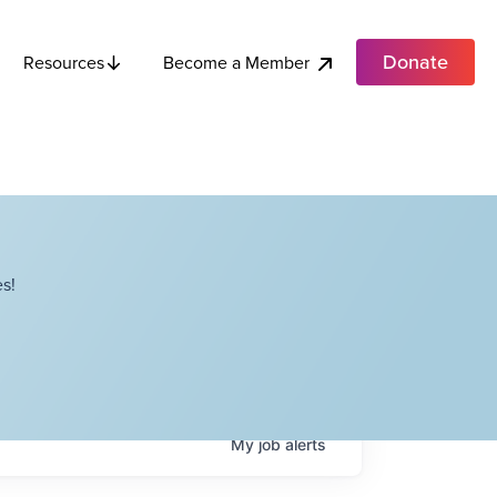
Donate
Become a Member
Resources
s!
My
job
alerts