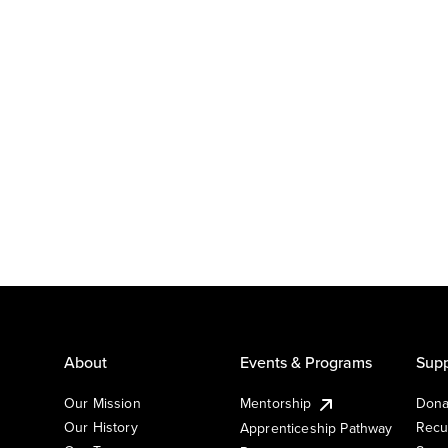
About
Events & Programs
Supp
Our Mission
Mentorship
Dona
Our History
Recu
Apprenticeship Pathway