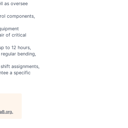
ll as oversee
ntrol components,
equipment
r of critical
up to 12 hours,
 regular bending,
shift assignments,
tee a specific
taB.org
.