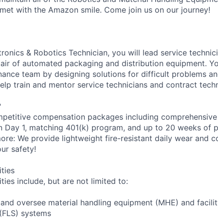
met with the Amazon smile. Come join us on our journey!
onics & Robotics Technician, you will lead service technici
epair of automated packaging and distribution equipment. Yo
ance team by designing solutions for difficult problems 
help train and mentor service technicians and contract techn
?
petitive compensation packages including comprehensive 
on Day 1, matching 401(k) program, and up to 20 weeks of p
more: We provide lightweight fire-resistant daily wear and 
ur safety!
ities
ties include, but are not limited to:
n and oversee material handling equipment (MHE) and facili
 (FLS) systems