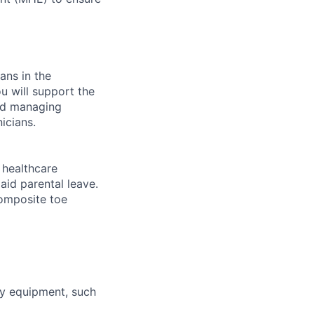
ans in the
u will support the
and managing
icians.
healthcare
aid parental leave.
composite toe
ty equipment, such