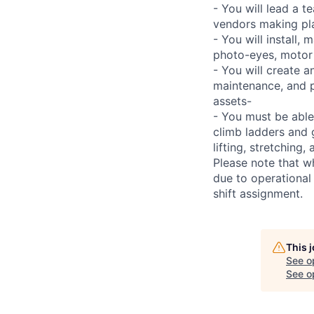
- You will lead a t
vendors making pl
- You will install,
photo-eyes, motor s
- You will create 
maintenance, and p
assets-
- You must be able
climb ladders and 
lifting, stretchin
Please note that w
due to operational
shift assignment.
This 
See o
See op