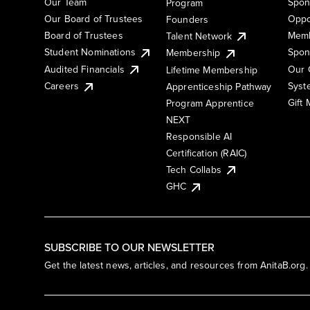
Our Team
Spon
Program
Our Board of Trustees
Oppo
Founders
Board of Trustees
Memb
Talent Network
Student Nominations
Spon
Membership
Audited Financials
Our 
Lifetime Membership
Syst
Careers
Apprenticeship Pathway
Gift
Program Apprentice
NEXT
Responsible AI
Certification (RAIC)
Tech Collabs
GHC
SUBSCRIBE TO OUR NEWSLETTER
Get the latest news, articles, and resources from AnitaB.org.