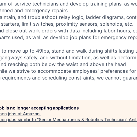
eam of service technicians and develop training plans, as we
anned and emergency repairs
 maintain, and troubleshoot relay logic, ladder diagrams, co
tarters, limit switches, proximity sensors, solenoids, etc.
and close out work orders with data including labor hours, 
arts used, as well as develop job plans for emergency repai
 to move up to 49lbs, stand and walk during shifts lasting 
gangways safely, and without limitation, as well as perform
g, and reaching both below the waist and above the head
hile we strive to accommodate employees' preferences for 
 requirements and scheduling constraints, we cannot guaran
job is no longer accepting applications
pen jobs at
Amazon
.
en jobs similar to "
Senior Mechatronics & Robotics Technician
"
Ani