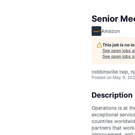
Senior Me
Amazon
This job is no 
See open jobs a
See open jobs si
robbinsville twp, nj
Posted
on May 9, 20
Description
Operations is at t
exceptional servic
countries worldwid
partners that work
improvement, and m