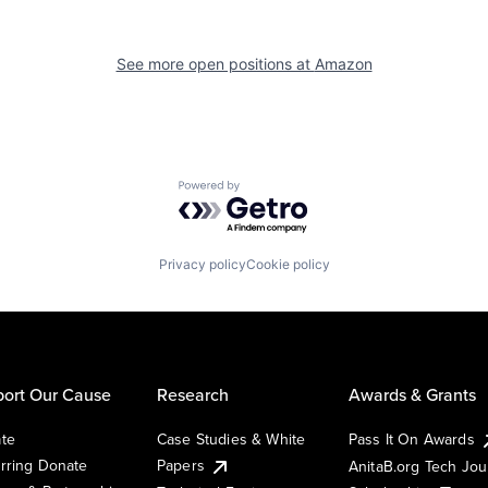
See more open positions at
Amazon
Powered by Getro.com
Privacy policy
Cookie policy
ort Our Cause
Research
Awards & Grants
te
Case Studies & White
Pass It On Awards
rring Donate
Papers
AnitaB.org Tech Jo