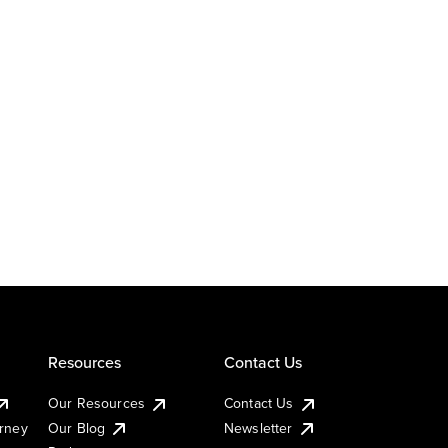
Resources
Contact Us
Our Resources
Contact Us
urney
Our Blog
Newsletter