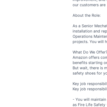
our customers are 
About the Role:
As a Senior Mechatr
installation and r
Operations Mainten
projects. You will 
What Do We Offer
Amazon offers com
benefits starting 
But wait, there is 
safety shoes for yo
Key job responsibil
Key job responsibili
- You will maintai
as Fire Life Safety