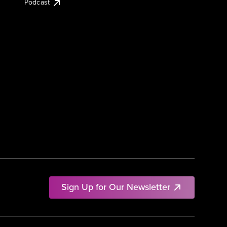
Podcast
Sign Up for Our Newsletter