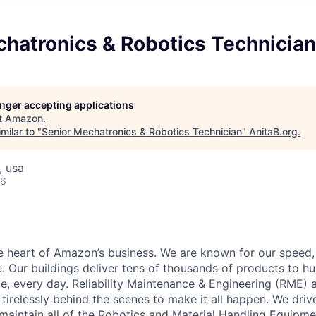
chatronics & Robotics Technician
longer accepting applications
t
Amazon
.
milar to "
Senior Mechatronics & Robotics Technician
"
AnitaB.org
.
, usa
26
he heart of Amazon’s business. We are known for our speed,
e. Our buildings deliver tens of thousands of products to h
e, every day. Reliability Maintenance & Engineering (RME) 
 tirelessly behind the scenes to make it all happen. We dri
aintain all of the Robotics and Material Handling Equipm