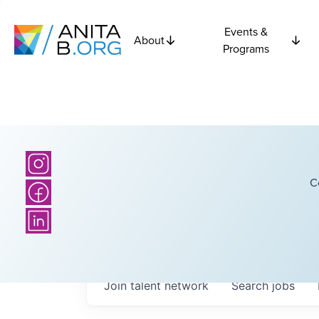
Events &
About
Programs
C
Join talent network
Search
jobs