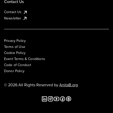
Contact Us
Contact Us
Newsletter
Privacy Policy
Terms of Use
Cookie Policy
Event Terms & Conditions
Code of Conduct
Donor Policy
© 2026 All Rights Reserved by
AnitaB.org