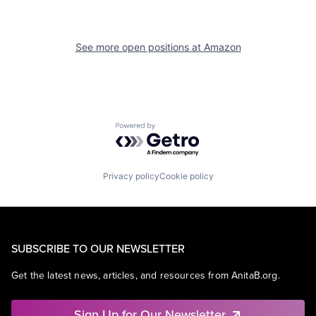
See more open positions at
Amazon
Powered by Getro.com
Privacy policy
Cookie policy
SUBSCRIBE TO OUR NEWSLETTER
Get the latest news, articles, and resources from AnitaB.org.
Sign Up for Our Newsletter