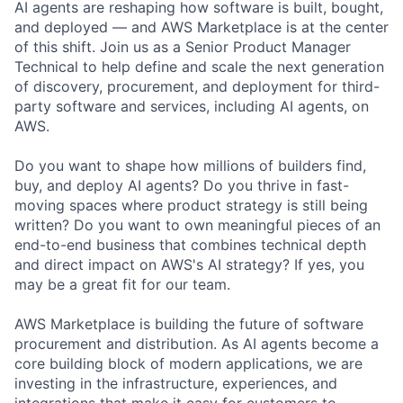
AI agents are reshaping how software is built, bought,
and deployed — and AWS Marketplace is at the center
of this shift. Join us as a Senior Product Manager
Technical to help define and scale the next generation
of discovery, procurement, and deployment for third-
party software and services, including AI agents, on
AWS.
Do you want to shape how millions of builders find,
buy, and deploy AI agents? Do you thrive in fast-
moving spaces where product strategy is still being
written? Do you want to own meaningful pieces of an
end-to-end business that combines technical depth
and direct impact on AWS's AI strategy? If yes, you
may be a great fit for our team.
AWS Marketplace is building the future of software
procurement and distribution. As AI agents become a
core building block of modern applications, we are
investing in the infrastructure, experiences, and
integrations that make it easy for customers to