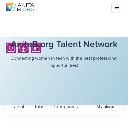
AnitaB.org Talent Network
Connecting women in tech with the best professional
opportunities!
Talent
Jobs
Companies
My
alerts