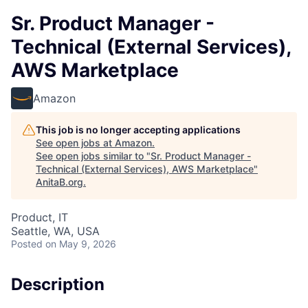
Sr. Product Manager -
Technical (External Services),
AWS Marketplace
Amazon
This job is no longer accepting applications
See open jobs at
Amazon
.
See open jobs similar to "
Sr. Product Manager -
Technical (External Services), AWS Marketplace
"
AnitaB.org
.
Product, IT
Seattle, WA, USA
Posted
on May 9, 2026
Description