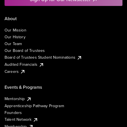
About
Our Mission
Our History
Our Team
Our Board of Trustees
Board of Trustees Student Nominations
Audited Financials
Careers
Events & Programs
Mentorship
Apprenticeship Pathway Program
Founders
Talent Network
Membership