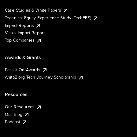
Case Studies & White Papers
Technical Equity Experience Study (TechEES)
Impact Reports
Visual Impact Report
Top Companies
Awards & Grants
Pass It On Awards
AnitaB.org Tech Journey Scholarship
Resources
Our Resources
Our Blog
Podcast