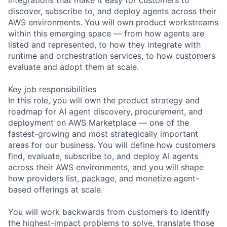
discover, subscribe to, and deploy agents across their
AWS environments. You will own product workstreams
within this emerging space — from how agents are
listed and represented, to how they integrate with
runtime and orchestration services, to how customers
evaluate and adopt them at scale.
Key job responsibilities
In this role, you will own the product strategy and
roadmap for AI agent discovery, procurement, and
deployment on AWS Marketplace — one of the
fastest-growing and most strategically important
areas for our business. You will define how customers
find, evaluate, subscribe to, and deploy AI agents
across their AWS environments, and you will shape
how providers list, package, and monetize agent-
based offerings at scale.
You will work backwards from customers to identify
the highest-impact problems to solve, translate those