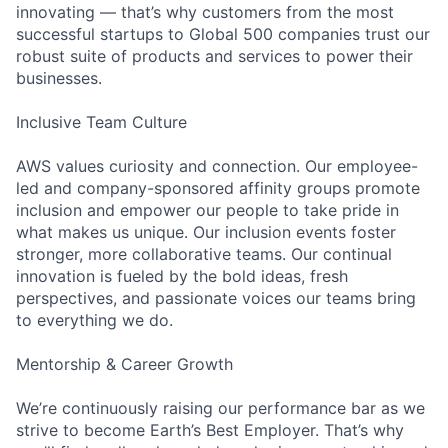
innovating — that’s why customers from the most
successful startups to Global 500 companies trust our
robust suite of products and services to power their
businesses.
Inclusive Team Culture
AWS values curiosity and connection. Our employee-
led and company-sponsored affinity groups promote
inclusion and empower our people to take pride in
what makes us unique. Our inclusion events foster
stronger, more collaborative teams. Our continual
innovation is fueled by the bold ideas, fresh
perspectives, and passionate voices our teams bring
to everything we do.
Mentorship & Career Growth
We’re continuously raising our performance bar as we
strive to become Earth’s Best Employer. That’s why