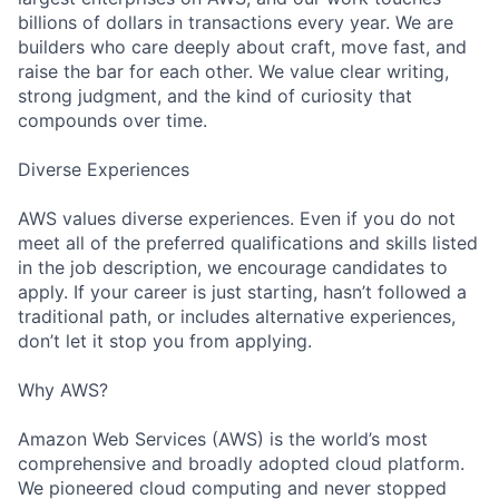
billions of dollars in transactions every year. We are
builders who care deeply about craft, move fast, and
raise the bar for each other. We value clear writing,
strong judgment, and the kind of curiosity that
compounds over time.
Diverse Experiences
AWS values diverse experiences. Even if you do not
meet all of the preferred qualifications and skills listed
in the job description, we encourage candidates to
apply. If your career is just starting, hasn’t followed a
traditional path, or includes alternative experiences,
don’t let it stop you from applying.
Why AWS?
Amazon Web Services (AWS) is the world’s most
comprehensive and broadly adopted cloud platform.
We pioneered cloud computing and never stopped