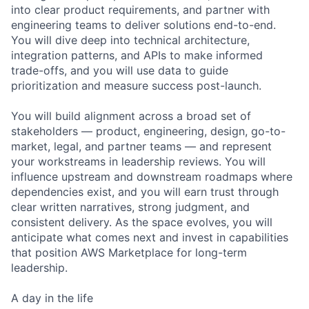
into clear product requirements, and partner with
engineering teams to deliver solutions end-to-end.
You will dive deep into technical architecture,
integration patterns, and APIs to make informed
trade-offs, and you will use data to guide
prioritization and measure success post-launch.
You will build alignment across a broad set of
stakeholders — product, engineering, design, go-to-
market, legal, and partner teams — and represent
your workstreams in leadership reviews. You will
influence upstream and downstream roadmaps where
dependencies exist, and you will earn trust through
clear written narratives, strong judgment, and
consistent delivery. As the space evolves, you will
anticipate what comes next and invest in capabilities
that position AWS Marketplace for long-term
leadership.
A day in the life