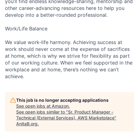
you’ll find endless knowledge-sharing, mentorship and
other career-advancing resources here to help you
develop into a better-rounded professional.
Work/Life Balance
We value work-life harmony. Achieving success at
work should never come at the expense of sacrifices
at home, which is why we strive for flexibility as part
of our working culture. When we feel supported in the
workplace and at home, there’s nothing we can’t
achieve.
This job is no longer accepting applications
See open jobs at
Amazon
.
See open jobs similar to "
Sr. Product Manager -
Technical (External Services), AWS Marketplace
"
AnitaB.org
.