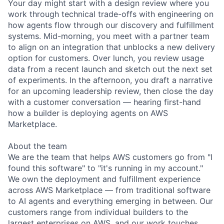
Your day might start with a design review where you
work through technical trade-offs with engineering on
how agents flow through our discovery and fulfillment
systems. Mid-morning, you meet with a partner team
to align on an integration that unblocks a new delivery
option for customers. Over lunch, you review usage
data from a recent launch and sketch out the next set
of experiments. In the afternoon, you draft a narrative
for an upcoming leadership review, then close the day
with a customer conversation — hearing first-hand
how a builder is deploying agents on AWS
Marketplace.
About the team
We are the team that helps AWS customers go from "I
found this software" to "it's running in my account."
We own the deployment and fulfillment experience
across AWS Marketplace — from traditional software
to AI agents and everything emerging in between. Our
customers range from individual builders to the
largest enterprises on AWS, and our work touches