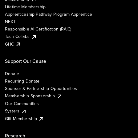
Lifetime Membership
Apprenticeship Pathway Program Apprentice
NEXT
Responsible AI Certification (RAIC)
Tech Collabs
GHC
Support Our Cause
Donate
Recurring Donate
Sponsor & Partnership Opportunities
Membership Sponsorship
Our Communities
Systers
Gift Membership
Research