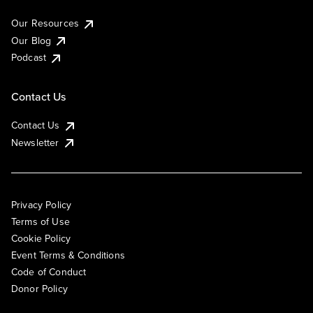
Our Resources
Our Blog
Podcast
Contact Us
Contact Us
Newsletter
Privacy Policy
Terms of Use
Cookie Policy
Event Terms & Conditions
Code of Conduct
Donor Policy