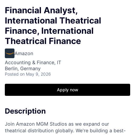
Financial Analyst,
International Theatrical
Finance, International
Theatrical Finance
Amazon
Accounting & Finance, IT
Berlin, Germany
Posted
on May 9, 2026
Apply now
Description
Join Amazon MGM Studios as we expand our
theatrical distribution globally. We're building a best-