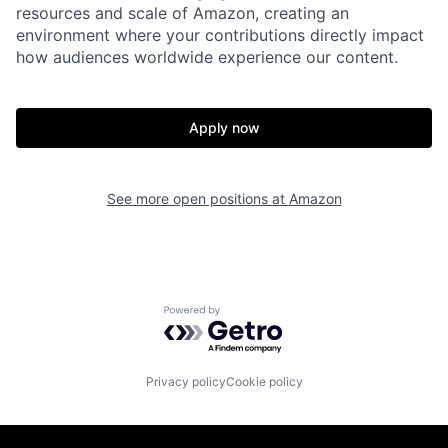
resources and scale of Amazon, creating an
environment where your contributions directly impact
how audiences worldwide experience our content.
Apply now
See more open positions at
Amazon
Powered by Getro.com
Privacy policy
Cookie policy