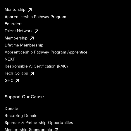
Mentorship
Apprenticeship Pathway Program
Founders
Talent Network
Membership
Lifetime Membership
Apprenticeship Pathway Program Apprentice
NEXT
Responsible AI Certification (RAIC)
Tech Collabs
GHC
Support Our Cause
Donate
Recurring Donate
Sponsor & Partnership Opportunities
Membership Sponsorship