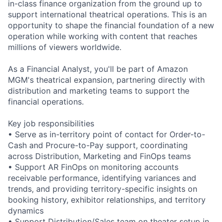
in-class finance organization from the ground up to
support international theatrical operations. This is an
opportunity to shape the financial foundation of a new
operation while working with content that reaches
millions of viewers worldwide.
As a Financial Analyst, you'll be part of Amazon
MGM's theatrical expansion, partnering directly with
distribution and marketing teams to support the
financial operations.
Key job responsibilities
• Serve as in-territory point of contact for Order-to-
Cash and Procure-to-Pay support, coordinating
across Distribution, Marketing and FinOps teams
• Support AR FinOps on monitoring accounts
receivable performance, identifying variances and
trends, and providing territory-specific insights on
booking history, exhibitor relationships, and territory
dynamics
• Support Distribution/Sales team on theater setup in