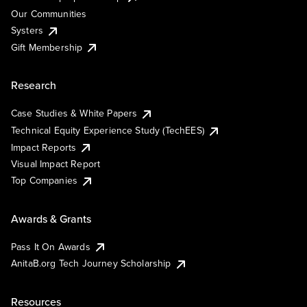
Our Communities
Systers
Gift Membership
Research
Case Studies & White Papers
Technical Equity Experience Study (TechEES)
Impact Reports
Visual Impact Report
Top Companies
Awards & Grants
Pass It On Awards
AnitaB.org Tech Journey Scholarship
Resources