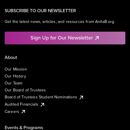
SUBSCRIBE TO OUR NEWSLETTER
Get the latest news, articles, and resources from AnitaB.org.
Sign Up for Our Newsletter
About
Our Mission
Our History
Our Team
Our Board of Trustees
Board of Trustees Student Nominations
Audited Financials
Careers
Events & Programs