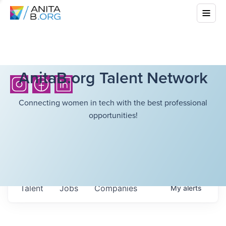
AnitaB.org Talent Network
Connecting women in tech with the best professional
opportunities!
Talent
Jobs
Companies
My
alerts