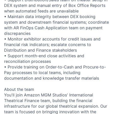
DEX system and manual entry of Box Office Reports
when automated feeds are unavailable
• Maintain data integrity between DEX booking
system and downstream financial systems; coordinate
with AR FinOps Cash Application team on payment
discrepancies
• Monitor exhibitor accounts for credit issues and
financial risk indicators; escalate concerns to
Distribution and Finance stakeholders
• Support month-end close activities and
reconciliation processes
• Provide training on Order-to-Cash and Procure-to-
Pay processes to local teams, including
documentation and knowledge transfer materials
About the team
You'll join Amazon MGM Studios' International
Theatrical Finance team, building the financial
infrastructure for our global theatrical expansion. Our
team is focused on bringing innovation with the