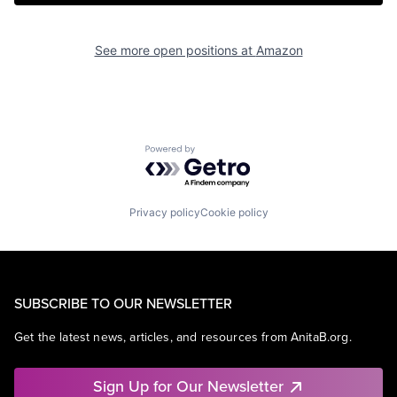
See more open positions at
Amazon
Powered by Getro.com
Privacy policy
Cookie policy
SUBSCRIBE TO OUR NEWSLETTER
Get the latest news, articles, and resources from AnitaB.org.
Sign Up for Our Newsletter