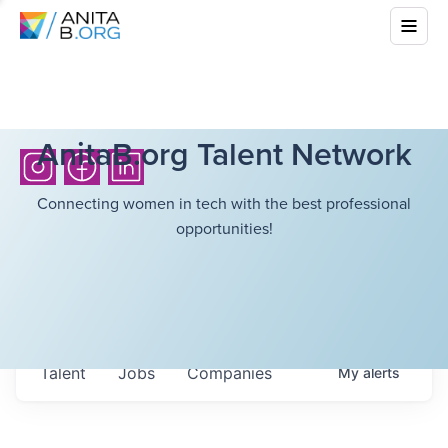
AnitaB.org Talent Network
Connecting women in tech with the best professional
opportunities!
Talent
Jobs
Companies
My
alerts