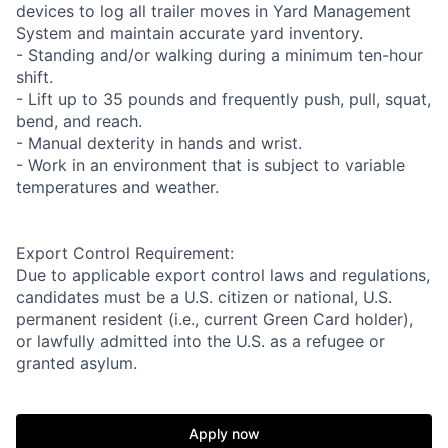
devices to log all trailer moves in Yard Management
System and maintain accurate yard inventory.
- Standing and/or walking during a minimum ten-hour
shift.
- Lift up to 35 pounds and frequently push, pull, squat,
bend, and reach.
- Manual dexterity in hands and wrist.
- Work in an environment that is subject to variable
temperatures and weather.
Export Control Requirement:
Due to applicable export control laws and regulations,
candidates must be a U.S. citizen or national, U.S.
permanent resident (i.e., current Green Card holder),
or lawfully admitted into the U.S. as a refugee or
granted asylum.
Apply now