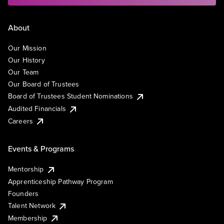
About
Our Mission
Our History
Our Team
Our Board of Trustees
Board of Trustees Student Nominations
Audited Financials
Careers
Events & Programs
Mentorship
Apprenticeship Pathway Program
Founders
Talent Network
Membership