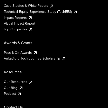
Case Studies & White Papers
Technical Equity Experience Study (TechEES)
Impact Reports
Visual Impact Report
Top Companies
Awards & Grants
Pass It On Awards
AnitaB.org Tech Journey Scholarship
Resources
Our Resources
Our Blog
Podcast
Contact Us