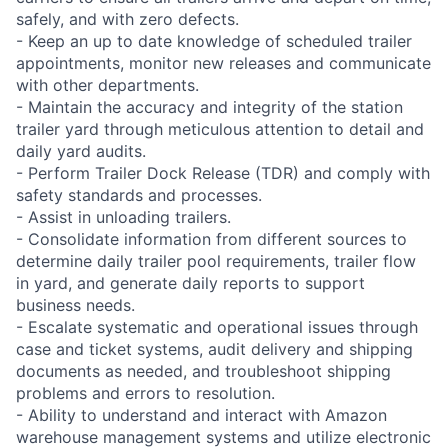
safely, and with zero defects.
- Keep an up to date knowledge of scheduled trailer
appointments, monitor new releases and communicate
with other departments.
- Maintain the accuracy and integrity of the station
trailer yard through meticulous attention to detail and
daily yard audits.
- Perform Trailer Dock Release (TDR) and comply with
safety standards and processes.
- Assist in unloading trailers.
- Consolidate information from different sources to
determine daily trailer pool requirements, trailer flow
in yard, and generate daily reports to support
business needs.
- Escalate systematic and operational issues through
case and ticket systems, audit delivery and shipping
documents as needed, and troubleshoot shipping
problems and errors to resolution.
- Ability to understand and interact with Amazon
warehouse management systems and utilize electronic