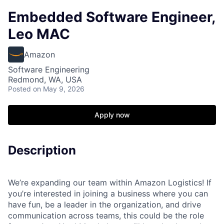
Embedded Software Engineer,
Leo MAC
Amazon
Software Engineering
Redmond, WA, USA
Posted
on May 9, 2026
Apply now
Description
We’re expanding our team within Amazon Logistics! If
you’re interested in joining a business where you can
have fun, be a leader in the organization, and drive
communication across teams, this could be the role