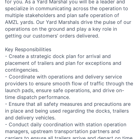
for you. As a Yard Marshal you will be a leader and
specialize in communicating across the operation to
multiple stakeholders and plan safe operation of
AMZL yards. Our Yard Marshals drive the pulse of our
operations on the ground and play a key role in
getting our customers’ orders delivered.
Key Responsibilities
- Create a strategic dock plan for arrival and
placement of trailers and plan for exceptions and
contingencies.
- Coordinate with operations and delivery service
providers to ensure smooth flow of traffic through the
launch pads, ensure safe operations, and drive on-
time dispatch performance.
- Ensure that all safety measures and precautions are
in place and being used regarding the docks, trailers
and delivery vehicles.
- Conduct daily coordination with station operation
managers, upstream transportation partners and
carriers to ensure all trailers arrive and depart on time,