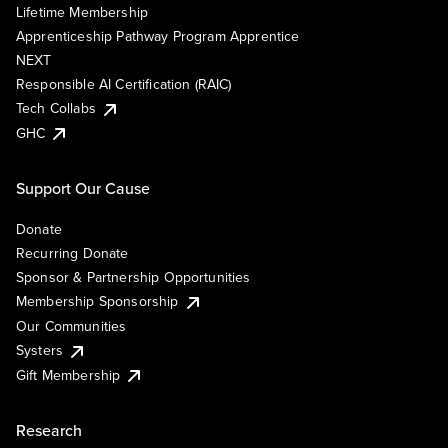
Lifetime Membership
Apprenticeship Pathway Program Apprentice
NEXT
Responsible AI Certification (RAIC)
Tech Collabs
GHC
Support Our Cause
Donate
Recurring Donate
Sponsor & Partnership Opportunities
Membership Sponsorship
Our Communities
Systers
Gift Membership
Research