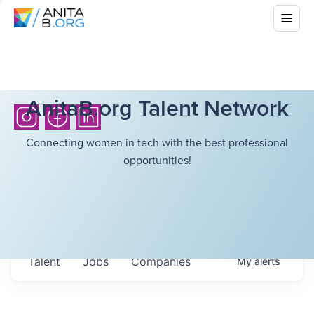
AnitaB.org Talent Network
Connecting women in tech with the best professional
opportunities!
Talent
Jobs
Companies
My
alerts