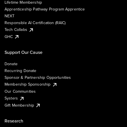
Lifetime Membership
Apprenticeship Pathway Program Apprentice
NEXT
Responsible AI Certification (RAIC)
Tech Collabs
GHC
Support Our Cause
Donate
Recurring Donate
Sponsor & Partnership Opportunities
Membership Sponsorship
Our Communities
Systers
Gift Membership
Research