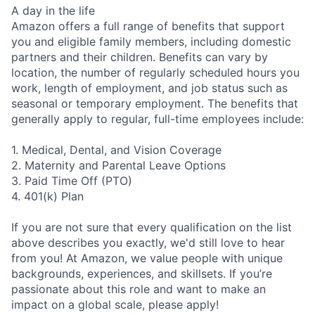
A day in the life
Amazon offers a full range of benefits that support
you and eligible family members, including domestic
partners and their children. Benefits can vary by
location, the number of regularly scheduled hours you
work, length of employment, and job status such as
seasonal or temporary employment. The benefits that
generally apply to regular, full-time employees include:
1. Medical, Dental, and Vision Coverage
2. Maternity and Parental Leave Options
3. Paid Time Off (PTO)
4. 401(k) Plan
If you are not sure that every qualification on the list
above describes you exactly, we'd still love to hear
from you! At Amazon, we value people with unique
backgrounds, experiences, and skillsets. If you’re
passionate about this role and want to make an
impact on a global scale, please apply!