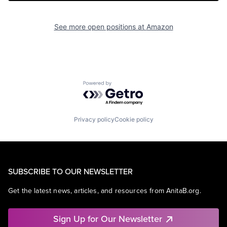
See more open positions at
Amazon
Powered by Getro.com
Privacy policy
Cookie policy
SUBSCRIBE TO OUR NEWSLETTER
Get the latest news, articles, and resources from AnitaB.org.
Sign Up for Our Newsletter