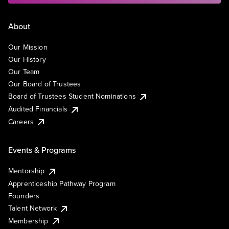
About
Our Mission
Our History
Our Team
Our Board of Trustees
Board of Trustees Student Nominations
Audited Financials
Careers
Events & Programs
Mentorship
Apprenticeship Pathway Program
Founders
Talent Network
Membership