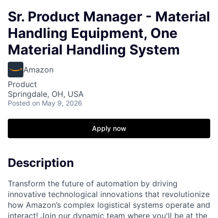
Sr. Product Manager - Material
Handling Equipment, One
Material Handling System
Amazon
Product
Springdale, OH, USA
Posted
on May 9, 2026
Apply now
Description
Transform the future of automation by driving
innovative technological innovations that revolutionize
how Amazon’s complex logistical systems operate and
interact! Join our dynamic team where you'll be at the