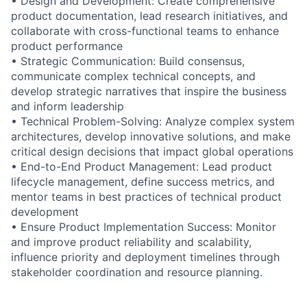
• Design and Development: Create comprehensive
product documentation, lead research initiatives, and
collaborate with cross-functional teams to enhance
product performance
• Strategic Communication: Build consensus,
communicate complex technical concepts, and
develop strategic narratives that inspire the business
and inform leadership
• Technical Problem-Solving: Analyze complex system
architectures, develop innovative solutions, and make
critical design decisions that impact global operations
• End-to-End Product Management: Lead product
lifecycle management, define success metrics, and
mentor teams in best practices of technical product
development
• Ensure Product Implementation Success: Monitor
and improve product reliability and scalability,
influence priority and deployment timelines through
stakeholder coordination and resource planning.