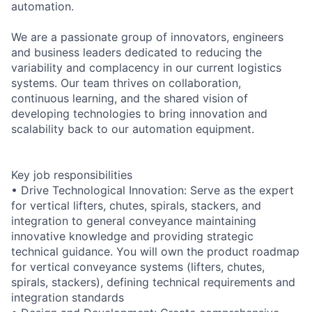
automation.
We are a passionate group of innovators, engineers
and business leaders dedicated to reducing the
variability and complacency in our current logistics
systems. Our team thrives on collaboration,
continuous learning, and the shared vision of
developing technologies to bring innovation and
scalability back to our automation equipment.
Key job responsibilities
• Drive Technological Innovation: Serve as the expert
for vertical lifters, chutes, spirals, stackers, and
integration to general conveyance maintaining
innovative knowledge and providing strategic
technical guidance. You will own the product roadmap
for vertical conveyance systems (lifters, chutes,
spirals, stackers), defining technical requirements and
integration standards