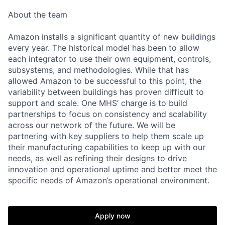
About the team
Amazon installs a significant quantity of new buildings
every year. The historical model has been to allow
each integrator to use their own equipment, controls,
subsystems, and methodologies. While that has
allowed Amazon to be successful to this point, the
variability between buildings has proven difficult to
support and scale. One MHS’ charge is to build
partnerships to focus on consistency and scalability
across our network of the future. We will be
partnering with key suppliers to help them scale up
their manufacturing capabilities to keep up with our
needs, as well as refining their designs to drive
innovation and operational uptime and better meet the
specific needs of Amazon’s operational environment.
Apply now