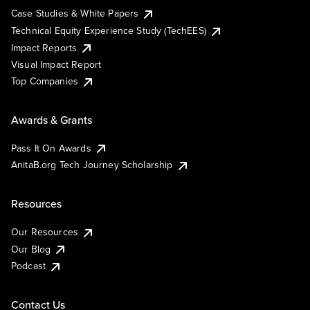
Case Studies & White Papers
Technical Equity Experience Study (TechEES)
Impact Reports
Visual Impact Report
Top Companies
Awards & Grants
Pass It On Awards
AnitaB.org Tech Journey Scholarship
Resources
Our Resources
Our Blog
Podcast
Contact Us