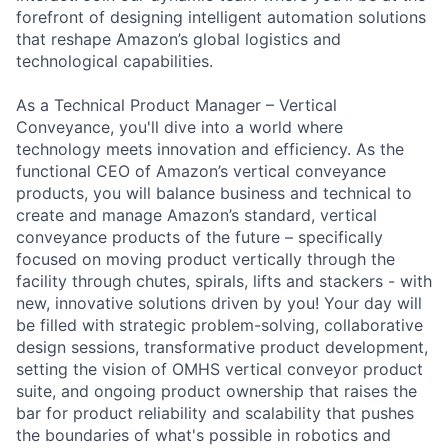
forefront of designing intelligent automation solutions
that reshape Amazon’s global logistics and
technological capabilities.
As a Technical Product Manager – Vertical
Conveyance, you'll dive into a world where
technology meets innovation and efficiency. As the
functional CEO of Amazon’s vertical conveyance
products, you will balance business and technical to
create and manage Amazon’s standard, vertical
conveyance products of the future – specifically
focused on moving product vertically through the
facility through chutes, spirals, lifts and stackers - with
new, innovative solutions driven by you! Your day will
be filled with strategic problem-solving, collaborative
design sessions, transformative product development,
setting the vision of OMHS vertical conveyor product
suite, and ongoing product ownership that raises the
bar for product reliability and scalability that pushes
the boundaries of what's possible in robotics and