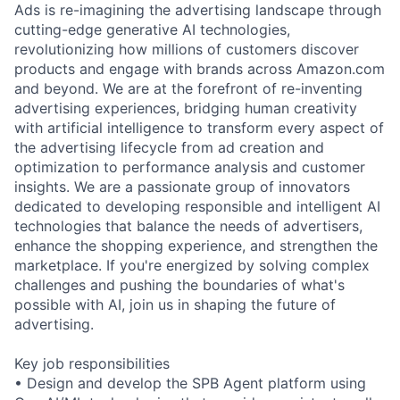
Ads is re-imagining the advertising landscape through
cutting-edge generative AI technologies,
revolutionizing how millions of customers discover
products and engage with brands across Amazon.com
and beyond. We are at the forefront of re-inventing
advertising experiences, bridging human creativity
with artificial intelligence to transform every aspect of
the advertising lifecycle from ad creation and
optimization to performance analysis and customer
insights. We are a passionate group of innovators
dedicated to developing responsible and intelligent AI
technologies that balance the needs of advertisers,
enhance the shopping experience, and strengthen the
marketplace. If you're energized by solving complex
challenges and pushing the boundaries of what's
possible with AI, join us in shaping the future of
advertising.
Key job responsibilities
• Design and develop the SPB Agent platform using