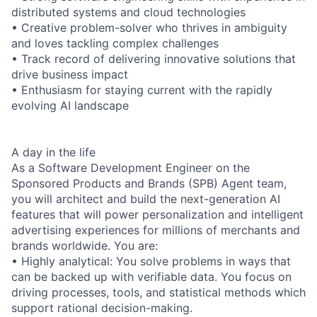
distributed systems and cloud technologies
• Creative problem-solver who thrives in ambiguity
and loves tackling complex challenges
• Track record of delivering innovative solutions that
drive business impact
• Enthusiasm for staying current with the rapidly
evolving AI landscape
A day in the life
As a Software Development Engineer on the
Sponsored Products and Brands (SPB) Agent team,
you will architect and build the next-generation AI
features that will power personalization and intelligent
advertising experiences for millions of merchants and
brands worldwide. You are:
• Highly analytical: You solve problems in ways that
can be backed up with verifiable data. You focus on
driving processes, tools, and statistical methods which
support rational decision-making.