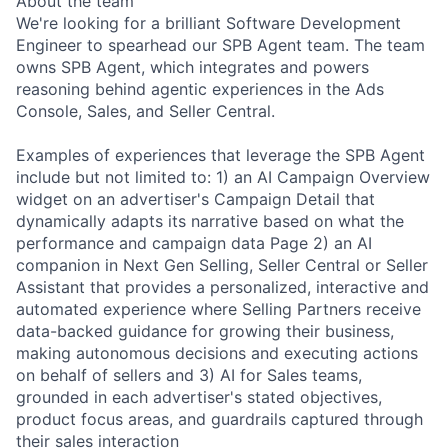
About the team
We're looking for a brilliant Software Development
Engineer to spearhead our SPB Agent team. The team
owns SPB Agent, which integrates and powers
reasoning behind agentic experiences in the Ads
Console, Sales, and Seller Central.
Examples of experiences that leverage the SPB Agent
include but not limited to: 1) an AI Campaign Overview
widget on an advertiser's Campaign Detail that
dynamically adapts its narrative based on what the
performance and campaign data Page 2) an AI
companion in Next Gen Selling, Seller Central or Seller
Assistant that provides a personalized, interactive and
automated experience where Selling Partners receive
data-backed guidance for growing their business,
making autonomous decisions and executing actions
on behalf of sellers and 3) AI for Sales teams,
grounded in each advertiser's stated objectives,
product focus areas, and guardrails captured through
their sales interaction