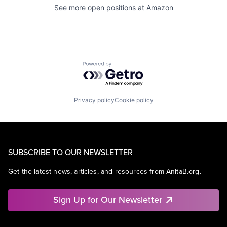
See more open positions at
Amazon
Powered by Getro.com
Privacy policy
Cookie policy
SUBSCRIBE TO OUR NEWSLETTER
Get the latest news, articles, and resources from AnitaB.org.
Sign Up for Our Newsletter