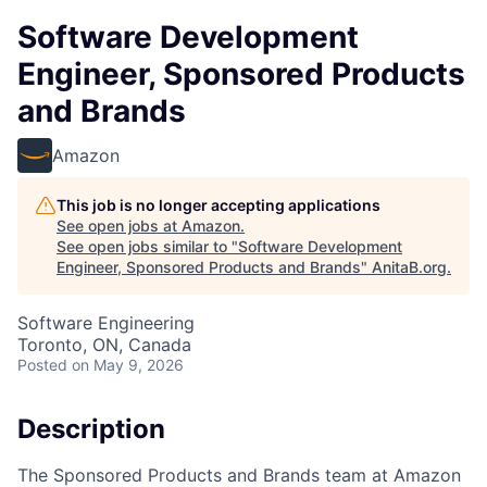
Software Development
Engineer, Sponsored Products
and Brands
Amazon
This job is no longer accepting applications
See open jobs at
Amazon
.
See open jobs similar to "
Software Development
Engineer, Sponsored Products and Brands
"
AnitaB.org
.
Software Engineering
Toronto, ON, Canada
Posted
on May 9, 2026
Description
The Sponsored Products and Brands team at Amazon