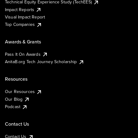
Technical Equity Experience Study (TechEES)
Impact Reports
Visual Impact Report
Top Companies
Awards & Grants
Pass It On Awards
AnitaB.org Tech Journey Scholarship
Resources
Our Resources
Our Blog
Podcast
Contact Us
Contact Us