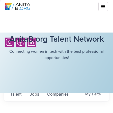
AnitaB.org Talent Network
Connecting women in tech with the best professional
opportunities!
Talent
Jobs
Companies
My
alerts