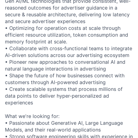
Gen AI/ML technologies that provide consistent, well-
reasoned outcomes for advertiser guidance in a
secure & reusable architecture, delivering low latency
and secure advertiser experiences
• Optimizing for operation costs at scale through
efficient resource utilization, token consumption and
memory footprint at scale.
• Collaborate with cross-functional teams to integrate
AI-driven solutions across our advertising ecosystem
• Pioneer new approaches to conversational AI and
natural language interactions in advertising
• Shape the future of how businesses connect with
customers through AI-powered advertising
• Create scalable systems that process millions of
data points to deliver hyper-personalized ad
experiences
What we're looking for:
• Passionate about Generative AI, Large Language
Models, and their real-world applications
• Strong software engineering skills with experience in