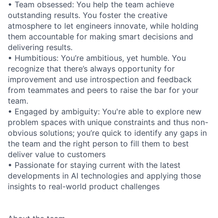
• Team obsessed: You help the team achieve
outstanding results. You foster the creative
atmosphere to let engineers innovate, while holding
them accountable for making smart decisions and
delivering results.
• Humbitious: You’re ambitious, yet humble. You
recognize that there’s always opportunity for
improvement and use introspection and feedback
from teammates and peers to raise the bar for your
team.
• Engaged by ambiguity: You're able to explore new
problem spaces with unique constraints and thus non-
obvious solutions; you’re quick to identify any gaps in
the team and the right person to fill them to best
deliver value to customers
• Passionate for staying current with the latest
developments in AI technologies and applying those
insights to real-world product challenges