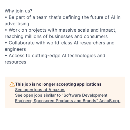
Why join us?
• Be part of a team that's defining the future of AI in
advertising
• Work on projects with massive scale and impact,
reaching millions of businesses and consumers
• Collaborate with world-class AI researchers and
engineers
• Access to cutting-edge AI technologies and
resources
This job is no longer accepting applications
See open jobs at
Amazon
.
See open jobs similar to "
Software Development
Engineer, Sponsored Products and Brands
"
AnitaB.org
.