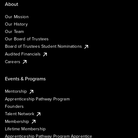
About
Our Mission
Our History
Our Team
Our Board of Trustees
Board of Trustees Student Nominations
Audited Financials
Careers
Events & Programs
Mentorship
Apprenticeship Pathway Program
Founders
Talent Network
Membership
Lifetime Membership
Apprenticeship Pathway Program Apprentice