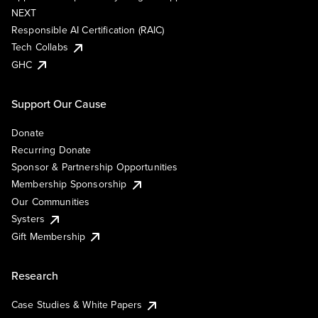
NEXT
Responsible AI Certification (RAIC)
Tech Collabs
GHC
Support Our Cause
Donate
Recurring Donate
Sponsor & Partnership Opportunities
Membership Sponsorship
Our Communities
Systers
Gift Membership
Research
Case Studies & White Papers