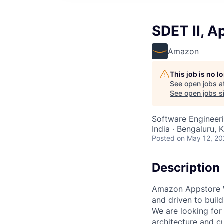
SDET II, A
Amazon
This job is no 
See open jobs a
See open jobs si
Software Engineer
India · Bengaluru, K
Posted
on May 12, 2
Description
Amazon Appstore W
and driven to buil
We are looking for
architecture and c