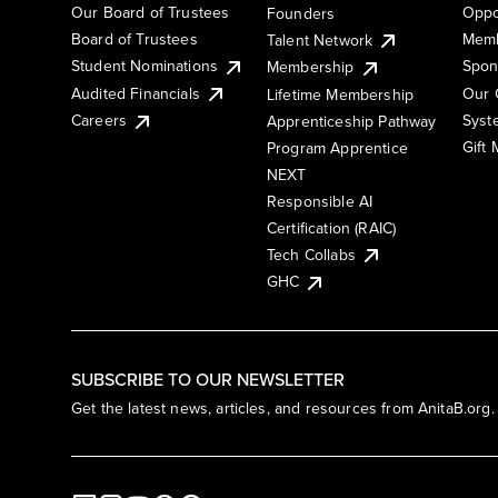
Our Board of Trustees
Oppo
Founders
Board of Trustees
Memb
Talent Network
Student Nominations
Spon
Membership
Audited Financials
Our 
Lifetime Membership
Syst
Careers
Apprenticeship Pathway
Gift
Program Apprentice
NEXT
Responsible AI
Certification (RAIC)
Tech Collabs
GHC
SUBSCRIBE TO OUR NEWSLETTER
Get the latest news, articles, and resources from AnitaB.org.