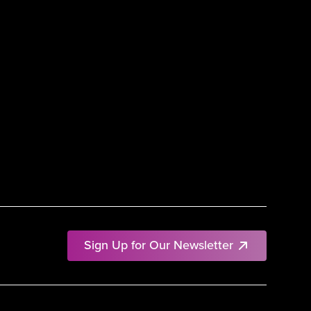
Sign Up for Our Newsletter