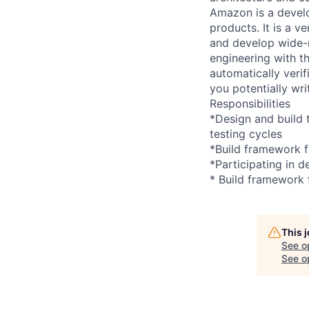
Amazon is a develo
products. It is a 
and develop wide-r
engineering with th
automatically verif
you potentially wr
Responsibilities
*Design and build 
testing cycles
*Build framework f
*Participating in 
* Build framework 
This 
See o
See op