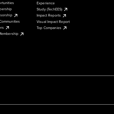
rtunities
Experience
ership
Study (TechEES)
sorship
Impact Reports
Communities
Visual Impact Report
ers
Top Companies
 Membership