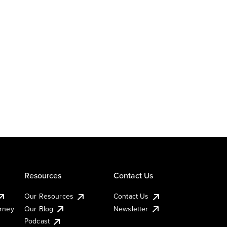
Resources
Contact Us
Our Resources
Contact Us
urney
Our Blog
Newsletter
Podcast