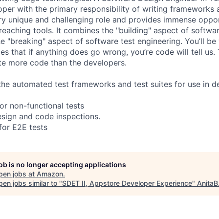
per with the primary responsibility of writing frameworks a
very unique and challenging role and provides immense oppo
eaching tools. It combines the "building" aspect of softwa
e "breaking" aspect of software test engineering. You’ll be
ies that if anything does go wrong, you’re code will tell us
ite more code than the developers.
the automated test frameworks and test suites for use in 
or non-functional tests
design and code inspections.
for E2E tests
job is no longer accepting applications
pen jobs at
Amazon
.
en jobs similar to "
SDET II, Appstore Developer Experience
"
AnitaB