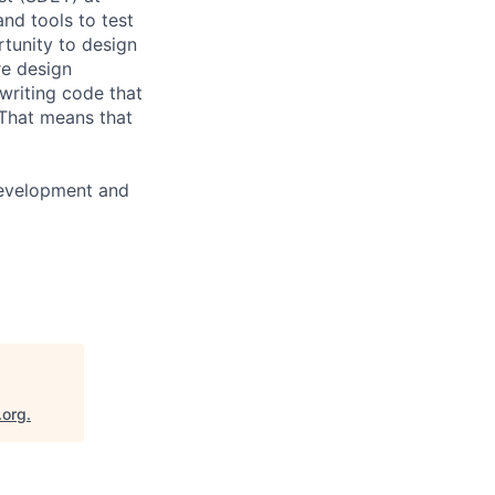
nd tools to test
rtunity to design
re design
 writing code that
. That means that
development and
.org
.