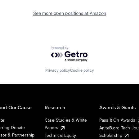
See more open positions at
Amazon
Powered by Getro.com
Privacy policy
Cookie policy
ort Our Cause
Research
Awards & Grants
te
Case Studies & White
Pass It On Awards
rring Donate
Papers
AnitaB.org Tech Jo
sor & Partnership
Technical Equity
Scholarship