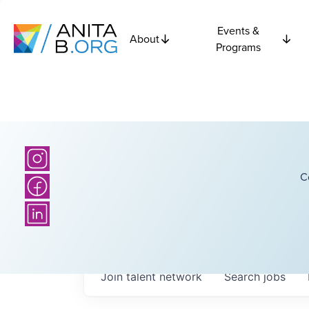
Events &
About
Programs
C
Join talent network
Search
jobs