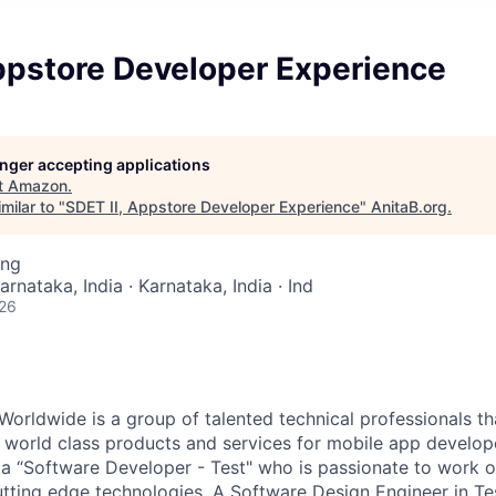
ppstore Developer Experience
longer accepting applications
t
Amazon
.
milar to "
SDET II, Appstore Developer Experience
"
AnitaB.org
.
ing
arnataka, India · Karnataka, India · Ind
026
orldwide is a group of talented technical professionals 
d world class products and services for mobile app develo
 a “Software Developer - Test" who is passionate to work 
utting edge technologies. A Software Design Engineer in Te