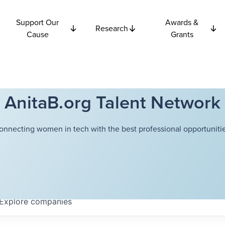
Support Our
Awards &
Research
Cause
Grants
AnitaB.org Talent Network
onnecting women in tech with the best professional opportunitie
Explore
companies