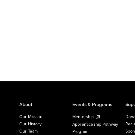
About
Events & Programs
Supp
Our Mission
Mentorship
Dona
Our History
Recu
Apprenticeship Pathway
Our Team
Spon
Program