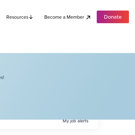
Donate
Become a Member
Resources
s!
My
job
alerts