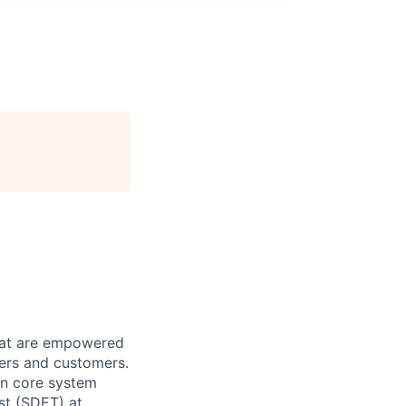
that are empowered
pers and customers.
on core system
st (SDET) at