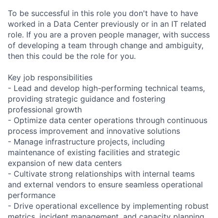
To be successful in this role you don't have to have
worked in a Data Center previously or in an IT related
role. If you are a proven people manager, with success
of developing a team through change and ambiguity,
then this could be the role for you.
Key job responsibilities
- Lead and develop high-performing technical teams,
providing strategic guidance and fostering
professional growth
- Optimize data center operations through continuous
process improvement and innovative solutions
- Manage infrastructure projects, including
maintenance of existing facilities and strategic
expansion of new data centers
- Cultivate strong relationships with internal teams
and external vendors to ensure seamless operational
performance
- Drive operational excellence by implementing robust
metrics, incident management, and capacity planning