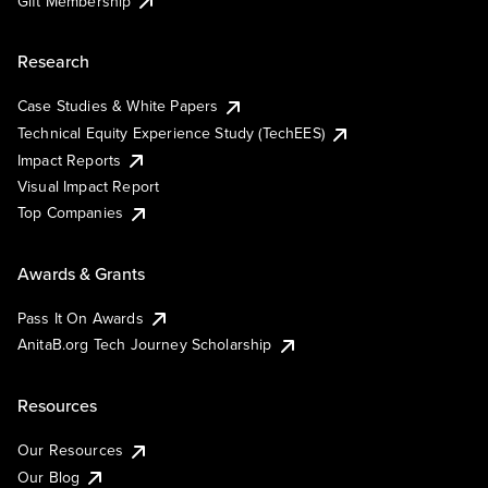
Gift Membership
Research
Case Studies & White Papers
Technical Equity Experience Study (TechEES)
Impact Reports
Visual Impact Report
Top Companies
Awards & Grants
Pass It On Awards
AnitaB.org Tech Journey Scholarship
Resources
Our Resources
Our Blog