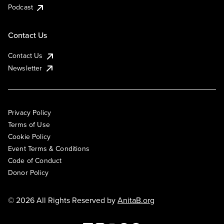
Podcast
Contact Us
Contact Us
Newsletter
Privacy Policy
Terms of Use
Cookie Policy
Event Terms & Conditions
Code of Conduct
Donor Policy
© 2026 All Rights Reserved by
AnitaB.org