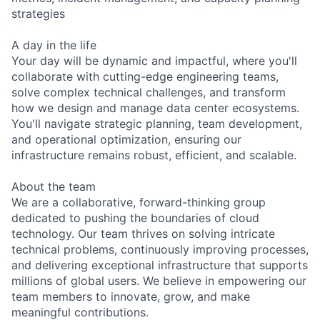
strategies
A day in the life
Your day will be dynamic and impactful, where you'll
collaborate with cutting-edge engineering teams,
solve complex technical challenges, and transform
how we design and manage data center ecosystems.
You'll navigate strategic planning, team development,
and operational optimization, ensuring our
infrastructure remains robust, efficient, and scalable.
About the team
We are a collaborative, forward-thinking group
dedicated to pushing the boundaries of cloud
technology. Our team thrives on solving intricate
technical problems, continuously improving processes,
and delivering exceptional infrastructure that supports
millions of global users. We believe in empowering our
team members to innovate, grow, and make
meaningful contributions.