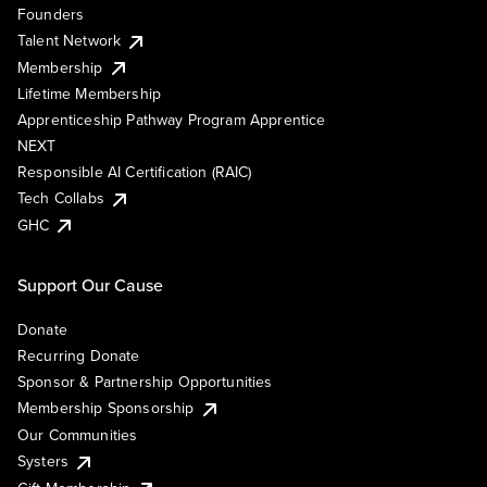
Founders
Talent Network
Membership
Lifetime Membership
Apprenticeship Pathway Program Apprentice
NEXT
Responsible AI Certification (RAIC)
Tech Collabs
GHC
Support Our Cause
Donate
Recurring Donate
Sponsor & Partnership Opportunities
Membership Sponsorship
Our Communities
Systers