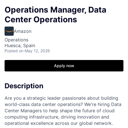
Operations Manager, Data
Center Operations
Amazon
Operations
Huesca, Spain
Posted
on May 12, 2026
Apply now
Description
Are you a strategic leader passionate about building
world-class data center operations? We're hiring Data
Center Managers to help shape the future of cloud
computing infrastructure, driving innovation and
operational excellence across our global network.