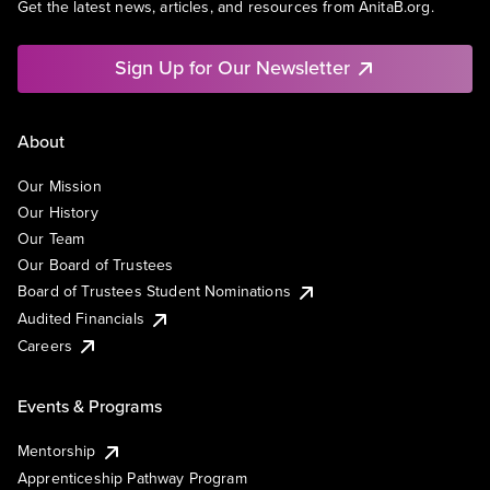
Get the latest news, articles, and resources from AnitaB.org.
Sign Up for Our Newsletter
About
Our Mission
Our History
Our Team
Our Board of Trustees
Board of Trustees Student Nominations
Audited Financials
Careers
Events & Programs
Mentorship
Apprenticeship Pathway Program