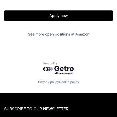
Apply now
See more open positions at
Amazon
Powered by Getro.com
Privacy policy
Cookie policy
SUBSCRIBE TO OUR NEWSLETTER