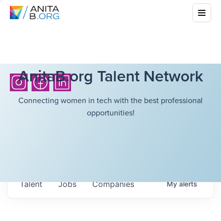
AnitaB.org Talent Network
Connecting women in tech with the best professional
opportunities!
Talent
Jobs
Companies
My
alerts