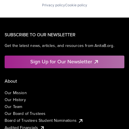
Privacy policy
Cookie policy
SUBSCRIBE TO OUR NEWSLETTER
Get the latest news, articles, and resources from AnitaB.org.
Sign Up for Our Newsletter
About
Our Mission
Our History
Our Team
Our Board of Trustees
Board of Trustees Student Nominations
Audited Financials