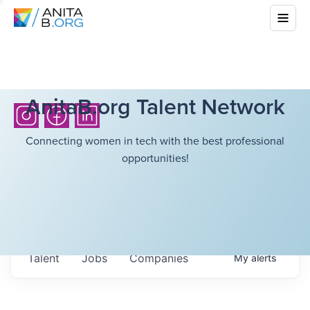
AnitaB.org Talent Network
Connecting women in tech with the best professional
opportunities!
Talent
Jobs
Companies
My
alerts