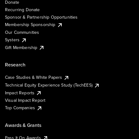
Donate
Recurring Donate
Sponsor & Partnership Opportunities
Membership Sponsorship
Our Communities
Systers
Gift Membership
Research
Case Studies & White Papers
Technical Equity Experience Study (TechEES)
Impact Reports
Visual Impact Report
Top Companies
Awards & Grants
Pass It On Awards