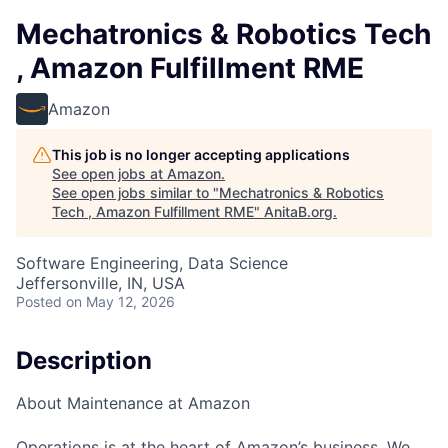
Mechatronics & Robotics Tech
, Amazon Fulfillment RME
Amazon
This job is no longer accepting applications
See open jobs at
Amazon
.
See open jobs similar to "
Mechatronics & Robotics
Tech , Amazon Fulfillment RME
"
AnitaB.org
.
Software Engineering, Data Science
Jeffersonville, IN, USA
Posted
on May 12, 2026
Description
About Maintenance at Amazon
Operations is at the heart of Amazon’s business. We