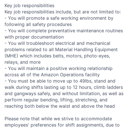
Key job responsibilities
Key job responsibilities include, but are not limited to:
- You will promote a safe working environment by
following all safety procedures
- You will complete preventative maintenance routines
with proper documentation
- You will troubleshoot electrical and mechanical
problems related to all Material Handling Equipment
(MHE) which includes belts, motors, photo-eyes,
relays, and more
- You will maintain a positive working relationship
across all of the Amazon Operations facility
- You must be able to move up to 49lbs, stand and
walk during shifts lasting up to 12 hours, climb ladders
and gangways safely, and without limitation, as well as
perform regular bending, lifting, stretching, and
reaching both below the waist and above the head
Please note that while we strive to accommodate
employees' preferences for shift assignments, due to