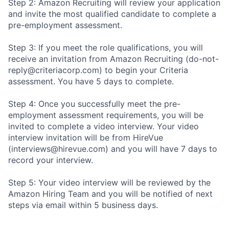
Step 2: Amazon Recruiting will review your application
and invite the most qualified candidate to complete a
pre-employment assessment.
Step 3: If you meet the role qualifications, you will
receive an invitation from Amazon Recruiting (do-not-
reply@criteriacorp.com) to begin your Criteria
assessment. You have 5 days to complete.
Step 4: Once you successfully meet the pre-
employment assessment requirements, you will be
invited to complete a video interview. Your video
interview invitation will be from HireVue
(interviews@hirevue.com) and you will have 7 days to
record your interview.
Step 5: Your video interview will be reviewed by the
Amazon Hiring Team and you will be notified of next
steps via email within 5 business days.