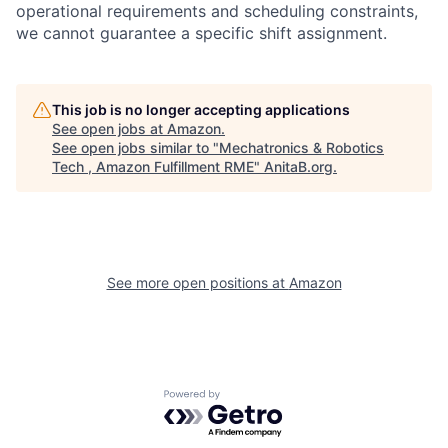
operational requirements and scheduling constraints,
we cannot guarantee a specific shift assignment.
This job is no longer accepting applications
See open jobs at
Amazon
.
See open jobs similar to "
Mechatronics & Robotics
Tech , Amazon Fulfillment RME
"
AnitaB.org
.
See more open positions at
Amazon
Powered by Getro.com