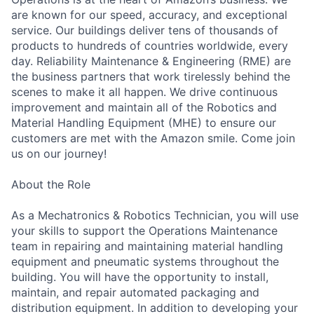
are known for our speed, accuracy, and exceptional
service. Our buildings deliver tens of thousands of
products to hundreds of countries worldwide, every
day. Reliability Maintenance & Engineering (RME) are
the business partners that work tirelessly behind the
scenes to make it all happen. We drive continuous
improvement and maintain all of the Robotics and
Material Handling Equipment (MHE) to ensure our
customers are met with the Amazon smile. Come join
us on our journey!
About the Role
As a Mechatronics & Robotics Technician, you will use
your skills to support the Operations Maintenance
team in repairing and maintaining material handling
equipment and pneumatic systems throughout the
building. You will have the opportunity to install,
maintain, and repair automated packaging and
distribution equipment. In addition to developing your