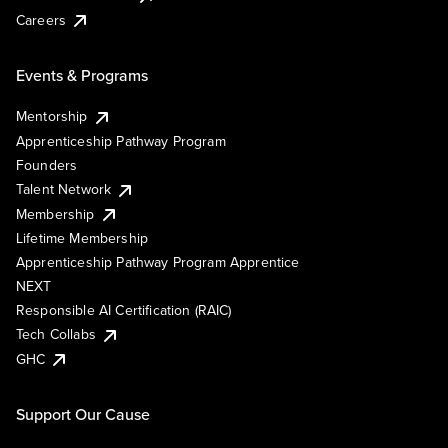
Careers
Events & Programs
Mentorship
Apprenticeship Pathway Program
Founders
Talent Network
Membership
Lifetime Membership
Apprenticeship Pathway Program Apprentice
NEXT
Responsible AI Certification (RAIC)
Tech Collabs
GHC
Support Our Cause