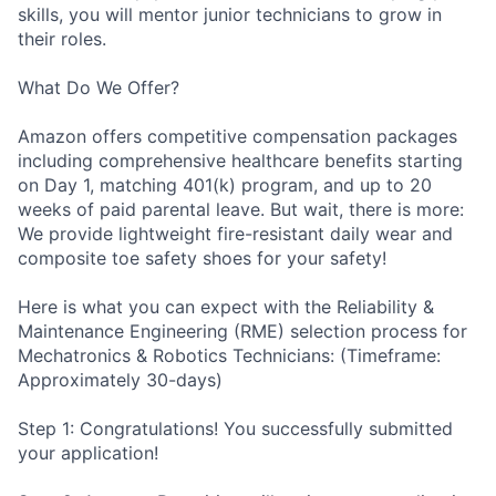
skills, you will mentor junior technicians to grow in
their roles.
What Do We Offer?
Amazon offers competitive compensation packages
including comprehensive healthcare benefits starting
on Day 1, matching 401(k) program, and up to 20
weeks of paid parental leave. But wait, there is more:
We provide lightweight fire-resistant daily wear and
composite toe safety shoes for your safety!
Here is what you can expect with the Reliability &
Maintenance Engineering (RME) selection process for
Mechatronics & Robotics Technicians: (Timeframe:
Approximately 30-days)
Step 1: Congratulations! You successfully submitted
your application!