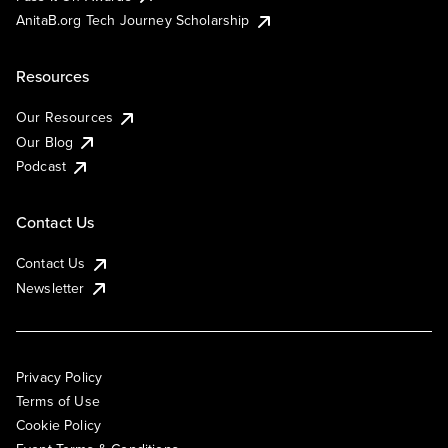
AnitaB.org Tech Journey Scholarship
Resources
Our Resources
Our Blog
Podcast
Contact Us
Contact Us
Newsletter
Privacy Policy
Terms of Use
Cookie Policy