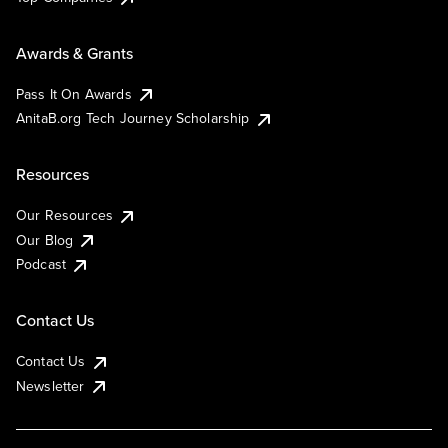
Awards & Grants
Pass It On Awards
AnitaB.org Tech Journey Scholarship
Resources
Our Resources
Our Blog
Podcast
Contact Us
Contact Us
Newsletter