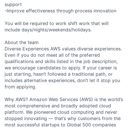
support
-Improve effectiveness through process innovation
You will be required to work shift work that will
include days/nights/weekends/holidays.
About the team
Diverse Experiences AWS values diverse experiences.
Even if you do not meet all of the preferred
qualifications and skills listed in the job description,
we encourage candidates to apply. If your career is
just starting, hasn’t followed a traditional path, or
includes alternative experiences, don’t let it stop you
from applying.
Why AWS? Amazon Web Services (AWS) is the world’s
most comprehensive and broadly adopted cloud
platform. We pioneered cloud computing and never
stopped innovating — that’s why customers from the
most successful startups to Global 500 companies