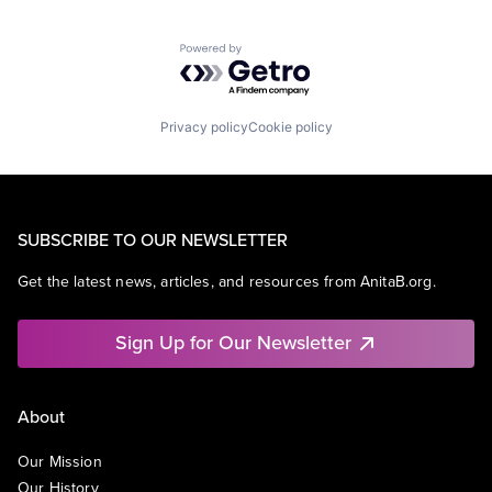
Powered by Getro.com
Privacy policy
Cookie policy
SUBSCRIBE TO OUR NEWSLETTER
Get the latest news, articles, and resources from AnitaB.org.
Sign Up for Our Newsletter
About
Our Mission
Our History