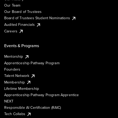
Our Team
Our Board of Trustees
Board of Trustees Student Nominations
Audited Financials
Careers
Events & Programs
Mentorship
Apprenticeship Pathway Program
Founders
Talent Network
Membership
Lifetime Membership
Apprenticeship Pathway Program Apprentice
NEXT
Responsible AI Certification (RAIC)
Tech Collabs