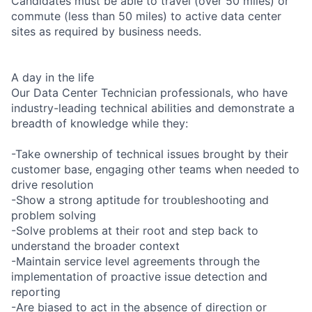
Candidates must be able to travel (over 50 miles) or
commute (less than 50 miles) to active data center
sites as required by business needs.
A day in the life
Our Data Center Technician professionals, who have
industry-leading technical abilities and demonstrate a
breadth of knowledge while they:
-Take ownership of technical issues brought by their
customer base, engaging other teams when needed to
drive resolution
-Show a strong aptitude for troubleshooting and
problem solving
-Solve problems at their root and step back to
understand the broader context
-Maintain service level agreements through the
implementation of proactive issue detection and
reporting
-Are biased to act in the absence of direction or