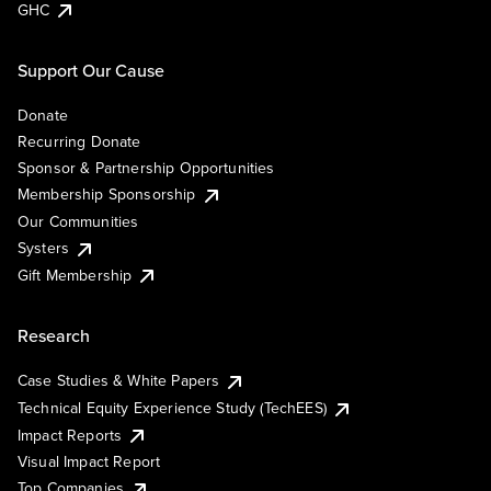
GHC
Support Our Cause
Donate
Recurring Donate
Sponsor & Partnership Opportunities
Membership Sponsorship
Our Communities
Systers
Gift Membership
Research
Case Studies & White Papers
Technical Equity Experience Study (TechEES)
Impact Reports
Visual Impact Report
Top Companies