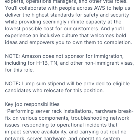
experts, operations managers, and other vital roles.
You’ll collaborate with people across AWS to help us
deliver the highest standards for safety and security
while providing seemingly infinite capacity at the
lowest possible cost for our customers. And you’ll
experience an inclusive culture that welcomes bold
ideas and empowers you to own them to completion.
NOTE: Amazon does not sponsor for immigration,
including for H-1B, TN, and other non-immigrant visas,
for this role.
NOTE: Lump sum stipend will be provided to eligible
candidates who relocate for this position.
Key job responsibilities
-Performing server rack installations, hardware break-
fix on various components, troubleshooting network
issues, responding to operational incidents that
impact service availability, and carrying out routine
network, server hardware, and operating system