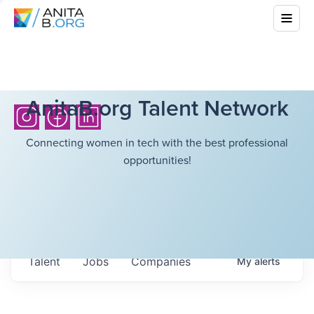
AnitaB.org Talent Network
Connecting women in tech with the best professional
opportunities!
Talent
Jobs
Companies
My
alerts