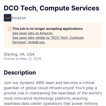
DCO Tech, Compute Services
Amazon
This job is no longer accepting applications
See open jobs at
Amazon
.
See open jobs similar to "
DCO Tech, Compute
Services
"
AnitaB.org
.
Sterling, VA, USA
Posted
on May 12, 2026
Description
Join our dynamic AWS team and become a critical
guardian of global cloud infrastructure! You'll play a
pivotal role in maintaining the heartbeat of the world's
most innovative technology platform, ensuring
seamless data center operations that power millions