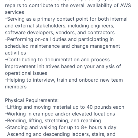
repairs to contribute to the overall availability of AWS
services
-Serving as a primary contact point for both internal
and external stakeholders, including engineers,
software developers, vendors, and contractors
-Performing on-call duties and participating in
scheduled maintenance and change management
activities
-Contributing to documentation and process
improvement initiatives based on your analysis of
operational issues
-Helping to interview, train and onboard new team
members
Physical Requirements:
-Lifting and moving material up to 40 pounds each
-Working in cramped and/or elevated locations
-Bending, lifting, stretching, and reaching
-Standing and walking for up to 8+ hours a day
-Ascending and descending ladders, stairs, and