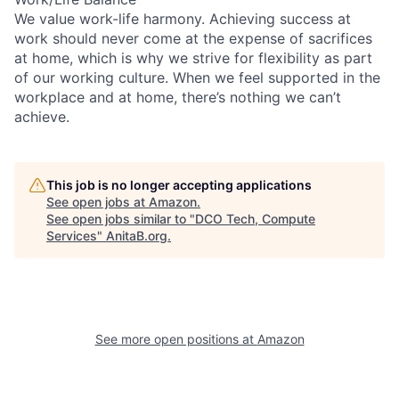
We value work-life harmony. Achieving success at
work should never come at the expense of sacrifices
at home, which is why we strive for flexibility as part
of our working culture. When we feel supported in the
workplace and at home, there’s nothing we can’t
achieve.
This job is no longer accepting applications
See open jobs at
Amazon
.
See open jobs similar to "
DCO Tech, Compute
Services
"
AnitaB.org
.
See more open positions at
Amazon