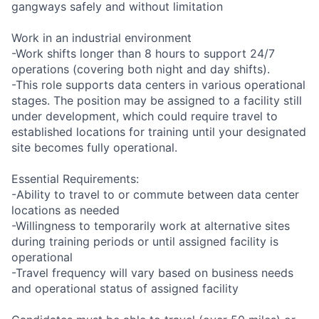
gangways safely and without limitation
Work in an industrial environment
-Work shifts longer than 8 hours to support 24/7
operations (covering both night and day shifts).
-This role supports data centers in various operational
stages. The position may be assigned to a facility still
under development, which could require travel to
established locations for training until your designated
site becomes fully operational.
Essential Requirements:
-Ability to travel to or commute between data center
locations as needed
-Willingness to temporarily work at alternative sites
during training periods or until assigned facility is
operational
-Travel frequency will vary based on business needs
and operational status of assigned facility