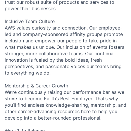
trust our robust suite of products and services to
power their businesses.
Inclusive Team Culture
AWS values curiosity and connection. Our employee-
led and company-sponsored affinity groups promote
inclusion and empower our people to take pride in
what makes us unique. Our inclusion of events fosters
stronger, more collaborative teams. Our continual
innovation is fueled by the bold ideas, fresh
perspectives, and passionate voices our teams bring
to everything we do.
Mentorship & Career Growth
We’re continuously raising our performance bar as we
strive to become Earth’s Best Employer. That’s why
you’ll find endless knowledge-sharing, mentorship, and
other career-advancing resources here to help you
develop into a better-rounded professional.
Work/Life Balance