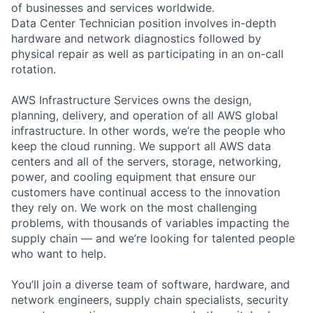
of businesses and services worldwide.
Data Center Technician position involves in-depth
hardware and network diagnostics followed by
physical repair as well as participating in an on-call
rotation.
AWS Infrastructure Services owns the design,
planning, delivery, and operation of all AWS global
infrastructure. In other words, we’re the people who
keep the cloud running. We support all AWS data
centers and all of the servers, storage, networking,
power, and cooling equipment that ensure our
customers have continual access to the innovation
they rely on. We work on the most challenging
problems, with thousands of variables impacting the
supply chain — and we’re looking for talented people
who want to help.
You’ll join a diverse team of software, hardware, and
network engineers, supply chain specialists, security