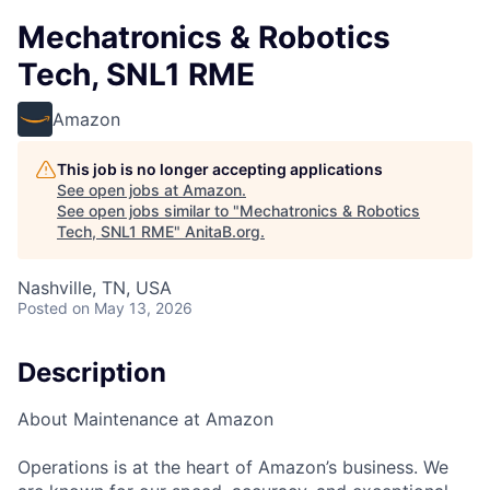
Mechatronics & Robotics
Tech, SNL1 RME
Amazon
This job is no longer accepting applications
See open jobs at
Amazon
.
See open jobs similar to "
Mechatronics & Robotics
Tech, SNL1 RME
"
AnitaB.org
.
Nashville, TN, USA
Posted
on May 13, 2026
Description
About Maintenance at Amazon
Operations is at the heart of Amazon’s business. We