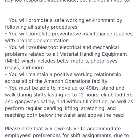
- You will promote a safe working environment by
following all safety procedures
- You will complete preventative maintenance routines
with proper documentation
- You will troubleshoot electrical and mechanical
problems related to all Material Handling Equipment
(MHE) which includes belts, motors, photo-eyes,
relays, and more
- You will maintain a positive working relationship
across all of the Amazon Operations facility
- You must be able to move up to 49lbs, stand and
walk during shifts lasting up to 12 hours, climb ladders
and gangways safely, and without limitation, as well as
perform regular bending, lifting, stretching, and
reaching both below the waist and above the head
Please note that while we strive to accommodate
employees' preferences for shift assignments, due to