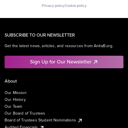
Privacy policy
Cookie policy
SUBSCRIBE TO OUR NEWSLETTER
Get the latest news, articles, and resources from AnitaB.org.
Sign Up for Our Newsletter
About
Our Mission
Our History
Our Team
Our Board of Trustees
Board of Trustees Student Nominations
Audited Financials