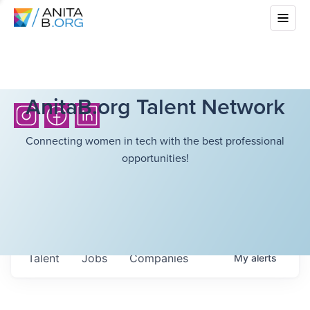
AnitaB.org Talent Network
Connecting women in tech with the best professional
opportunities!
Talent
Jobs
Companies
My
alerts