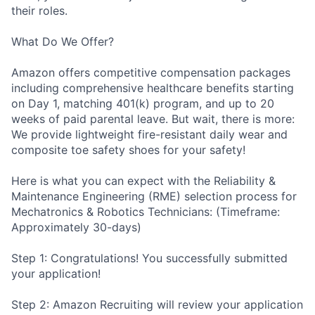
their roles.
What Do We Offer?
Amazon offers competitive compensation packages
including comprehensive healthcare benefits starting
on Day 1, matching 401(k) program, and up to 20
weeks of paid parental leave. But wait, there is more:
We provide lightweight fire-resistant daily wear and
composite toe safety shoes for your safety!
Here is what you can expect with the Reliability &
Maintenance Engineering (RME) selection process for
Mechatronics & Robotics Technicians: (Timeframe:
Approximately 30-days)
Step 1: Congratulations! You successfully submitted
your application!
Step 2: Amazon Recruiting will review your application