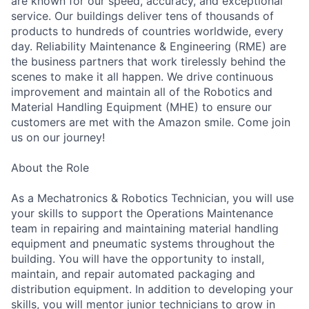
are known for our speed, accuracy, and exceptional
service. Our buildings deliver tens of thousands of
products to hundreds of countries worldwide, every
day. Reliability Maintenance & Engineering (RME) are
the business partners that work tirelessly behind the
scenes to make it all happen. We drive continuous
improvement and maintain all of the Robotics and
Material Handling Equipment (MHE) to ensure our
customers are met with the Amazon smile. Come join
us on our journey!
About the Role
As a Mechatronics & Robotics Technician, you will use
your skills to support the Operations Maintenance
team in repairing and maintaining material handling
equipment and pneumatic systems throughout the
building. You will have the opportunity to install,
maintain, and repair automated packaging and
distribution equipment. In addition to developing your
skills, you will mentor junior technicians to grow in