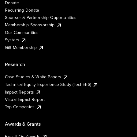
Donate
Recurring Donate
Sponsor & Partnership Opportunities
Membership Sponsorship
Our Communities
Systers
Gift Membership
Research
Case Studies & White Papers
Technical Equity Experience Study (TechEES)
Impact Reports
Visual Impact Report
Top Companies
Awards & Grants
Pass It On Awards