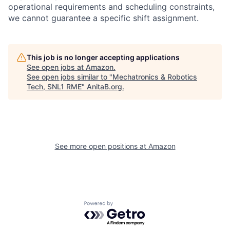
operational requirements and scheduling constraints,
we cannot guarantee a specific shift assignment.
This job is no longer accepting applications
See open jobs at
Amazon
.
See open jobs similar to "
Mechatronics & Robotics
Tech, SNL1 RME
"
AnitaB.org
.
See more open positions at
Amazon
Powered by Getro.com