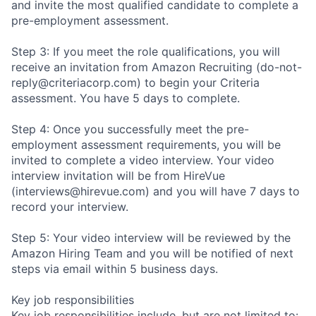
and invite the most qualified candidate to complete a
pre-employment assessment.
Step 3: If you meet the role qualifications, you will
receive an invitation from Amazon Recruiting (do-not-
reply@criteriacorp.com) to begin your Criteria
assessment. You have 5 days to complete.
Step 4: Once you successfully meet the pre-
employment assessment requirements, you will be
invited to complete a video interview. Your video
interview invitation will be from HireVue
(interviews@hirevue.com) and you will have 7 days to
record your interview.
Step 5: Your video interview will be reviewed by the
Amazon Hiring Team and you will be notified of next
steps via email within 5 business days.
Key job responsibilities
Key job responsibilities include, but are not limited to: