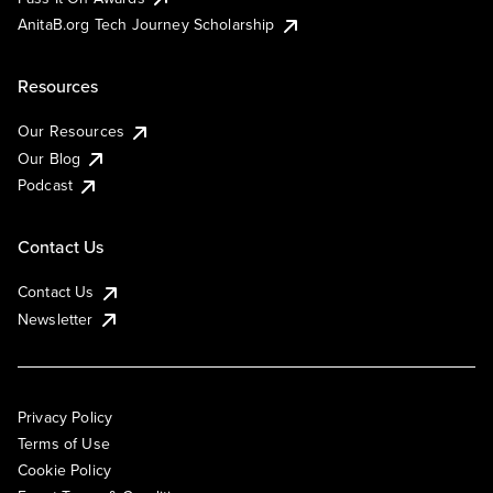
AnitaB.org Tech Journey Scholarship
Resources
Our Resources
Our Blog
Podcast
Contact Us
Contact Us
Newsletter
Privacy Policy
Terms of Use
Cookie Policy