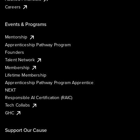
Careers
Events & Programs
Mentorship
Apprenticeship Pathway Program
Founders
Talent Network
Membership
Lifetime Membership
Apprenticeship Pathway Program Apprentice
NEXT
Responsible AI Certification (RAIC)
Tech Collabs
GHC
Support Our Cause