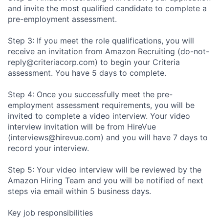
and invite the most qualified candidate to complete a
pre-employment assessment.
Step 3: If you meet the role qualifications, you will
receive an invitation from Amazon Recruiting (do-not-
reply@criteriacorp.com) to begin your Criteria
assessment. You have 5 days to complete.
Step 4: Once you successfully meet the pre-
employment assessment requirements, you will be
invited to complete a video interview. Your video
interview invitation will be from HireVue
(interviews@hirevue.com) and you will have 7 days to
record your interview.
Step 5: Your video interview will be reviewed by the
Amazon Hiring Team and you will be notified of next
steps via email within 5 business days.
Key job responsibilities