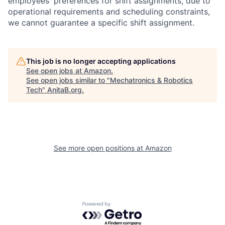
employees' preferences for shift assignments, due to
operational requirements and scheduling constraints,
we cannot guarantee a specific shift assignment.
This job is no longer accepting applications
See open jobs at
Amazon
.
See open jobs similar to "
Mechatronics & Robotics
Tech
"
AnitaB.org
.
See more open positions at
Amazon
Powered by Getro.com