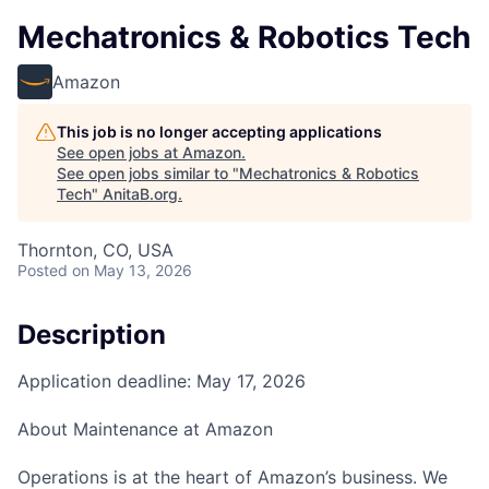
Mechatronics & Robotics Tech
Amazon
This job is no longer accepting applications
See open jobs at
Amazon
.
See open jobs similar to "
Mechatronics & Robotics
Tech
"
AnitaB.org
.
Thornton, CO, USA
Posted
on May 13, 2026
Description
Application deadline: May 17, 2026
About Maintenance at Amazon
Operations is at the heart of Amazon’s business. We