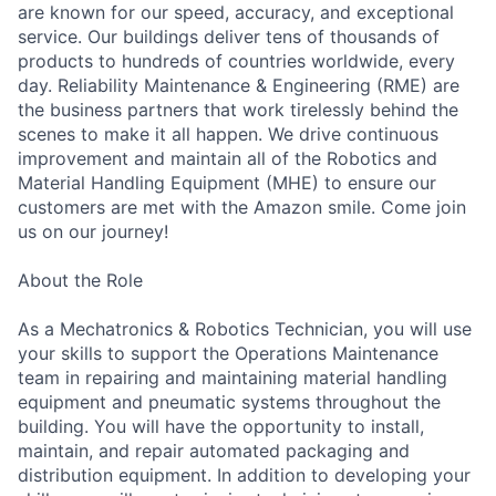
are known for our speed, accuracy, and exceptional
service. Our buildings deliver tens of thousands of
products to hundreds of countries worldwide, every
day. Reliability Maintenance & Engineering (RME) are
the business partners that work tirelessly behind the
scenes to make it all happen. We drive continuous
improvement and maintain all of the Robotics and
Material Handling Equipment (MHE) to ensure our
customers are met with the Amazon smile. Come join
us on our journey!
About the Role
As a Mechatronics & Robotics Technician, you will use
your skills to support the Operations Maintenance
team in repairing and maintaining material handling
equipment and pneumatic systems throughout the
building. You will have the opportunity to install,
maintain, and repair automated packaging and
distribution equipment. In addition to developing your