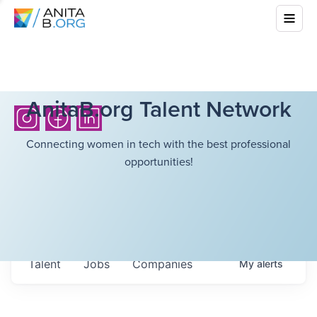
AnitaB.org Talent Network
Connecting women in tech with the best professional
opportunities!
Talent
Jobs
Companies
My
alerts