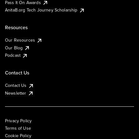
Pass It On Awards
AnitaB.org Tech Journey Scholarship
Resources
Our Resources
Our Blog
Podcast
Contact Us
Contact Us
Newsletter
Privacy Policy
Terms of Use
Cookie Policy