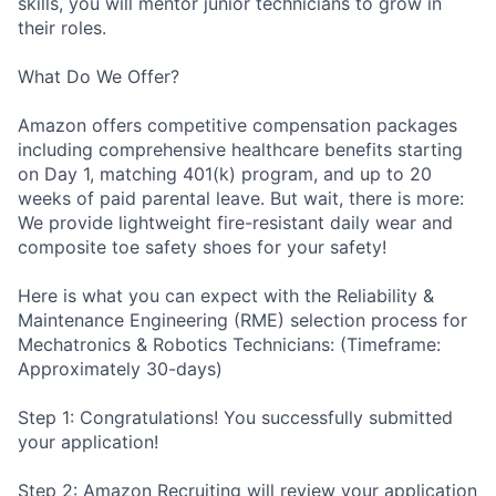
skills, you will mentor junior technicians to grow in
their roles.
What Do We Offer?
Amazon offers competitive compensation packages
including comprehensive healthcare benefits starting
on Day 1, matching 401(k) program, and up to 20
weeks of paid parental leave. But wait, there is more:
We provide lightweight fire-resistant daily wear and
composite toe safety shoes for your safety!
Here is what you can expect with the Reliability &
Maintenance Engineering (RME) selection process for
Mechatronics & Robotics Technicians: (Timeframe:
Approximately 30-days)
Step 1: Congratulations! You successfully submitted
your application!
Step 2: Amazon Recruiting will review your application