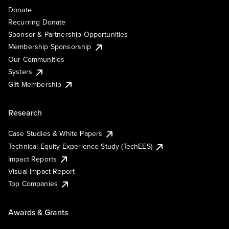
Donate
Recurring Donate
Sponsor & Partnership Opportunities
Membership Sponsorship
Our Communities
Systers
Gift Membership
Research
Case Studies & White Papers
Technical Equity Experience Study (TechEES)
Impact Reports
Visual Impact Report
Top Companies
Awards & Grants