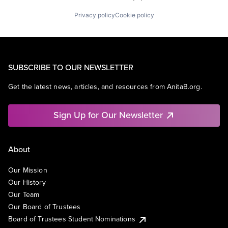
Privacy policy
Cookie policy
SUBSCRIBE TO OUR NEWSLETTER
Get the latest news, articles, and resources from AnitaB.org.
Sign Up for Our Newsletter
About
Our Mission
Our History
Our Team
Our Board of Trustees
Board of Trustees Student Nominations