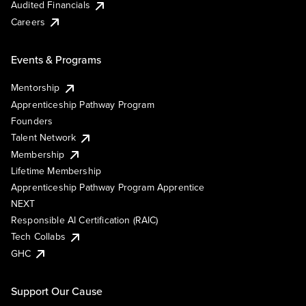
Audited Financials
Careers
Events & Programs
Mentorship
Apprenticeship Pathway Program
Founders
Talent Network
Membership
Lifetime Membership
Apprenticeship Pathway Program Apprentice
NEXT
Responsible AI Certification (RAIC)
Tech Collabs
GHC
Support Our Cause