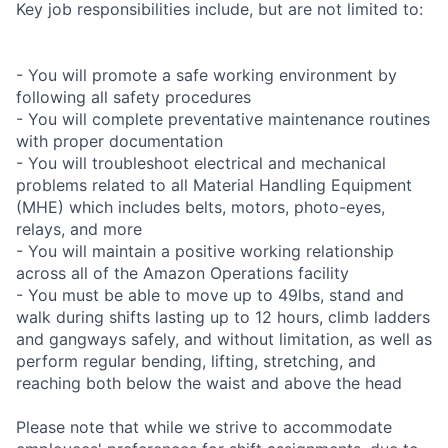
Key job responsibilities include, but are not limited to:
- You will promote a safe working environment by
following all safety procedures
- You will complete preventative maintenance routines
with proper documentation
- You will troubleshoot electrical and mechanical
problems related to all Material Handling Equipment
(MHE) which includes belts, motors, photo-eyes,
relays, and more
- You will maintain a positive working relationship
across all of the Amazon Operations facility
- You must be able to move up to 49lbs, stand and
walk during shifts lasting up to 12 hours, climb ladders
and gangways safely, and without limitation, as well as
perform regular bending, lifting, stretching, and
reaching both below the waist and above the head
Please note that while we strive to accommodate