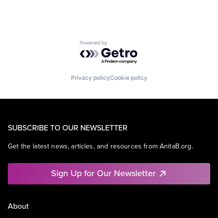
Powered by Getro.com
Privacy policy
Cookie policy
SUBSCRIBE TO OUR NEWSLETTER
Get the latest news, articles, and resources from AnitaB.org.
Sign Up for Our Newsletter
About