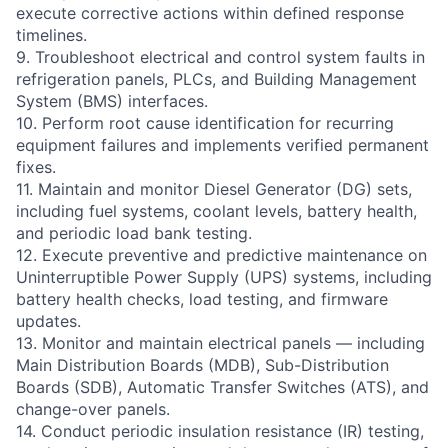
execute corrective actions within defined response
timelines.
9. Troubleshoot electrical and control system faults in
refrigeration panels, PLCs, and Building Management
System (BMS) interfaces.
10. Perform root cause identification for recurring
equipment failures and implements verified permanent
fixes.
11. Maintain and monitor Diesel Generator (DG) sets,
including fuel systems, coolant levels, battery health,
and periodic load bank testing.
12. Execute preventive and predictive maintenance on
Uninterruptible Power Supply (UPS) systems, including
battery health checks, load testing, and firmware
updates.
13. Monitor and maintain electrical panels — including
Main Distribution Boards (MDB), Sub-Distribution
Boards (SDB), Automatic Transfer Switches (ATS), and
change-over panels.
14. Conduct periodic insulation resistance (IR) testing,