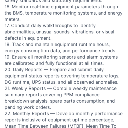
safety standards and statutory requirements.
16. Monitor real-time equipment parameters through
the BMS, temperature monitoring systems, and energy
meters.
17. Conduct daily walkthroughs to identify
abnormalities, unusual sounds, vibrations, or visual
defects in equipment.
18. Track and maintain equipment runtime hours,
energy consumption data, and performance trends.
19. Ensure all monitoring sensors and alarm systems
are calibrated and fully functional at all times.
20. Daily Reports — Prepare and submit daily
equipment status reports covering temperature logs,
DG runtime, UPS status, and all observed anomalies.
21. Weekly Reports — Compile weekly maintenance
summary reports covering PPM compliance,
breakdown analysis, spare parts consumption, and
pending work orders.
22. Monthly Reports — Develop monthly performance
reports inclusive of equipment uptime percentage,
Mean Time Between Failures (MTBF), Mean Time To