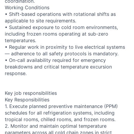
coordination.
Working Conditions
• Shift-based operations with rotational shifts as
applicable to site requirements.
• Sustained exposure to cold room environments,
including frozen rooms operating at sub-zero
temperatures.
• Regular work in proximity to live electrical systems
— adherence to all safety protocols is mandatory.
• On-call availability required for emergency
breakdowns and critical temperature excursion
response.
Key job responsibilities
Key Responsibilities
1. Execute planned preventive maintenance (PPM)
schedules for all refrigeration systems, including
tropical rooms, chilled rooms, and frozen rooms.
2. Monitor and maintain optimal temperature
parameters across all cold chain zones in strict