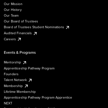
Our Mission
Our History
Our Team
Our Board of Trustees
Board of Trustees Student Nominations
Audited Financials
Careers
Events & Programs
Mentorship
Apprenticeship Pathway Program
Founders
Talent Network
Membership
Lifetime Membership
Apprenticeship Pathway Program Apprentice
NEXT