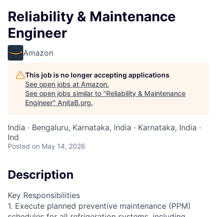
Reliability & Maintenance
Engineer
Amazon
This job is no longer accepting applications
See open jobs at
Amazon
.
See open jobs similar to "
Reliability & Maintenance
Engineer
"
AnitaB.org
.
India · Bengaluru, Karnataka, India · Karnataka, India ·
Ind
Posted
on May 14, 2026
Description
Key Responsibilities
1. Execute planned preventive maintenance (PPM)
schedules for all refrigeration systems, including