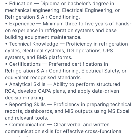
• Education — Diploma or bachelor’s degree in
mechanical engineering, Electrical Engineering, or
Refrigeration & Air Conditioning.
• Experience — Minimum three to five years of hands-
on experience in refrigeration systems and base
building equipment maintenance.
• Technical Knowledge — Proficiency in refrigeration
cycles, electrical systems, DG operations, UPS
systems, and BMS platforms.
• Certifications — Preferred certifications in
Refrigeration & Air Conditioning, Electrical Safety, or
equivalent recognised standards.
• Analytical Skills — Ability to perform structured
RCA, develop CAPA plans, and apply data-driven
decision-making.
• Reporting Skills — Proficiency in preparing technical
reports, dashboards, and MIS outputs using MS Excel
and relevant tools.
• Communication — Clear verbal and written
communication skills for effective cross-functional