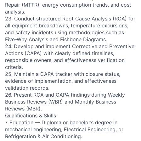
Repair (MTTR), energy consumption trends, and cost
analysis.
23. Conduct structured Root Cause Analysis (RCA) for
all equipment breakdowns, temperature excursions,
and safety incidents using methodologies such as
Five-Why Analysis and Fishbone Diagrams.
24. Develop and implement Corrective and Preventive
Actions (CAPA) with clearly defined timelines,
responsible owners, and effectiveness verification
criteria.
25. Maintain a CAPA tracker with closure status,
evidence of implementation, and effectiveness
validation records.
26. Present RCA and CAPA findings during Weekly
Business Reviews (WBR) and Monthly Business
Reviews (MBR).
Qualifications & Skills
• Education — Diploma or bachelor’s degree in
mechanical engineering, Electrical Engineering, or
Refrigeration & Air Conditioning.