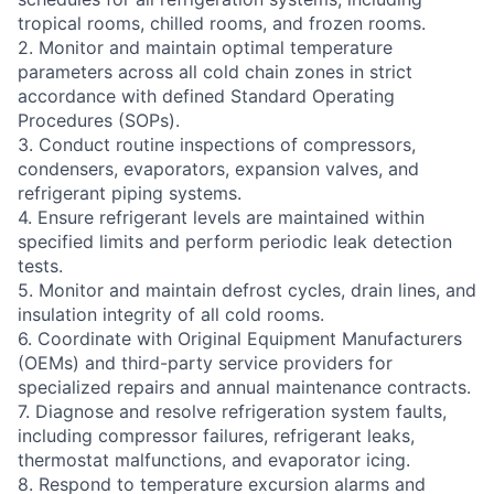
tropical rooms, chilled rooms, and frozen rooms.
2. Monitor and maintain optimal temperature
parameters across all cold chain zones in strict
accordance with defined Standard Operating
Procedures (SOPs).
3. Conduct routine inspections of compressors,
condensers, evaporators, expansion valves, and
refrigerant piping systems.
4. Ensure refrigerant levels are maintained within
specified limits and perform periodic leak detection
tests.
5. Monitor and maintain defrost cycles, drain lines, and
insulation integrity of all cold rooms.
6. Coordinate with Original Equipment Manufacturers
(OEMs) and third-party service providers for
specialized repairs and annual maintenance contracts.
7. Diagnose and resolve refrigeration system faults,
including compressor failures, refrigerant leaks,
thermostat malfunctions, and evaporator icing.
8. Respond to temperature excursion alarms and