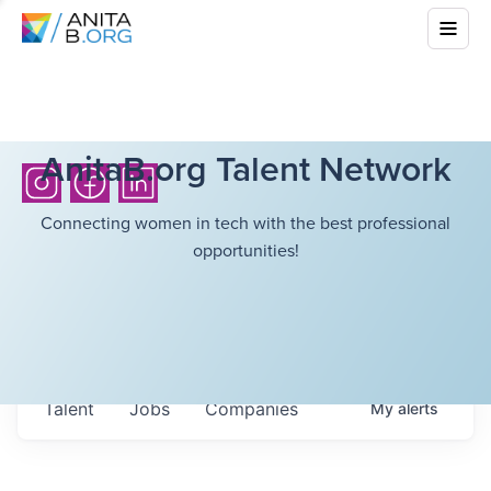
AnitaB.org Talent Network
Connecting women in tech with the best professional
opportunities!
Talent
Jobs
Companies
My
alerts