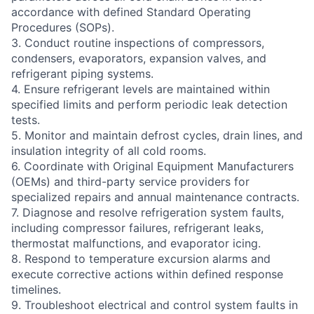
accordance with defined Standard Operating
Procedures (SOPs).
3. Conduct routine inspections of compressors,
condensers, evaporators, expansion valves, and
refrigerant piping systems.
4. Ensure refrigerant levels are maintained within
specified limits and perform periodic leak detection
tests.
5. Monitor and maintain defrost cycles, drain lines, and
insulation integrity of all cold rooms.
6. Coordinate with Original Equipment Manufacturers
(OEMs) and third-party service providers for
specialized repairs and annual maintenance contracts.
7. Diagnose and resolve refrigeration system faults,
including compressor failures, refrigerant leaks,
thermostat malfunctions, and evaporator icing.
8. Respond to temperature excursion alarms and
execute corrective actions within defined response
timelines.
9. Troubleshoot electrical and control system faults in