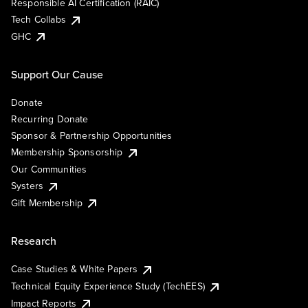
Responsible AI Certification (RAIC)
Tech Collabs
GHC
Support Our Cause
Donate
Recurring Donate
Sponsor & Partnership Opportunities
Membership Sponsorship
Our Communities
Systers
Gift Membership
Research
Case Studies & White Papers
Technical Equity Experience Study (TechEES)
Impact Reports