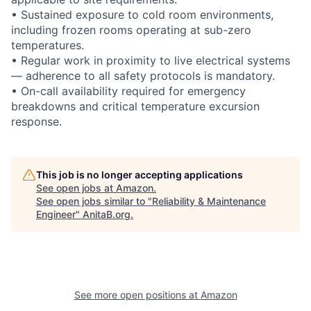
• Sustained exposure to cold room environments,
including frozen rooms operating at sub-zero
temperatures.
• Regular work in proximity to live electrical systems
— adherence to all safety protocols is mandatory.
• On-call availability required for emergency
breakdowns and critical temperature excursion
response.
This job is no longer accepting applications
See open jobs at
Amazon
.
See open jobs similar to "
Reliability & Maintenance
Engineer
"
AnitaB.org
.
See more open positions at
Amazon