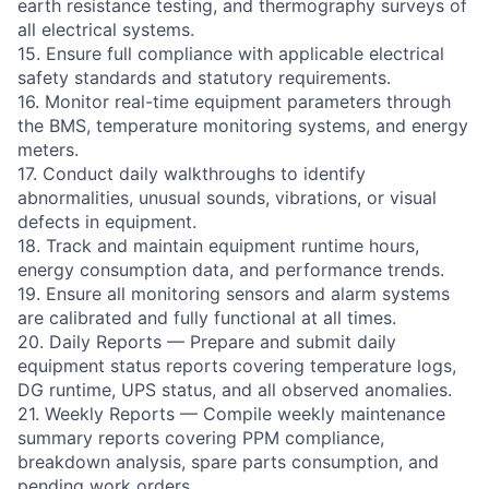
earth resistance testing, and thermography surveys of
all electrical systems.
15. Ensure full compliance with applicable electrical
safety standards and statutory requirements.
16. Monitor real-time equipment parameters through
the BMS, temperature monitoring systems, and energy
meters.
17. Conduct daily walkthroughs to identify
abnormalities, unusual sounds, vibrations, or visual
defects in equipment.
18. Track and maintain equipment runtime hours,
energy consumption data, and performance trends.
19. Ensure all monitoring sensors and alarm systems
are calibrated and fully functional at all times.
20. Daily Reports — Prepare and submit daily
equipment status reports covering temperature logs,
DG runtime, UPS status, and all observed anomalies.
21. Weekly Reports — Compile weekly maintenance
summary reports covering PPM compliance,
breakdown analysis, spare parts consumption, and
pending work orders.