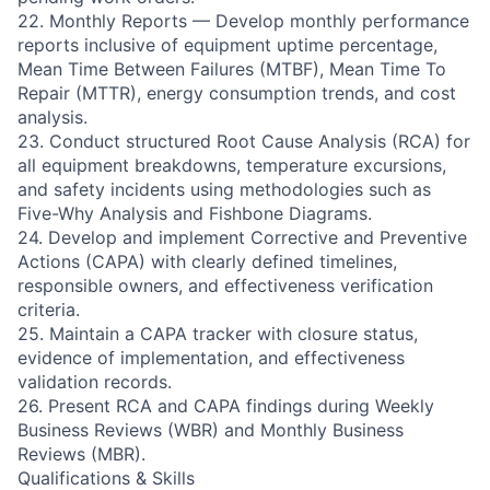
22. Monthly Reports — Develop monthly performance
reports inclusive of equipment uptime percentage,
Mean Time Between Failures (MTBF), Mean Time To
Repair (MTTR), energy consumption trends, and cost
analysis.
23. Conduct structured Root Cause Analysis (RCA) for
all equipment breakdowns, temperature excursions,
and safety incidents using methodologies such as
Five-Why Analysis and Fishbone Diagrams.
24. Develop and implement Corrective and Preventive
Actions (CAPA) with clearly defined timelines,
responsible owners, and effectiveness verification
criteria.
25. Maintain a CAPA tracker with closure status,
evidence of implementation, and effectiveness
validation records.
26. Present RCA and CAPA findings during Weekly
Business Reviews (WBR) and Monthly Business
Reviews (MBR).
Qualifications & Skills