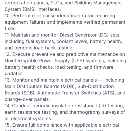
refrigeration panels, PLCs, and Building Management
System (BMS) interfaces.
10. Perform root cause identification for recurring
equipment failures and implements verified permanent
fixes.
11. Maintain and monitor Diesel Generator (DG) sets,
including fuel systems, coolant levels, battery health,
and periodic load bank testing.
12. Execute preventive and predictive maintenance on
Uninterruptible Power Supply (UPS) systems, including
battery health checks, load testing, and firmware
updates.
13. Monitor and maintain electrical panels — including
Main Distribution Boards (MDB), Sub-Distribution
Boards (SDB), Automatic Transfer Switches (ATS), and
change-over panels.
14. Conduct periodic insulation resistance (IR) testing,
earth resistance testing, and thermography surveys of
all electrical systems.
15. Ensure full compliance with applicable electrical