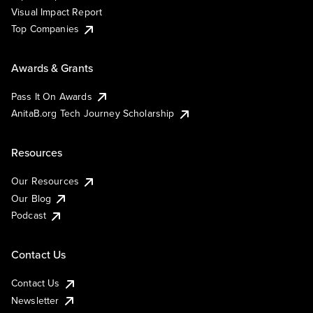
Visual Impact Report
Top Companies
Awards & Grants
Pass It On Awards
AnitaB.org Tech Journey Scholarship
Resources
Our Resources
Our Blog
Podcast
Contact Us
Contact Us
Newsletter