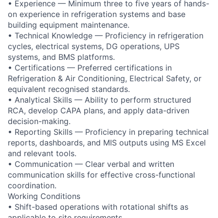
• Experience — Minimum three to five years of hands-
on experience in refrigeration systems and base
building equipment maintenance.
• Technical Knowledge — Proficiency in refrigeration
cycles, electrical systems, DG operations, UPS
systems, and BMS platforms.
• Certifications — Preferred certifications in
Refrigeration & Air Conditioning, Electrical Safety, or
equivalent recognised standards.
• Analytical Skills — Ability to perform structured
RCA, develop CAPA plans, and apply data-driven
decision-making.
• Reporting Skills — Proficiency in preparing technical
reports, dashboards, and MIS outputs using MS Excel
and relevant tools.
• Communication — Clear verbal and written
communication skills for effective cross-functional
coordination.
Working Conditions
• Shift-based operations with rotational shifts as
applicable to site requirements.