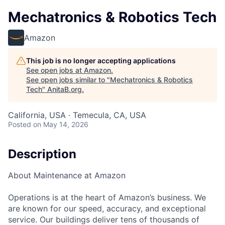
Mechatronics & Robotics Tech
Amazon
This job is no longer accepting applications
See open jobs at
Amazon
.
See open jobs similar to "
Mechatronics & Robotics
Tech
"
AnitaB.org
.
California, USA · Temecula, CA, USA
Posted
on May 14, 2026
Description
About Maintenance at Amazon
Operations is at the heart of Amazon’s business. We
are known for our speed, accuracy, and exceptional
service. Our buildings deliver tens of thousands of