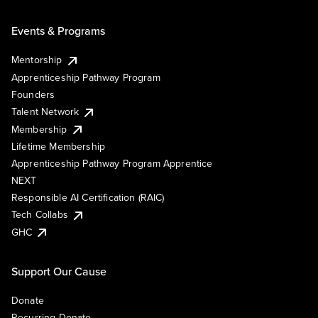
Events & Programs
Mentorship
Apprenticeship Pathway Program
Founders
Talent Network
Membership
Lifetime Membership
Apprenticeship Pathway Program Apprentice
NEXT
Responsible AI Certification (RAIC)
Tech Collabs
GHC
Support Our Cause
Donate
Recurring Donate