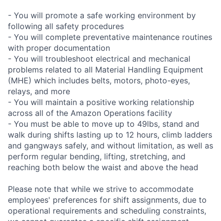
- You will promote a safe working environment by
following all safety procedures
- You will complete preventative maintenance routines
with proper documentation
- You will troubleshoot electrical and mechanical
problems related to all Material Handling Equipment
(MHE) which includes belts, motors, photo-eyes,
relays, and more
- You will maintain a positive working relationship
across all of the Amazon Operations facility
- You must be able to move up to 49lbs, stand and
walk during shifts lasting up to 12 hours, climb ladders
and gangways safely, and without limitation, as well as
perform regular bending, lifting, stretching, and
reaching both below the waist and above the head
Please note that while we strive to accommodate
employees' preferences for shift assignments, due to
operational requirements and scheduling constraints,