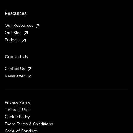
Resources
Our Resources
Our Blog
Podcast
Contact Us
Contact Us
Newsletter
Privacy Policy
Terms of Use
Cookie Policy
Event Terms & Conditions
Code of Conduct