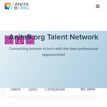
AnitaB.org Talent Network
Connecting women in tech with the best professional
opportunities!
Talent
Jobs
Companies
My
alerts