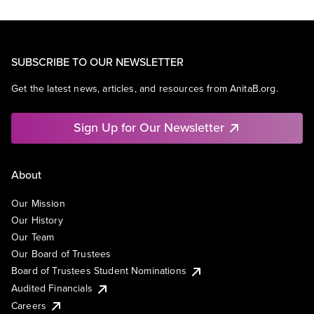
SUBSCRIBE TO OUR NEWSLETTER
Get the latest news, articles, and resources from AnitaB.org.
Sign Up for Our Newsletter
About
Our Mission
Our History
Our Team
Our Board of Trustees
Board of Trustees Student Nominations
Audited Financials
Careers