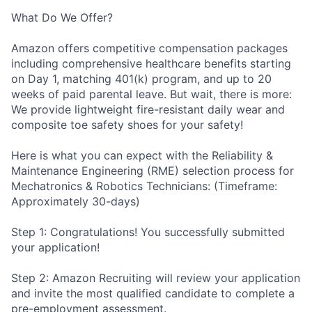
What Do We Offer?
Amazon offers competitive compensation packages
including comprehensive healthcare benefits starting
on Day 1, matching 401(k) program, and up to 20
weeks of paid parental leave. But wait, there is more:
We provide lightweight fire-resistant daily wear and
composite toe safety shoes for your safety!
Here is what you can expect with the Reliability &
Maintenance Engineering (RME) selection process for
Mechatronics & Robotics Technicians: (Timeframe:
Approximately 30-days)
Step 1: Congratulations! You successfully submitted
your application!
Step 2: Amazon Recruiting will review your application
and invite the most qualified candidate to complete a
pre-employment assessment.