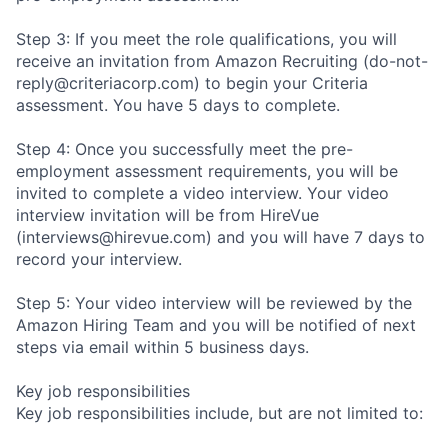
Step 3: If you meet the role qualifications, you will
receive an invitation from Amazon Recruiting (do-not-
reply@criteriacorp.com) to begin your Criteria
assessment. You have 5 days to complete.
Step 4: Once you successfully meet the pre-
employment assessment requirements, you will be
invited to complete a video interview. Your video
interview invitation will be from HireVue
(interviews@hirevue.com) and you will have 7 days to
record your interview.
Step 5: Your video interview will be reviewed by the
Amazon Hiring Team and you will be notified of next
steps via email within 5 business days.
Key job responsibilities
Key job responsibilities include, but are not limited to: