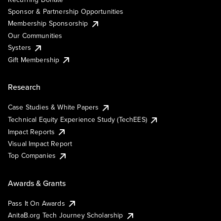
Sponsor & Partnership Opportunities
Membership Sponsorship
Our Communities
Systers
Gift Membership
Research
Case Studies & White Papers
Technical Equity Experience Study (TechEES)
Impact Reports
Visual Impact Report
Top Companies
Awards & Grants
Pass It On Awards
AnitaB.org Tech Journey Scholarship