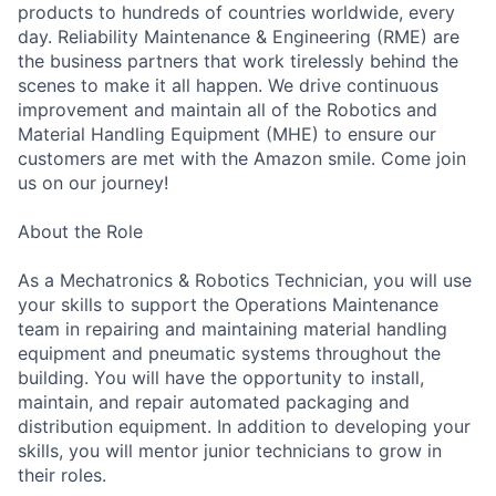
products to hundreds of countries worldwide, every
day. Reliability Maintenance & Engineering (RME) are
the business partners that work tirelessly behind the
scenes to make it all happen. We drive continuous
improvement and maintain all of the Robotics and
Material Handling Equipment (MHE) to ensure our
customers are met with the Amazon smile. Come join
us on our journey!
About the Role
As a Mechatronics & Robotics Technician, you will use
your skills to support the Operations Maintenance
team in repairing and maintaining material handling
equipment and pneumatic systems throughout the
building. You will have the opportunity to install,
maintain, and repair automated packaging and
distribution equipment. In addition to developing your
skills, you will mentor junior technicians to grow in
their roles.