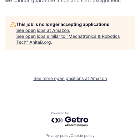
we cannot guarantee a specific shift assignment.
This job is no longer accepting applications
See open jobs at
Amazon
.
See open jobs similar to "
Mechatronics & Robotics
Tech
"
AnitaB.org
.
See more open positions at
Amazon
Powered by Getro.com
Privacy policy
Cookie policy