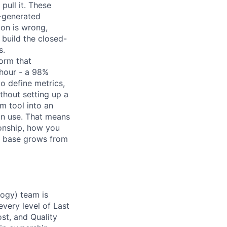
pull it. These
-generated
ion is wrong,
 build the closed-
s.
form that
hour - a 98%
to define metrics,
thout setting up a
m tool into an
an use. That means
ionship, how you
or base grows from
logy) team is
very level of Last
st, and Quality