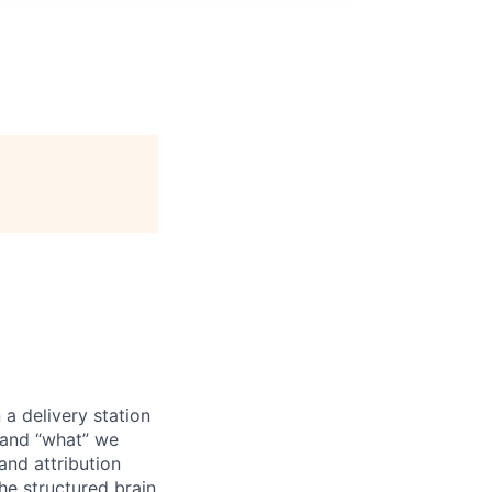
a delivery station
, and “what” we
and attribution
the structured brain