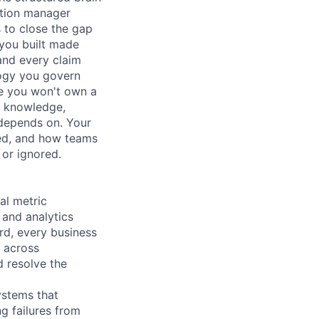
tation manager
 to close the gap
you built made
and every claim
logy you govern
se you won't own a
d knowledge,
s depends on. Your
led, and how teams
 or ignored.
al metric
 and analytics
d, every business
s across
d resolve the
ystems that
g failures from