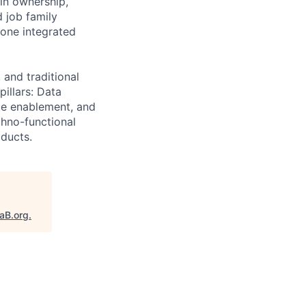
in ownership,
d job family
 one integrated
 and traditional
illars: Data
ime enablement, and
chno-functional
oducts.
taB.org
.