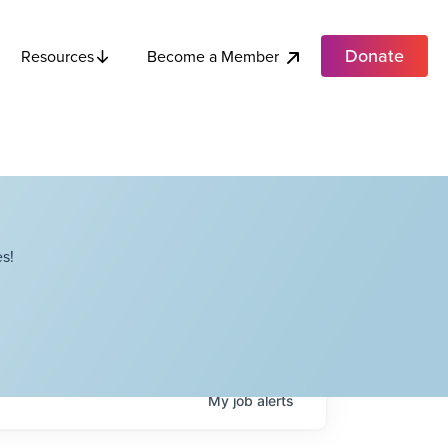
Donate
Become a Member
Resources
s!
My
job
alerts