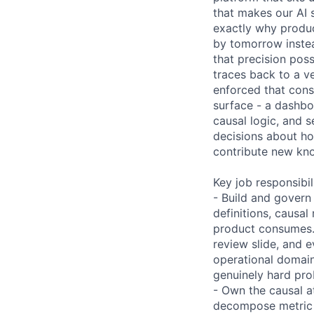
that makes our AI s
exactly why produc
by tomorrow instea
that precision pos
traces back to a v
enforced that cons
surface - a dashbo
causal logic, and s
decisions about ho
contribute new kno
Key job responsibil
- Build and govern
definitions, causal
product consumes. 
review slide, and e
operational domains
genuinely hard prob
- Own the causal a
decompose metric m