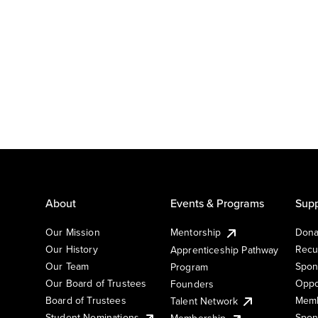
About
Events & Programs
Supp
Our Mission
Mentorship
Dona
Our History
Recu
Apprenticeship Pathway
Our Team
Spon
Program
Our Board of Trustees
Oppo
Founders
Board of Trustees
Memb
Talent Network
Student Nominations
Spon