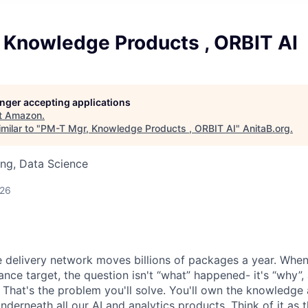
 Knowledge Products , ORBIT AI
longer accepting applications
t
Amazon
.
milar to "
PM-T Mgr, Knowledge Products , ORBIT AI
"
AnitaB.org
.
ng, Data Science
026
 delivery network moves billions of packages a year. When 
ance target, the question isn't “what” happened- it's “why”
 That's the problem you'll solve. You'll own the knowledge 
underneath all our AI and analytics products. Think of it as 