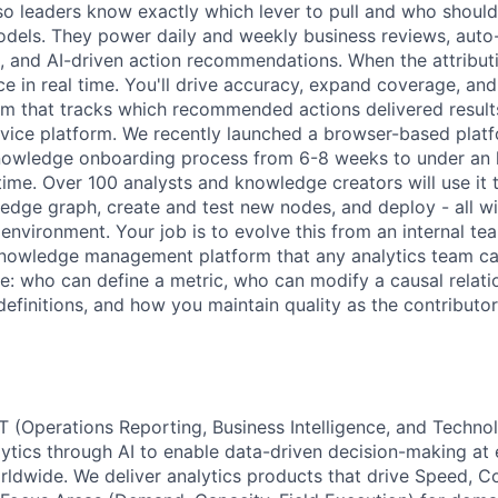
so leaders know exactly which lever to pull and who should 
dels. They power daily and weekly business reviews, auto
s, and AI-driven action recommendations. When the attribut
ce in real time. You'll drive accuracy, expand coverage, and
em that tracks which recommended actions delivered result
ervice platform. We recently launched a browser-based plat
owledge onboarding process from 6-8 weeks to under an 
time. Over 100 analysts and knowledge creators will use it 
ledge graph, create and test new nodes, and deploy - all wi
nvironment. Your job is to evolve this from an internal tea
knowledge management platform that any analytics team c
e: who can define a metric, who can modify a causal relat
 definitions, and how you maintain quality as the contribut
T (Operations Reporting, Business Intelligence, and Techno
ytics through AI to enable data-driven decision-making at e
rldwide. We deliver analytics products that drive Speed, Co