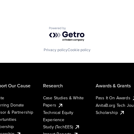
Powered by Getro.com
Privacy policy
Cookie policy
ort Our Cause
Research
Awards & Grants
te
Case Studies & White
Pass It On Awards
rring Donate
Papers
AnitaB.org Tech Jo
sor & Partnership
Technical Equity
Scholarship
rtunities
Experience
ership
Study (TechEES)
sorship