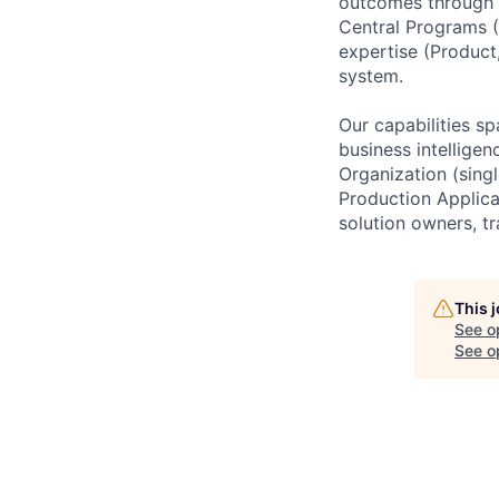
outcomes through 
Central Programs (
expertise (Product
system.
Our capabilities sp
business intelligen
Organization (sing
Production Applica
solution owners, tr
This 
See o
See op