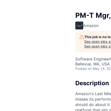
PM-T Mgr,
Amazon
This job is no 
See open jobs a
See open jobs si
Software Engineeri
Bellevue, WA, USA
Posted
on May 14, 2
Description
Amazon's Last Mile
misses its perform
should do about it.
platform that sits 