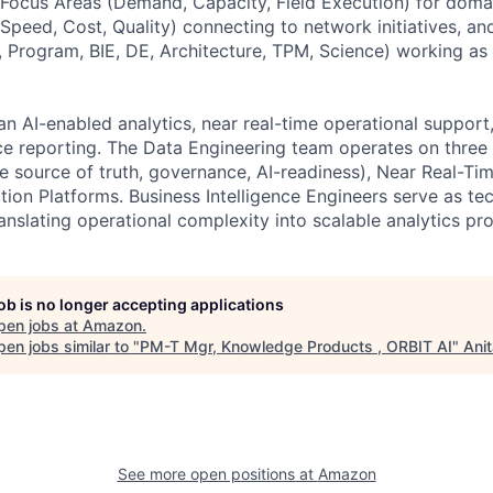
Focus Areas (Demand, Capacity, Field Execution) for doma
Speed, Cost, Quality) connecting to network initiatives, an
, Program, BIE, DE, Architecture, TPM, Science) working as
an AI-enabled analytics, near real-time operational support,
ce reporting. The Data Engineering team operates on three p
le source of truth, governance, AI-readiness), Near Real-T
tion Platforms. Business Intelligence Engineers serve as te
anslating operational complexity into scalable analytics pr
job is no longer accepting applications
pen jobs at
Amazon
.
en jobs similar to "
PM-T Mgr, Knowledge Products , ORBIT AI
"
Ani
See more open positions at
Amazon