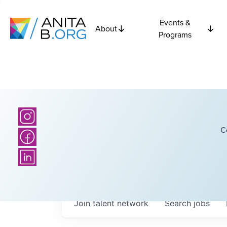
Events &
About
Programs
C
Join talent network
Search
jobs