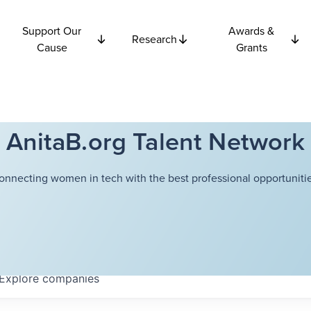
Support Our
Awards &
Research
Cause
Grants
AnitaB.org Talent Network
onnecting women in tech with the best professional opportunitie
Explore
companies