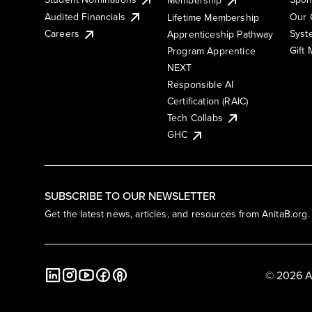
Membership
Audited Financials
Our 
Lifetime Membership
Syst
Careers
Apprenticeship Pathway
Gift
Program Apprentice
NEXT
Responsible AI
Certification (RAIC)
Tech Collabs
GHC
SUBSCRIBE TO OUR NEWSLETTER
Get the latest news, articles, and resources from AnitaB.org.
© 2026 A