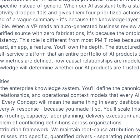
pecific instead of generic. When our AI assistant tells a s
tivity dropped 10% and gives them four prioritized actions
d of a vague summary - it's because the knowledge layer 
sible. When a VP reads an auto-generated business review 
erified source with zero fabrications, it's because the onto
istency. This role is different from most PM-T roles becau
ard, an app, a feature. You'll own the depth. The structure
elf-service platform that an entire portfolio of AI product
w metrics are defined, how causal relationships are mode
wledge will determine whether our AI products are trusted
ities
 the enterprise knowledge system. You'll define the canonic
 relationships, and operational context models that every AI
Every Concept will mean the same thing in every dashboar
very AI response - because you made it so. You'll scale thi
 (routing, capacity, labor planning, delivery execution) an
lem of conflicting definitions across organizations.
ttribution framework. We maintain root-cause attribution s
isses into specific, quantified drivers - separating plannin