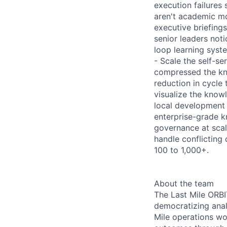
execution failures 
aren't academic mo
executive briefing
senior leaders noti
loop learning syst
- Scale the self-s
compressed the kn
reduction in cycle 
visualize the know
local development e
enterprise-grade 
governance at scal
handle conflicting
100 to 1,000+.
About the team
The Last Mile ORBI
democratizing anal
Mile operations wo