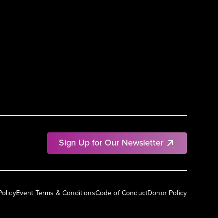
Sign Up for Our Newsletter
Policy
Event Terms & Conditions
Code of Conduct
Donor Policy