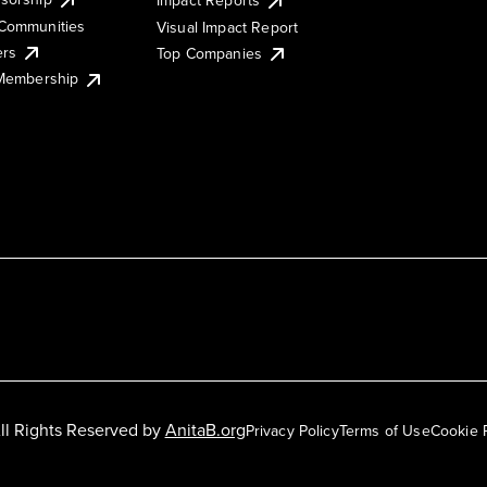
Impact Reports
Communities
Visual Impact Report
ers
Top Companies
 Membership
ll Rights Reserved by
AnitaB.org
Privacy Policy
Terms of Use
Cookie 