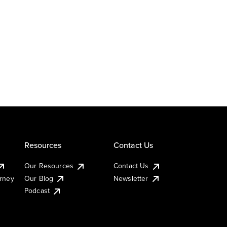
Resources
Contact Us
Our Resources
Contact Us
urney
Our Blog
Newsletter
Podcast