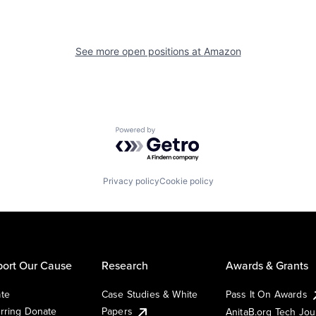
See more open positions at
Amazon
Powered by Getro.com
Privacy policy
Cookie policy
ort Our Cause
Research
Awards & Grants
te
Case Studies & White
Pass It On Awards
rring Donate
Papers
AnitaB.org Tech Jo