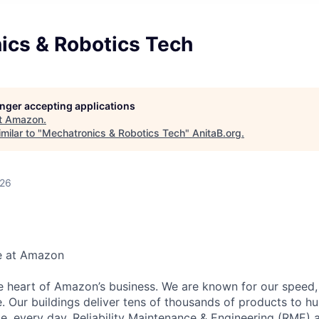
ics & Robotics Tech
longer accepting applications
t
Amazon
.
milar to "
Mechatronics & Robotics Tech
"
AnitaB.org
.
026
e at Amazon
he heart of Amazon’s business. We are known for our speed,
e. Our buildings deliver tens of thousands of products to h
e, every day. Reliability Maintenance & Engineering (RME) 