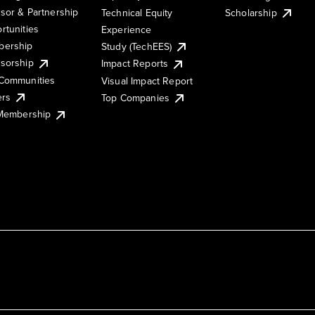
sor & Partnership
Technical Equity
Scholarship
rtunities
Experience
ership
Study (TechEES)
sorship
Impact Reports
Communities
Visual Impact Report
ers
Top Companies
 Membership