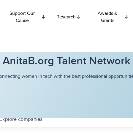
Support Our
Awards &
Research
Cause
Grants
AnitaB.org Talent Network
onnecting women in tech with the best professional opportunitie
Explore
companies