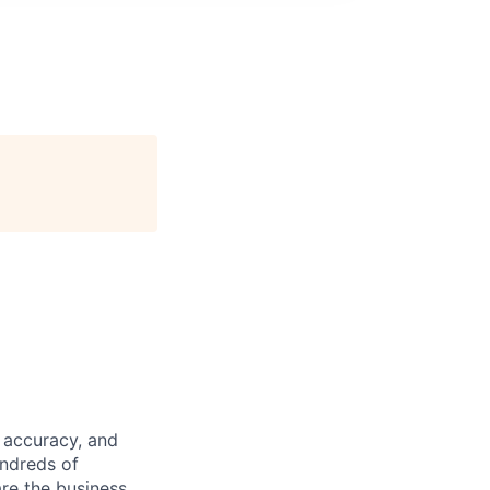
 accuracy, and
undreds of
are the business