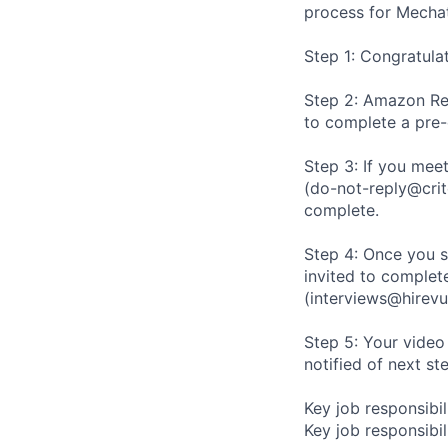
process for Mechat
Step 1: Congratula
Step 2: Amazon Rec
to complete a pre
Step 3: If you meet
(do-not-reply@crit
complete.
Step 4: Once you s
invited to complete
(interviews@hirevu
Step 5: Your video
notified of next st
Key job responsibil
Key job responsibili