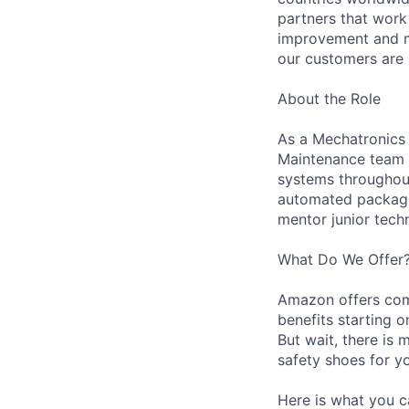
partners that work
improvement and ma
our customers are 
About the Role
As a Mechatronics 
Maintenance team i
systems throughout 
automated packagin
mentor junior techn
What Do We Offer
Amazon offers com
benefits starting 
But wait, there is 
safety shoes for yo
Here is what you c