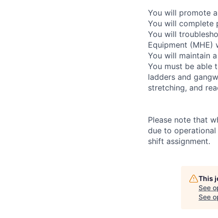
You will promote a
You will complete 
You will troublesho
Equipment (MHE) wh
You will maintain a
You must be able t
ladders and gangway
stretching, and re
Please note that w
due to operational
shift assignment.
This 
See o
See op