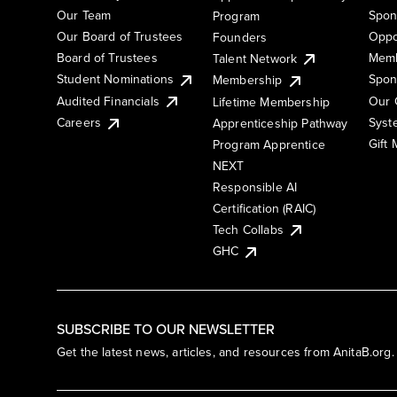
Our Team
Spon
Program
Our Board of Trustees
Oppo
Founders
Board of Trustees
Memb
Talent Network
Student Nominations
Spon
Membership
Audited Financials
Our 
Lifetime Membership
Syst
Careers
Apprenticeship Pathway
Gift
Program Apprentice
NEXT
Responsible AI
Certification (RAIC)
Tech Collabs
GHC
SUBSCRIBE TO OUR NEWSLETTER
Get the latest news, articles, and resources from AnitaB.org.