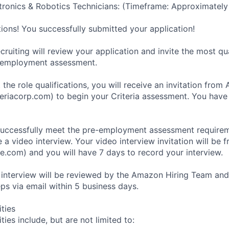
ronics & Robotics Technicians: (Timeframe: Approximately
tions! You successfully submitted your application!
ruiting will review your application and invite the most qu
-employment assessment.
 the role qualifications, you will receive an invitation fro
eriacorp.com) to begin your Criteria assessment. You have
uccessfully meet the pre-employment assessment requireme
 a video interview. Your video interview invitation will be 
e.com) and you will have 7 days to record your interview.
 interview will be reviewed by the Amazon Hiring Team and
eps via email within 5 business days.
ities
ties include, but are not limited to: