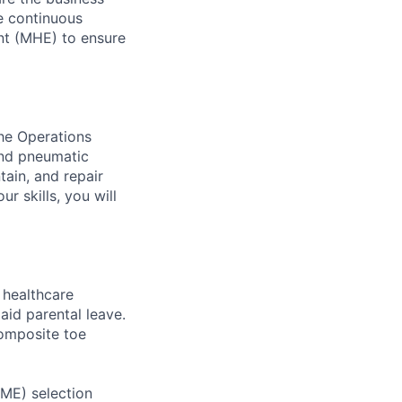
ve continuous
nt (MHE) to ensure
the Operations
and pneumatic
tain, and repair
r skills, you will
healthcare
aid parental leave.
composite toe
RME) selection