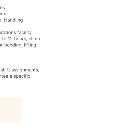
res
ion
al Handling
ations facility
 to 12 hours, climb
 bending, lifting,
shift assignments,
tee a specific