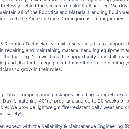
 tirelessly behind the scenes to make it all happen. We dri
intain all of the Robotics and Material Handling Equipme
met with the Amazon smile. Come join us on our journey!
& Robotics Technician, you will use your skills to support 
n repairing and maintaining material handling equipment 
the building. You will have the opportunity to install, main
g and distribution equipment. In addition to developing you
icians to grow in their roles.
?
petitive compensation packages including comprehensive 
on Day 1, matching 401(k) program, and up to 20 weeks of p
more: We provide lightweight fire-resistant daily wear and 
ur safety!
an expect with the Reliability & Maintenance Engineering (