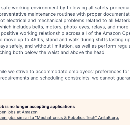
 safe working environment by following all safety procedu
preventative maintenance routines with proper documentat
ot electrical and mechanical problems related to all Materi
ich includes belts, motors, photo-eyes, relays, and more
 positive working relationship across all of the Amazon Oper
o move up to 49lbs, stand and walk during shifts lasting up
s safely, and without limitation, as well as perform regular
aching both below the waist and above the head
hile we strive to accommodate employees' preferences for 
 requirements and scheduling constraints, we cannot guaran
job is no longer accepting applications
pen jobs at
Amazon
.
en jobs similar to "
Mechatronics & Robotics Tech
"
AnitaB.org
.