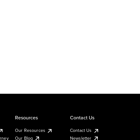
Resources
Contact Us
Our Resources
Contact Us
urney
Our Blog
Newsletter