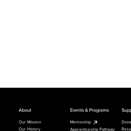
About
Events & Programs
Supp
Our Mission
Mentorship
Dona
Our History
Recu
Apprenticeship Pathway