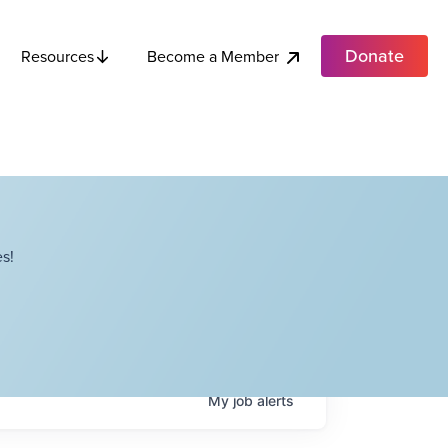
Donate
Become a Member
Resources
s!
My
job
alerts