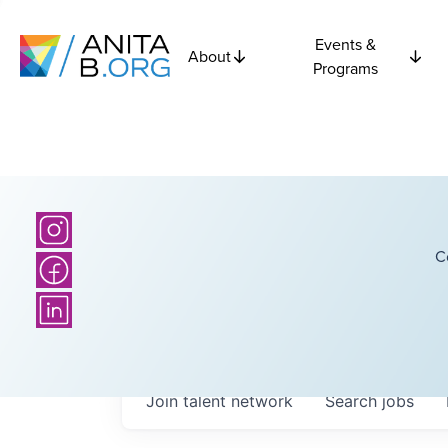
Events &
About
Programs
C
Join talent network
Search
jobs