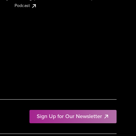
Podcast
Sign Up for Our Newsletter