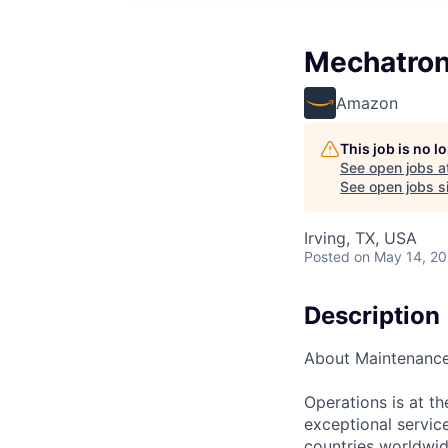
Mechatron
Amazon
This job is no 
See open jobs a
See open jobs si
Irving, TX, USA
Posted
on May 14, 2
Description
About Maintenanc
Operations is at t
exceptional servic
countries worldwid