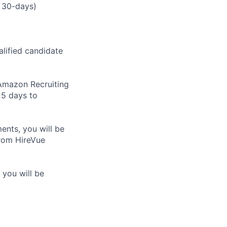
 30-days)
alified candidate
m Amazon Recruiting
 5 days to
nts, you will be
from HireVue
 you will be