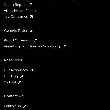
Impact Reports
Visual Impact Report
Top Companies
Awards & Grants
Pass It On Awards
AnitaB.org Tech Journey Scholarship
Resources
Our Resources
Our Blog
Podcast
Contact Us
Contact Us