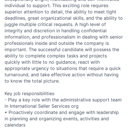
individual to support. This exciting role requires
superior attention to detail, the ability to meet tight
deadlines, great organizational skills, and the ability to
juggle multiple critical requests. A high level of
integrity and discretion in handling confidential
information, and professionalism in dealing with senior
professionals inside and outside the company is
important. The successful candidate will possess the
ability to complete complex tasks and projects
quickly with little to no guidance, react with
appropriate urgency to situations that require a quick
turnaround, and take effective action without having
to know the total picture.
Key job responsibilities
- Play a key role with the administrative support team
in International Seller Services org
• Proactively coordinate and engage with leadership
in planning and organizing events, activities and
calendars