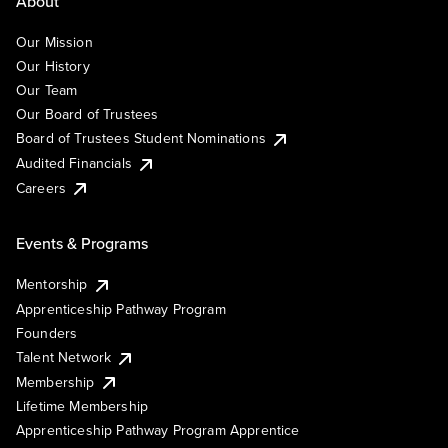
About
Our Mission
Our History
Our Team
Our Board of Trustees
Board of Trustees Student Nominations
Audited Financials
Careers
Events & Programs
Mentorship
Apprenticeship Pathway Program
Founders
Talent Network
Membership
Lifetime Membership
Apprenticeship Pathway Program Apprentice