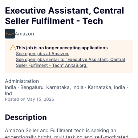
Executive Assistant, Central
Seller Fulfilment - Tech
Amazon
This job is no longer accepting applications
See open jobs at
Amazon
.
See open jobs similar to "
Executive Assistant, Central
Seller Fulfilment - Tech
"
AnitaB.org
.
Administration
India · Bengaluru, Karnataka, India · Karnataka, India ·
Ind
Posted
on May 15, 2026
Description
Amazon Seller and Fulfilment tech is seeking an
exceptionally bright, multitasking and self-motivated