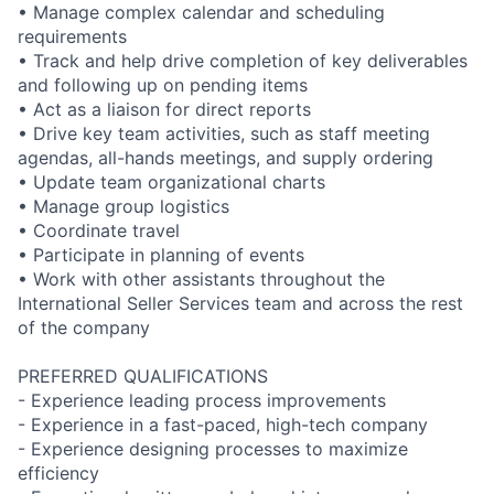
• Manage complex calendar and scheduling
requirements
• Track and help drive completion of key deliverables
and following up on pending items
• Act as a liaison for direct reports
• Drive key team activities, such as staff meeting
agendas, all-hands meetings, and supply ordering
• Update team organizational charts
• Manage group logistics
• Coordinate travel
• Participate in planning of events
• Work with other assistants throughout the
International Seller Services team and across the rest
of the company
PREFERRED QUALIFICATIONS
- Experience leading process improvements
- Experience in a fast-paced, high-tech company
- Experience designing processes to maximize
efficiency