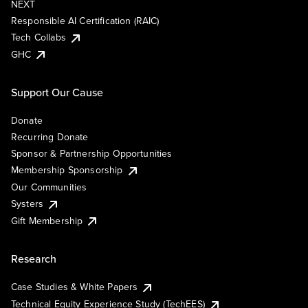
NEXT
Responsible AI Certification (RAIC)
Tech Collabs
GHC
Support Our Cause
Donate
Recurring Donate
Sponsor & Partnership Opportunities
Membership Sponsorship
Our Communities
Systers
Gift Membership
Research
Case Studies & White Papers
Technical Equity Experience Study (TechEES)