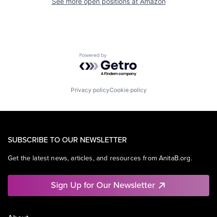
See more open positions at
Amazon
Powered by Getro.com
Privacy policy
Cookie policy
SUBSCRIBE TO OUR NEWSLETTER
Get the latest news, articles, and resources from AnitaB.org.
Sign Up for Our Newsletter