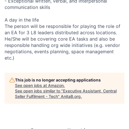
- Exceptional written, verbal, and interpersonal
communication skills
A day in the life
The person will be responsible for playing the role of
an EA for 3 L8 leaders distributed across locations.
He/She will be covering core EA tasks and also be
responsible handling org wide initiatives (e.g. vendor
negotiations, events planning, space management
etc.)
This job is no longer accepting applications
See open jobs at
Amazon
.
See open jobs similar to "
Executive Assistant, Central
Seller Fulfilment - Tech
"
AnitaB.org
.