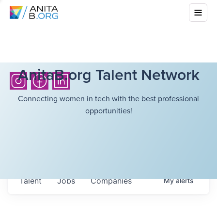
AnitaB.org Talent Network
Connecting women in tech with the best professional
opportunities!
Talent
Jobs
Companies
My
alerts