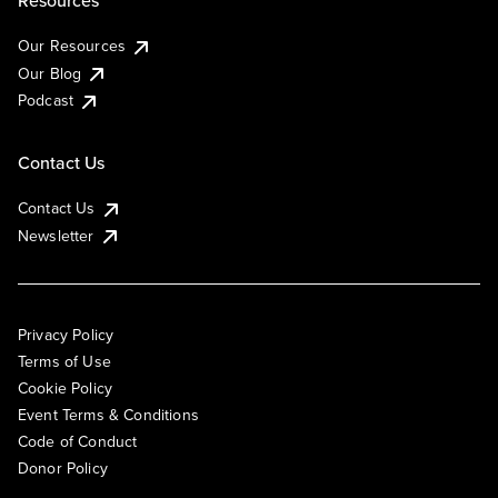
Resources
Our Resources
Our Blog
Podcast
Contact Us
Contact Us
Newsletter
Privacy Policy
Terms of Use
Cookie Policy
Event Terms & Conditions
Code of Conduct
Donor Policy