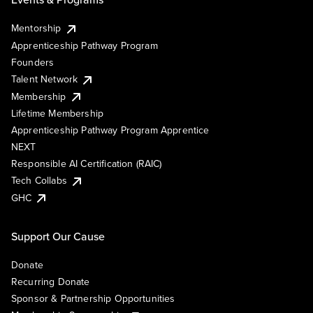
Mentorship
Apprenticeship Pathway Program
Founders
Talent Network
Membership
Lifetime Membership
Apprenticeship Pathway Program Apprentice
NEXT
Responsible AI Certification (RAIC)
Tech Collabs
GHC
Support Our Cause
Donate
Recurring Donate
Sponsor & Partnership Opportunities