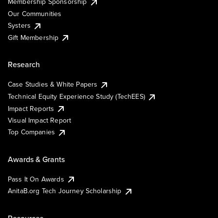
Membership Sponsorship
Our Communities
Systers
Gift Membership
Research
Case Studies & White Papers
Technical Equity Experience Study (TechEES)
Impact Reports
Visual Impact Report
Top Companies
Awards & Grants
Pass It On Awards
AnitaB.org Tech Journey Scholarship