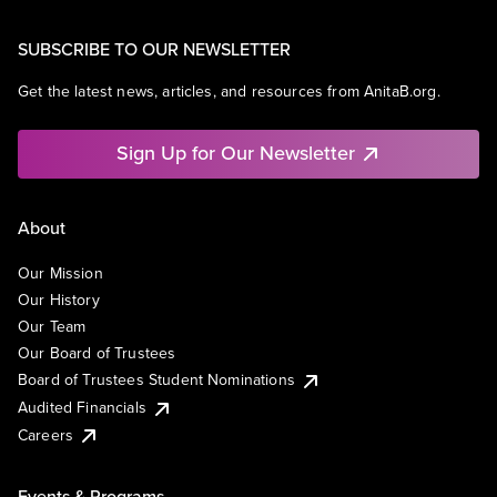
SUBSCRIBE TO OUR NEWSLETTER
Get the latest news, articles, and resources from AnitaB.org.
Sign Up for Our Newsletter
About
Our Mission
Our History
Our Team
Our Board of Trustees
Board of Trustees Student Nominations
Audited Financials
Careers
Events & Programs