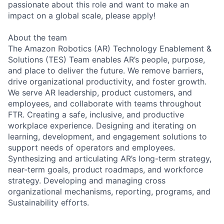
passionate about this role and want to make an
impact on a global scale, please apply!
About the team
The Amazon Robotics (AR) Technology Enablement &
Solutions (TES) Team enables AR’s people, purpose,
and place to deliver the future. We remove barriers,
drive organizational productivity, and foster growth.
We serve AR leadership, product customers, and
employees, and collaborate with teams throughout
FTR. Creating a safe, inclusive, and productive
workplace experience. Designing and iterating on
learning, development, and engagement solutions to
support needs of operators and employees.
Synthesizing and articulating AR’s long-term strategy,
near-term goals, product roadmaps, and workforce
strategy. Developing and managing cross
organizational mechanisms, reporting, programs, and
Sustainability efforts.