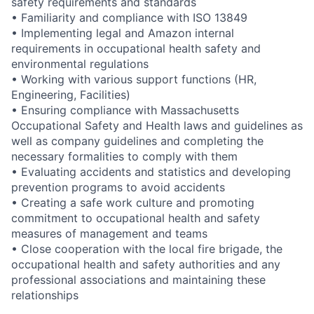
safety requirements and standards
• Familiarity and compliance with ISO 13849
• Implementing legal and Amazon internal
requirements in occupational health safety and
environmental regulations
• Working with various support functions (HR,
Engineering, Facilities)
• Ensuring compliance with Massachusetts
Occupational Safety and Health laws and guidelines as
well as company guidelines and completing the
necessary formalities to comply with them
• Evaluating accidents and statistics and developing
prevention programs to avoid accidents
• Creating a safe work culture and promoting
commitment to occupational health and safety
measures of management and teams
• Close cooperation with the local fire brigade, the
occupational health and safety authorities and any
professional associations and maintaining these
relationships