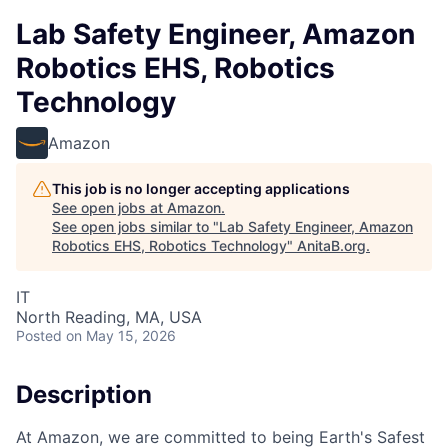
Lab Safety Engineer, Amazon
Robotics EHS, Robotics
Technology
Amazon
This job is no longer accepting applications
See open jobs at
Amazon
.
See open jobs similar to "
Lab Safety Engineer, Amazon
Robotics EHS, Robotics Technology
"
AnitaB.org
.
IT
North Reading, MA, USA
Posted
on May 15, 2026
Description
At Amazon, we are committed to being Earth's Safest