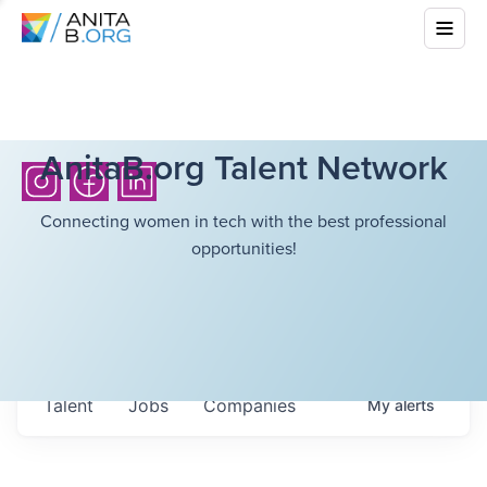
AnitaB.org Talent Network
Connecting women in tech with the best professional
opportunities!
Talent
Jobs
Companies
My
alerts