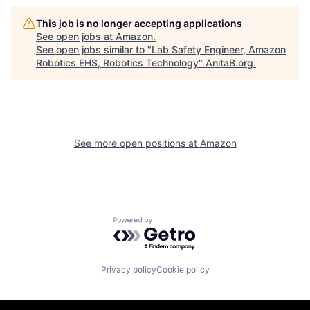
This job is no longer accepting applications
See open jobs at
Amazon
.
See open jobs similar to "
Lab Safety Engineer, Amazon
Robotics EHS, Robotics Technology
"
AnitaB.org
.
See more open positions at
Amazon
Powered by Getro.com
Privacy policy
Cookie policy