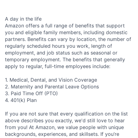
A day in the life
Amazon offers a full range of benefits that support
you and eligible family members, including domestic
partners. Benefits can vary by location, the number of
regularly scheduled hours you work, length of
employment, and job status such as seasonal or
temporary employment. The benefits that generally
apply to regular, full-time employees include:
1. Medical, Dental, and Vision Coverage
2. Maternity and Parental Leave Options
3. Paid Time Off (PTO)
4. 401(k) Plan
If you are not sure that every qualification on the list
above describes you exactly, we'd still love to hear
from you! At Amazon, we value people with unique
backgrounds, experiences, and skillsets. If you’re