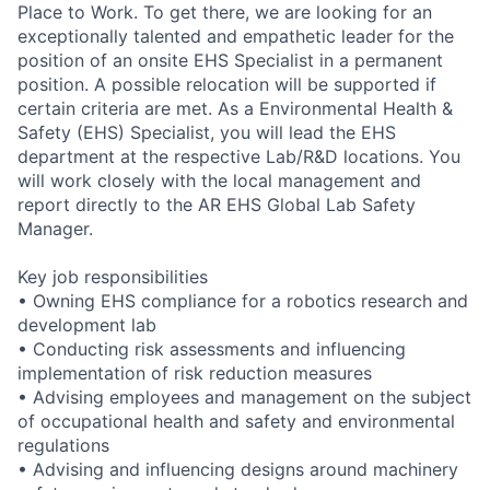
Place to Work. To get there, we are looking for an
exceptionally talented and empathetic leader for the
position of an onsite EHS Specialist in a permanent
position. A possible relocation will be supported if
certain criteria are met. As a Environmental Health &
Safety (EHS) Specialist, you will lead the EHS
department at the respective Lab/R&D locations. You
will work closely with the local management and
report directly to the AR EHS Global Lab Safety
Manager.
Key job responsibilities
• Owning EHS compliance for a robotics research and
development lab
• Conducting risk assessments and influencing
implementation of risk reduction measures
• Advising employees and management on the subject
of occupational health and safety and environmental
regulations
• Advising and influencing designs around machinery