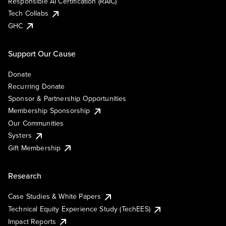
Responsible AI Certification (RAIC)
Tech Collabs
GHC
Support Our Cause
Donate
Recurring Donate
Sponsor & Partnership Opportunities
Membership Sponsorship
Our Communities
Systers
Gift Membership
Research
Case Studies & White Papers
Technical Equity Experience Study (TechEES)
Impact Reports