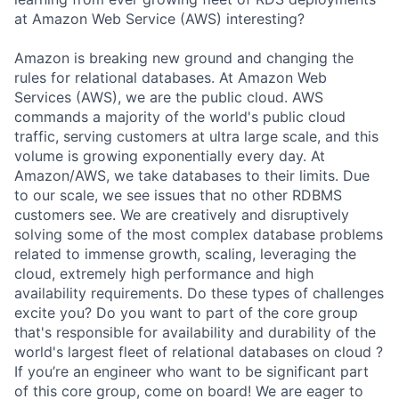
at Amazon Web Service (AWS) interesting?
Amazon is breaking new ground and changing the
rules for relational databases. At Amazon Web
Services (AWS), we are the public cloud. AWS
commands a majority of the world's public cloud
traffic, serving customers at ultra large scale, and this
volume is growing exponentially every day. At
Amazon/AWS, we take databases to their limits. Due
to our scale, we see issues that no other RDBMS
customers see. We are creatively and disruptively
solving some of the most complex database problems
related to immense growth, scaling, leveraging the
cloud, extremely high performance and high
availability requirements. Do these types of challenges
excite you? Do you want to part of the core group
that's responsible for availability and durability of the
world's largest fleet of relational databases on cloud ?
If you’re an engineer who want to be significant part
of this core group, come on board! We are eager to