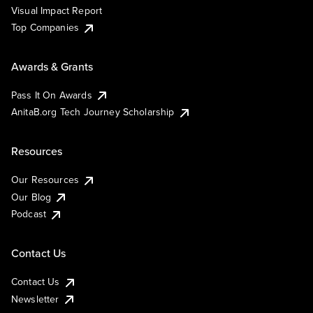
Visual Impact Report
Top Companies
Awards & Grants
Pass It On Awards
AnitaB.org Tech Journey Scholarship
Resources
Our Resources
Our Blog
Podcast
Contact Us
Contact Us
Newsletter