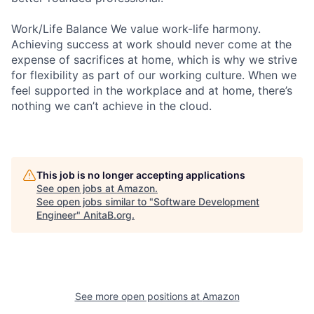
Work/Life Balance We value work-life harmony.
Achieving success at work should never come at the
expense of sacrifices at home, which is why we strive
for flexibility as part of our working culture. When we
feel supported in the workplace and at home, there’s
nothing we can’t achieve in the cloud.
This job is no longer accepting applications
See open jobs at
Amazon
.
See open jobs similar to "
Software Development
Engineer
"
AnitaB.org
.
See more open positions at
Amazon