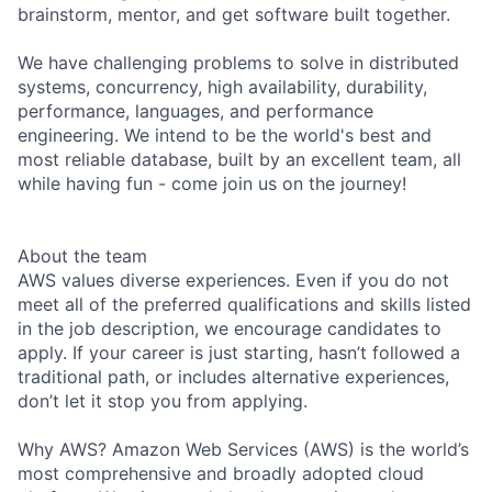
brainstorm, mentor, and get software built together.
We have challenging problems to solve in distributed
systems, concurrency, high availability, durability,
performance, languages, and performance
engineering. We intend to be the world's best and
most reliable database, built by an excellent team, all
while having fun - come join us on the journey!
About the team
AWS values diverse experiences. Even if you do not
meet all of the preferred qualifications and skills listed
in the job description, we encourage candidates to
apply. If your career is just starting, hasn’t followed a
traditional path, or includes alternative experiences,
don’t let it stop you from applying.
Why AWS? Amazon Web Services (AWS) is the world’s
most comprehensive and broadly adopted cloud