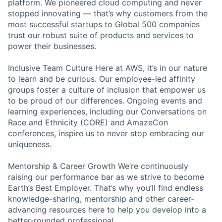
platform. We pioneered cloud computing and never
stopped innovating — that’s why customers from the
most successful startups to Global 500 companies
trust our robust suite of products and services to
power their businesses.
Inclusive Team Culture Here at AWS, it’s in our nature
to learn and be curious. Our employee-led affinity
groups foster a culture of inclusion that empower us
to be proud of our differences. Ongoing events and
learning experiences, including our Conversations on
Race and Ethnicity (CORE) and AmazeCon
conferences, inspire us to never stop embracing our
uniqueness.
Mentorship & Career Growth We’re continuously
raising our performance bar as we strive to become
Earth’s Best Employer. That’s why you’ll find endless
knowledge-sharing, mentorship and other career-
advancing resources here to help you develop into a
better-rounded professional.