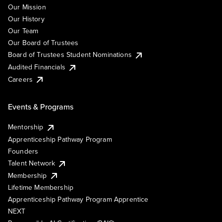
Our Mission
Our History
Our Team
Our Board of Trustees
Board of Trustees Student Nominations
Audited Financials
Careers
Events & Programs
Mentorship
Apprenticeship Pathway Program
Founders
Talent Network
Membership
Lifetime Membership
Apprenticeship Pathway Program Apprentice
NEXT