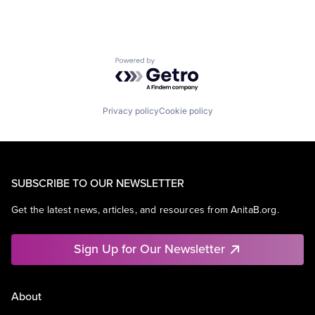
Powered by Getro.com
Privacy policy
Cookie policy
SUBSCRIBE TO OUR NEWSLETTER
Get the latest news, articles, and resources from AnitaB.org.
Sign Up for Our Newsletter
About