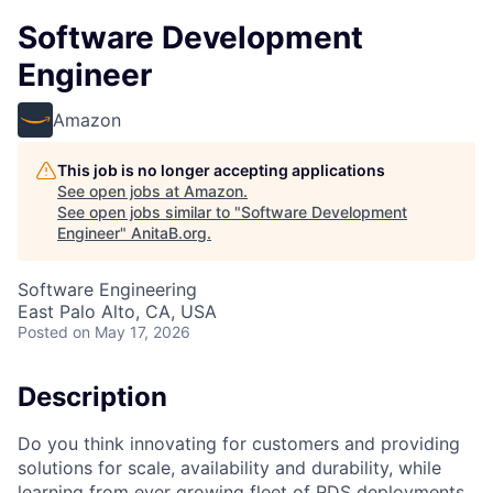
Software Development
Engineer
Amazon
This job is no longer accepting applications
See open jobs at
Amazon
.
See open jobs similar to "
Software Development
Engineer
"
AnitaB.org
.
Software Engineering
East Palo Alto, CA, USA
Posted
on May 17, 2026
Description
Do you think innovating for customers and providing
solutions for scale, availability and durability, while
learning from ever growing fleet of RDS deployments