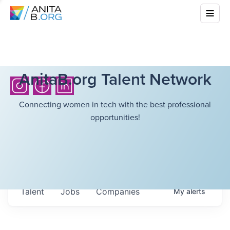
AnitaB.org Talent Network
Connecting women in tech with the best professional
opportunities!
Talent
Jobs
Companies
My
alerts