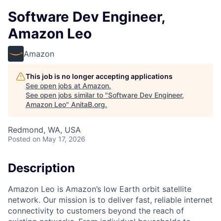
Software Dev Engineer,
Amazon Leo
Amazon
This job is no longer accepting applications
See open jobs at
Amazon
.
See open jobs similar to "
Software Dev Engineer,
Amazon Leo
"
AnitaB.org
.
Redmond, WA, USA
Posted
on May 17, 2026
Description
Amazon Leo is Amazon’s low Earth orbit satellite
network. Our mission is to deliver fast, reliable internet
connectivity to customers beyond the reach of