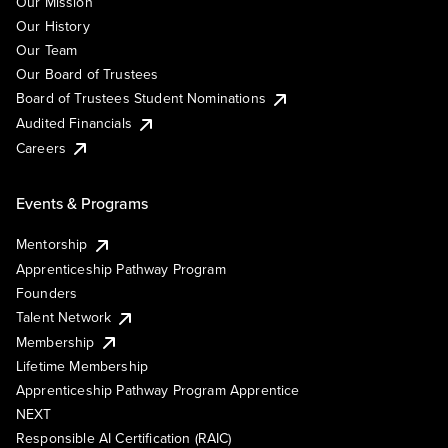
Our Mission
Our History
Our Team
Our Board of Trustees
Board of Trustees Student Nominations
Audited Financials
Careers
Events & Programs
Mentorship
Apprenticeship Pathway Program
Founders
Talent Network
Membership
Lifetime Membership
Apprenticeship Pathway Program Apprentice
NEXT
Responsible AI Certification (RAIC)