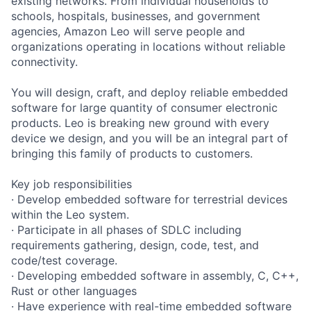
existing networks. From individual households to
schools, hospitals, businesses, and government
agencies, Amazon Leo will serve people and
organizations operating in locations without reliable
connectivity.
You will design, craft, and deploy reliable embedded
software for large quantity of consumer electronic
products. Leo is breaking new ground with every
device we design, and you will be an integral part of
bringing this family of products to customers.
Key job responsibilities
· Develop embedded software for terrestrial devices
within the Leo system.
· Participate in all phases of SDLC including
requirements gathering, design, code, test, and
code/test coverage.
· Developing embedded software in assembly, C, C++,
Rust or other languages
· Have experience with real-time embedded software