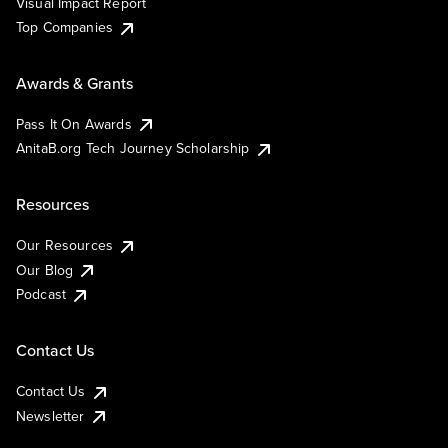
Visual Impact Report
Top Companies
Awards & Grants
Pass It On Awards
AnitaB.org Tech Journey Scholarship
Resources
Our Resources
Our Blog
Podcast
Contact Us
Contact Us
Newsletter