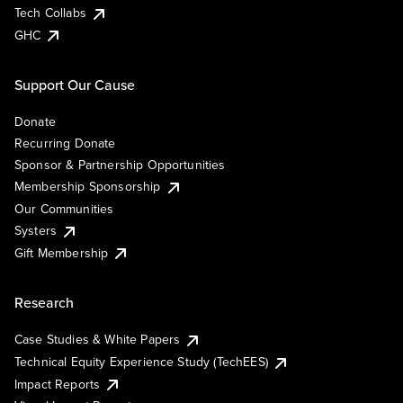
Tech Collabs
GHC
Support Our Cause
Donate
Recurring Donate
Sponsor & Partnership Opportunities
Membership Sponsorship
Our Communities
Systers
Gift Membership
Research
Case Studies & White Papers
Technical Equity Experience Study (TechEES)
Impact Reports