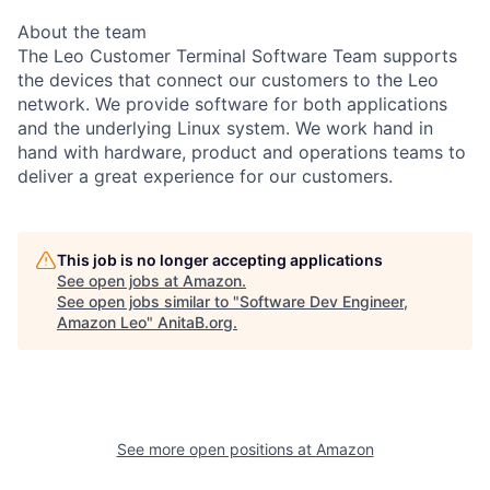
About the team
The Leo Customer Terminal Software Team supports
the devices that connect our customers to the Leo
network. We provide software for both applications
and the underlying Linux system. We work hand in
hand with hardware, product and operations teams to
deliver a great experience for our customers.
This job is no longer accepting applications
See open jobs at
Amazon
.
See open jobs similar to "
Software Dev Engineer,
Amazon Leo
"
AnitaB.org
.
See more open positions at
Amazon