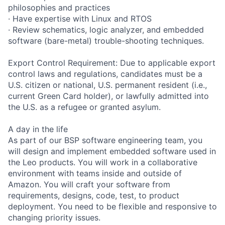
philosophies and practices
· Have expertise with Linux and RTOS
· Review schematics, logic analyzer, and embedded
software (bare-metal) trouble-shooting techniques.
Export Control Requirement: Due to applicable export
control laws and regulations, candidates must be a
U.S. citizen or national, U.S. permanent resident (i.e.,
current Green Card holder), or lawfully admitted into
the U.S. as a refugee or granted asylum.
A day in the life
As part of our BSP software engineering team, you
will design and implement embedded software used in
the Leo products. You will work in a collaborative
environment with teams inside and outside of
Amazon. You will craft your software from
requirements, designs, code, test, to product
deployment. You need to be flexible and responsive to
changing priority issues.