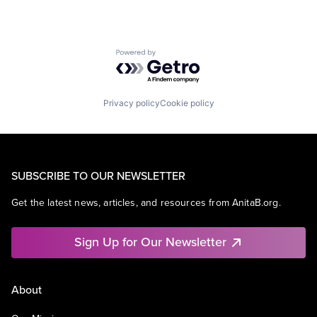
Powered by Getro.com
Privacy policy
Cookie policy
SUBSCRIBE TO OUR NEWSLETTER
Get the latest news, articles, and resources from AnitaB.org.
Sign Up for Our Newsletter
About