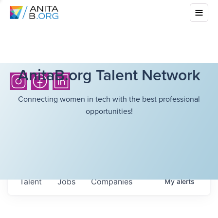
AnitaB.org Talent Network
Connecting women in tech with the best professional
opportunities!
Talent
Jobs
Companies
My
alerts