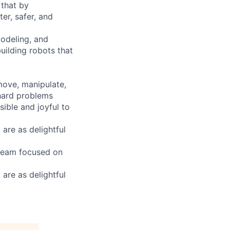
 that by
er, safer, and
modeling, and
building robots that
 move, manipulate,
 hard problems
ible and joyful to
are as delightful
 team focused on
are as delightful