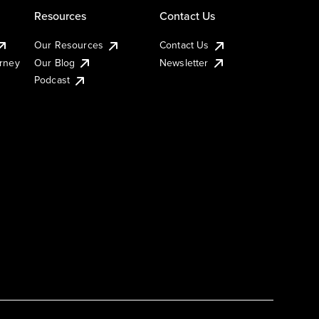
Resources
Contact Us
Our Resources
Contact Us
urney
Our Blog
Newsletter
Podcast