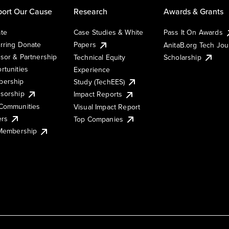
ort Our Cause
Research
Awards & Grants
te
Case Studies & White
Pass It On Awards
rring Donate
Papers
AnitaB.org Tech Jo
sor & Partnership
Technical Equity
Scholarship
rtunities
Experience
ership
Study (TechEES)
sorship
Impact Reports
Communities
Visual Impact Report
ers
Top Companies
 Membership