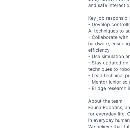
and safe interacti
Key job responsibil
- Develop controlle
AI techniques to a
- Collaborate with
hardware, ensuring
efficiency
- Use simulation an
- Stay updated on 
techniques to robo
- Lead technical p
- Mentor junior sci
- Bridge research i
About the team
Fauna Robotics, an
for everyday life. 
in everyday human
We believe that fut