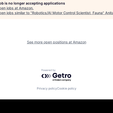
job is no longer accepting applications
pen jobs at
Amazon
.
en jobs similar to "
Robotics/AI Motor Control Scientist, Fauna
"
Anit
See more open positions at
Amazon
Powered by Getro.com
Privacy policy
Cookie policy