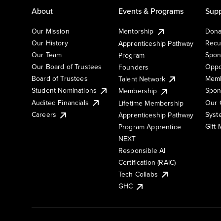
About
Events & Programs
Supp
Our Mission
Mentorship
Dona
Our History
Recu
Apprenticeship Pathway
Our Team
Spon
Program
Our Board of Trustees
Oppo
Founders
Board of Trustees
Memb
Talent Network
Student Nominations
Spon
Membership
Audited Financials
Our 
Lifetime Membership
Syst
Careers
Apprenticeship Pathway
Gift
Program Apprentice
NEXT
Responsible AI
Certification (RAIC)
Tech Collabs
GHC