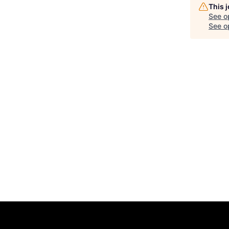
This 
See o
See op