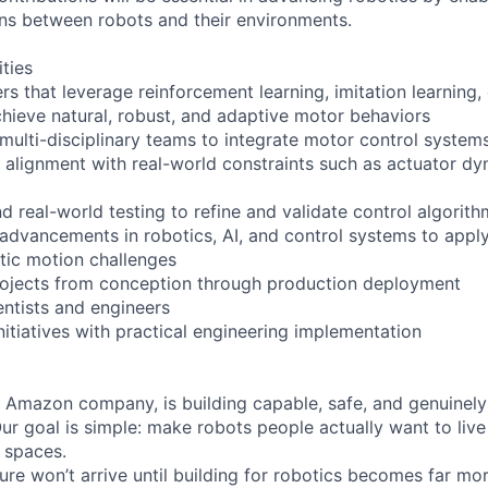
ons between robots and their environments.
ities
rs that leverage reinforcement learning, imitation learning
chieve natural, robust, and adaptive motor behaviors
 multi-disciplinary teams to integrate motor control system
 alignment with real-world constraints such as actuator d
d real-world testing to refine and validate control algorit
advancements in robotics, AI, and control systems to app
tic motion challenges
rojects from conception through production deployment
entists and engineers
nitiatives with practical engineering implementation
 Amazon company, is building capable, safe, and genuinely 
Our goal is simple: make robots people actually want to live
 spaces.
ure won’t arrive until building for robotics becomes far mo