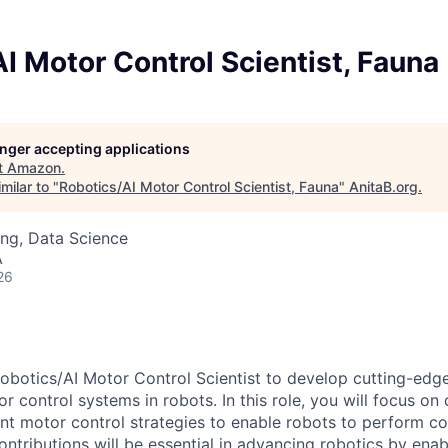
I Motor Control Scientist, Fauna
longer accepting applications
t
Amazon
.
milar to "
Robotics/AI Motor Control Scientist, Fauna
"
AnitaB.org
.
ng, Data Science
A
26
obotics/AI Motor Control Scientist to develop cutting-edg
r control systems in robots. In this role, you will focus on
gent motor control strategies to enable robots to perform c
ntributions will be essential in advancing robotics by enabli