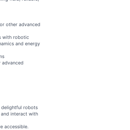
, or other advanced
s with robotic
ynamics and energy
hms
ly advanced
delightful robots
 and interact with
re accessible.