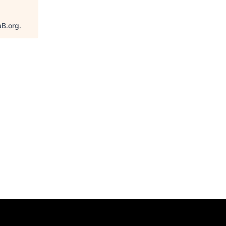
aB.org
.