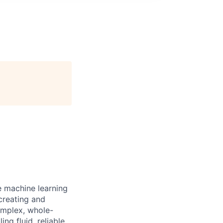
e machine learning
 creating and
omplex, whole-
ng fluid, reliable,