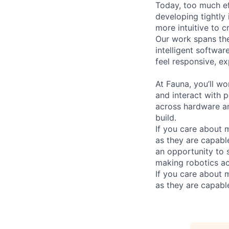
Today, too much ef
developing tightly
more intuitive to c
Our work spans the
intelligent softwar
feel responsive, ex
At Fauna, you’ll wo
and interact with p
across hardware an
build.
If you care about m
as they are capable
an opportunity to
making robotics acc
If you care about m
as they are capable