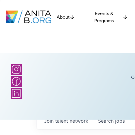
Events &
About
Programs
C
Join talent network
Search
jobs