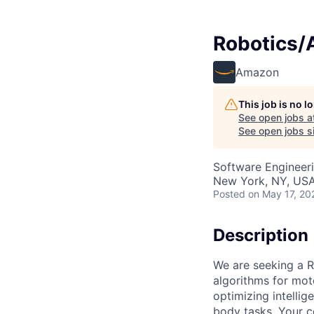
Robotics/A
Amazon
This job is no 
See open jobs a
See open jobs si
Software Engineeri
New York, NY, US
Posted
on May 17, 20
Description
We are seeking a R
algorithms for moto
optimizing intelli
body tasks. Your co