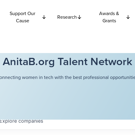
Support Our
Awards &
Research
Cause
Grants
AnitaB.org Talent Network
onnecting women in tech with the best professional opportunitie
Explore
companies