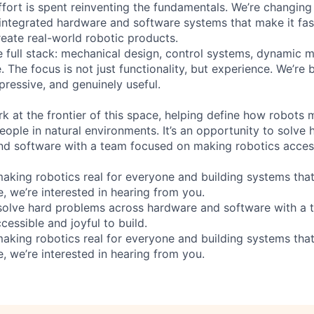
fort is spent reinventing the fundamentals. We’re changing
 integrated hardware and software systems that make it fast
reate real-world robotic products.
 full stack: mechanical design, control systems, dynamic 
e. The focus is not just functionality, but experience. We’re 
pressive, and genuinely useful.
rk at the frontier of this space, helping define how robots
eople in natural environments. It’s an opportunity to solve
d software with a team focused on making robotics access
aking robotics real for everyone and building systems that 
, we’re interested in hearing from you.
 solve hard problems across hardware and software with a
essible and joyful to build.
aking robotics real for everyone and building systems that 
, we’re interested in hearing from you.