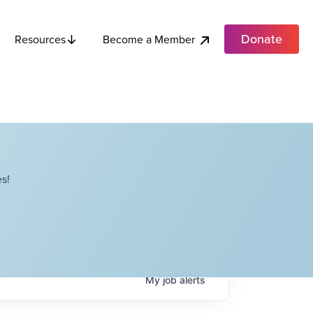
Donate
Become a Member
Resources
s!
My
job
alerts