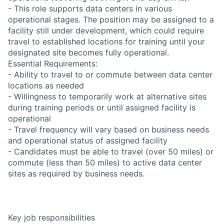
- This role supports data centers in various
operational stages. The position may be assigned to a
facility still under development, which could require
travel to established locations for training until your
designated site becomes fully operational.
Essential Requirements:
- Ability to travel to or commute between data center
locations as needed
- Willingness to temporarily work at alternative sites
during training periods or until assigned facility is
operational
- Travel frequency will vary based on business needs
and operational status of assigned facility
- Candidates must be able to travel (over 50 miles) or
commute (less than 50 miles) to active data center
sites as required by business needs.
Key job responsibilities