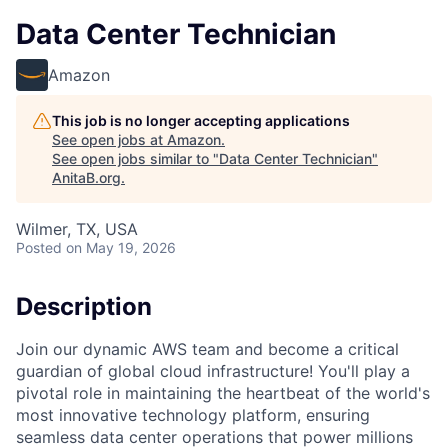
Data Center Technician
Amazon
This job is no longer accepting applications
See open jobs at
Amazon
.
See open jobs similar to "
Data Center Technician
"
AnitaB.org
.
Wilmer, TX, USA
Posted
on May 19, 2026
Description
Join our dynamic AWS team and become a critical
guardian of global cloud infrastructure! You'll play a
pivotal role in maintaining the heartbeat of the world's
most innovative technology platform, ensuring
seamless data center operations that power millions