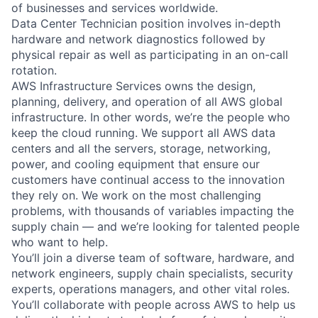
of businesses and services worldwide.
Data Center Technician position involves in-depth
hardware and network diagnostics followed by
physical repair as well as participating in an on-call
rotation.
AWS Infrastructure Services owns the design,
planning, delivery, and operation of all AWS global
infrastructure. In other words, we’re the people who
keep the cloud running. We support all AWS data
centers and all the servers, storage, networking,
power, and cooling equipment that ensure our
customers have continual access to the innovation
they rely on. We work on the most challenging
problems, with thousands of variables impacting the
supply chain — and we’re looking for talented people
who want to help.
You’ll join a diverse team of software, hardware, and
network engineers, supply chain specialists, security
experts, operations managers, and other vital roles.
You’ll collaborate with people across AWS to help us