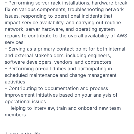
- Performing server rack installations, hardware break-
fix on various components, troubleshooting network
issues, responding to operational incidents that
impact service availability, and carrying out routine
network, server hardware, and operating system
repairs to contribute to the overall availability of AWS
services
- Serving as a primary contact point for both internal
and external stakeholders, including engineers,
software developers, vendors, and contractors
- Performing on-call duties and participating in
scheduled maintenance and change management
activities
- Contributing to documentation and process
improvement initiatives based on your analysis of
operational issues
- Helping to interview, train and onboard new team
members