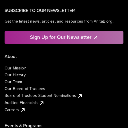
SUBSCRIBE TO OUR NEWSLETTER
Get the latest news, articles, and resources from AnitaB.org.
Sign Up for Our Newsletter
About
Our Mission
Our History
Our Team
Our Board of Trustees
Board of Trustees Student Nominations
Audited Financials
Careers
Events & Programs