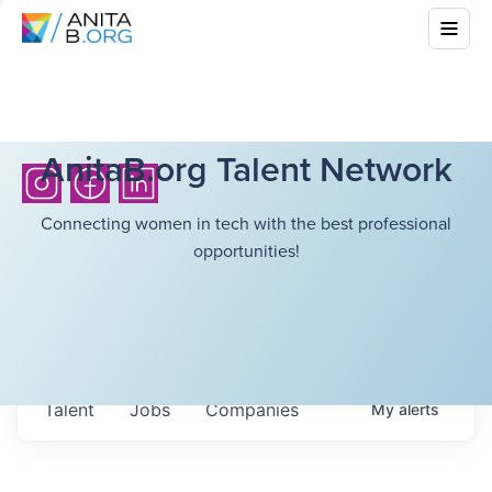
AnitaB.org Talent Network
Connecting women in tech with the best professional
opportunities!
Talent
Jobs
Companies
My
alerts