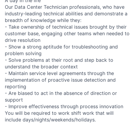
A day in the life
Our Data Center Technician professionals, who have
industry-leading technical abilities and demonstrate a
breadth of knowledge while they:
- Take ownership of technical issues brought by their
customer base, engaging other teams when needed to
drive resolution
- Show a strong aptitude for troubleshooting and
problem solving
- Solve problems at their root and step back to
understand the broader context
- Maintain service level agreements through the
implementation of proactive issue detection and
reporting
- Are biased to act in the absence of direction or
support
- Improve effectiveness through process innovation
You will be required to work shift work that will
include days/nights/weekends/holidays.