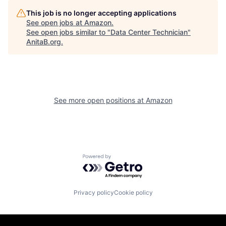
This job is no longer accepting applications
See open jobs at
Amazon
.
See open jobs similar to "
Data Center Technician
"
AnitaB.org
.
See more open positions at
Amazon
Powered by Getro.com
Privacy policy
Cookie policy