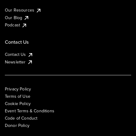
Our Resources
Our Blog
Podcast
Contact Us
Contact Us
Newsletter
Privacy Policy
Terms of Use
Cookie Policy
Event Terms & Conditions
Code of Conduct
Donor Policy