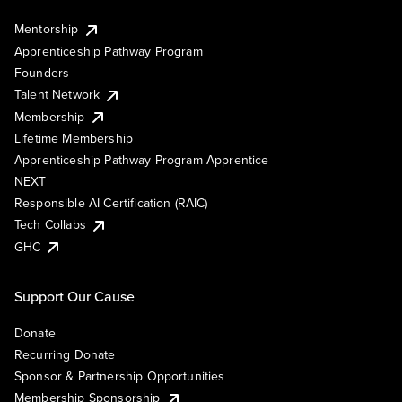
Mentorship
Apprenticeship Pathway Program
Founders
Talent Network
Membership
Lifetime Membership
Apprenticeship Pathway Program Apprentice
NEXT
Responsible AI Certification (RAIC)
Tech Collabs
GHC
Support Our Cause
Donate
Recurring Donate
Sponsor & Partnership Opportunities
Membership Sponsorship