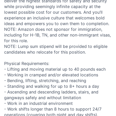
deliver the highest standards for safety and security
while providing seemingly infinite capacity at the
lowest possible cost for our customers. And you’ll
experience an inclusive culture that welcomes bold
ideas and empowers you to own them to completion.
NOTE: Amazon does not sponsor for immigration,
including for H-1B, TN, and other non-immigrant visas,
for this role.
NOTE: Lump sum stipend will be provided to eligible
candidates who relocate for this position.
Physical Requirements:
- Lifting and moving material up to 40 pounds each
- Working in cramped and/or elevated locations
- Bending, lifting, stretching, and reaching
- Standing and walking for up to 8+ hours a day
- Ascending and descending ladders, stairs, and
gangways safely and without limitation
- Work in an industrial environment
- Work shifts longer than 8 hours to support 24/7
operations (covering both night and day shifts).