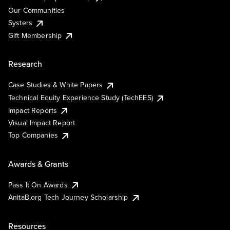
Our Communities
Systers
Gift Membership
Research
Case Studies & White Papers
Technical Equity Experience Study (TechEES)
Impact Reports
Visual Impact Report
Top Companies
Awards & Grants
Pass It On Awards
AnitaB.org Tech Journey Scholarship
Resources