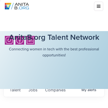
AnitaB.org Talent Network
Connecting women in tech with the best professional
opportunities!
Talent
Jobs
Companies
My
alerts