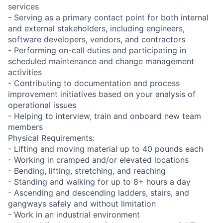
services
- Serving as a primary contact point for both internal
and external stakeholders, including engineers,
software developers, vendors, and contractors
- Performing on-call duties and participating in
scheduled maintenance and change management
activities
- Contributing to documentation and process
improvement initiatives based on your analysis of
operational issues
- Helping to interview, train and onboard new team
members
Physical Requirements:
- Lifting and moving material up to 40 pounds each
- Working in cramped and/or elevated locations
- Bending, lifting, stretching, and reaching
- Standing and walking for up to 8+ hours a day
- Ascending and descending ladders, stairs, and
gangways safely and without limitation
- Work in an industrial environment