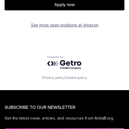
Apply now
See more open positions at
Amazon
Powered by Getro.com
Privacy policy
Cookie policy
SUBSCRIBE TO OUR NEWSLETTER
Get the latest news, articles, and resources from AnitaB.org.