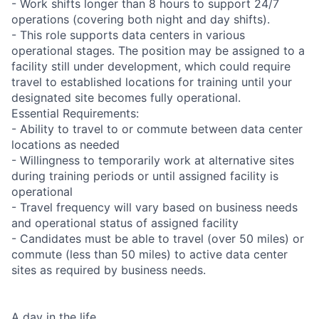
- Work shifts longer than 8 hours to support 24/7
operations (covering both night and day shifts).
- This role supports data centers in various
operational stages. The position may be assigned to a
facility still under development, which could require
travel to established locations for training until your
designated site becomes fully operational.
Essential Requirements:
- Ability to travel to or commute between data center
locations as needed
- Willingness to temporarily work at alternative sites
during training periods or until assigned facility is
operational
- Travel frequency will vary based on business needs
and operational status of assigned facility
- Candidates must be able to travel (over 50 miles) or
commute (less than 50 miles) to active data center
sites as required by business needs.
A day in the life