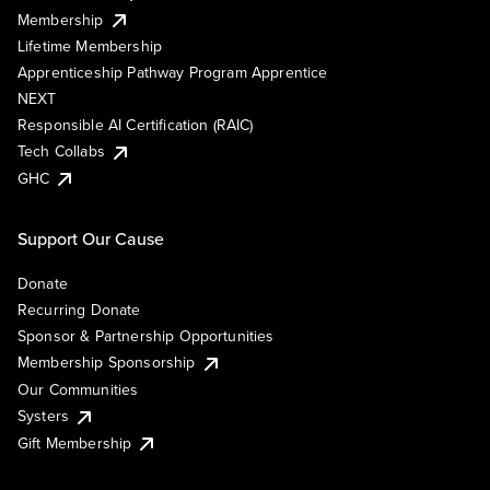
Membership
Lifetime Membership
Apprenticeship Pathway Program Apprentice
NEXT
Responsible AI Certification (RAIC)
Tech Collabs
GHC
Support Our Cause
Donate
Recurring Donate
Sponsor & Partnership Opportunities
Membership Sponsorship
Our Communities
Systers
Gift Membership