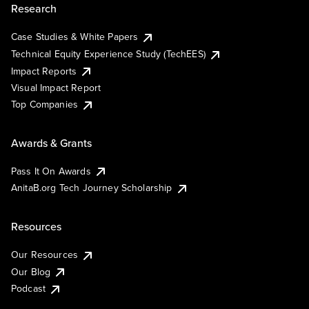
Research
Case Studies & White Papers
Technical Equity Experience Study (TechEES)
Impact Reports
Visual Impact Report
Top Companies
Awards & Grants
Pass It On Awards
AnitaB.org Tech Journey Scholarship
Resources
Our Resources
Our Blog
Podcast