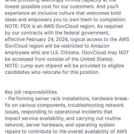
lowest possible cost for our customers. And you’ll
experience an inclusive culture that welcomes bold
ideas and empowers you to own them to completion.
NOTE: PDX is an AWS GovCloud region. As required
by our contracts with the federal government,
effective February 24, 2026, logical access to the AWS
GovCloud region will be restricted to Amazon
employees who are U.S. Citizens. (GovCloud may NOT
be accessed from outside of the United States).
NOTE: Lump sum stipend will be provided to eligible
candidates who relocate for this position.
Key job responsibilities
- Performing server rack installations, hardware break-
fix on various components, troubleshooting network
issues, responding to operational incidents that
impact service availability, and carrying out routine
network, server hardware, and operating system
repairs to contribute to the overall availability of AWS