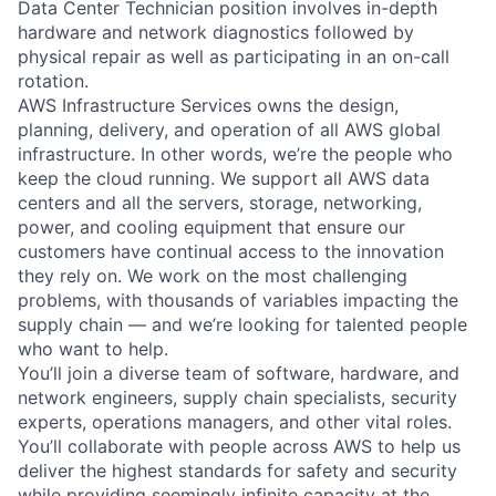
Data Center Technician position involves in-depth
hardware and network diagnostics followed by
physical repair as well as participating in an on-call
rotation.
AWS Infrastructure Services owns the design,
planning, delivery, and operation of all AWS global
infrastructure. In other words, we’re the people who
keep the cloud running. We support all AWS data
centers and all the servers, storage, networking,
power, and cooling equipment that ensure our
customers have continual access to the innovation
they rely on. We work on the most challenging
problems, with thousands of variables impacting the
supply chain — and we’re looking for talented people
who want to help.
You’ll join a diverse team of software, hardware, and
network engineers, supply chain specialists, security
experts, operations managers, and other vital roles.
You’ll collaborate with people across AWS to help us
deliver the highest standards for safety and security
while providing seemingly infinite capacity at the