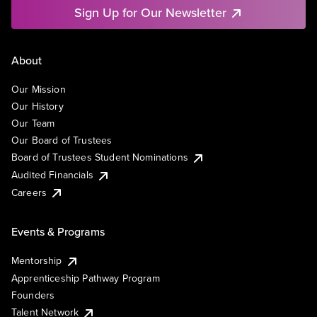
Sign Up for Our Newsletter
About
Our Mission
Our History
Our Team
Our Board of Trustees
Board of Trustees Student Nominations
Audited Financials
Careers
Events & Programs
Mentorship
Apprenticeship Pathway Program
Founders
Talent Network