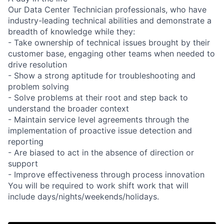
Our Data Center Technician professionals, who have
industry-leading technical abilities and demonstrate a
breadth of knowledge while they:
- Take ownership of technical issues brought by their
customer base, engaging other teams when needed to
drive resolution
- Show a strong aptitude for troubleshooting and
problem solving
- Solve problems at their root and step back to
understand the broader context
- Maintain service level agreements through the
implementation of proactive issue detection and
reporting
- Are biased to act in the absence of direction or
support
- Improve effectiveness through process innovation
You will be required to work shift work that will
include days/nights/weekends/holidays.