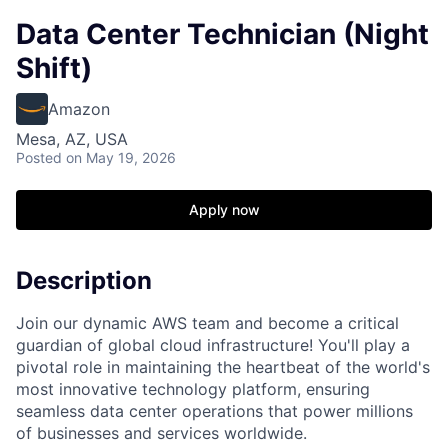
Data Center Technician (Night
Shift)
Amazon
Mesa, AZ, USA
Posted
on May 19, 2026
Apply now
Description
Join our dynamic AWS team and become a critical
guardian of global cloud infrastructure! You'll play a
pivotal role in maintaining the heartbeat of the world's
most innovative technology platform, ensuring
seamless data center operations that power millions
of businesses and services worldwide.