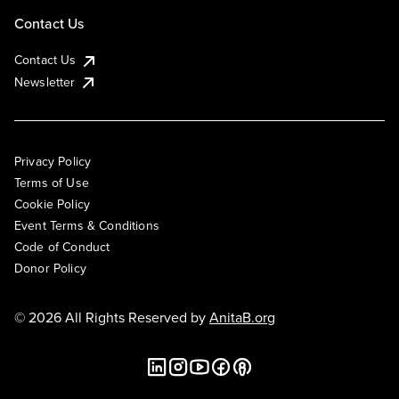
Contact Us
Contact Us
Newsletter
Privacy Policy
Terms of Use
Cookie Policy
Event Terms & Conditions
Code of Conduct
Donor Policy
© 2026 All Rights Reserved by
AnitaB.org