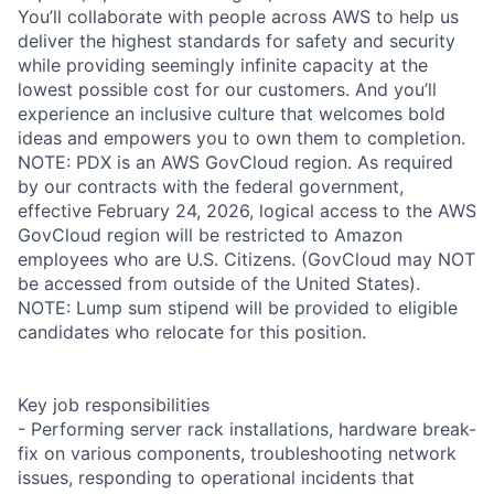
You’ll collaborate with people across AWS to help us
deliver the highest standards for safety and security
while providing seemingly infinite capacity at the
lowest possible cost for our customers. And you’ll
experience an inclusive culture that welcomes bold
ideas and empowers you to own them to completion.
NOTE: PDX is an AWS GovCloud region. As required
by our contracts with the federal government,
effective February 24, 2026, logical access to the AWS
GovCloud region will be restricted to Amazon
employees who are U.S. Citizens. (GovCloud may NOT
be accessed from outside of the United States).
NOTE: Lump sum stipend will be provided to eligible
candidates who relocate for this position.
Key job responsibilities
- Performing server rack installations, hardware break-
fix on various components, troubleshooting network
issues, responding to operational incidents that