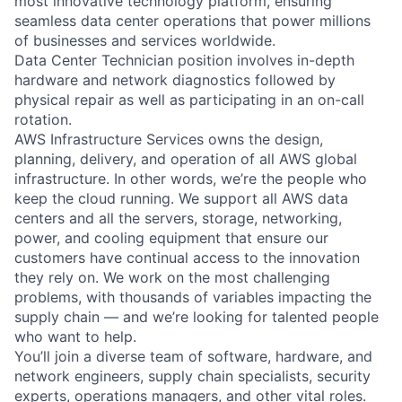
most innovative technology platform, ensuring
seamless data center operations that power millions
of businesses and services worldwide.
Data Center Technician position involves in-depth
hardware and network diagnostics followed by
physical repair as well as participating in an on-call
rotation.
AWS Infrastructure Services owns the design,
planning, delivery, and operation of all AWS global
infrastructure. In other words, we’re the people who
keep the cloud running. We support all AWS data
centers and all the servers, storage, networking,
power, and cooling equipment that ensure our
customers have continual access to the innovation
they rely on. We work on the most challenging
problems, with thousands of variables impacting the
supply chain — and we’re looking for talented people
who want to help.
You’ll join a diverse team of software, hardware, and
network engineers, supply chain specialists, security
experts, operations managers, and other vital roles.