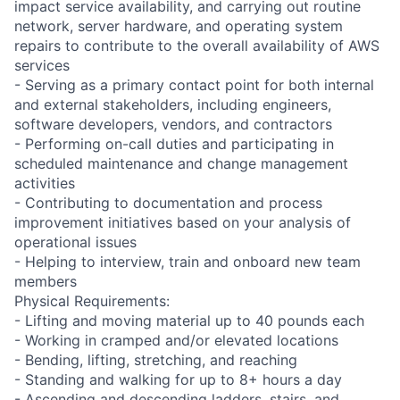
impact service availability, and carrying out routine
network, server hardware, and operating system
repairs to contribute to the overall availability of AWS
services
- Serving as a primary contact point for both internal
and external stakeholders, including engineers,
software developers, vendors, and contractors
- Performing on-call duties and participating in
scheduled maintenance and change management
activities
- Contributing to documentation and process
improvement initiatives based on your analysis of
operational issues
- Helping to interview, train and onboard new team
members
Physical Requirements:
- Lifting and moving material up to 40 pounds each
- Working in cramped and/or elevated locations
- Bending, lifting, stretching, and reaching
- Standing and walking for up to 8+ hours a day
- Ascending and descending ladders, stairs, and