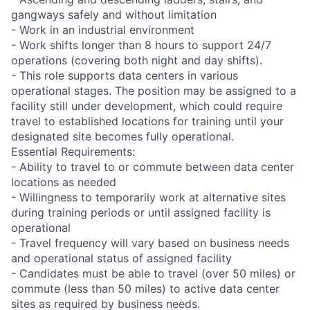
gangways safely and without limitation
- Work in an industrial environment
- Work shifts longer than 8 hours to support 24/7
operations (covering both night and day shifts).
- This role supports data centers in various
operational stages. The position may be assigned to a
facility still under development, which could require
travel to established locations for training until your
designated site becomes fully operational.
Essential Requirements:
- Ability to travel to or commute between data center
locations as needed
- Willingness to temporarily work at alternative sites
during training periods or until assigned facility is
operational
- Travel frequency will vary based on business needs
and operational status of assigned facility
- Candidates must be able to travel (over 50 miles) or
commute (less than 50 miles) to active data center
sites as required by business needs.