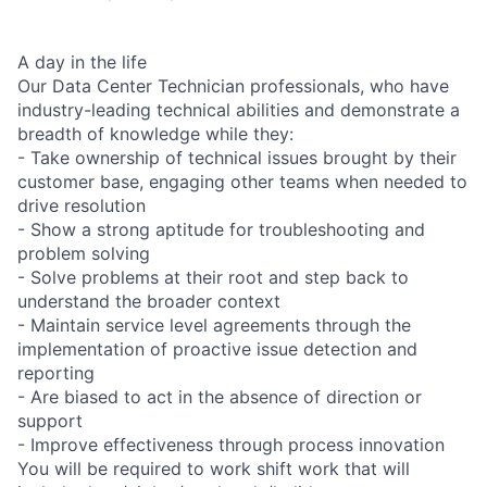
A day in the life
Our Data Center Technician professionals, who have
industry-leading technical abilities and demonstrate a
breadth of knowledge while they:
- Take ownership of technical issues brought by their
customer base, engaging other teams when needed to
drive resolution
- Show a strong aptitude for troubleshooting and
problem solving
- Solve problems at their root and step back to
understand the broader context
- Maintain service level agreements through the
implementation of proactive issue detection and
reporting
- Are biased to act in the absence of direction or
support
- Improve effectiveness through process innovation
You will be required to work shift work that will