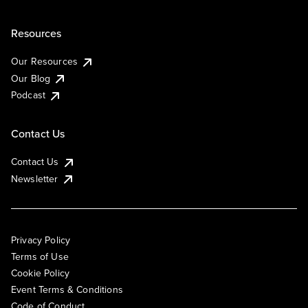
Resources
Our Resources
Our Blog
Podcast
Contact Us
Contact Us
Newsletter
Privacy Policy
Terms of Use
Cookie Policy
Event Terms & Conditions
Code of Conduct