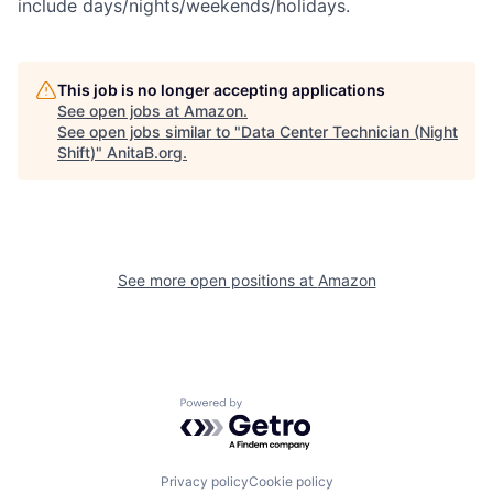
include days/nights/weekends/holidays.
This job is no longer accepting applications
See open jobs at
Amazon
.
See open jobs similar to "
Data Center Technician (Night
Shift)
"
AnitaB.org
.
See more open positions at
Amazon
Powered by Getro.com
Privacy policy
Cookie policy