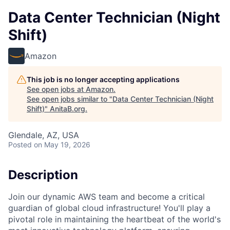
Data Center Technician (Night
Shift)
Amazon
This job is no longer accepting applications
See open jobs at
Amazon
.
See open jobs similar to "
Data Center Technician (Night
Shift)
"
AnitaB.org
.
Glendale, AZ, USA
Posted
on May 19, 2026
Description
Join our dynamic AWS team and become a critical
guardian of global cloud infrastructure! You'll play a
pivotal role in maintaining the heartbeat of the world's