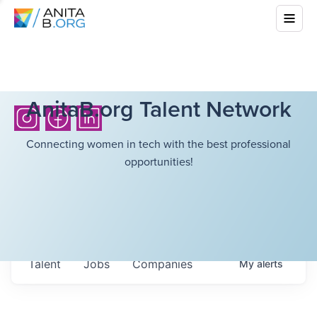
AnitaB.org Talent Network
Connecting women in tech with the best professional
opportunities!
Talent
Jobs
Companies
My
alerts