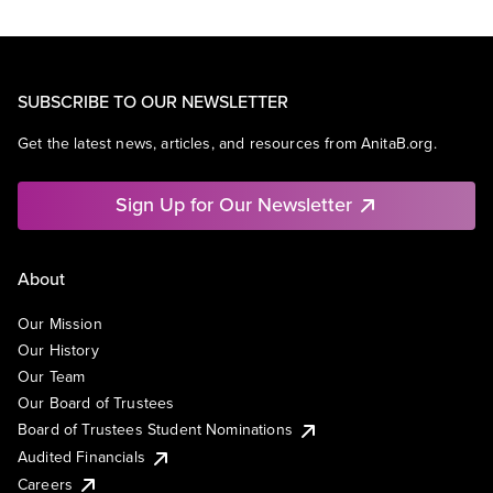
SUBSCRIBE TO OUR NEWSLETTER
Get the latest news, articles, and resources from AnitaB.org.
Sign Up for Our Newsletter
About
Our Mission
Our History
Our Team
Our Board of Trustees
Board of Trustees Student Nominations
Audited Financials
Careers