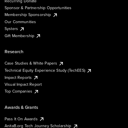
Recurring Donate
Sponsor & Partnership Opportunities
Membership Sponsorship
Our Communities
Systers
Gift Membership
Research
Case Studies & White Papers
Technical Equity Experience Study (TechEES)
Impact Reports
Visual Impact Report
Top Companies
Awards & Grants
Pass It On Awards
AnitaB.org Tech Journey Scholarship