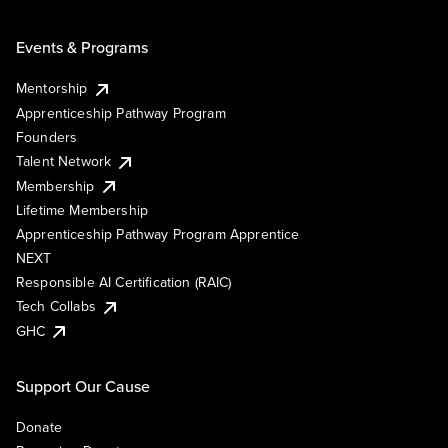
Events & Programs
Mentorship
Apprenticeship Pathway Program
Founders
Talent Network
Membership
Lifetime Membership
Apprenticeship Pathway Program Apprentice
NEXT
Responsible AI Certification (RAIC)
Tech Collabs
GHC
Support Our Cause
Donate