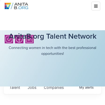
AnitaB.org Talent Network
Connecting women in tech with the best professional
opportunities!
Talent
Jobs
Companies
My
alerts