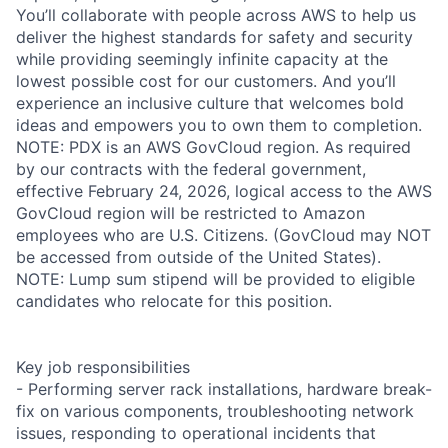
You’ll collaborate with people across AWS to help us
deliver the highest standards for safety and security
while providing seemingly infinite capacity at the
lowest possible cost for our customers. And you’ll
experience an inclusive culture that welcomes bold
ideas and empowers you to own them to completion.
NOTE: PDX is an AWS GovCloud region. As required
by our contracts with the federal government,
effective February 24, 2026, logical access to the AWS
GovCloud region will be restricted to Amazon
employees who are U.S. Citizens. (GovCloud may NOT
be accessed from outside of the United States).
NOTE: Lump sum stipend will be provided to eligible
candidates who relocate for this position.
Key job responsibilities
- Performing server rack installations, hardware break-
fix on various components, troubleshooting network
issues, responding to operational incidents that