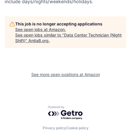
include days/nights/weekends/holidays.
This job is no longer accepting applications
See open jobs at
Amazon
.
See open jobs similar to "
Data Center Technician (Night
Shift)
"
AnitaB.org
.
See more open positions at
Amazon
Powered by Getro.com
Privacy policy
Cookie policy