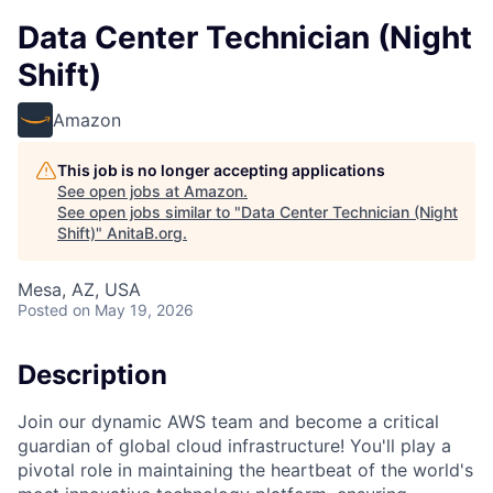
Data Center Technician (Night
Shift)
Amazon
This job is no longer accepting applications
See open jobs at
Amazon
.
See open jobs similar to "
Data Center Technician (Night
Shift)
"
AnitaB.org
.
Mesa, AZ, USA
Posted
on May 19, 2026
Description
Join our dynamic AWS team and become a critical
guardian of global cloud infrastructure! You'll play a
pivotal role in maintaining the heartbeat of the world's