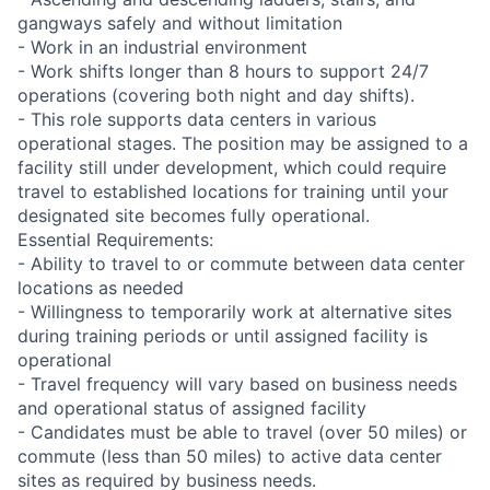
gangways safely and without limitation
- Work in an industrial environment
- Work shifts longer than 8 hours to support 24/7
operations (covering both night and day shifts).
- This role supports data centers in various
operational stages. The position may be assigned to a
facility still under development, which could require
travel to established locations for training until your
designated site becomes fully operational.
Essential Requirements:
- Ability to travel to or commute between data center
locations as needed
- Willingness to temporarily work at alternative sites
during training periods or until assigned facility is
operational
- Travel frequency will vary based on business needs
and operational status of assigned facility
- Candidates must be able to travel (over 50 miles) or
commute (less than 50 miles) to active data center
sites as required by business needs.