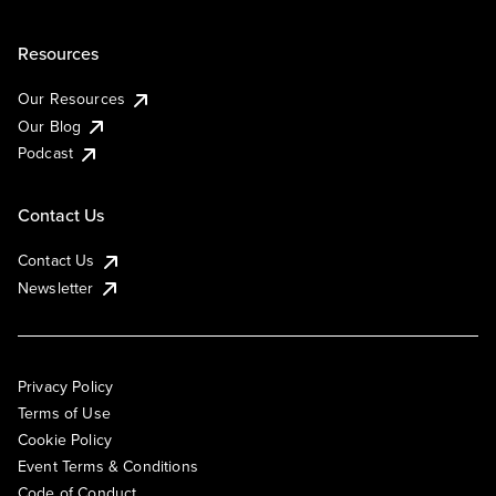
Resources
Our Resources
Our Blog
Podcast
Contact Us
Contact Us
Newsletter
Privacy Policy
Terms of Use
Cookie Policy
Event Terms & Conditions
Code of Conduct