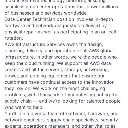
most innovative technology platform, ensuring
seamless data center operations that power millions
of businesses and services worldwide.
Data Center Technician position involves in-depth
hardware and network diagnostics followed by
physical repair as well as participating in an on-call
rotation.
AWS Infrastructure Services owns the design,
planning, delivery, and operation of all AWS global
infrastructure. In other words, we’re the people who
keep the cloud running. We support all AWS data
centers and all the servers, storage, networking,
power, and cooling equipment that ensure our
customers have continual access to the innovation
they rely on. We work on the most challenging
problems, with thousands of variables impacting the
supply chain — and we’re looking for talented people
who want to help.
You’ll join a diverse team of software, hardware, and
network engineers, supply chain specialists, security
experts, operations managers, and other vital roles.