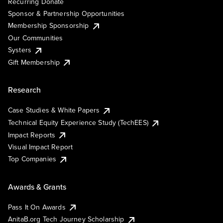
Recurring Donate
Sponsor & Partnership Opportunities
Membership Sponsorship
Our Communities
Systers
Gift Membership
Research
Case Studies & White Papers
Technical Equity Experience Study (TechEES)
Impact Reports
Visual Impact Report
Top Companies
Awards & Grants
Pass It On Awards
AnitaB.org Tech Journey Scholarship