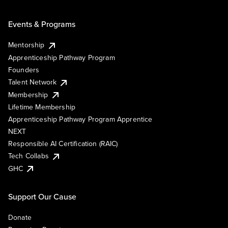
Events & Programs
Mentorship
Apprenticeship Pathway Program
Founders
Talent Network
Membership
Lifetime Membership
Apprenticeship Pathway Program Apprentice
NEXT
Responsible AI Certification (RAIC)
Tech Collabs
GHC
Support Our Cause
Donate