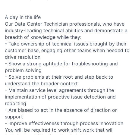
A day in the life
Our Data Center Technician professionals, who have
industry-leading technical abilities and demonstrate a
breadth of knowledge while they:
- Take ownership of technical issues brought by their
customer base, engaging other teams when needed to
drive resolution
- Show a strong aptitude for troubleshooting and
problem solving
- Solve problems at their root and step back to
understand the broader context
- Maintain service level agreements through the
implementation of proactive issue detection and
reporting
- Are biased to act in the absence of direction or
support
- Improve effectiveness through process innovation
You will be required to work shift work that will