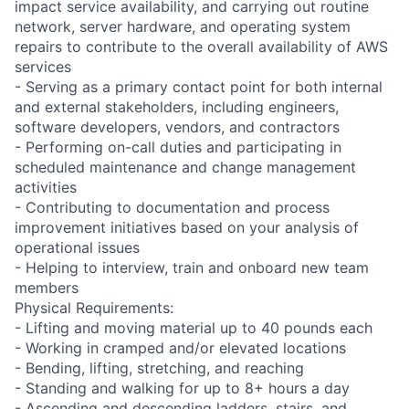
impact service availability, and carrying out routine
network, server hardware, and operating system
repairs to contribute to the overall availability of AWS
services
- Serving as a primary contact point for both internal
and external stakeholders, including engineers,
software developers, vendors, and contractors
- Performing on-call duties and participating in
scheduled maintenance and change management
activities
- Contributing to documentation and process
improvement initiatives based on your analysis of
operational issues
- Helping to interview, train and onboard new team
members
Physical Requirements:
- Lifting and moving material up to 40 pounds each
- Working in cramped and/or elevated locations
- Bending, lifting, stretching, and reaching
- Standing and walking for up to 8+ hours a day
- Ascending and descending ladders, stairs, and