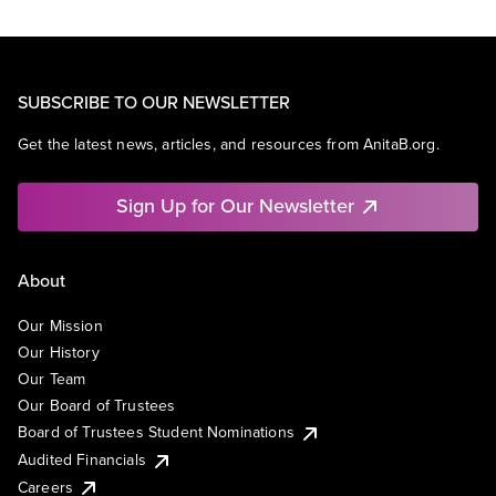
SUBSCRIBE TO OUR NEWSLETTER
Get the latest news, articles, and resources from AnitaB.org.
Sign Up for Our Newsletter
About
Our Mission
Our History
Our Team
Our Board of Trustees
Board of Trustees Student Nominations
Audited Financials
Careers