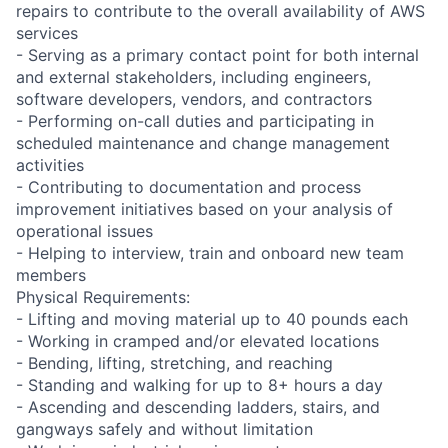
repairs to contribute to the overall availability of AWS
services
- Serving as a primary contact point for both internal
and external stakeholders, including engineers,
software developers, vendors, and contractors
- Performing on-call duties and participating in
scheduled maintenance and change management
activities
- Contributing to documentation and process
improvement initiatives based on your analysis of
operational issues
- Helping to interview, train and onboard new team
members
Physical Requirements:
- Lifting and moving material up to 40 pounds each
- Working in cramped and/or elevated locations
- Bending, lifting, stretching, and reaching
- Standing and walking for up to 8+ hours a day
- Ascending and descending ladders, stairs, and
gangways safely and without limitation