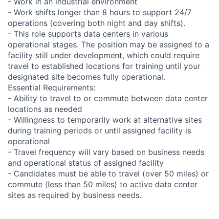
- Work in an industrial environment
- Work shifts longer than 8 hours to support 24/7
operations (covering both night and day shifts).
- This role supports data centers in various
operational stages. The position may be assigned to a
facility still under development, which could require
travel to established locations for training until your
designated site becomes fully operational.
Essential Requirements:
- Ability to travel to or commute between data center
locations as needed
- Willingness to temporarily work at alternative sites
during training periods or until assigned facility is
operational
- Travel frequency will vary based on business needs
and operational status of assigned facility
- Candidates must be able to travel (over 50 miles) or
commute (less than 50 miles) to active data center
sites as required by business needs.