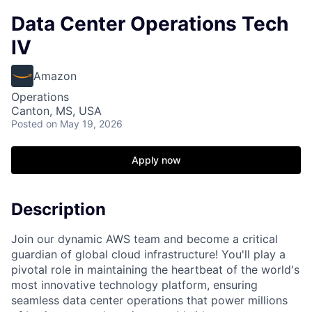
Data Center Operations Tech
IV
Amazon
Operations
Canton, MS, USA
Posted
on May 19, 2026
Apply now
Description
Join our dynamic AWS team and become a critical
guardian of global cloud infrastructure! You'll play a
pivotal role in maintaining the heartbeat of the world's
most innovative technology platform, ensuring
seamless data center operations that power millions