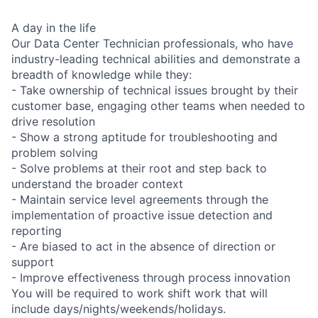
A day in the life
Our Data Center Technician professionals, who have
industry-leading technical abilities and demonstrate a
breadth of knowledge while they:
- Take ownership of technical issues brought by their
customer base, engaging other teams when needed to
drive resolution
- Show a strong aptitude for troubleshooting and
problem solving
- Solve problems at their root and step back to
understand the broader context
- Maintain service level agreements through the
implementation of proactive issue detection and
reporting
- Are biased to act in the absence of direction or
support
- Improve effectiveness through process innovation
You will be required to work shift work that will
include days/nights/weekends/holidays.