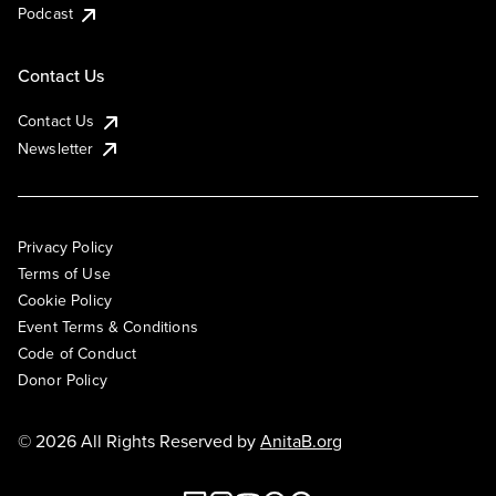
Podcast
Contact Us
Contact Us
Newsletter
Privacy Policy
Terms of Use
Cookie Policy
Event Terms & Conditions
Code of Conduct
Donor Policy
© 2026 All Rights Reserved by
AnitaB.org