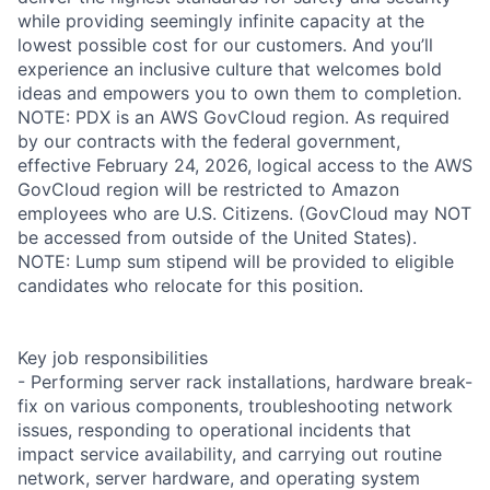
while providing seemingly infinite capacity at the
lowest possible cost for our customers. And you’ll
experience an inclusive culture that welcomes bold
ideas and empowers you to own them to completion.
NOTE: PDX is an AWS GovCloud region. As required
by our contracts with the federal government,
effective February 24, 2026, logical access to the AWS
GovCloud region will be restricted to Amazon
employees who are U.S. Citizens. (GovCloud may NOT
be accessed from outside of the United States).
NOTE: Lump sum stipend will be provided to eligible
candidates who relocate for this position.
Key job responsibilities
- Performing server rack installations, hardware break-
fix on various components, troubleshooting network
issues, responding to operational incidents that
impact service availability, and carrying out routine
network, server hardware, and operating system