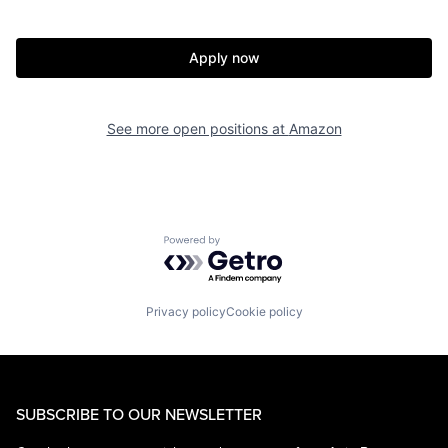
Apply now
See more open positions at
Amazon
Powered by Getro.com
Privacy policy
Cookie policy
SUBSCRIBE TO OUR NEWSLETTER