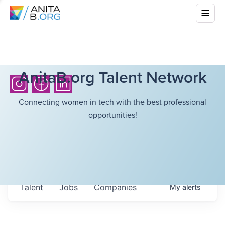
AnitaB.org Talent Network
Connecting women in tech with the best professional
opportunities!
Talent
Jobs
Companies
My
alerts