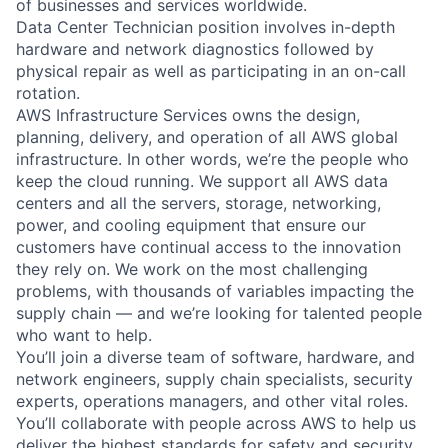
of businesses and services worldwide.
Data Center Technician position involves in-depth
hardware and network diagnostics followed by
physical repair as well as participating in an on-call
rotation.
AWS Infrastructure Services owns the design,
planning, delivery, and operation of all AWS global
infrastructure. In other words, we’re the people who
keep the cloud running. We support all AWS data
centers and all the servers, storage, networking,
power, and cooling equipment that ensure our
customers have continual access to the innovation
they rely on. We work on the most challenging
problems, with thousands of variables impacting the
supply chain — and we’re looking for talented people
who want to help.
You’ll join a diverse team of software, hardware, and
network engineers, supply chain specialists, security
experts, operations managers, and other vital roles.
You’ll collaborate with people across AWS to help us
deliver the highest standards for safety and security