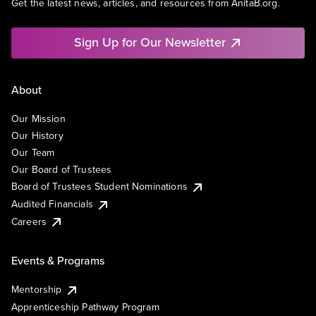
Get the latest news, articles, and resources from AnitaB.org.
Sign Up for Our Newsletter
About
Our Mission
Our History
Our Team
Our Board of Trustees
Board of Trustees Student Nominations
Audited Financials
Careers
Events & Programs
Mentorship
Apprenticeship Pathway Program