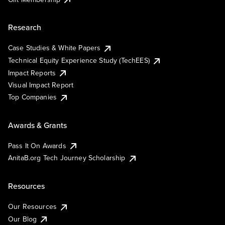
Research
Case Studies & White Papers
Technical Equity Experience Study (TechEES)
Impact Reports
Visual Impact Report
Top Companies
Awards & Grants
Pass It On Awards
AnitaB.org Tech Journey Scholarship
Resources
Our Resources
Our Blog