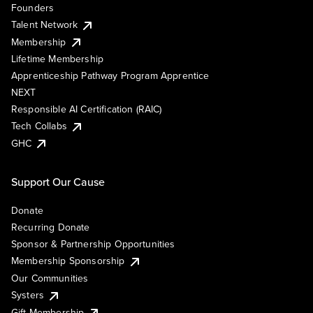
Founders
Talent Network
Membership
Lifetime Membership
Apprenticeship Pathway Program Apprentice
NEXT
Responsible AI Certification (RAIC)
Tech Collabs
GHC
Support Our Cause
Donate
Recurring Donate
Sponsor & Partnership Opportunities
Membership Sponsorship
Our Communities
Systers
Gift Membership