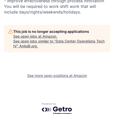
- Improve effectiveness through process innovation
You will be required to work shift work that will
include days/nights/weekends/holidays.
This job is no longer accepting applications
See open jobs at
Amazon
.
See open jobs similar to "
Data Center Operations Tech
IV
"
AnitaB.org
.
See more open positions at
Amazon
Powered by Getro.com