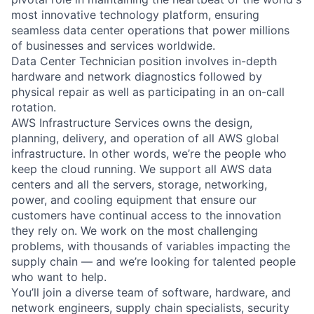
most innovative technology platform, ensuring
seamless data center operations that power millions
of businesses and services worldwide.
Data Center Technician position involves in-depth
hardware and network diagnostics followed by
physical repair as well as participating in an on-call
rotation.
AWS Infrastructure Services owns the design,
planning, delivery, and operation of all AWS global
infrastructure. In other words, we’re the people who
keep the cloud running. We support all AWS data
centers and all the servers, storage, networking,
power, and cooling equipment that ensure our
customers have continual access to the innovation
they rely on. We work on the most challenging
problems, with thousands of variables impacting the
supply chain — and we’re looking for talented people
who want to help.
You’ll join a diverse team of software, hardware, and
network engineers, supply chain specialists, security