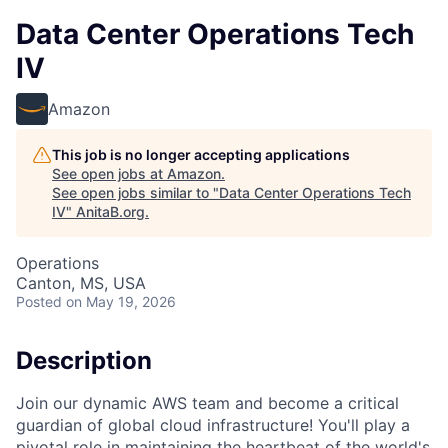
Data Center Operations Tech
IV
Amazon
This job is no longer accepting applications
See open jobs at
Amazon
.
See open jobs similar to "
Data Center Operations Tech
IV
"
AnitaB.org
.
Operations
Canton, MS, USA
Posted
on May 19, 2026
Description
Join our dynamic AWS team and become a critical
guardian of global cloud infrastructure! You'll play a
pivotal role in maintaining the heartbeat of the world's