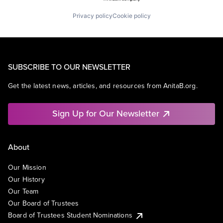
Privacy policy
Cookie policy
SUBSCRIBE TO OUR NEWSLETTER
Get the latest news, articles, and resources from AnitaB.org.
Sign Up for Our Newsletter
About
Our Mission
Our History
Our Team
Our Board of Trustees
Board of Trustees Student Nominations