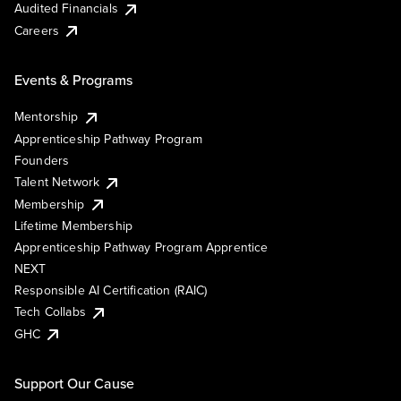
Audited Financials
Careers
Events & Programs
Mentorship
Apprenticeship Pathway Program
Founders
Talent Network
Membership
Lifetime Membership
Apprenticeship Pathway Program Apprentice
NEXT
Responsible AI Certification (RAIC)
Tech Collabs
GHC
Support Our Cause