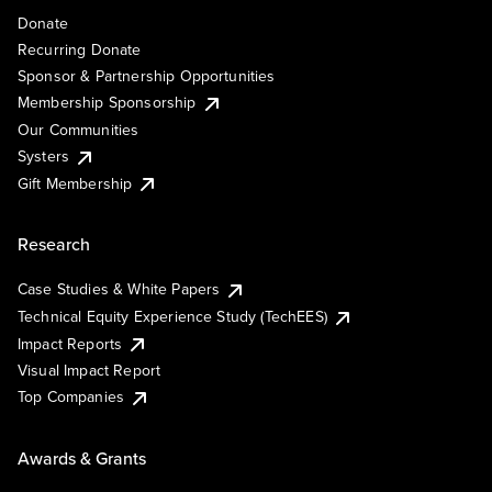
Donate
Recurring Donate
Sponsor & Partnership Opportunities
Membership Sponsorship
Our Communities
Systers
Gift Membership
Research
Case Studies & White Papers
Technical Equity Experience Study (TechEES)
Impact Reports
Visual Impact Report
Top Companies
Awards & Grants