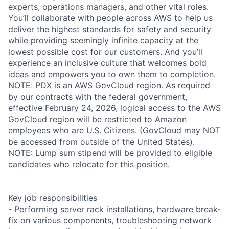
experts, operations managers, and other vital roles.
You’ll collaborate with people across AWS to help us
deliver the highest standards for safety and security
while providing seemingly infinite capacity at the
lowest possible cost for our customers. And you’ll
experience an inclusive culture that welcomes bold
ideas and empowers you to own them to completion.
NOTE: PDX is an AWS GovCloud region. As required
by our contracts with the federal government,
effective February 24, 2026, logical access to the AWS
GovCloud region will be restricted to Amazon
employees who are U.S. Citizens. (GovCloud may NOT
be accessed from outside of the United States).
NOTE: Lump sum stipend will be provided to eligible
candidates who relocate for this position.
Key job responsibilities
- Performing server rack installations, hardware break-
fix on various components, troubleshooting network