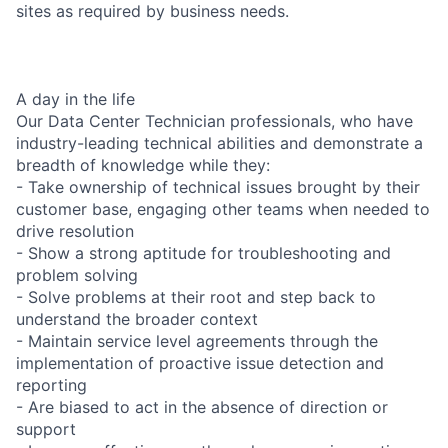
sites as required by business needs.
A day in the life
Our Data Center Technician professionals, who have
industry-leading technical abilities and demonstrate a
breadth of knowledge while they:
- Take ownership of technical issues brought by their
customer base, engaging other teams when needed to
drive resolution
- Show a strong aptitude for troubleshooting and
problem solving
- Solve problems at their root and step back to
understand the broader context
- Maintain service level agreements through the
implementation of proactive issue detection and
reporting
- Are biased to act in the absence of direction or
support