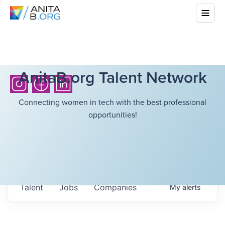
AnitaB.org Talent Network
Connecting women in tech with the best professional
opportunities!
Talent
Jobs
Companies
My
alerts