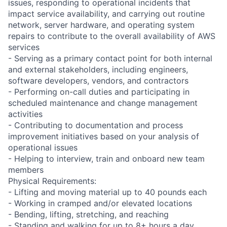
issues, responding to operational incidents that
impact service availability, and carrying out routine
network, server hardware, and operating system
repairs to contribute to the overall availability of AWS
services
- Serving as a primary contact point for both internal
and external stakeholders, including engineers,
software developers, vendors, and contractors
- Performing on-call duties and participating in
scheduled maintenance and change management
activities
- Contributing to documentation and process
improvement initiatives based on your analysis of
operational issues
- Helping to interview, train and onboard new team
members
Physical Requirements:
- Lifting and moving material up to 40 pounds each
- Working in cramped and/or elevated locations
- Bending, lifting, stretching, and reaching
- Standing and walking for up to 8+ hours a day