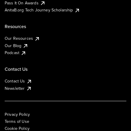
Pass It On Awards
AnitaB.org Tech Journey Scholarship
Resources
Our Resources
Our Blog
Podcast
Contact Us
Contact Us
Newsletter
Privacy Policy
Terms of Use
Cookie Policy