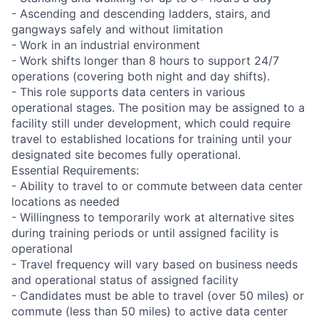
- Ascending and descending ladders, stairs, and
gangways safely and without limitation
- Work in an industrial environment
- Work shifts longer than 8 hours to support 24/7
operations (covering both night and day shifts).
- This role supports data centers in various
operational stages. The position may be assigned to a
facility still under development, which could require
travel to established locations for training until your
designated site becomes fully operational.
Essential Requirements:
- Ability to travel to or commute between data center
locations as needed
- Willingness to temporarily work at alternative sites
during training periods or until assigned facility is
operational
- Travel frequency will vary based on business needs
and operational status of assigned facility
- Candidates must be able to travel (over 50 miles) or
commute (less than 50 miles) to active data center