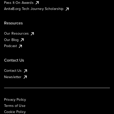
Pass It On Awards
AnitaB.org Tech Journey Scholarship
Resources
Our Resources
Our Blog
Podcast
Contact Us
Contact Us
Newsletter
Privacy Policy
Terms of Use
Cookie Policy