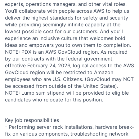
experts, operations managers, and other vital roles.
You’ll collaborate with people across AWS to help us
deliver the highest standards for safety and security
while providing seemingly infinite capacity at the
lowest possible cost for our customers. And you’ll
experience an inclusive culture that welcomes bold
ideas and empowers you to own them to completion.
NOTE: PDX is an AWS GovCloud region. As required
by our contracts with the federal government,
effective February 24, 2026, logical access to the AWS
GovCloud region will be restricted to Amazon
employees who are U.S. Citizens. (GovCloud may NOT
be accessed from outside of the United States).
NOTE: Lump sum stipend will be provided to eligible
candidates who relocate for this position.
Key job responsibilities
- Performing server rack installations, hardware break-
fix on various components, troubleshooting network