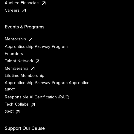
Audited Financials
Careers
Events & Programs
Mentorship
Apprenticeship Pathway Program
Founders
Talent Network
Membership
Lifetime Membership
Apprenticeship Pathway Program Apprentice
NEXT
Responsible AI Certification (RAIC)
Tech Collabs
GHC
Support Our Cause