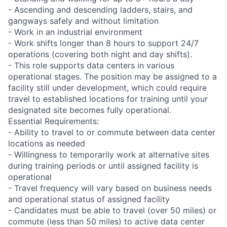
- Ascending and descending ladders, stairs, and
gangways safely and without limitation
- Work in an industrial environment
- Work shifts longer than 8 hours to support 24/7
operations (covering both night and day shifts).
- This role supports data centers in various
operational stages. The position may be assigned to a
facility still under development, which could require
travel to established locations for training until your
designated site becomes fully operational.
Essential Requirements:
- Ability to travel to or commute between data center
locations as needed
- Willingness to temporarily work at alternative sites
during training periods or until assigned facility is
operational
- Travel frequency will vary based on business needs
and operational status of assigned facility
- Candidates must be able to travel (over 50 miles) or
commute (less than 50 miles) to active data center