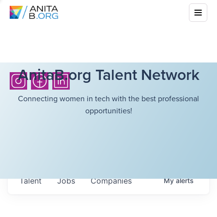
AnitaB.org Talent Network
Connecting women in tech with the best professional
opportunities!
Talent
Jobs
Companies
My
alerts