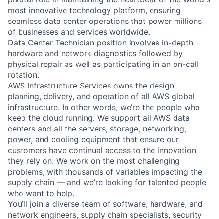
most innovative technology platform, ensuring
seamless data center operations that power millions
of businesses and services worldwide.
Data Center Technician position involves in-depth
hardware and network diagnostics followed by
physical repair as well as participating in an on-call
rotation.
AWS Infrastructure Services owns the design,
planning, delivery, and operation of all AWS global
infrastructure. In other words, we’re the people who
keep the cloud running. We support all AWS data
centers and all the servers, storage, networking,
power, and cooling equipment that ensure our
customers have continual access to the innovation
they rely on. We work on the most challenging
problems, with thousands of variables impacting the
supply chain — and we’re looking for talented people
who want to help.
You’ll join a diverse team of software, hardware, and
network engineers, supply chain specialists, security