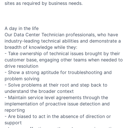
sites as required by business needs.
A day in the life
Our Data Center Technician professionals, who have
industry-leading technical abilities and demonstrate a
breadth of knowledge while they:
- Take ownership of technical issues brought by their
customer base, engaging other teams when needed to
drive resolution
- Show a strong aptitude for troubleshooting and
problem solving
- Solve problems at their root and step back to
understand the broader context
- Maintain service level agreements through the
implementation of proactive issue detection and
reporting
- Are biased to act in the absence of direction or
support