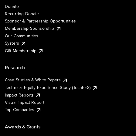
Donate
Recurring Donate
Sponsor & Partnership Opportunities
Membership Sponsorship
Our Communities
Systers
Gift Membership
Research
Case Studies & White Papers
Technical Equity Experience Study (TechEES)
Impact Reports
Visual Impact Report
Top Companies
Awards & Grants