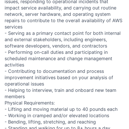
issues, responding to operational incidents that
impact service availability, and carrying out routine
network, server hardware, and operating system
repairs to contribute to the overall availability of AWS
services
- Serving as a primary contact point for both internal
and external stakeholders, including engineers,
software developers, vendors, and contractors
- Performing on-call duties and participating in
scheduled maintenance and change management
activities
- Contributing to documentation and process
improvement initiatives based on your analysis of
operational issues
- Helping to interview, train and onboard new team
members
Physical Requirements:
- Lifting and moving material up to 40 pounds each
- Working in cramped and/or elevated locations
- Bending, lifting, stretching, and reaching
- Standing and walking for up to 8+ hours a day