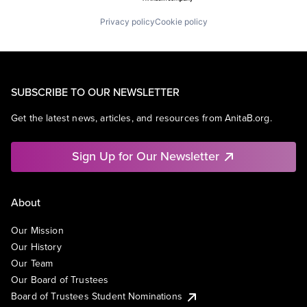
Privacy policy
Cookie policy
SUBSCRIBE TO OUR NEWSLETTER
Get the latest news, articles, and resources from AnitaB.org.
Sign Up for Our Newsletter
About
Our Mission
Our History
Our Team
Our Board of Trustees
Board of Trustees Student Nominations