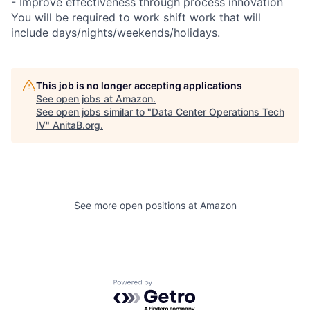
- Improve effectiveness through process innovation
You will be required to work shift work that will
include days/nights/weekends/holidays.
This job is no longer accepting applications
See open jobs at
Amazon
.
See open jobs similar to "
Data Center Operations Tech
IV
"
AnitaB.org
.
See more open positions at
Amazon
Powered by Getro.com