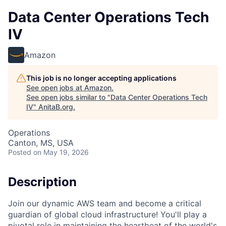
Data Center Operations Tech
IV
Amazon
This job is no longer accepting applications
See open jobs at
Amazon
.
See open jobs similar to "
Data Center Operations Tech
IV
"
AnitaB.org
.
Operations
Canton, MS, USA
Posted
on May 19, 2026
Description
Join our dynamic AWS team and become a critical
guardian of global cloud infrastructure! You'll play a
pivotal role in maintaining the heartbeat of the world's