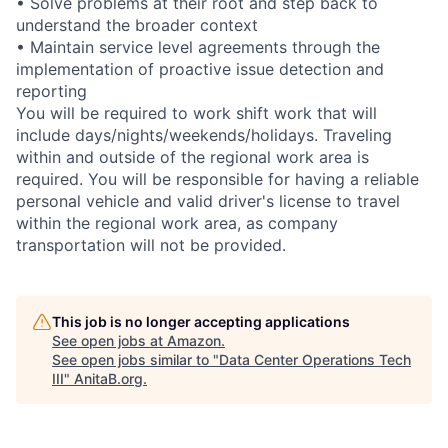
• Solve problems at their root and step back to
understand the broader context
• Maintain service level agreements through the
implementation of proactive issue detection and
reporting
You will be required to work shift work that will
include days/nights/weekends/holidays. Traveling
within and outside of the regional work area is
required. You will be responsible for having a reliable
personal vehicle and valid driver's license to travel
within the regional work area, as company
transportation will not be provided.
This job is no longer accepting applications
See open jobs at
Amazon
.
See open jobs similar to "
Data Center Operations Tech
III
"
AnitaB.org
.