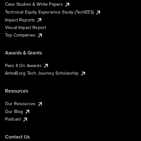
Case Studies & White Papers
Technical Equity Experience Study (TechEES)
Impact Reports
Visual Impact Report
Top Companies
Awards & Grants
Pass It On Awards
AnitaB.org Tech Journey Scholarship
Resources
Our Resources
Our Blog
Podcast
Contact Us