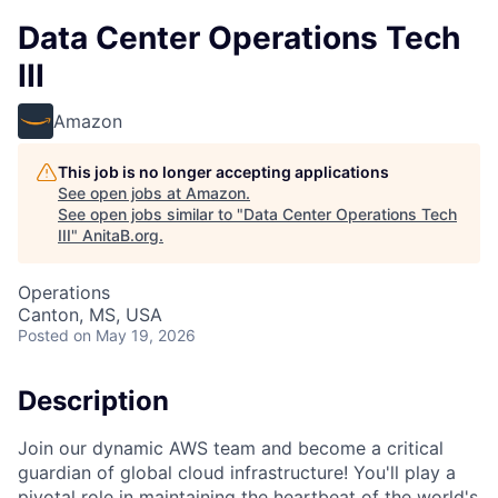
Data Center Operations Tech
III
Amazon
This job is no longer accepting applications
See open jobs at
Amazon
.
See open jobs similar to "
Data Center Operations Tech
III
"
AnitaB.org
.
Operations
Canton, MS, USA
Posted
on May 19, 2026
Description
Join our dynamic AWS team and become a critical
guardian of global cloud infrastructure! You'll play a
pivotal role in maintaining the heartbeat of the world's