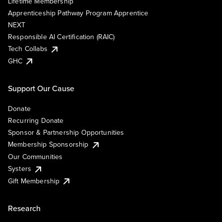
Lifetime Membership
Apprenticeship Pathway Program Apprentice
NEXT
Responsible AI Certification (RAIC)
Tech Collabs
GHC
Support Our Cause
Donate
Recurring Donate
Sponsor & Partnership Opportunities
Membership Sponsorship
Our Communities
Systers
Gift Membership
Research