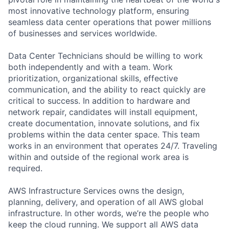
most innovative technology platform, ensuring
seamless data center operations that power millions
of businesses and services worldwide.
Data Center Technicians should be willing to work
both independently and with a team. Work
prioritization, organizational skills, effective
communication, and the ability to react quickly are
critical to success. In addition to hardware and
network repair, candidates will install equipment,
create documentation, innovate solutions, and fix
problems within the data center space. This team
works in an environment that operates 24/7. Traveling
within and outside of the regional work area is
required.
AWS Infrastructure Services owns the design,
planning, delivery, and operation of all AWS global
infrastructure. In other words, we’re the people who
keep the cloud running. We support all AWS data