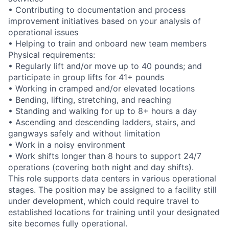
• Contributing to documentation and process
improvement initiatives based on your analysis of
operational issues
• Helping to train and onboard new team members
Physical requirements:
• Regularly lift and/or move up to 40 pounds; and
participate in group lifts for 41+ pounds
• Working in cramped and/or elevated locations
• Bending, lifting, stretching, and reaching
• Standing and walking for up to 8+ hours a day
• Ascending and descending ladders, stairs, and
gangways safely and without limitation
• Work in a noisy environment
• Work shifts longer than 8 hours to support 24/7
operations (covering both night and day shifts).
This role supports data centers in various operational
stages. The position may be assigned to a facility still
under development, which could require travel to
established locations for training until your designated
site becomes fully operational.