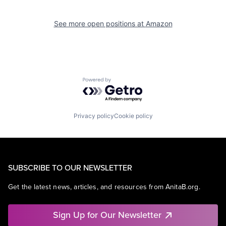
See more open positions at
Amazon
Powered by Getro.com
Privacy policy
Cookie policy
SUBSCRIBE TO OUR NEWSLETTER
Get the latest news, articles, and resources from AnitaB.org.
Sign Up for Our Newsletter