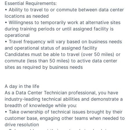
Essential Requirements:
• Ability to travel to or commute between data center
locations as needed
• Willingness to temporarily work at alternative sites
during training periods or until assigned facility is
operational
• Travel frequency will vary based on business needs
and operational status of assigned facility
Candidates must be able to travel (over 50 miles) or
commute (less than 50 miles) to active data center
sites as required by business needs
A day in the life
As a Data Center Technician professional, you have
industry-leading technical abilities and demonstrate a
breadth of knowledge while you:
• Take ownership of technical issues brought by their
customer base, engaging other teams when needed to
drive resolution