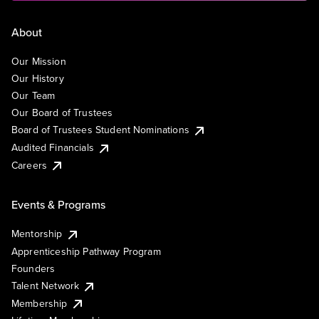
About
Our Mission
Our History
Our Team
Our Board of Trustees
Board of Trustees Student Nominations
Audited Financials
Careers
Events & Programs
Mentorship
Apprenticeship Pathway Program
Founders
Talent Network
Membership