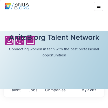
AnitaB.org Talent Network
Connecting women in tech with the best professional
opportunities!
Talent
Jobs
Companies
My
alerts