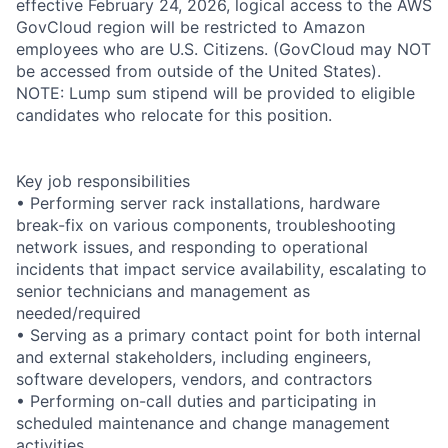
effective February 24, 2026, logical access to the AWS
GovCloud region will be restricted to Amazon
employees who are U.S. Citizens. (GovCloud may NOT
be accessed from outside of the United States).
NOTE: Lump sum stipend will be provided to eligible
candidates who relocate for this position.
Key job responsibilities
• Performing server rack installations, hardware
break-fix on various components, troubleshooting
network issues, and responding to operational
incidents that impact service availability, escalating to
senior technicians and management as
needed/required
• Serving as a primary contact point for both internal
and external stakeholders, including engineers,
software developers, vendors, and contractors
• Performing on-call duties and participating in
scheduled maintenance and change management
activities