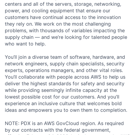
centers and all of the servers, storage, networking,
power, and cooling equipment that ensure our
customers have continual access to the innovation
they rely on. We work on the most challenging
problems, with thousands of variables impacting the
supply chain — and we’re looking for talented people
who want to help.
You’ll join a diverse team of software, hardware, and
network engineers, supply chain specialists, security
experts, operations managers, and other vital roles.
You’ll collaborate with people across AWS to help us
deliver the highest standards for safety and security
while providing seemingly infinite capacity at the
lowest possible cost for our customers. And you’ll
experience an inclusive culture that welcomes bold
ideas and empowers you to own them to completion.
NOTE: PDX is an AWS GovCloud region. As required
by our contracts with the federal government,