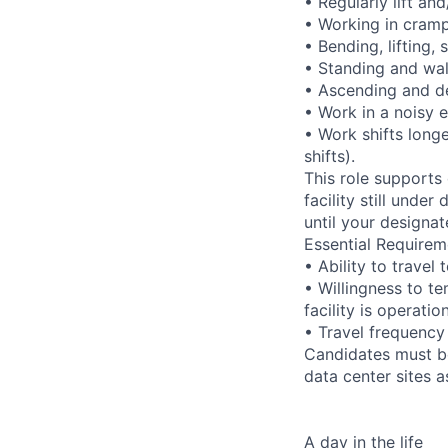
• Regularly lift an
• Working in cramp
• Bending, lifting,
• Standing and wal
• Ascending and de
• Work in a noisy 
• Work shifts long
shifts).
This role supports
facility still unde
until your designat
Essential Requirem
• Ability to trave
• Willingness to te
facility is operatio
• Travel frequency
Candidates must be
data center sites 
A day in the life