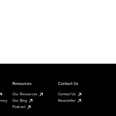
Resources
Contact Us
Our Resources
Contact Us
urney
Our Blog
Newsletter
Podcast