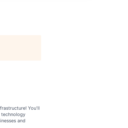
rastructure! You'll
e technology
sinesses and