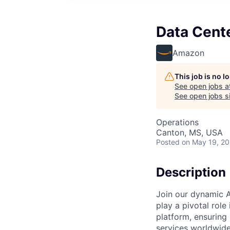
Data Cente
Amazon
This job is no 
See open jobs a
See open jobs si
Operations
Canton, MS, USA
Posted
on May 19, 2
Description
Join our dynamic A
play a pivotal role
platform, ensuring
services worldwide