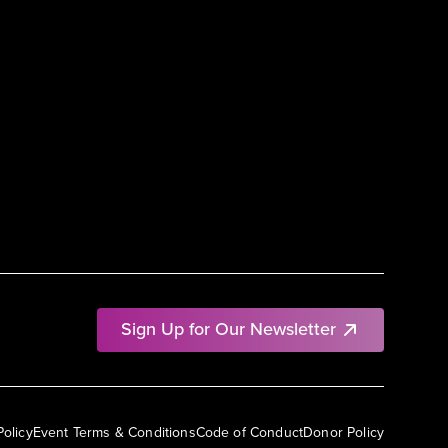
Sign Up for Our Newsletter
Policy
Event Terms & Conditions
Code of Conduct
Donor Policy