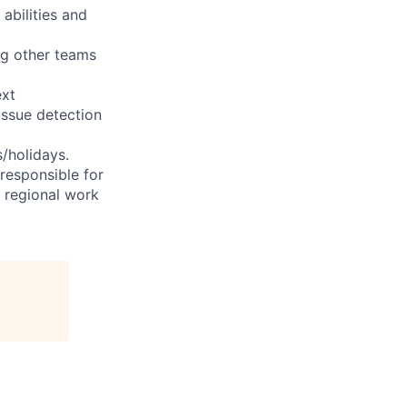
abilities and
ng other teams
ext
issue detection
s/holidays.
 responsible for
e regional work