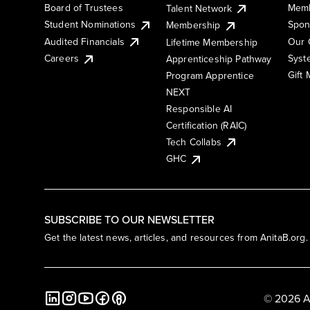
Board of Trustees
Memb
Talent Network
Student Nominations
Spon
Membership
Audited Financials
Our 
Lifetime Membership
Syst
Careers
Apprenticeship Pathway
Gift
Program Apprentice
NEXT
Responsible AI
Certification (RAIC)
Tech Collabs
GHC
SUBSCRIBE TO OUR NEWSLETTER
Get the latest news, articles, and resources from AnitaB.org.
© 2026 A