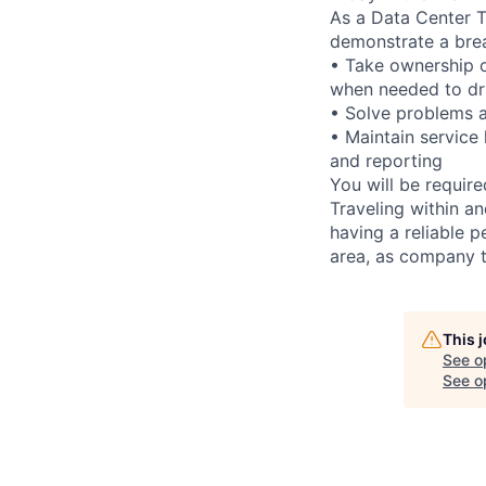
As a Data Center Te
demonstrate a bre
• Take ownership o
when needed to dri
• Solve problems a
• Maintain service
and reporting
You will be requir
Traveling within an
having a reliable p
area, as company t
This 
See o
See op