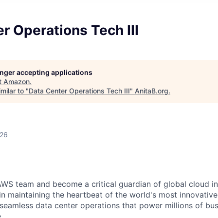
r Operations Tech III
longer accepting applications
t
Amazon
.
milar to "
Data Center Operations Tech III
"
AnitaB.org
.
026
WS team and become a critical guardian of global cloud inf
 in maintaining the heartbeat of the world's most innovativ
 seamless data center operations that power millions of bu
.