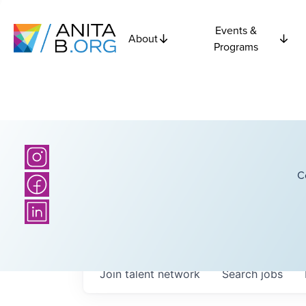
Events &
About
Programs
C
Join talent network
Search
jobs