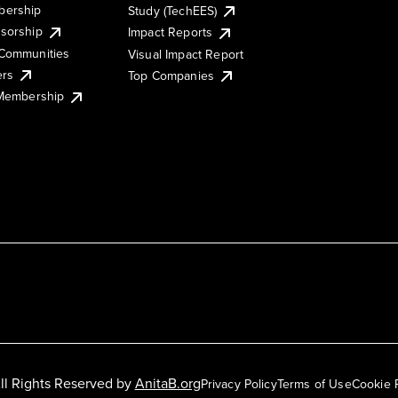
ership
Study (TechEES)
sorship
Impact Reports
Communities
Visual Impact Report
ers
Top Companies
 Membership
ll Rights Reserved by
AnitaB.org
Privacy Policy
Terms of Use
Cookie 