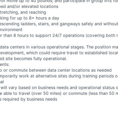
d/or move up to 40 pounds; and participate in group lifts f
ed and/or elevated locations
 stretching, and reaching
king for up to 8+ hours a day
scending ladders, stairs, and gangways safely and without 
environment
er than 8 hours to support 24/7 operations (covering both 
 data centers in various operational stages. The position m
r development, which could require travel to established locat
ed site becomes fully operational.
ents:
l to or commute between data center locations as needed
mporarily work at alternative sites during training periods o
nal
 will vary based on business needs and operational status of
 able to travel (over 50 miles) or commute (less than 50 m
as required by business needs