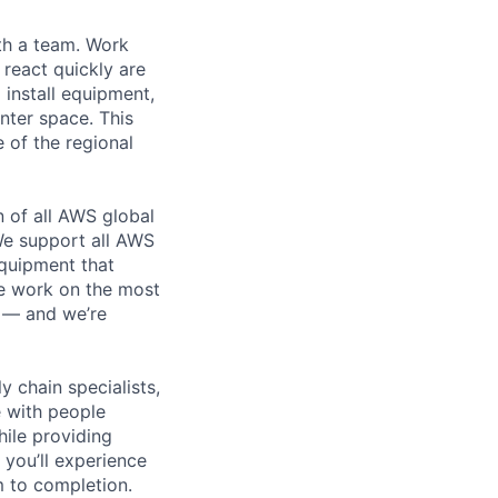
th a team. Work
o react quickly are
 install equipment,
nter space. This
 of the regional
n of all AWS global
 We support all AWS
equipment that
We work on the most
n — and we’re
y chain specialists,
e with people
hile providing
 you’ll experience
 to completion.