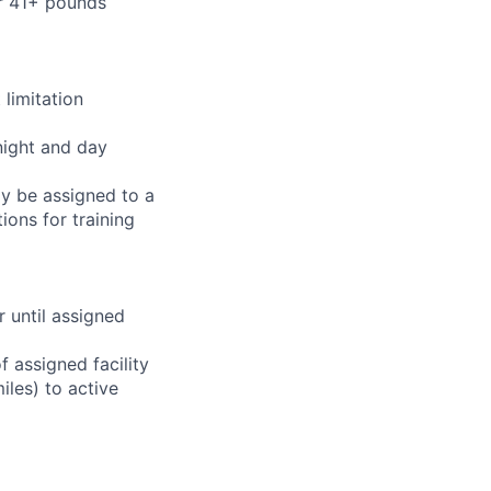
or 41+ pounds
limitation
night and day
ay be assigned to a
ions for training
r until assigned
 assigned facility
iles) to active