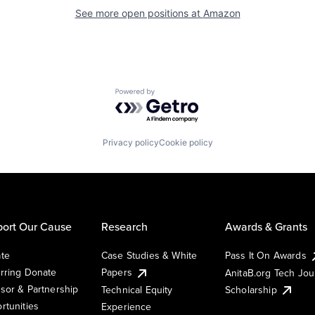
See more open positions at
Amazon
Powered by Getro.com
Privacy policy
Cookie policy
ort Our Cause
Research
Awards & Grants
te
Case Studies & White
Pass It On Awards
rring Donate
Papers
AnitaB.org Tech Jo
sor & Partnership
Technical Equity
Scholarship
rtunities
Experience