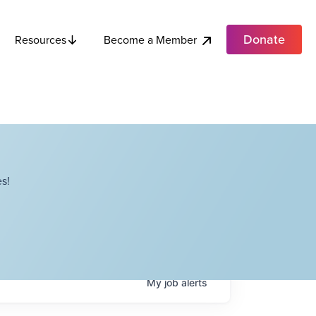
Donate
Become a Member
Resources
s!
My
job
alerts