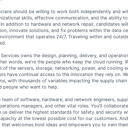
cians should be willing to work both independently and wi
anizational skills, effective communication, and the ability t
. In addition to hardware and network repair, candidates will
on, innovate solutions, and fix problems within the data ce
nvironment that operates 24/7. Traveling within and outside
ed.
 Services owns the design, planning, delivery, and operatio
 other words, we’re the people who keep the cloud running.
ll of the servers, storage, networking, power, and cooling 
rs have continual access to the innovation they rely on. 
ms, with thousands of variables impacting the supply chai
ed people who want to help.
se team of software, hardware, and network engineers, suppl
perations managers, and other vital roles. You’ll collaborat
 us deliver the highest standards for safety and security w
capacity at the lowest possible cost for our customers. And
re that welcomes bold ideas and empowers you to own them