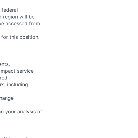
 federal
 region will be
be accessed from
or this position.
ents,
 impact service
ired
rs, including
change
n your analysis of