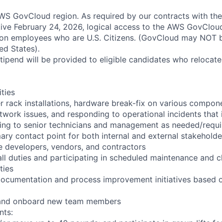
S GovCloud region. As required by our contracts with the
ive February 24, 2026, logical access to the AWS GovCloud
zon employees who are U.S. Citizens. (GovCloud may NOT 
ed States).
pend will be provided to eligible candidates who relocate f
ities
r rack installations, hardware break-fix on various compon
twork issues, and responding to operational incidents that
lating to senior technicians and management as needed/requ
ary contact point for both internal and external stakeholde
e developers, vendors, and contractors
ll duties and participating in scheduled maintenance and 
ties
documentation and process improvement initiatives based o
n and onboard new team members
nts: