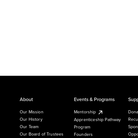
About
Events & Programs
Supp
Our Mission
Mentorship
Dona
Our History
Recu
Apprenticeship Pathway
Our Team
Spon
Program
Our Board of Trustees
Oppo
Founders