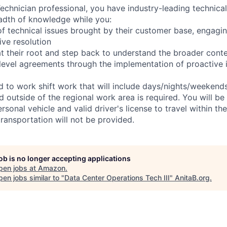
chnician professional, you have industry-leading technical 
adth of knowledge while you:
f technical issues brought by their customer base, engagi
ve resolution
t their root and step back to understand the broader cont
 level agreements through the implementation of proactive 
ed to work shift work that will include days/nights/weekend
d outside of the regional work area is required. You will be
ersonal vehicle and valid driver's license to travel within th
ransportation will not be provided.
job is no longer accepting applications
pen jobs at
Amazon
.
en jobs similar to "
Data Center Operations Tech III
"
AnitaB.org
.