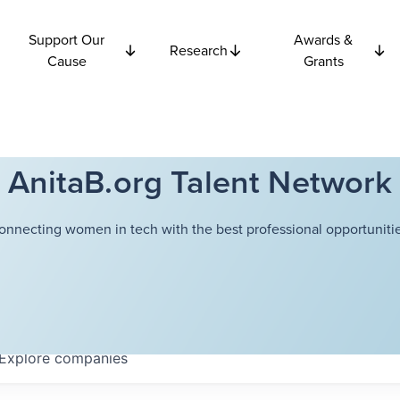
Support Our
Awards &
Research
Cause
Grants
AnitaB.org Talent Network
onnecting women in tech with the best professional opportunitie
Explore
companies