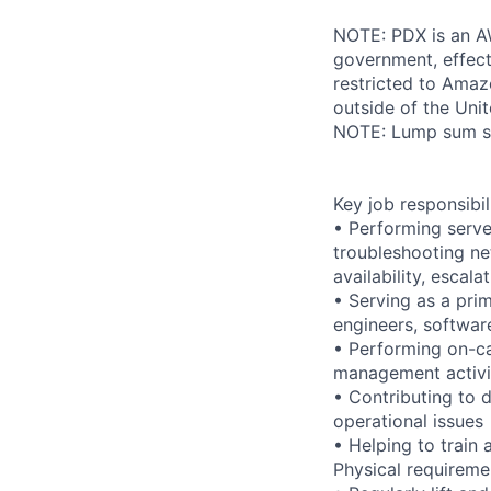
NOTE: PDX is an AW
government, effect
restricted to Ama
outside of the Unit
NOTE: Lump sum sti
Key job responsibil
• Performing serve
troubleshooting ne
availability, esca
• Serving as a prim
engineers, softwar
• Performing on-ca
management activi
• Contributing to 
operational issues
• Helping to trai
Physical requireme