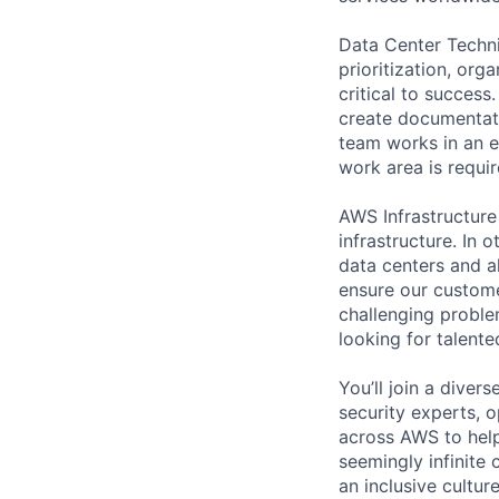
Data Center Techni
prioritization, org
critical to success
create documentati
team works in an e
work area is requir
AWS Infrastructure
infrastructure. In
data centers and a
ensure our custome
challenging proble
looking for talent
You’ll join a diver
security experts, o
across AWS to help
seemingly infinite 
an inclusive cultu