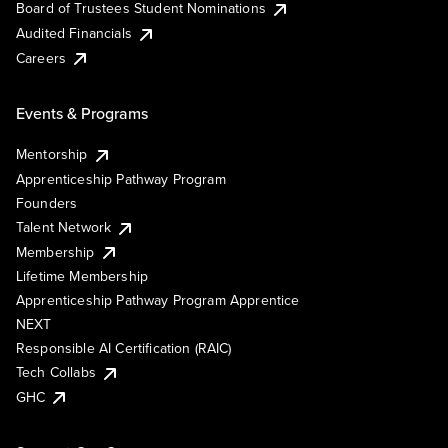
Board of Trustees Student Nominations
Audited Financials
Careers
Events & Programs
Mentorship
Apprenticeship Pathway Program
Founders
Talent Network
Membership
Lifetime Membership
Apprenticeship Pathway Program Apprentice
NEXT
Responsible AI Certification (RAIC)
Tech Collabs
GHC