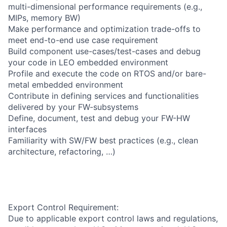
multi-dimensional performance requirements (e.g.,
MIPs, memory BW)
Make performance and optimization trade-offs to
meet end-to-end use case requirement
Build component use-cases/test-cases and debug
your code in LEO embedded environment
Profile and execute the code on RTOS and/or bare-
metal embedded environment
Contribute in defining services and functionalities
delivered by your FW-subsystems
Define, document, test and debug your FW-HW
interfaces
Familiarity with SW/FW best practices (e.g., clean
architecture, refactoring, …)
Export Control Requirement:
Due to applicable export control laws and regulations,