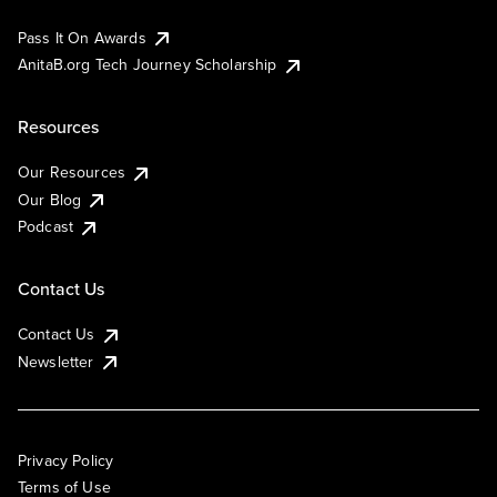
Pass It On Awards
AnitaB.org Tech Journey Scholarship
Resources
Our Resources
Our Blog
Podcast
Contact Us
Contact Us
Newsletter
Privacy Policy
Terms of Use