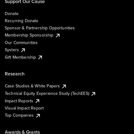
Support Our Cause
Donate
Recurring Donate
Sponsor & Partnership Opportunities
Membership Sponsorship
Our Communities
Systers
Gift Membership
Research
Case Studies & White Papers
Technical Equity Experience Study (TechEES)
Impact Reports
Visual Impact Report
Top Companies
Awards & Grants