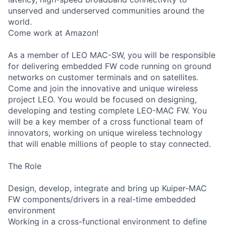
unserved and underserved communities around the
world.
Come work at Amazon!
As a member of LEO MAC-SW, you will be responsible
for delivering embedded FW code running on ground
networks on customer terminals and on satellites.
Come and join the innovative and unique wireless
project LEO. You would be focused on designing,
developing and testing complete LEO-MAC FW. You
will be a key member of a cross functional team of
innovators, working on unique wireless technology
that will enable millions of people to stay connected.
The Role
Design, develop, integrate and bring up Kuiper-MAC
FW components/drivers in a real-time embedded
environment
Working in a cross-functional environment to define