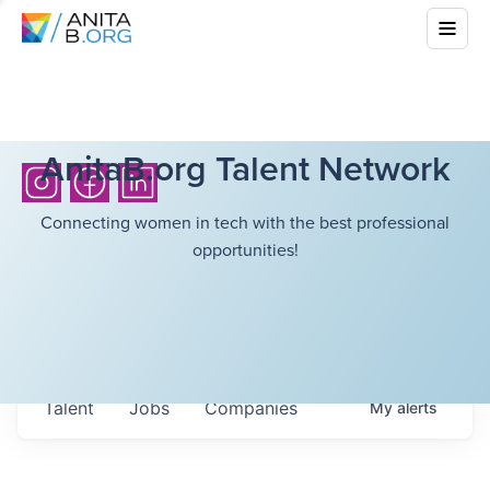
AnitaB.org Talent Network
Connecting women in tech with the best professional
opportunities!
Talent
Jobs
Companies
My
alerts