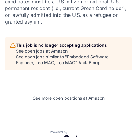
candidates must be a U.S. citizen or national, U.S.
permanent resident (i.e., current Green Card holder),
or lawfully admitted into the U.S. as a refugee or
granted asylum.
This job is no longer accepting applications
See open jobs at
Amazon
.
See open jobs similar to "
Embedded Software
Engineer, Leo MAC, Leo MAC
"
AnitaB.org
.
See more open positions at
Amazon
Powered by Getro.com