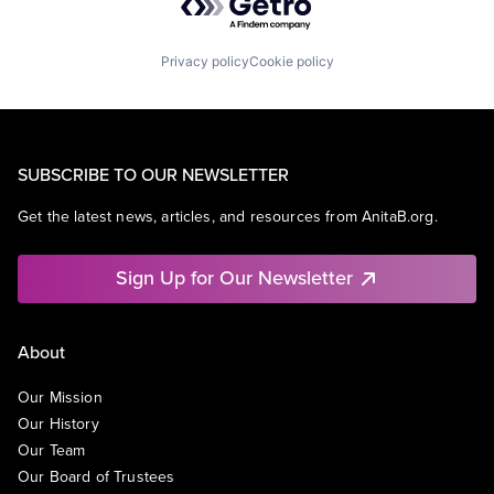
Privacy policy
Cookie policy
SUBSCRIBE TO OUR NEWSLETTER
Get the latest news, articles, and resources from AnitaB.org.
Sign Up for Our Newsletter
About
Our Mission
Our History
Our Team
Our Board of Trustees