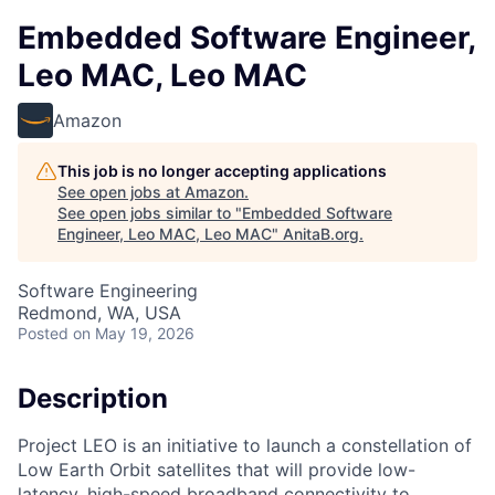
Embedded Software Engineer,
Leo MAC, Leo MAC
Amazon
This job is no longer accepting applications
See open jobs at
Amazon
.
See open jobs similar to "
Embedded Software
Engineer, Leo MAC, Leo MAC
"
AnitaB.org
.
Software Engineering
Redmond, WA, USA
Posted
on May 19, 2026
Description
Project LEO is an initiative to launch a constellation of
Low Earth Orbit satellites that will provide low-
latency, high-speed broadband connectivity to