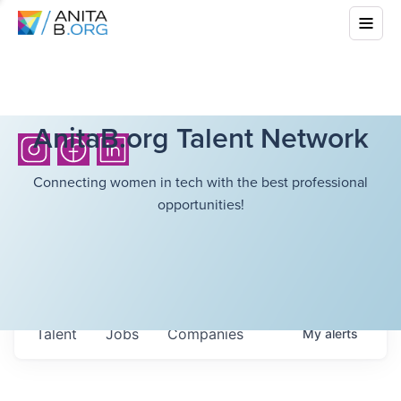
AnitaB.org Talent Network
Connecting women in tech with the best professional
opportunities!
Talent
Jobs
Companies
My
alerts