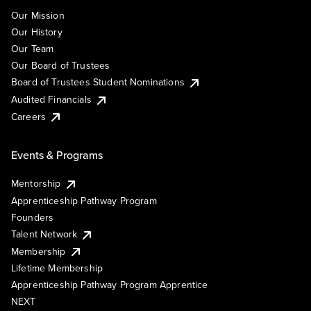
Our Mission
Our History
Our Team
Our Board of Trustees
Board of Trustees Student Nominations
Audited Financials
Careers
Events & Programs
Mentorship
Apprenticeship Pathway Program
Founders
Talent Network
Membership
Lifetime Membership
Apprenticeship Pathway Program Apprentice
NEXT