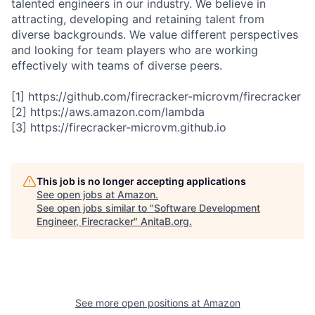
talented engineers in our industry. We believe in
attracting, developing and retaining talent from
diverse backgrounds. We value different perspectives
and looking for team players who are working
effectively with teams of diverse peers.
[1] https://github.com/firecracker-microvm/firecracker
[2] https://aws.amazon.com/lambda
[3] https://firecracker-microvm.github.io
This job is no longer accepting applications
See open jobs at
Amazon
.
See open jobs similar to "
Software Development
Engineer, Firecracker
"
AnitaB.org
.
See more open positions at
Amazon