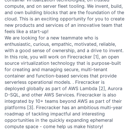
compute, and on server fleet tooling. We invent, build,
and own building blocks that are the foundation of the
cloud. This is an exciting opportunity for you to create
new products and services of an innovative team that
feels like a start-up!
We are looking for a new teammate who is
enthusiastic, curious, empathic, motivated, reliable,
with a good sense of ownership, and a drive to invent.
In this role, you will work on Firecracker [1], an open
source virtualization technology that is purpose-built
for creating and managing secure, multi-tenant
container and function-based services that provide
serverless operational models. . Firecracker is
deployed globally as part of AWS Lambda [2], Aurora
D-SQL, and other AWS Services. Firecracker is also
integrated by 10+ teams beyond AWS as part of their
platforms [3]. Firecracker has an ambitious multi-year
roadmap of tackling impactful and interesting
opportunities in the quickly expanding ephemeral
compute space - come help us make history!