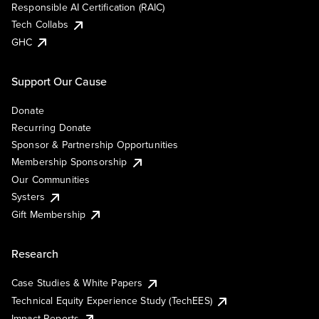
Responsible AI Certification (RAIC)
Tech Collabs
GHC
Support Our Cause
Donate
Recurring Donate
Sponsor & Partnership Opportunities
Membership Sponsorship
Our Communities
Systers
Gift Membership
Research
Case Studies & White Papers
Technical Equity Experience Study (TechEES)
Impact Reports