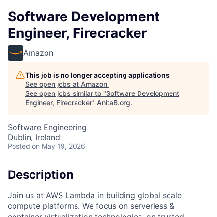
Software Development
Engineer, Firecracker
Amazon
This job is no longer accepting applications
See open jobs at
Amazon
.
See open jobs similar to "
Software Development
Engineer, Firecracker
"
AnitaB.org
.
Software Engineering
Dublin, Ireland
Posted
on May 19, 2026
Description
Join us at AWS Lambda in building global scale
compute platforms. We focus on serverless &
container virtualization technologies, on trusted