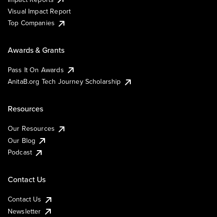
Visual Impact Report
Top Companies
Awards & Grants
Pass It On Awards
AnitaB.org Tech Journey Scholarship
Resources
Our Resources
Our Blog
Podcast
Contact Us
Contact Us
Newsletter