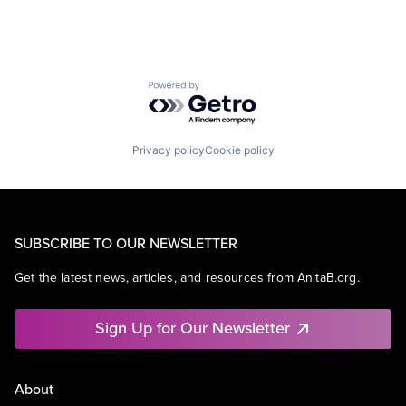
Powered by Getro.com
Privacy policy
Cookie policy
SUBSCRIBE TO OUR NEWSLETTER
Get the latest news, articles, and resources from AnitaB.org.
Sign Up for Our Newsletter
About