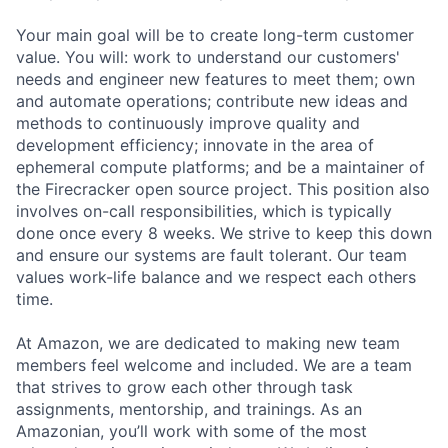
Your main goal will be to create long-term customer
value. You will: work to understand our customers'
needs and engineer new features to meet them; own
and automate operations; contribute new ideas and
methods to continuously improve quality and
development efficiency; innovate in the area of
ephemeral compute platforms; and be a maintainer of
the Firecracker open source project. This position also
involves on-call responsibilities, which is typically
done once every 8 weeks. We strive to keep this down
and ensure our systems are fault tolerant. Our team
values work-life balance and we respect each others
time.
At Amazon, we are dedicated to making new team
members feel welcome and included. We are a team
that strives to grow each other through task
assignments, mentorship, and trainings. As an
Amazonian, you’ll work with some of the most