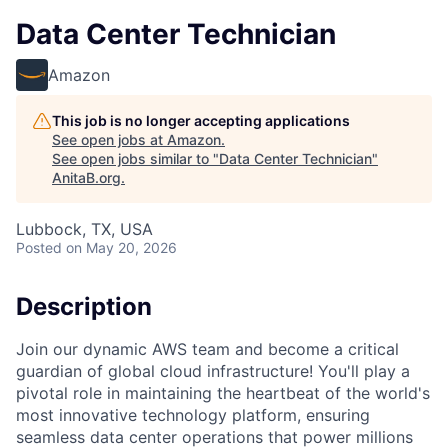
Data Center Technician
Amazon
This job is no longer accepting applications
See open jobs at
Amazon
.
See open jobs similar to "
Data Center Technician
"
AnitaB.org
.
Lubbock, TX, USA
Posted
on May 20, 2026
Description
Join our dynamic AWS team and become a critical
guardian of global cloud infrastructure! You'll play a
pivotal role in maintaining the heartbeat of the world's
most innovative technology platform, ensuring
seamless data center operations that power millions