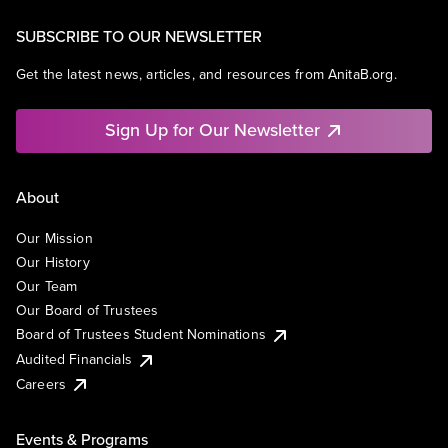
SUBSCRIBE TO OUR NEWSLETTER
Get the latest news, articles, and resources from AnitaB.org.
Sign Up for Our Newsletter
About
Our Mission
Our History
Our Team
Our Board of Trustees
Board of Trustees Student Nominations
Audited Financials
Careers
Events & Programs