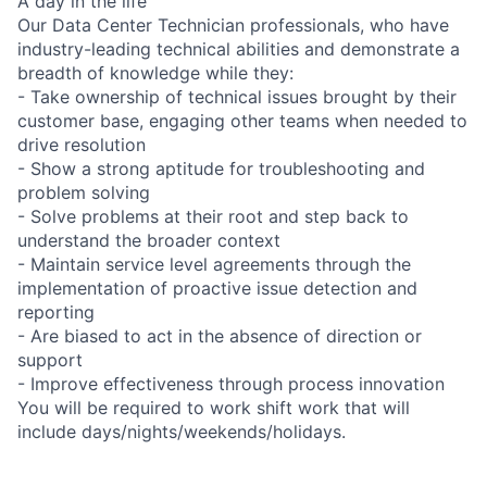
A day in the life
Our Data Center Technician professionals, who have
industry-leading technical abilities and demonstrate a
breadth of knowledge while they:
- Take ownership of technical issues brought by their
customer base, engaging other teams when needed to
drive resolution
- Show a strong aptitude for troubleshooting and
problem solving
- Solve problems at their root and step back to
understand the broader context
- Maintain service level agreements through the
implementation of proactive issue detection and
reporting
- Are biased to act in the absence of direction or
support
- Improve effectiveness through process innovation
You will be required to work shift work that will
include days/nights/weekends/holidays.