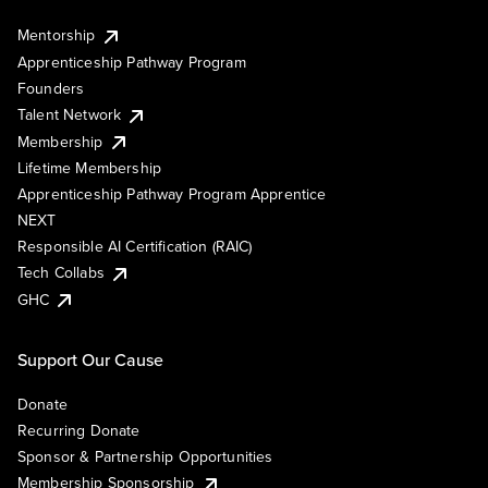
Mentorship
Apprenticeship Pathway Program
Founders
Talent Network
Membership
Lifetime Membership
Apprenticeship Pathway Program Apprentice
NEXT
Responsible AI Certification (RAIC)
Tech Collabs
GHC
Support Our Cause
Donate
Recurring Donate
Sponsor & Partnership Opportunities
Membership Sponsorship