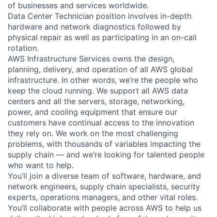
of businesses and services worldwide.
Data Center Technician position involves in-depth
hardware and network diagnostics followed by
physical repair as well as participating in an on-call
rotation.
AWS Infrastructure Services owns the design,
planning, delivery, and operation of all AWS global
infrastructure. In other words, we’re the people who
keep the cloud running. We support all AWS data
centers and all the servers, storage, networking,
power, and cooling equipment that ensure our
customers have continual access to the innovation
they rely on. We work on the most challenging
problems, with thousands of variables impacting the
supply chain — and we’re looking for talented people
who want to help.
You’ll join a diverse team of software, hardware, and
network engineers, supply chain specialists, security
experts, operations managers, and other vital roles.
You’ll collaborate with people across AWS to help us