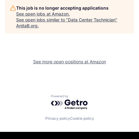
This job is no longer accepting applications
See open jobs at
Amazon
.
See open jobs similar to "
Data Center Technician
"
AnitaB.org
.
See more open positions at
Amazon
Powered by Getro.com
Privacy policy
Cookie policy