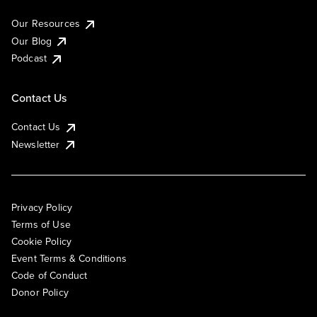
Our Resources
Our Blog
Podcast
Contact Us
Contact Us
Newsletter
Privacy Policy
Terms of Use
Cookie Policy
Event Terms & Conditions
Code of Conduct
Donor Policy