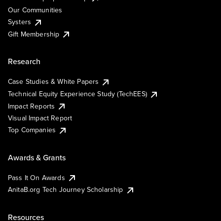
Our Communities
Systers
Gift Membership
Research
Case Studies & White Papers
Technical Equity Experience Study (TechEES)
Impact Reports
Visual Impact Report
Top Companies
Awards & Grants
Pass It On Awards
AnitaB.org Tech Journey Scholarship
Resources