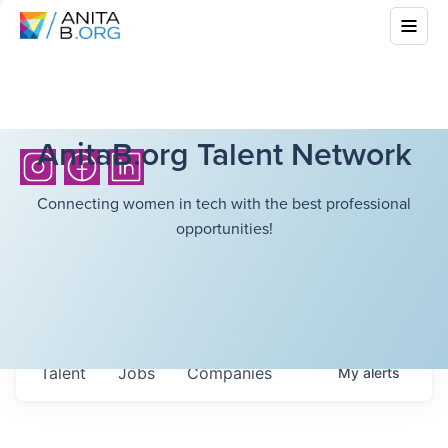
AnitaB.org Talent Network
Connecting women in tech with the best professional
opportunities!
Talent
Jobs
Companies
My
alerts