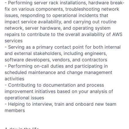
- Performing server rack installations, hardware break-
fix on various components, troubleshooting network
issues, responding to operational incidents that
impact service availability, and carrying out routine
network, server hardware, and operating system
repairs to contribute to the overall availability of AWS
services
- Serving as a primary contact point for both internal
and external stakeholders, including engineers,
software developers, vendors, and contractors
- Performing on-call duties and participating in
scheduled maintenance and change management
activities
- Contributing to documentation and process
improvement initiatives based on your analysis of
operational issues
- Helping to interview, train and onboard new team
members