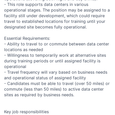
- This role supports data centers in various
operational stages. The position may be assigned to a
facility still under development, which could require
travel to established locations for training until your
designated site becomes fully operational.
Essential Requirements:
- Ability to travel to or commute between data center
locations as needed
- Willingness to temporarily work at alternative sites
during training periods or until assigned facility is
operational
- Travel frequency will vary based on business needs
and operational status of assigned facility
- Candidates must be able to travel (over 50 miles) or
commute (less than 50 miles) to active data center
sites as required by business needs.
Key job responsibilities