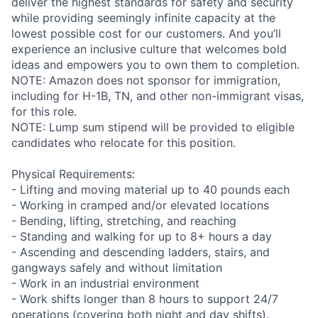
deliver the highest standards for safety and security
while providing seemingly infinite capacity at the
lowest possible cost for our customers. And you’ll
experience an inclusive culture that welcomes bold
ideas and empowers you to own them to completion.
NOTE: Amazon does not sponsor for immigration,
including for H-1B, TN, and other non-immigrant visas,
for this role.
NOTE: Lump sum stipend will be provided to eligible
candidates who relocate for this position.
Physical Requirements:
- Lifting and moving material up to 40 pounds each
- Working in cramped and/or elevated locations
- Bending, lifting, stretching, and reaching
- Standing and walking for up to 8+ hours a day
- Ascending and descending ladders, stairs, and
gangways safely and without limitation
- Work in an industrial environment
- Work shifts longer than 8 hours to support 24/7
operations (covering both night and day shifts).