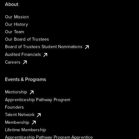
About
Our Mission
Our History
Our Team
Our Board of Trustees
Board of Trustees Student Nominations
Audited Financials
Careers
Events & Programs
Mentorship
Apprenticeship Pathway Program
Founders
Talent Network
Membership
Lifetime Membership
Apprenticeship Pathway Program Apprentice