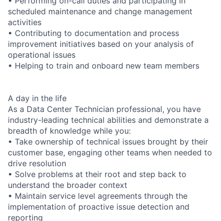
• Performing on-call duties and participating in
scheduled maintenance and change management
activities
• Contributing to documentation and process
improvement initiatives based on your analysis of
operational issues
• Helping to train and onboard new team members
A day in the life
As a Data Center Technician professional, you have
industry-leading technical abilities and demonstrate a
breadth of knowledge while you:
• Take ownership of technical issues brought by their
customer base, engaging other teams when needed to
drive resolution
• Solve problems at their root and step back to
understand the broader context
• Maintain service level agreements through the
implementation of proactive issue detection and
reporting