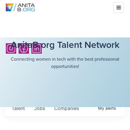
AnitaB.org Talent Network
Connecting women in tech with the best professional
opportunities!
Talent
Jobs
Companies
My
alerts