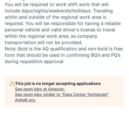
You will be required to work shift work that will
include days/nights/weekends/holidays. Traveling
within and outside of the regional work area is
required. You will be responsible for having a reliable
personal vehicle and valid driver's license to travel
within the regional work area, as company
transportation will not be provided.
Note: Bold is the AQ qualification and non-bold is free
form that should be used in confirming BQ’s and PQ’s
during requisition approval
This job is no longer accepting applications
See open jobs at
Amazon
.
See open jobs similar to "
Data Center Technician
"
AnitaB.org
.