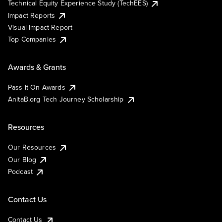
Technical Equity Experience Study (TechEES)
Impact Reports
Visual Impact Report
Top Companies
Awards & Grants
Pass It On Awards
AnitaB.org Tech Journey Scholarship
Resources
Our Resources
Our Blog
Podcast
Contact Us
Contact Us