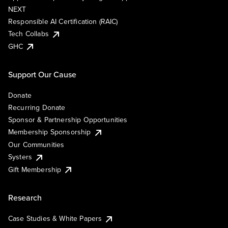
NEXT
Responsible AI Certification (RAIC)
Tech Collabs
GHC
Support Our Cause
Donate
Recurring Donate
Sponsor & Partnership Opportunities
Membership Sponsorship
Our Communities
Systers
Gift Membership
Research
Case Studies & White Papers