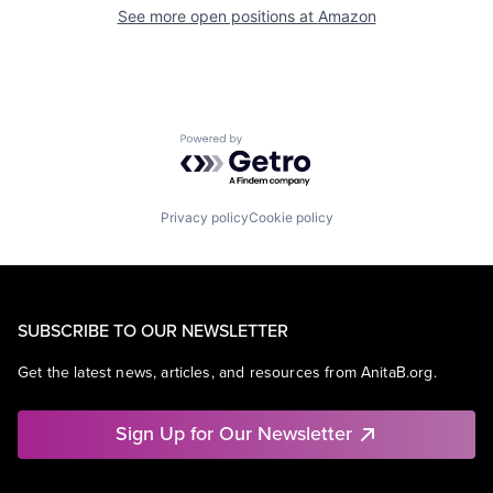
See more open positions at
Amazon
Powered by Getro.com
Privacy policy
Cookie policy
SUBSCRIBE TO OUR NEWSLETTER
Get the latest news, articles, and resources from AnitaB.org.
Sign Up for Our Newsletter