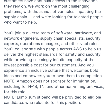
customers have continual access to the innovation
they rely on. We work on the most challenging
problems, with thousands of variables impacting the
supply chain — and we’re looking for talented people
who want to help.
You’ll join a diverse team of software, hardware, and
network engineers, supply chain specialists, security
experts, operations managers, and other vital roles.
You’ll collaborate with people across AWS to help us
deliver the highest standards for safety and security
while providing seemingly infinite capacity at the
lowest possible cost for our customers. And you’ll
experience an inclusive culture that welcomes bold
ideas and empowers you to own them to completion.
NOTE: Amazon does not sponsor for immigration,
including for H-1B, TN, and other non-immigrant visas,
for this role.
NOTE: Lump sum stipend will be provided to eligible
candidates who relocate for this position.