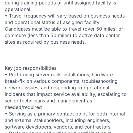
during training periods or until assigned facility is
operational
• Travel frequency will vary based on business needs
and operational status of assigned facility
Candidates must be able to travel (over 50 miles) or
commute (less than 50 miles) to active data center
sites as required by business needs.
Key job responsibilities
• Performing server rack installations, hardware
break-fix on various components, troubleshooting
network issues, and responding to operational
incidents that impact service availability, escalating to
senior technicians and management as
needed/required
• Serving as a primary contact point for both internal
and external stakeholders, including engineers,
software developers, vendors, and contractors