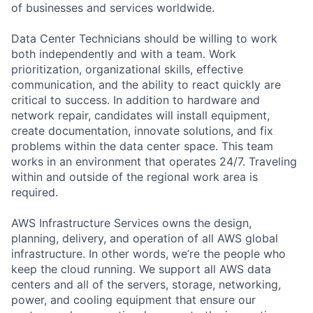
of businesses and services worldwide.
Data Center Technicians should be willing to work
both independently and with a team. Work
prioritization, organizational skills, effective
communication, and the ability to react quickly are
critical to success. In addition to hardware and
network repair, candidates will install equipment,
create documentation, innovate solutions, and fix
problems within the data center space. This team
works in an environment that operates 24/7. Traveling
within and outside of the regional work area is
required.
AWS Infrastructure Services owns the design,
planning, delivery, and operation of all AWS global
infrastructure. In other words, we’re the people who
keep the cloud running. We support all AWS data
centers and all of the servers, storage, networking,
power, and cooling equipment that ensure our