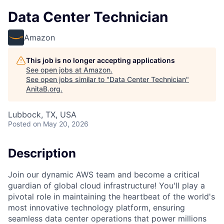
Data Center Technician
Amazon
This job is no longer accepting applications
See open jobs at
Amazon
.
See open jobs similar to "
Data Center Technician
"
AnitaB.org
.
Lubbock, TX, USA
Posted
on May 20, 2026
Description
Join our dynamic AWS team and become a critical
guardian of global cloud infrastructure! You'll play a
pivotal role in maintaining the heartbeat of the world's
most innovative technology platform, ensuring
seamless data center operations that power millions