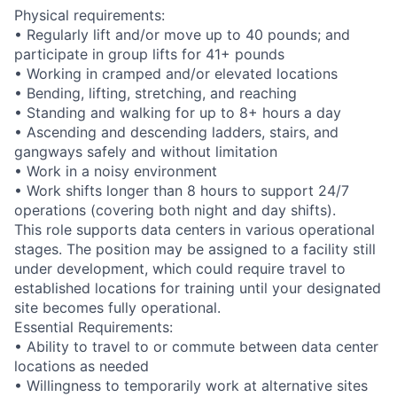
Physical requirements:
• Regularly lift and/or move up to 40 pounds; and
participate in group lifts for 41+ pounds
• Working in cramped and/or elevated locations
• Bending, lifting, stretching, and reaching
• Standing and walking for up to 8+ hours a day
• Ascending and descending ladders, stairs, and
gangways safely and without limitation
• Work in a noisy environment
• Work shifts longer than 8 hours to support 24/7
operations (covering both night and day shifts).
This role supports data centers in various operational
stages. The position may be assigned to a facility still
under development, which could require travel to
established locations for training until your designated
site becomes fully operational.
Essential Requirements:
• Ability to travel to or commute between data center
locations as needed
• Willingness to temporarily work at alternative sites