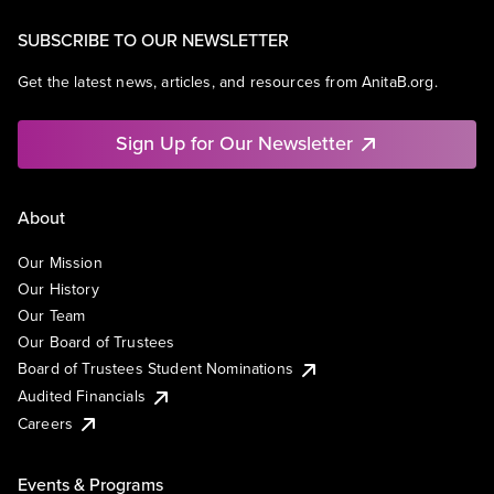
SUBSCRIBE TO OUR NEWSLETTER
Get the latest news, articles, and resources from AnitaB.org.
Sign Up for Our Newsletter
About
Our Mission
Our History
Our Team
Our Board of Trustees
Board of Trustees Student Nominations
Audited Financials
Careers
Events & Programs