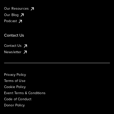
Our Resources
Our Blog
Podcast
Contact Us
Contact Us
Newsletter
Privacy Policy
Terms of Use
Cookie Policy
Event Terms & Conditions
Code of Conduct
Donor Policy