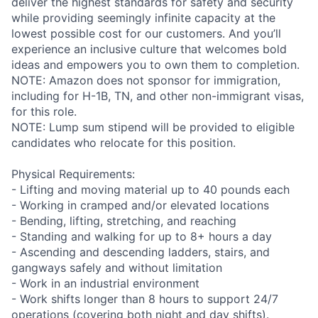
deliver the highest standards for safety and security
while providing seemingly infinite capacity at the
lowest possible cost for our customers. And you’ll
experience an inclusive culture that welcomes bold
ideas and empowers you to own them to completion.
NOTE: Amazon does not sponsor for immigration,
including for H-1B, TN, and other non-immigrant visas,
for this role.
NOTE: Lump sum stipend will be provided to eligible
candidates who relocate for this position.
Physical Requirements:
- Lifting and moving material up to 40 pounds each
- Working in cramped and/or elevated locations
- Bending, lifting, stretching, and reaching
- Standing and walking for up to 8+ hours a day
- Ascending and descending ladders, stairs, and
gangways safely and without limitation
- Work in an industrial environment
- Work shifts longer than 8 hours to support 24/7
operations (covering both night and day shifts).