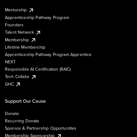
Mentorship
Apprenticeship Pathway Program
Founders
Talent Network
Membership
Lifetime Membership
Apprenticeship Pathway Program Apprentice
NEXT
Responsible AI Certification (RAIC)
Tech Collabs
GHC
Support Our Cause
Donate
Recurring Donate
Sponsor & Partnership Opportunities
Membership Sponsorship