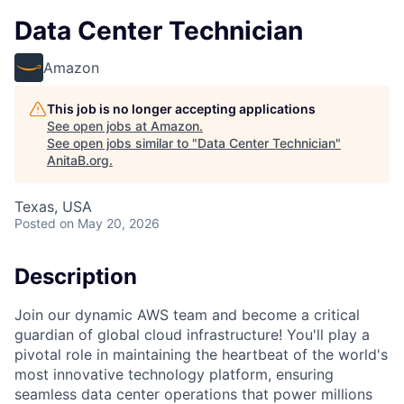
Data Center Technician
Amazon
This job is no longer accepting applications
See open jobs at
Amazon
.
See open jobs similar to "
Data Center Technician
"
AnitaB.org
.
Texas, USA
Posted
on May 20, 2026
Description
Join our dynamic AWS team and become a critical
guardian of global cloud infrastructure! You'll play a
pivotal role in maintaining the heartbeat of the world's
most innovative technology platform, ensuring
seamless data center operations that power millions