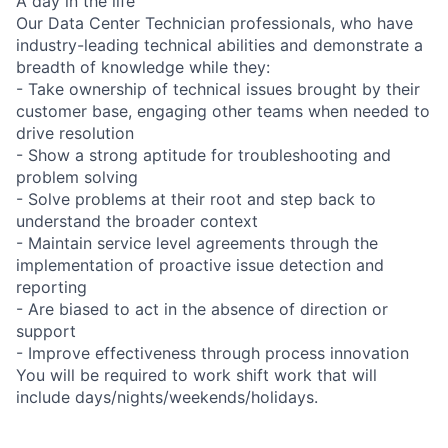
A day in the life
Our Data Center Technician professionals, who have
industry-leading technical abilities and demonstrate a
breadth of knowledge while they:
- Take ownership of technical issues brought by their
customer base, engaging other teams when needed to
drive resolution
- Show a strong aptitude for troubleshooting and
problem solving
- Solve problems at their root and step back to
understand the broader context
- Maintain service level agreements through the
implementation of proactive issue detection and
reporting
- Are biased to act in the absence of direction or
support
- Improve effectiveness through process innovation
You will be required to work shift work that will
include days/nights/weekends/holidays.