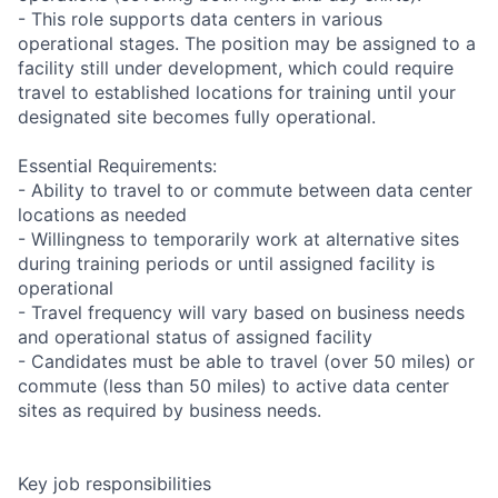
- This role supports data centers in various
operational stages. The position may be assigned to a
facility still under development, which could require
travel to established locations for training until your
designated site becomes fully operational.
Essential Requirements:
- Ability to travel to or commute between data center
locations as needed
- Willingness to temporarily work at alternative sites
during training periods or until assigned facility is
operational
- Travel frequency will vary based on business needs
and operational status of assigned facility
- Candidates must be able to travel (over 50 miles) or
commute (less than 50 miles) to active data center
sites as required by business needs.
Key job responsibilities