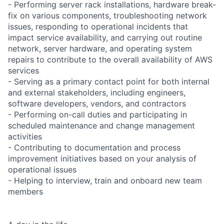
- Performing server rack installations, hardware break-
fix on various components, troubleshooting network
issues, responding to operational incidents that
impact service availability, and carrying out routine
network, server hardware, and operating system
repairs to contribute to the overall availability of AWS
services
- Serving as a primary contact point for both internal
and external stakeholders, including engineers,
software developers, vendors, and contractors
- Performing on-call duties and participating in
scheduled maintenance and change management
activities
- Contributing to documentation and process
improvement initiatives based on your analysis of
operational issues
- Helping to interview, train and onboard new team
members