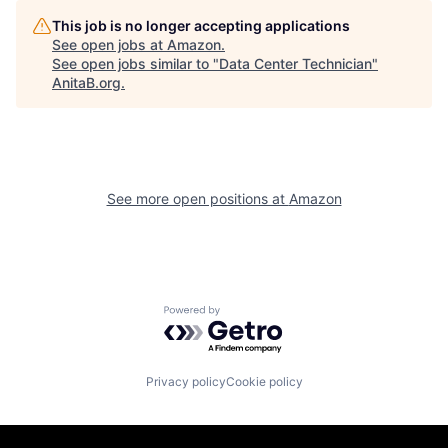
This job is no longer accepting applications
See open jobs at
Amazon
.
See open jobs similar to "
Data Center Technician
"
AnitaB.org
.
See more open positions at
Amazon
Powered by Getro.com
Privacy policy
Cookie policy