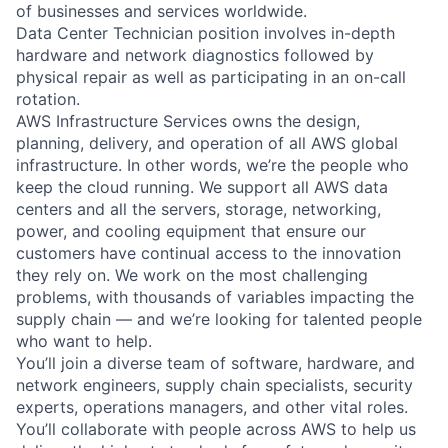
of businesses and services worldwide.
Data Center Technician position involves in-depth
hardware and network diagnostics followed by
physical repair as well as participating in an on-call
rotation.
AWS Infrastructure Services owns the design,
planning, delivery, and operation of all AWS global
infrastructure. In other words, we’re the people who
keep the cloud running. We support all AWS data
centers and all the servers, storage, networking,
power, and cooling equipment that ensure our
customers have continual access to the innovation
they rely on. We work on the most challenging
problems, with thousands of variables impacting the
supply chain — and we’re looking for talented people
who want to help.
You’ll join a diverse team of software, hardware, and
network engineers, supply chain specialists, security
experts, operations managers, and other vital roles.
You’ll collaborate with people across AWS to help us