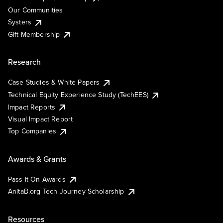
Our Communities
Systers
Gift Membership
Research
Case Studies & White Papers
Technical Equity Experience Study (TechEES)
Impact Reports
Visual Impact Report
Top Companies
Awards & Grants
Pass It On Awards
AnitaB.org Tech Journey Scholarship
Resources