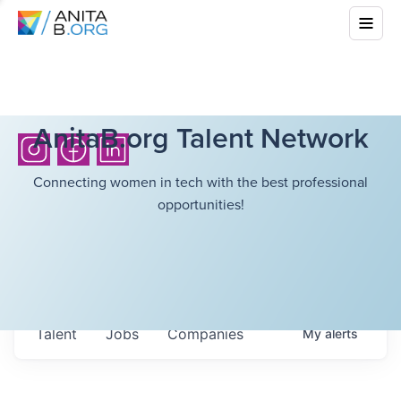
AnitaB.org Talent Network
Connecting women in tech with the best professional
opportunities!
Talent
Jobs
Companies
My
alerts