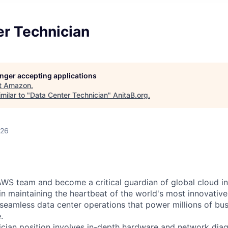
er Technician
longer accepting applications
t
Amazon
.
milar to "
Data Center Technician
"
AnitaB.org
.
026
WS team and become a critical guardian of global cloud inf
 in maintaining the heartbeat of the world's most innovativ
 seamless data center operations that power millions of bu
.
cian position involves in-depth hardware and network diag