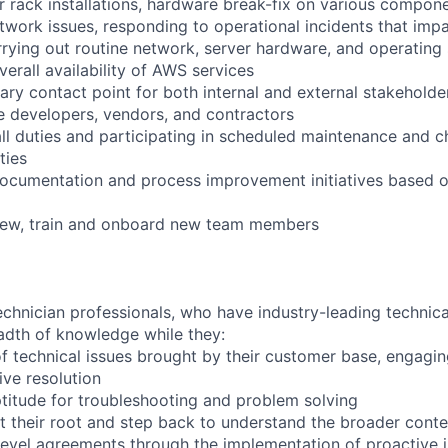
r rack installations, hardware break-fix on various compone
twork issues, responding to operational incidents that impa
arrying out routine network, server hardware, and operating
verall availability of AWS services
ary contact point for both internal and external stakeholder
e developers, vendors, and contractors
ll duties and participating in scheduled maintenance and 
ties
documentation and process improvement initiatives based o
view, train and onboard new team members
chnician professionals, who have industry-leading technical
adth of knowledge while they:
f technical issues brought by their customer base, engagi
ve resolution
titude for troubleshooting and problem solving
t their root and step back to understand the broader conte
 level agreements through the implementation of proactive 