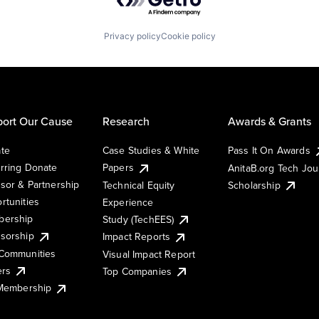
Privacy policy
Cookie policy
ort Our Cause
Research
Awards & Grants
te
Case Studies & White
Pass It On Awards
rring Donate
Papers
AnitaB.org Tech Jo
sor & Partnership
Technical Equity
Scholarship
rtunities
Experience
ership
Study (TechEES)
sorship
Impact Reports
Communities
Visual Impact Report
ers
Top Companies
 Membership