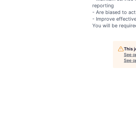
reporting
- Are biased to act
- Improve effectiv
You will be requir
This 
See o
See op