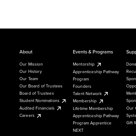
About
Events & Programs
Supp
Our Mission
Mentorship
Dona
Our History
Recu
Apprenticeship Pathway
Our Team
Spon
Program
Our Board of Trustees
Oppo
Founders
Board of Trustees
Memb
Talent Network
Student Nominations
Spon
Membership
Audited Financials
Our 
Lifetime Membership
Syst
Careers
Apprenticeship Pathway
Gift
Program Apprentice
NEXT