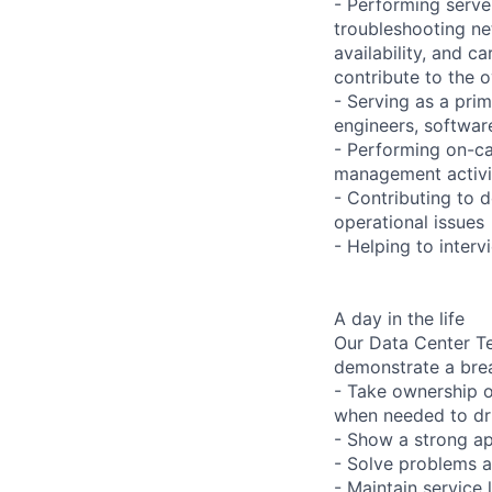
- Performing serve
troubleshooting ne
availability, and c
contribute to the o
- Serving as a prim
engineers, softwar
- Performing on-ca
management activi
- Contributing to 
operational issues
- Helping to inter
A day in the life
Our Data Center Te
demonstrate a bre
- Take ownership o
when needed to dri
- Show a strong ap
- Solve problems a
- Maintain service