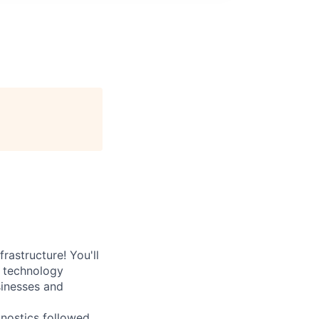
rastructure! You'll
e technology
sinesses and
nostics followed