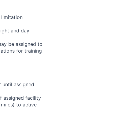
limitation
night and day
 may be assigned to
ations for training
r until assigned
 assigned facility
miles) to active