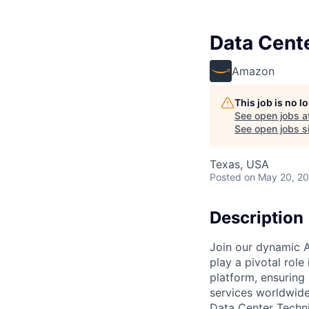
Data Cent
Amazon
This job is no 
See open jobs a
See open jobs si
Texas, USA
Posted
on May 20, 2
Description
Join our dynamic A
play a pivotal role
platform, ensuring
services worldwide
Data Center Techni