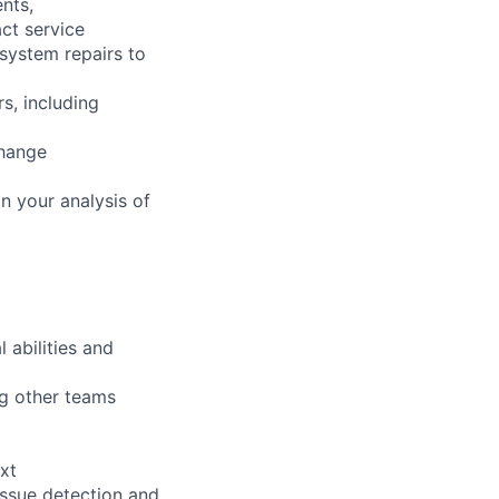
nts,
ct service
 system repairs to
s, including
change
n your analysis of
 abilities and
ng other teams
xt
issue detection and