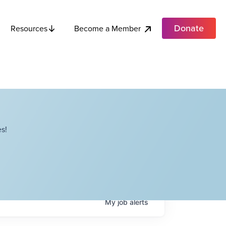
Donate
Become a Member
Resources
s!
My
job
alerts