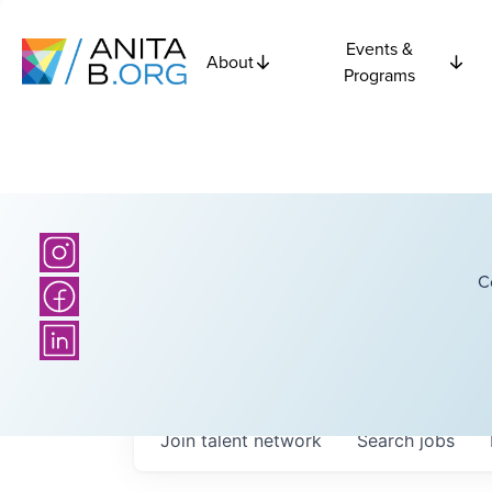
Events &
About
Programs
C
Join talent network
Search
jobs