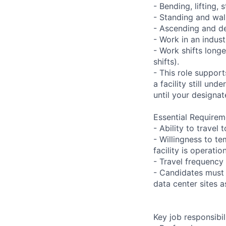
- Bending, lifting,
- Standing and wal
- Ascending and de
- Work in an indust
- Work shifts long
shifts).
- This role suppor
a facility still un
until your designat
Essential Requirem
- Ability to trave
- Willingness to te
facility is operatio
- Travel frequency 
- Candidates must 
data center sites 
Key job responsibil