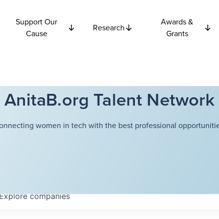
Support Our
Awards &
Research
Cause
Grants
AnitaB.org Talent Network
onnecting women in tech with the best professional opportunitie
Explore
companies