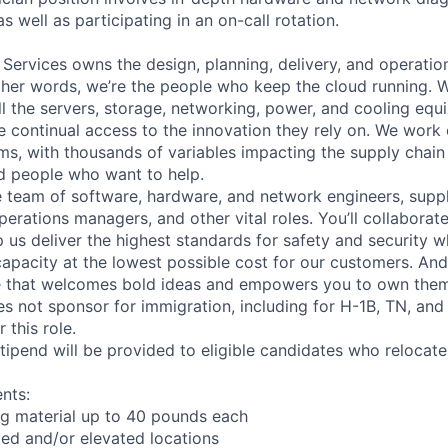
as well as participating in an on-call rotation.
 Services owns the design, planning, delivery, and operatio
 other words, we’re the people who keep the cloud running.
ll the servers, storage, networking, power, and cooling equ
 continual access to the innovation they rely on. We work
ms, with thousands of variables impacting the supply chai
ed people who want to help.
se team of software, hardware, and network engineers, suppl
perations managers, and other vital roles. You’ll collaborat
 us deliver the highest standards for safety and security w
capacity at the lowest possible cost for our customers. And
re that welcomes bold ideas and empowers you to own them
not sponsor for immigration, including for H-1B, TN, and
 this role.
pend will be provided to eligible candidates who relocate f
nts:
ng material up to 40 pounds each
ed and/or elevated locations