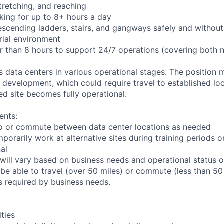
 stretching, and reaching
king for up to 8+ hours a day
scending ladders, stairs, and gangways safely and without 
rial environment
er than 8 hours to support 24/7 operations (covering both 
ts data centers in various operational stages. The position
der development, which could require travel to established loc
ed site becomes fully operational.
ents:
l to or commute between data center locations as needed
mporarily work at alternative sites during training periods o
nal
will vary based on business needs and operational status of
be able to travel (over 50 miles) or commute (less than 50 
as required by business needs.
ities