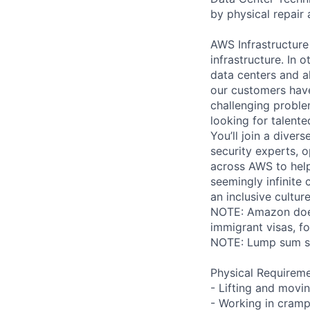
by physical repair 
AWS Infrastructure
infrastructure. In
data centers and a
our customers have
challenging proble
looking for talent
You’ll join a diver
security experts, o
across AWS to help
seemingly infinite 
an inclusive cultu
NOTE: Amazon does 
immigrant visas, for
NOTE: Lump sum sti
Physical Requireme
- Lifting and movi
- Working in cramp