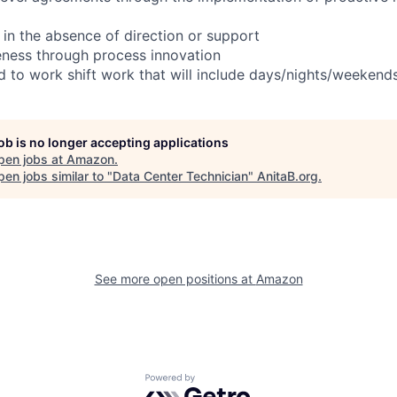
 in the absence of direction or support
eness through process innovation
ed to work shift work that will include days/nights/weekend
job is no longer accepting applications
pen jobs at
Amazon
.
en jobs similar to "
Data Center Technician
"
AnitaB.org
.
See more open positions at
Amazon
Powered by Getro.com