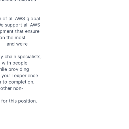
n of all AWS global
 We support all AWS
ipment that ensure
 on the most
n — and we’re
y chain specialists,
e with people
hile providing
 you’ll experience
 to completion.
 other non-
or this position.