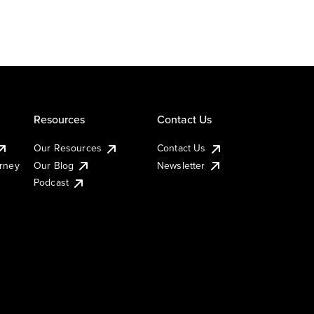
Resources
Contact Us
Our Resources
Contact Us
urney
Our Blog
Newsletter
Podcast