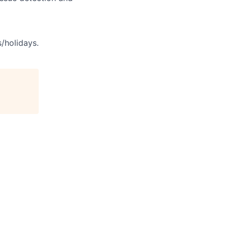
s/holidays.