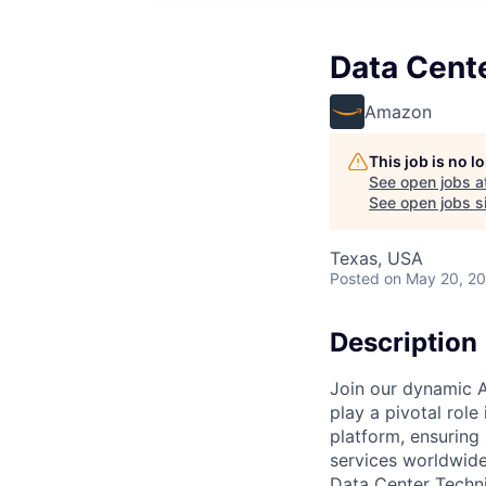
Data Cent
Amazon
This job is no 
See open jobs a
See open jobs si
Texas, USA
Posted
on May 20, 2
Description
Join our dynamic A
play a pivotal role
platform, ensuring
services worldwide
Data Center Techni