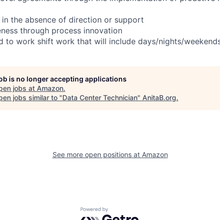
 in the absence of direction or support
eness through process innovation
ed to work shift work that will include days/nights/weekend
job is no longer accepting applications
pen jobs at
Amazon
.
en jobs similar to "
Data Center Technician
"
AnitaB.org
.
See more open positions at
Amazon
Powered by Getro.com