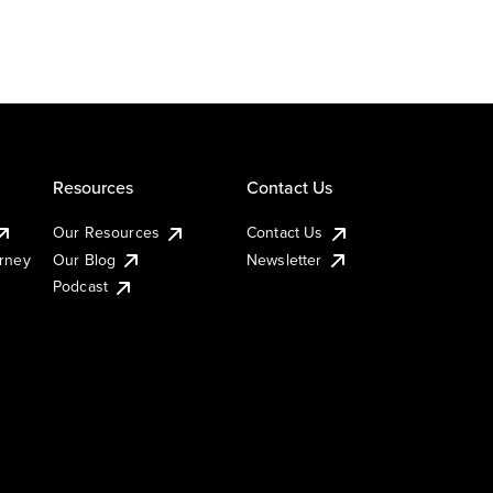
Resources
Contact Us
Our Resources
Contact Us
urney
Our Blog
Newsletter
Podcast