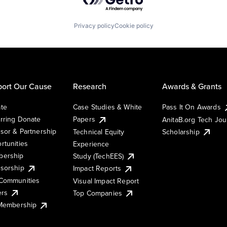
Privacy policy
Cookie policy
ort Our Cause
Research
Awards & Grants
te
Case Studies & White
Pass It On Awards
rring Donate
Papers
AnitaB.org Tech Jo
sor & Partnership
Technical Equity
Scholarship
rtunities
Experience
ership
Study (TechEES)
sorship
Impact Reports
Communities
Visual Impact Report
ers
Top Companies
 Membership