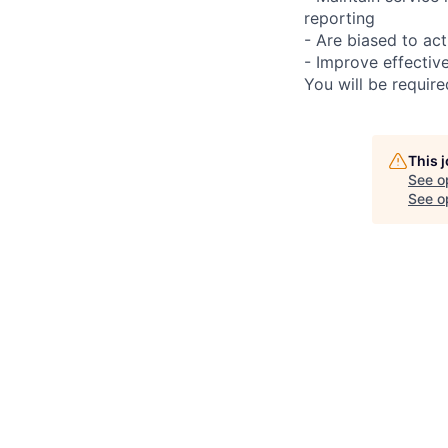
reporting
- Are biased to act
- Improve effectiv
You will be requir
This 
See o
See op