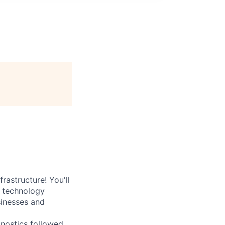
rastructure! You'll
e technology
sinesses and
nostics followed