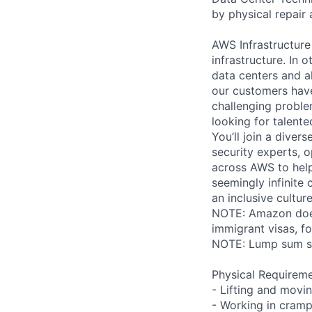
by physical repair 
AWS Infrastructure
infrastructure. In
data centers and a
our customers have
challenging proble
looking for talent
You’ll join a diver
security experts, o
across AWS to help
seemingly infinite 
an inclusive cultu
NOTE: Amazon does 
immigrant visas, for
NOTE: Lump sum sti
Physical Requireme
- Lifting and movi
- Working in cramp