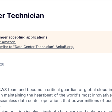
er Technician
longer accepting applications
t
Amazon
.
milar to "
Data Center Technician
"
AnitaB.org
.
026
WS team and become a critical guardian of global cloud inf
 in maintaining the heartbeat of the world's most innovativ
 seamless data center operations that power millions of bu
.
cian position involves in-depth hardware and network diag