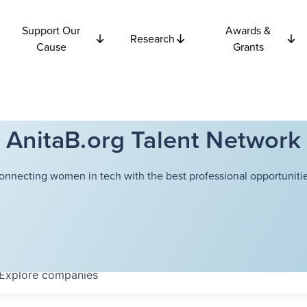
Support Our
Awards &
Research
Cause
Grants
AnitaB.org Talent Network
onnecting women in tech with the best professional opportunitie
Explore
companies