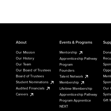
About
Events & Programs
Supp
Our Mission
Mentorship
Dona
Our History
Recu
Apprenticeship Pathway
Our Team
Spon
Program
Our Board of Trustees
Oppo
Founders
Board of Trustees
Memb
Talent Network
Student Nominations
Spon
Membership
Audited Financials
Our 
Lifetime Membership
Syst
Careers
Apprenticeship Pathway
Gift
Program Apprentice
NEXT