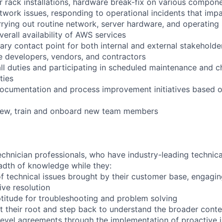
r rack installations, hardware break-fix on various compone
twork issues, responding to operational incidents that impa
arrying out routine network, server hardware, and operating
verall availability of AWS services
ary contact point for both internal and external stakeholder
e developers, vendors, and contractors
ll duties and participating in scheduled maintenance and 
ties
documentation and process improvement initiatives based o
view, train and onboard new team members
chnician professionals, who have industry-leading technical
adth of knowledge while they:
f technical issues brought by their customer base, engagi
ve resolution
titude for troubleshooting and problem solving
t their root and step back to understand the broader conte
 level agreements through the implementation of proactive 