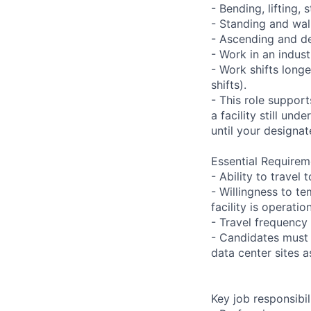
- Bending, lifting,
- Standing and wal
- Ascending and de
- Work in an indust
- Work shifts long
shifts).
- This role suppor
a facility still un
until your designat
Essential Requirem
- Ability to trave
- Willingness to te
facility is operatio
- Travel frequency 
- Candidates must 
data center sites 
Key job responsibil