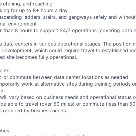
 stretching, and reaching
king for up to 8+ hours a day
scending ladders, stairs, and gangways safely and without 
rial environment
er than 8 hours to support 24/7 operations (covering both 
ts data centers in various operational stages. The position
der development, which could require travel to established loc
ed site becomes fully operational.
ents:
l to or commute between data center locations as needed
mporarily work at alternative sites during training periods o
nal
will vary based on business needs and operational status of
be able to travel (over 50 miles) or commute (less than 50 
as required by business needs.
ities