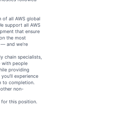
n of all AWS global
 We support all AWS
ipment that ensure
 on the most
n — and we’re
y chain specialists,
e with people
hile providing
 you’ll experience
 to completion.
 other non-
or this position.