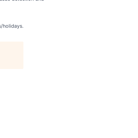
s/holidays.