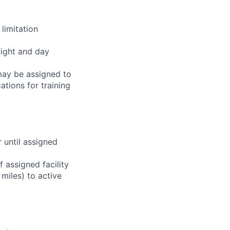
limitation
night and day
 may be assigned to
ations for training
r until assigned
 assigned facility
miles) to active