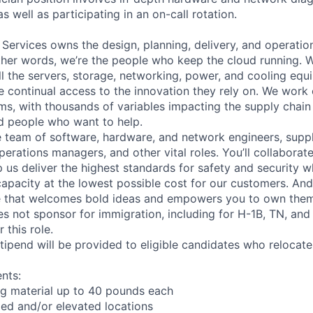
as well as participating in an on-call rotation.
 Services owns the design, planning, delivery, and operatio
 other words, we’re the people who keep the cloud running.
ll the servers, storage, networking, power, and cooling equ
 continual access to the innovation they rely on. We work
ms, with thousands of variables impacting the supply chai
ed people who want to help.
se team of software, hardware, and network engineers, suppl
perations managers, and other vital roles. You’ll collaborat
 us deliver the highest standards for safety and security w
capacity at the lowest possible cost for our customers. And
re that welcomes bold ideas and empowers you to own them
not sponsor for immigration, including for H-1B, TN, and
 this role.
pend will be provided to eligible candidates who relocate f
nts:
ng material up to 40 pounds each
ed and/or elevated locations