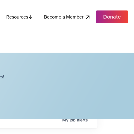
Donate
Become a Member
Resources
s!
My
job
alerts