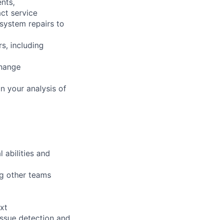
nts,
ct service
 system repairs to
s, including
change
n your analysis of
 abilities and
ng other teams
xt
issue detection and