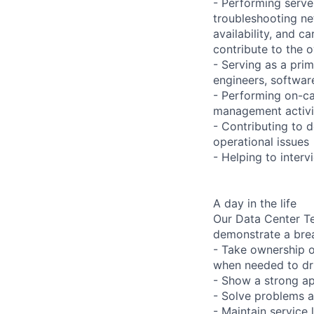
- Performing serve
troubleshooting ne
availability, and c
contribute to the o
- Serving as a prim
engineers, softwar
- Performing on-ca
management activi
- Contributing to 
operational issues
- Helping to inter
A day in the life
Our Data Center Te
demonstrate a bre
- Take ownership o
when needed to dri
- Show a strong ap
- Solve problems a
- Maintain service