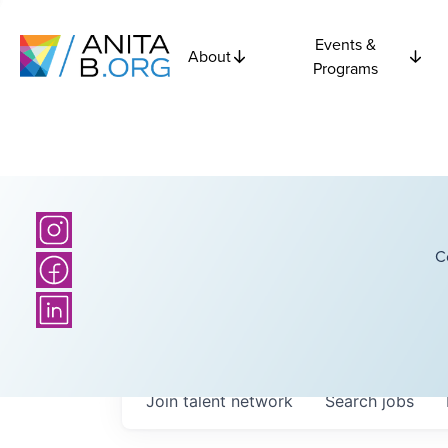
Events &
About
Programs
C
Join talent network
Search
jobs