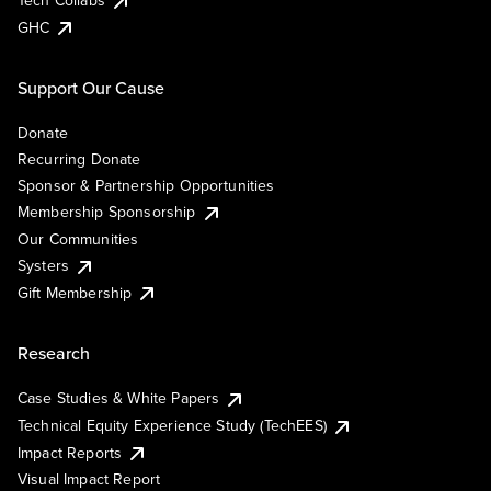
Tech Collabs
GHC
Support Our Cause
Donate
Recurring Donate
Sponsor & Partnership Opportunities
Membership Sponsorship
Our Communities
Systers
Gift Membership
Research
Case Studies & White Papers
Technical Equity Experience Study (TechEES)
Impact Reports
Visual Impact Report