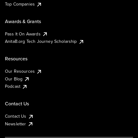
Top Companies
Awards & Grants
Pass It On Awards
AnitaB.org Tech Journey Scholarship
Resources
Our Resources
Our Blog
Podcast
Contact Us
Contact Us
Newsletter