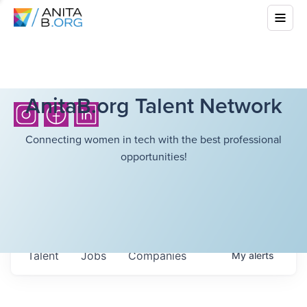
AnitaB.org Talent Network
Connecting women in tech with the best professional
opportunities!
Talent
Jobs
Companies
My
alerts