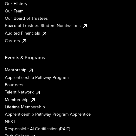
Our History
Our Team
Our Board of Trustees
Board of Trustees Student Nominations
Audited Financials
Careers
Events & Programs
Mentorship
Apprenticeship Pathway Program
Founders
Talent Network
Membership
Lifetime Membership
Apprenticeship Pathway Program Apprentice
NEXT
Responsible AI Certification (RAIC)