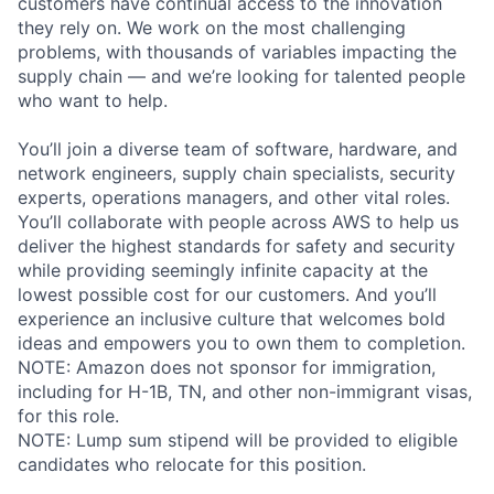
customers have continual access to the innovation
they rely on. We work on the most challenging
problems, with thousands of variables impacting the
supply chain — and we’re looking for talented people
who want to help.
You’ll join a diverse team of software, hardware, and
network engineers, supply chain specialists, security
experts, operations managers, and other vital roles.
You’ll collaborate with people across AWS to help us
deliver the highest standards for safety and security
while providing seemingly infinite capacity at the
lowest possible cost for our customers. And you’ll
experience an inclusive culture that welcomes bold
ideas and empowers you to own them to completion.
NOTE: Amazon does not sponsor for immigration,
including for H-1B, TN, and other non-immigrant visas,
for this role.
NOTE: Lump sum stipend will be provided to eligible
candidates who relocate for this position.