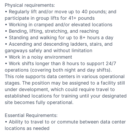
Physical requirements:
• Regularly lift and/or move up to 40 pounds; and
participate in group lifts for 41+ pounds
• Working in cramped and/or elevated locations
• Bending, lifting, stretching, and reaching
• Standing and walking for up to 8+ hours a day
• Ascending and descending ladders, stairs, and
gangways safely and without limitation
• Work in a noisy environment
• Work shifts longer than 8 hours to support 24/7
operations (covering both night and day shifts).
This role supports data centers in various operational
stages. The position may be assigned to a facility still
under development, which could require travel to
established locations for training until your designated
site becomes fully operational.
Essential Requirements:
• Ability to travel to or commute between data center
locations as needed