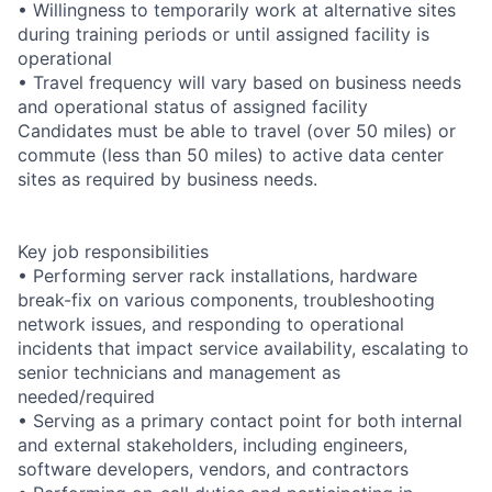
• Willingness to temporarily work at alternative sites
during training periods or until assigned facility is
operational
• Travel frequency will vary based on business needs
and operational status of assigned facility
Candidates must be able to travel (over 50 miles) or
commute (less than 50 miles) to active data center
sites as required by business needs.
Key job responsibilities
• Performing server rack installations, hardware
break-fix on various components, troubleshooting
network issues, and responding to operational
incidents that impact service availability, escalating to
senior technicians and management as
needed/required
• Serving as a primary contact point for both internal
and external stakeholders, including engineers,
software developers, vendors, and contractors