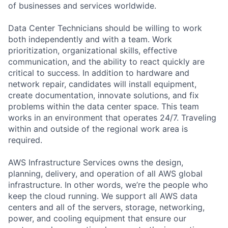
of businesses and services worldwide.
Data Center Technicians should be willing to work
both independently and with a team. Work
prioritization, organizational skills, effective
communication, and the ability to react quickly are
critical to success. In addition to hardware and
network repair, candidates will install equipment,
create documentation, innovate solutions, and fix
problems within the data center space. This team
works in an environment that operates 24/7. Traveling
within and outside of the regional work area is
required.
AWS Infrastructure Services owns the design,
planning, delivery, and operation of all AWS global
infrastructure. In other words, we’re the people who
keep the cloud running. We support all AWS data
centers and all of the servers, storage, networking,
power, and cooling equipment that ensure our