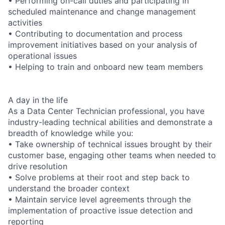
• Performing on-call duties and participating in
scheduled maintenance and change management
activities
• Contributing to documentation and process
improvement initiatives based on your analysis of
operational issues
• Helping to train and onboard new team members
A day in the life
As a Data Center Technician professional, you have
industry-leading technical abilities and demonstrate a
breadth of knowledge while you:
• Take ownership of technical issues brought by their
customer base, engaging other teams when needed to
drive resolution
• Solve problems at their root and step back to
understand the broader context
• Maintain service level agreements through the
implementation of proactive issue detection and
reporting