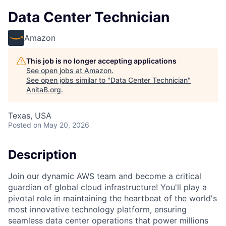
Data Center Technician
Amazon
This job is no longer accepting applications
See open jobs at
Amazon
.
See open jobs similar to "
Data Center Technician
"
AnitaB.org
.
Texas, USA
Posted
on May 20, 2026
Description
Join our dynamic AWS team and become a critical
guardian of global cloud infrastructure! You'll play a
pivotal role in maintaining the heartbeat of the world's
most innovative technology platform, ensuring
seamless data center operations that power millions