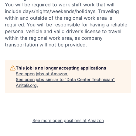
You will be required to work shift work that will
include days/nights/weekends/holidays. Traveling
within and outside of the regional work area is
required. You will be responsible for having a reliable
personal vehicle and valid driver's license to travel
within the regional work area, as company
transportation will not be provided.
This job is no longer accepting applications
See open jobs at
Amazon
.
See open jobs similar to "
Data Center Technician
"
AnitaB.org
.
See more open positions at
Amazon