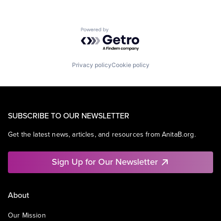
Powered by Getro.com
Privacy policy
Cookie policy
SUBSCRIBE TO OUR NEWSLETTER
Get the latest news, articles, and resources from AnitaB.org.
Sign Up for Our Newsletter
About
Our Mission