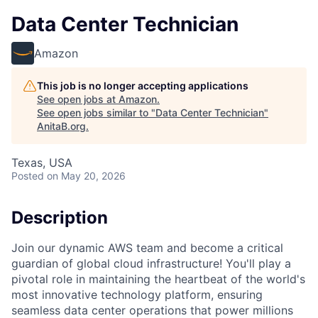
Data Center Technician
Amazon
This job is no longer accepting applications
See open jobs at
Amazon
.
See open jobs similar to "
Data Center Technician
"
AnitaB.org
.
Texas, USA
Posted
on May 20, 2026
Description
Join our dynamic AWS team and become a critical
guardian of global cloud infrastructure! You'll play a
pivotal role in maintaining the heartbeat of the world's
most innovative technology platform, ensuring
seamless data center operations that power millions