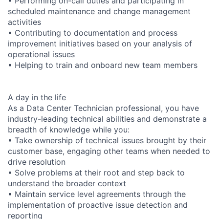
• Performing on-call duties and participating in
scheduled maintenance and change management
activities
• Contributing to documentation and process
improvement initiatives based on your analysis of
operational issues
• Helping to train and onboard new team members
A day in the life
As a Data Center Technician professional, you have
industry-leading technical abilities and demonstrate a
breadth of knowledge while you:
• Take ownership of technical issues brought by their
customer base, engaging other teams when needed to
drive resolution
• Solve problems at their root and step back to
understand the broader context
• Maintain service level agreements through the
implementation of proactive issue detection and
reporting