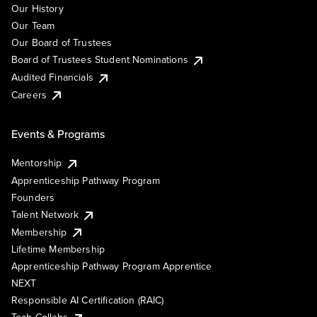
Our History
Our Team
Our Board of Trustees
Board of Trustees Student Nominations
Audited Financials
Careers
Events & Programs
Mentorship
Apprenticeship Pathway Program
Founders
Talent Network
Membership
Lifetime Membership
Apprenticeship Pathway Program Apprentice
NEXT
Responsible AI Certification (RAIC)