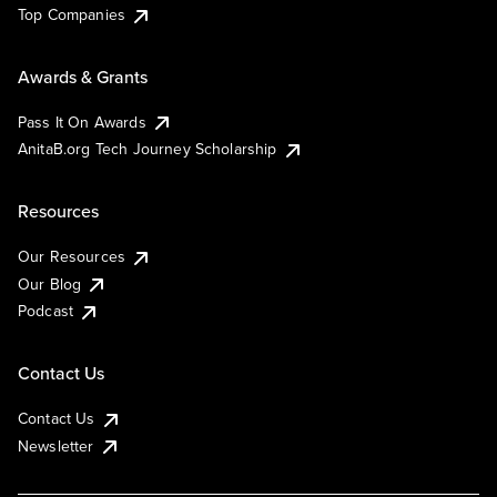
Top Companies
Awards & Grants
Pass It On Awards
AnitaB.org Tech Journey Scholarship
Resources
Our Resources
Our Blog
Podcast
Contact Us
Contact Us
Newsletter