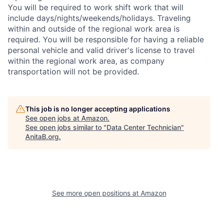
You will be required to work shift work that will
include days/nights/weekends/holidays. Traveling
within and outside of the regional work area is
required. You will be responsible for having a reliable
personal vehicle and valid driver's license to travel
within the regional work area, as company
transportation will not be provided.
This job is no longer accepting applications
See open jobs at
Amazon
.
See open jobs similar to "
Data Center Technician
"
AnitaB.org
.
See more open positions at
Amazon