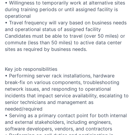
• Willingness to temporarily work at alternative sites
during training periods or until assigned facility is
operational
• Travel frequency will vary based on business needs
and operational status of assigned facility
Candidates must be able to travel (over 50 miles) or
commute (less than 50 miles) to active data center
sites as required by business needs.
Key job responsibilities
• Performing server rack installations, hardware
break-fix on various components, troubleshooting
network issues, and responding to operational
incidents that impact service availability, escalating to
senior technicians and management as
needed/required
• Serving as a primary contact point for both internal
and external stakeholders, including engineers,
software developers, vendors, and contractors