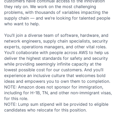
customers have continual access to the innovation
they rely on. We work on the most challenging
problems, with thousands of variables impacting the
supply chain — and we’re looking for talented people
who want to help.
You’ll join a diverse team of software, hardware, and
network engineers, supply chain specialists, security
experts, operations managers, and other vital roles.
You’ll collaborate with people across AWS to help us
deliver the highest standards for safety and security
while providing seemingly infinite capacity at the
lowest possible cost for our customers. And you’ll
experience an inclusive culture that welcomes bold
ideas and empowers you to own them to completion.
NOTE: Amazon does not sponsor for immigration,
including for H-1B, TN, and other non-immigrant visas,
for this role.
NOTE: Lump sum stipend will be provided to eligible
candidates who relocate for this position.