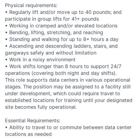
Physical requirements:
• Regularly lift and/or move up to 40 pounds; and
participate in group lifts for 41+ pounds
• Working in cramped and/or elevated locations
• Bending, lifting, stretching, and reaching
• Standing and walking for up to 8+ hours a day
• Ascending and descending ladders, stairs, and
gangways safely and without limitation
• Work in a noisy environment
• Work shifts longer than 8 hours to support 24/7
operations (covering both night and day shifts).
This role supports data centers in various operational
stages. The position may be assigned to a facility still
under development, which could require travel to
established locations for training until your designated
site becomes fully operational.
Essential Requirements:
• Ability to travel to or commute between data center
locations as needed