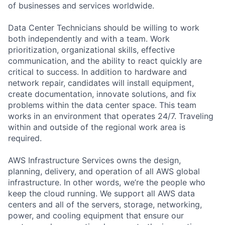
of businesses and services worldwide.
Data Center Technicians should be willing to work
both independently and with a team. Work
prioritization, organizational skills, effective
communication, and the ability to react quickly are
critical to success. In addition to hardware and
network repair, candidates will install equipment,
create documentation, innovate solutions, and fix
problems within the data center space. This team
works in an environment that operates 24/7. Traveling
within and outside of the regional work area is
required.
AWS Infrastructure Services owns the design,
planning, delivery, and operation of all AWS global
infrastructure. In other words, we’re the people who
keep the cloud running. We support all AWS data
centers and all of the servers, storage, networking,
power, and cooling equipment that ensure our