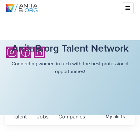
AnitaB.org Talent Network
Connecting women in tech with the best professional
opportunities!
Talent
Jobs
Companies
My
alerts