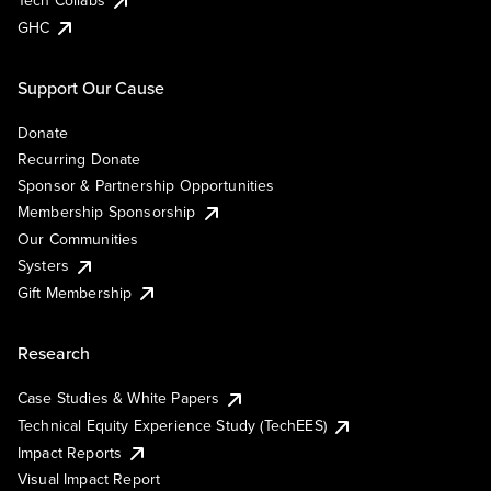
Tech Collabs
GHC
Support Our Cause
Donate
Recurring Donate
Sponsor & Partnership Opportunities
Membership Sponsorship
Our Communities
Systers
Gift Membership
Research
Case Studies & White Papers
Technical Equity Experience Study (TechEES)
Impact Reports
Visual Impact Report