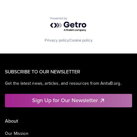
Powered by Getro.com
Privacy policy
Cookie policy
SUBSCRIBE TO OUR NEWSLETTER
Get the latest news, articles, and resources from AnitaB.org.
Sign Up for Our Newsletter
About
Our Mission