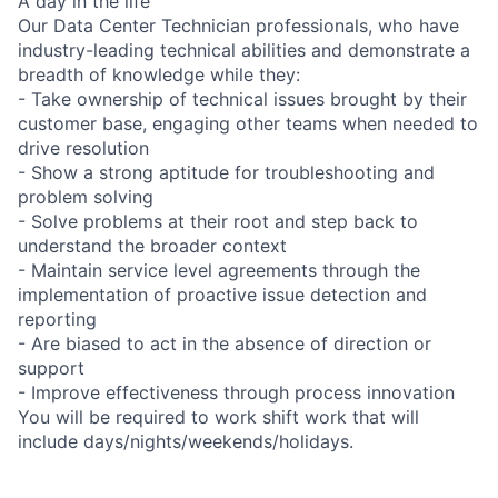
A day in the life
Our Data Center Technician professionals, who have
industry-leading technical abilities and demonstrate a
breadth of knowledge while they:
- Take ownership of technical issues brought by their
customer base, engaging other teams when needed to
drive resolution
- Show a strong aptitude for troubleshooting and
problem solving
- Solve problems at their root and step back to
understand the broader context
- Maintain service level agreements through the
implementation of proactive issue detection and
reporting
- Are biased to act in the absence of direction or
support
- Improve effectiveness through process innovation
You will be required to work shift work that will
include days/nights/weekends/holidays.