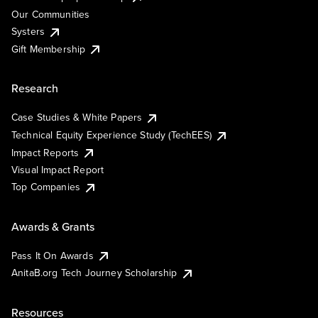
Our Communities
Systers
Gift Membership
Research
Case Studies & White Papers
Technical Equity Experience Study (TechEES)
Impact Reports
Visual Impact Report
Top Companies
Awards & Grants
Pass It On Awards
AnitaB.org Tech Journey Scholarship
Resources