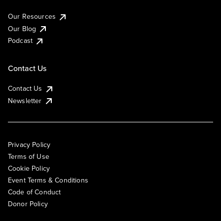
Our Resources
Our Blog
Podcast
Contact Us
Contact Us
Newsletter
Privacy Policy
Terms of Use
Cookie Policy
Event Terms & Conditions
Code of Conduct
Donor Policy