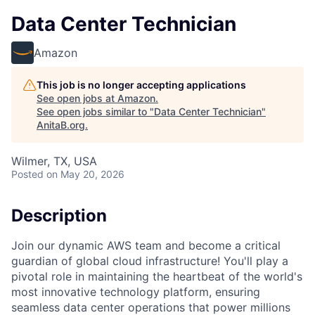
Data Center Technician
Amazon
This job is no longer accepting applications
See open jobs at
Amazon
.
See open jobs similar to "
Data Center Technician
"
AnitaB.org
.
Wilmer, TX, USA
Posted
on May 20, 2026
Description
Join our dynamic AWS team and become a critical
guardian of global cloud infrastructure! You'll play a
pivotal role in maintaining the heartbeat of the world's
most innovative technology platform, ensuring
seamless data center operations that power millions