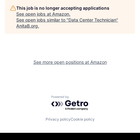
This job is no longer accepting applications
See open jobs at
Amazon
.
See open jobs similar to "
Data Center Technician
"
AnitaB.org
.
See more open positions at
Amazon
Powered by Getro.com
Privacy policy
Cookie policy