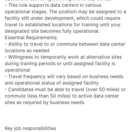
- This role supports data centers in various
operational stages. The position may be assigned to a
facility still under development, which could require
travel to established locations for training until your
designated site becomes fully operational.
Essential Requirements:
- Ability to travel to or commute between data center
locations as needed
- Willingness to temporarily work at alternative sites
during training periods or until assigned facility is
operational
- Travel frequency will vary based on business needs
and operational status of assigned facility
- Candidates must be able to travel (over 50 miles) or
commute (less than 50 miles) to active data center
sites as required by business needs.
Key job responsibilities