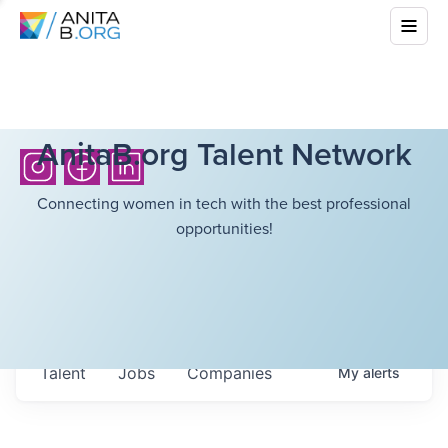
AnitaB.org Talent Network
Connecting women in tech with the best professional
opportunities!
Talent
Jobs
Companies
My
alerts