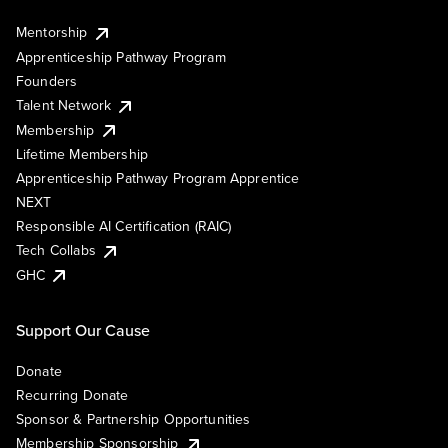
Mentorship
Apprenticeship Pathway Program
Founders
Talent Network
Membership
Lifetime Membership
Apprenticeship Pathway Program Apprentice
NEXT
Responsible AI Certification (RAIC)
Tech Collabs
GHC
Support Our Cause
Donate
Recurring Donate
Sponsor & Partnership Opportunities
Membership Sponsorship