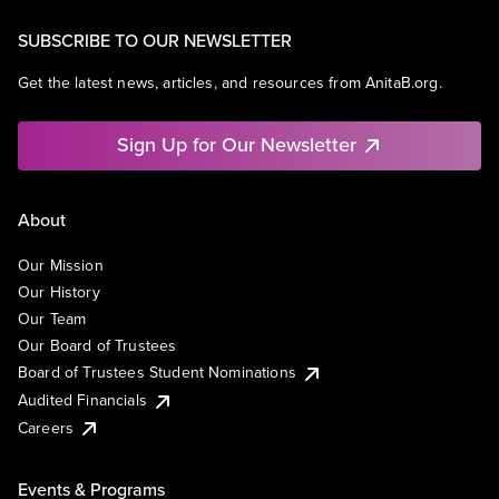
SUBSCRIBE TO OUR NEWSLETTER
Get the latest news, articles, and resources from AnitaB.org.
Sign Up for Our Newsletter
About
Our Mission
Our History
Our Team
Our Board of Trustees
Board of Trustees Student Nominations
Audited Financials
Careers
Events & Programs