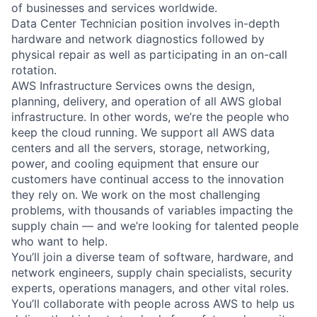
of businesses and services worldwide.
Data Center Technician position involves in-depth
hardware and network diagnostics followed by
physical repair as well as participating in an on-call
rotation.
AWS Infrastructure Services owns the design,
planning, delivery, and operation of all AWS global
infrastructure. In other words, we’re the people who
keep the cloud running. We support all AWS data
centers and all the servers, storage, networking,
power, and cooling equipment that ensure our
customers have continual access to the innovation
they rely on. We work on the most challenging
problems, with thousands of variables impacting the
supply chain — and we’re looking for talented people
who want to help.
You’ll join a diverse team of software, hardware, and
network engineers, supply chain specialists, security
experts, operations managers, and other vital roles.
You’ll collaborate with people across AWS to help us