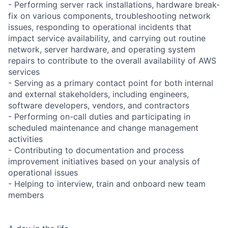
- Performing server rack installations, hardware break-
fix on various components, troubleshooting network
issues, responding to operational incidents that
impact service availability, and carrying out routine
network, server hardware, and operating system
repairs to contribute to the overall availability of AWS
services
- Serving as a primary contact point for both internal
and external stakeholders, including engineers,
software developers, vendors, and contractors
- Performing on-call duties and participating in
scheduled maintenance and change management
activities
- Contributing to documentation and process
improvement initiatives based on your analysis of
operational issues
- Helping to interview, train and onboard new team
members