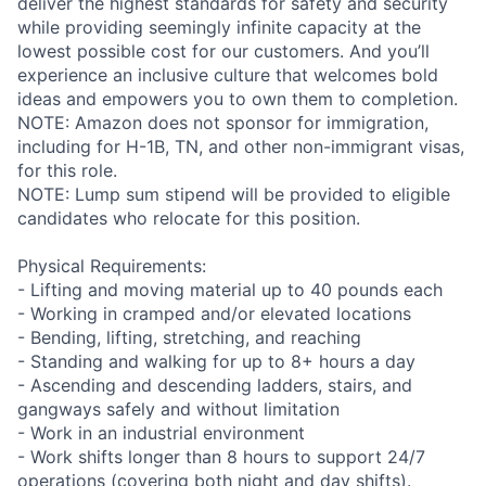
deliver the highest standards for safety and security
while providing seemingly infinite capacity at the
lowest possible cost for our customers. And you’ll
experience an inclusive culture that welcomes bold
ideas and empowers you to own them to completion.
NOTE: Amazon does not sponsor for immigration,
including for H-1B, TN, and other non-immigrant visas,
for this role.
NOTE: Lump sum stipend will be provided to eligible
candidates who relocate for this position.
Physical Requirements:
- Lifting and moving material up to 40 pounds each
- Working in cramped and/or elevated locations
- Bending, lifting, stretching, and reaching
- Standing and walking for up to 8+ hours a day
- Ascending and descending ladders, stairs, and
gangways safely and without limitation
- Work in an industrial environment
- Work shifts longer than 8 hours to support 24/7
operations (covering both night and day shifts).