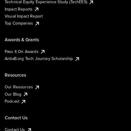
Technical Equity Experience Study (TechEES)
Impact Reports
Visual Impact Report
Top Companies
Awards & Grants
Pass It On Awards
AnitaB.org Tech Journey Scholarship
Resources
Our Resources
Our Blog
Podcast
Contact Us
Contact Us