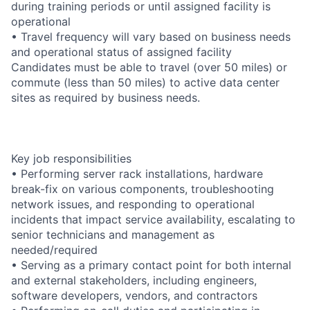
during training periods or until assigned facility is
operational
• Travel frequency will vary based on business needs
and operational status of assigned facility
Candidates must be able to travel (over 50 miles) or
commute (less than 50 miles) to active data center
sites as required by business needs.
Key job responsibilities
• Performing server rack installations, hardware
break-fix on various components, troubleshooting
network issues, and responding to operational
incidents that impact service availability, escalating to
senior technicians and management as
needed/required
• Serving as a primary contact point for both internal
and external stakeholders, including engineers,
software developers, vendors, and contractors