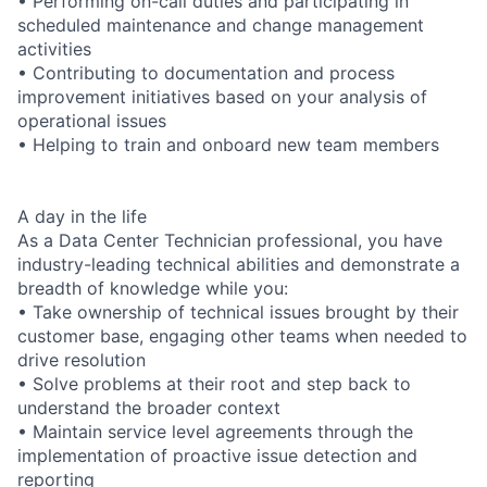
• Performing on-call duties and participating in
scheduled maintenance and change management
activities
• Contributing to documentation and process
improvement initiatives based on your analysis of
operational issues
• Helping to train and onboard new team members
A day in the life
As a Data Center Technician professional, you have
industry-leading technical abilities and demonstrate a
breadth of knowledge while you:
• Take ownership of technical issues brought by their
customer base, engaging other teams when needed to
drive resolution
• Solve problems at their root and step back to
understand the broader context
• Maintain service level agreements through the
implementation of proactive issue detection and
reporting