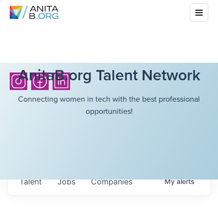
AnitaB.org Talent Network
Connecting women in tech with the best professional
opportunities!
Talent
Jobs
Companies
My
alerts