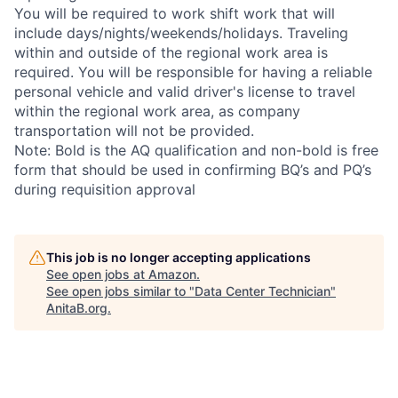
You will be required to work shift work that will
include days/nights/weekends/holidays. Traveling
within and outside of the regional work area is
required. You will be responsible for having a reliable
personal vehicle and valid driver's license to travel
within the regional work area, as company
transportation will not be provided.
Note: Bold is the AQ qualification and non-bold is free
form that should be used in confirming BQ’s and PQ’s
during requisition approval
This job is no longer accepting applications
See open jobs at
Amazon
.
See open jobs similar to "
Data Center Technician
"
AnitaB.org
.