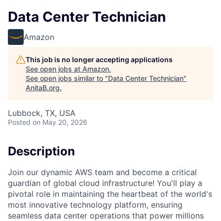
Data Center Technician
Amazon
This job is no longer accepting applications
See open jobs at
Amazon
.
See open jobs similar to "
Data Center Technician
"
AnitaB.org
.
Lubbock, TX, USA
Posted
on May 20, 2026
Description
Join our dynamic AWS team and become a critical
guardian of global cloud infrastructure! You'll play a
pivotal role in maintaining the heartbeat of the world's
most innovative technology platform, ensuring
seamless data center operations that power millions