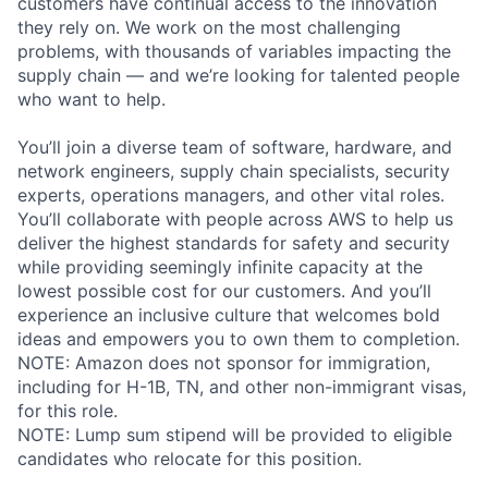
customers have continual access to the innovation
they rely on. We work on the most challenging
problems, with thousands of variables impacting the
supply chain — and we’re looking for talented people
who want to help.
You’ll join a diverse team of software, hardware, and
network engineers, supply chain specialists, security
experts, operations managers, and other vital roles.
You’ll collaborate with people across AWS to help us
deliver the highest standards for safety and security
while providing seemingly infinite capacity at the
lowest possible cost for our customers. And you’ll
experience an inclusive culture that welcomes bold
ideas and empowers you to own them to completion.
NOTE: Amazon does not sponsor for immigration,
including for H-1B, TN, and other non-immigrant visas,
for this role.
NOTE: Lump sum stipend will be provided to eligible
candidates who relocate for this position.