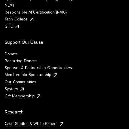
NEXT
Responsible AI Certification (RAIC)
Tech Collabs
GHC
Support Our Cause
Donate
Recurring Donate
Sponsor & Partnership Opportunities
Membership Sponsorship
Our Communities
Systers
Gift Membership
Research
Case Studies & White Papers