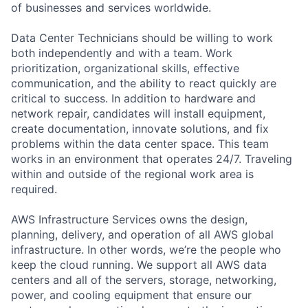
of businesses and services worldwide.
Data Center Technicians should be willing to work
both independently and with a team. Work
prioritization, organizational skills, effective
communication, and the ability to react quickly are
critical to success. In addition to hardware and
network repair, candidates will install equipment,
create documentation, innovate solutions, and fix
problems within the data center space. This team
works in an environment that operates 24/7. Traveling
within and outside of the regional work area is
required.
AWS Infrastructure Services owns the design,
planning, delivery, and operation of all AWS global
infrastructure. In other words, we’re the people who
keep the cloud running. We support all AWS data
centers and all of the servers, storage, networking,
power, and cooling equipment that ensure our