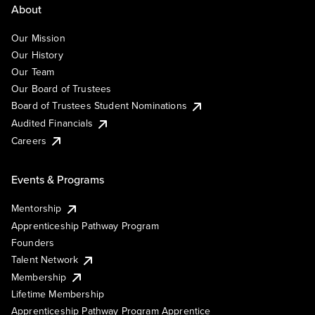
About
Our Mission
Our History
Our Team
Our Board of Trustees
Board of Trustees Student Nominations
Audited Financials
Careers
Events & Programs
Mentorship
Apprenticeship Pathway Program
Founders
Talent Network
Membership
Lifetime Membership
Apprenticeship Pathway Program Apprentice