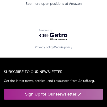
See more open positions at
Amazon
Powered by Getro.com
Privacy policy
Cookie policy
SUBSCRIBE TO OUR NEWSLETTER
Get the latest news, articles, and resources from AnitaB.org.
Sign Up for Our Newsletter