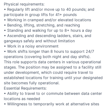
Physical requirements:
• Regularly lift and/or move up to 40 pounds; and
participate in group lifts for 41+ pounds
• Working in cramped and/or elevated locations
• Bending, lifting, stretching, and reaching
• Standing and walking for up to 8+ hours a day
• Ascending and descending ladders, stairs, and
gangways safely and without limitation
• Work in a noisy environment
• Work shifts longer than 8 hours to support 24/7
operations (covering both night and day shifts).
This role supports data centers in various operational
stages. The position may be assigned to a facility still
under development, which could require travel to
established locations for training until your designated
site becomes fully operational.
Essential Requirements:
• Ability to travel to or commute between data center
locations as needed
• Willingness to temporarily work at alternative sites