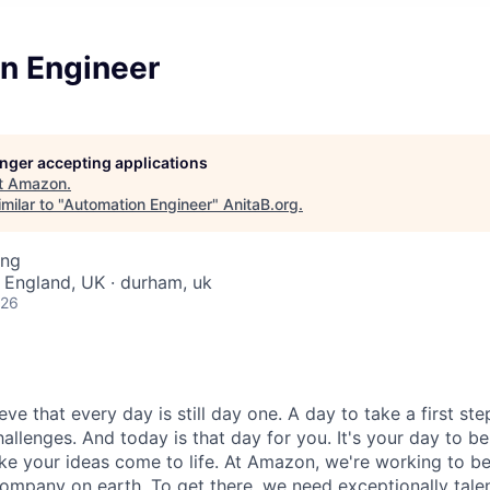
n Engineer
longer accepting applications
t
Amazon
.
milar to "
Automation Engineer
"
AnitaB.org
.
ing
 England, UK · durham, uk
026
e that every day is still day one. A day to take a first ste
allenges. And today is that day for you. It's your day to b
ke your ideas come to life. At Amazon, we're working to b
ompany on earth. To get there, we need exceptionally talen