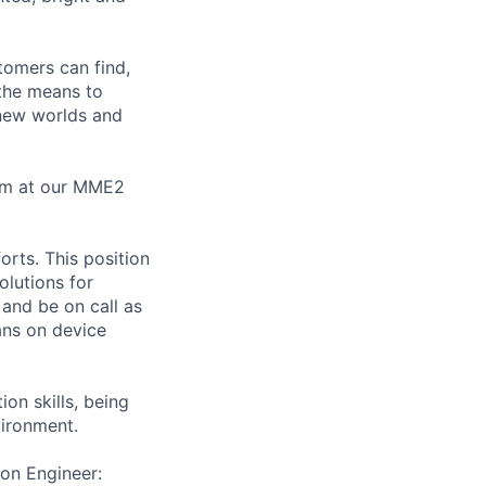
tomers can find,
 the means to
 new worlds and
eam at our MME2
orts. This position
olutions for
 and be on call as
ians on device
on skills, being
vironment.
ion Engineer: