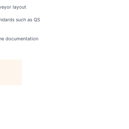
veyor layout
andards such as QS
the documentation