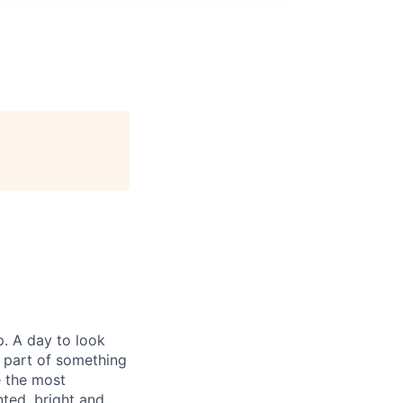
p. A day to look
e part of something
e the most
ted, bright and