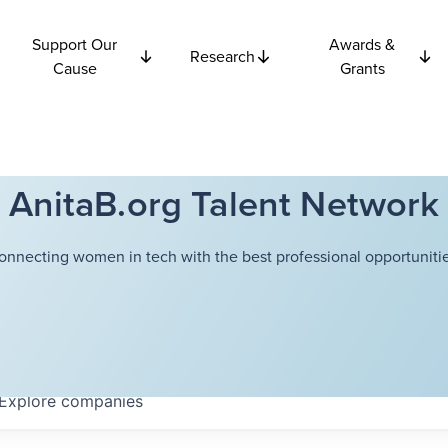
Support Our
Awards &
Research
Cause
Grants
AnitaB.org Talent Network
onnecting women in tech with the best professional opportunitie
Explore
companies