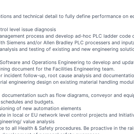
ations and technical detail to fully define performance on e
rol level issue diagnosis
anagement process and develop ad-hoc PLC ladder code 
with Siemens and/or Allen Bradley PLC processers and inpu
 analysis and testing of existing and new engineering solut
 Software and Operations Engineering to develop and upda
ning document for the Facilities Engineering team.
or incident follow-up, root cause analysis and documentatio
rial engineering design on existing material handling modu
l documentation such as flow diagrams, conveyor and equi
s, schedules and budgets.
ioning of new automation elements
ate in local or EU network level control projects and Initiati
gineering/ value analysis
 to all Health & Safety procedures. Be proactive in the rai