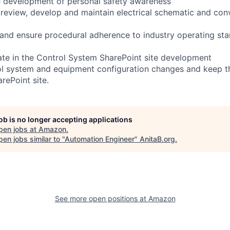
e development of personal safety awareness
eview, develop and maintain electrical schematic and con
 and ensure procedural adherence to industry operating st
pate in the Control System SharePoint site development
l system and equipment configuration changes and keep 
rePoint site.
job is no longer accepting applications
pen jobs at
Amazon
.
en jobs similar to "
Automation Engineer
"
AnitaB.org
.
See more open positions at
Amazon