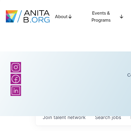
Events &
About
Programs
C
Join talent network
Search
jobs