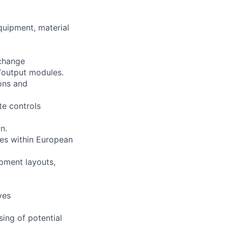
quipment, material
change
t/output modules.
ions and
te controls
n.
les within European
pment layouts,
ves
sing of potential