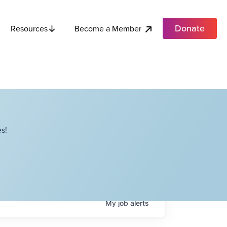
Donate
Become a Member
Resources
s!
My
job
alerts