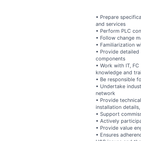
• Prepare specific
and services
• Perform PLC cont
• Follow change m
• Familiarization 
• Provide detailed
components
• Work with IT, FC
knowledge and trai
• Be responsible f
• Undertake indust
network
• Provide technica
installation detail
• Support commiss
• Actively particip
• Provide value en
• Ensures adherence