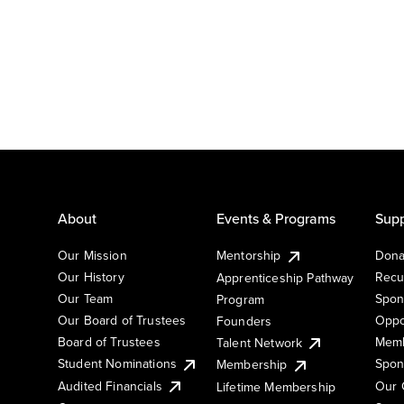
About
Events & Programs
Supp
Our Mission
Mentorship
Dona
Our History
Recu
Apprenticeship Pathway
Our Team
Spon
Program
Our Board of Trustees
Oppo
Founders
Board of Trustees
Memb
Talent Network
Student Nominations
Spon
Membership
Audited Financials
Our 
Lifetime Membership