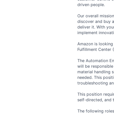
driven people.
Our overall missio
discover and buy a
deliver it. With y
implement innovati
Amazon is looking 
Fulfillment Center
The Automation Engi
will be responsibl
material handling s
needed. This positi
troubleshooting an
This position requi
self-directed, and 
The following roles