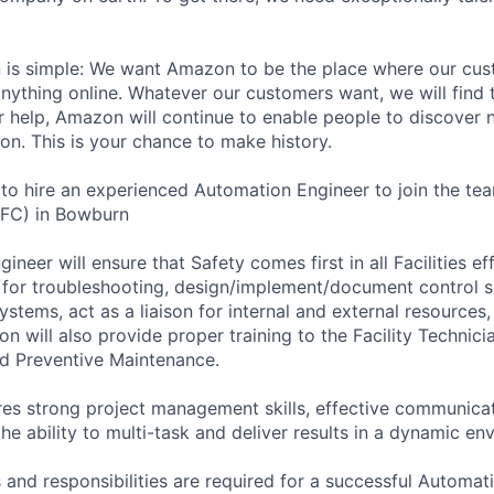
n is simple: We want Amazon to be the place where our cus
nything online. Whatever our customers want, we will find
our help, Amazon will continue to enable people to discover
on. This is your chance to make history.
to hire an experienced Automation Engineer to join the t
 (FC) in Bowburn
neer will ensure that Safety comes first in all Facilities eff
e for troubleshooting, design/implement/document control s
ystems, act as a liaison for internal and external resources,
on will also provide proper training to the Facility Technic
d Preventive Maintenance.
res strong project management skills, effective communicati
the ability to multi-task and deliver results in a dynamic en
 and responsibilities are required for a successful Automat