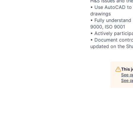
H&S issues and th
• Use AutoCAD to r
drawings
• Fully understand
9000, ISO 9001
• Actively partici
• Document contro
updated on the Sha
This 
See o
See op