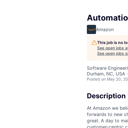
Automatio
Amazon
This job is no 
See open jobs a
See open jobs si
Software Engineer
Durham, NC, USA ·
Posted
on May 20, 2
Description
At Amazon we believ
forwards to new ch
great. A day to ma
customer-centric c