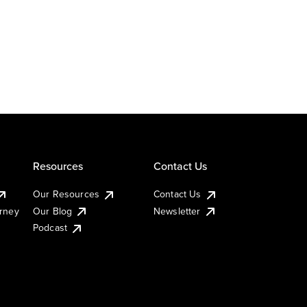
Resources
Contact Us
Our Resources
Contact Us
urney
Our Blog
Newsletter
Podcast