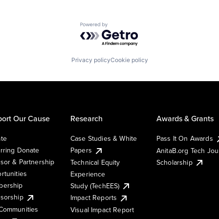
Powered by Getro.com
Privacy policy
Cookie policy
ort Our Cause
Research
Awards & Grants
te
Case Studies & White
Pass It On Awards
rring Donate
Papers
AnitaB.org Tech Jo
sor & Partnership
Technical Equity
Scholarship
rtunities
Experience
ership
Study (TechEES)
sorship
Impact Reports
Communities
Visual Impact Report