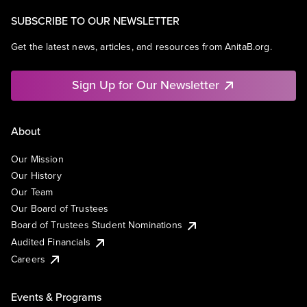
SUBSCRIBE TO OUR NEWSLETTER
Get the latest news, articles, and resources from AnitaB.org.
Sign Up for Our Newsletter
About
Our Mission
Our History
Our Team
Our Board of Trustees
Board of Trustees Student Nominations
Audited Financials
Careers
Events & Programs