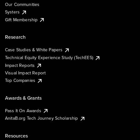
Our Communities
Systers
Gift Membership
Research
Case Studies & White Papers
Technical Equity Experience Study (TechEES)
Impact Reports
Visual Impact Report
Top Companies
Awards & Grants
Pass It On Awards
AnitaB.org Tech Journey Scholarship
Resources