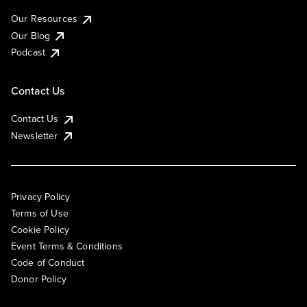
Our Resources
Our Blog
Podcast
Contact Us
Contact Us
Newsletter
Privacy Policy
Terms of Use
Cookie Policy
Event Terms & Conditions
Code of Conduct
Donor Policy