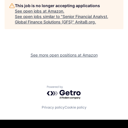
This job is no longer accepting applications
See open jobs at
Amazon
.
See open jobs similar to "
Senior Financial Analyst,
Global Finance Solutions (GFS)
"
AnitaB.org
.
See more open positions at
Amazon
Powered by Getro.com
Privacy policy
Cookie policy