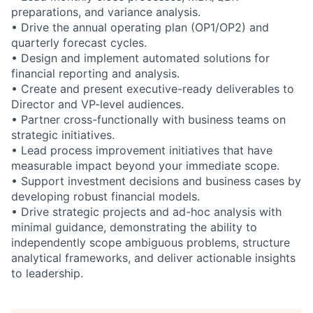
preparations, and variance analysis.
• Drive the annual operating plan (OP1/OP2) and
quarterly forecast cycles.
• Design and implement automated solutions for
financial reporting and analysis.
• Create and present executive-ready deliverables to
Director and VP-level audiences.
• Partner cross-functionally with business teams on
strategic initiatives.
• Lead process improvement initiatives that have
measurable impact beyond your immediate scope.
• Support investment decisions and business cases by
developing robust financial models.
• Drive strategic projects and ad-hoc analysis with
minimal guidance, demonstrating the ability to
independently scope ambiguous problems, structure
analytical frameworks, and deliver actionable insights
to leadership.