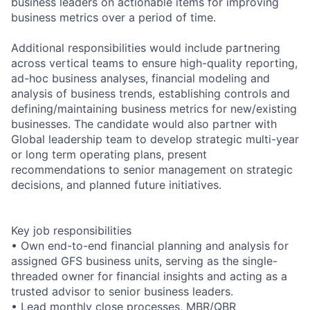
business leaders on actionable items for improving
business metrics over a period of time.
Additional responsibilities would include partnering
across vertical teams to ensure high-quality reporting,
ad-hoc business analyses, financial modeling and
analysis of business trends, establishing controls and
defining/maintaining business metrics for new/existing
businesses. The candidate would also partner with
Global leadership team to develop strategic multi-year
or long term operating plans, present
recommendations to senior management on strategic
decisions, and planned future initiatives.
Key job responsibilities
• Own end-to-end financial planning and analysis for
assigned GFS business units, serving as the single-
threaded owner for financial insights and acting as a
trusted advisor to senior business leaders.
• Lead monthly close processes, MBR/QBR