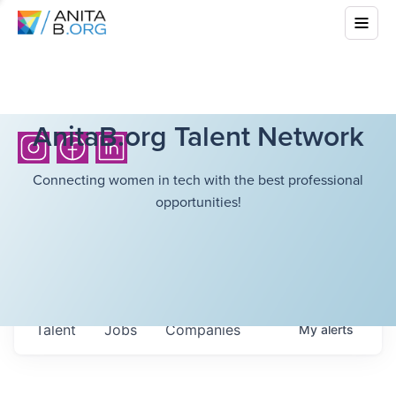
AnitaB.org Talent Network
Connecting women in tech with the best professional
opportunities!
Talent
Jobs
Companies
My
alerts