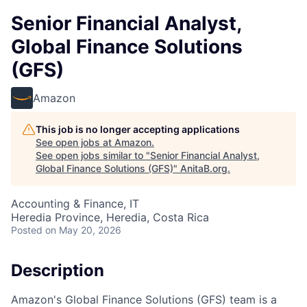
Senior Financial Analyst,
Global Finance Solutions
(GFS)
Amazon
This job is no longer accepting applications
See open jobs at
Amazon
.
See open jobs similar to "
Senior Financial Analyst,
Global Finance Solutions (GFS)
"
AnitaB.org
.
Accounting & Finance, IT
Heredia Province, Heredia, Costa Rica
Posted
on May 20, 2026
Description
Amazon's Global Finance Solutions (GFS) team is a