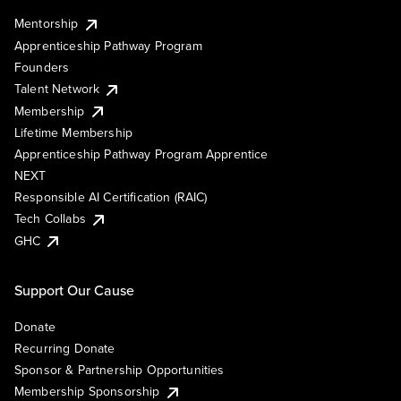
Mentorship
Apprenticeship Pathway Program
Founders
Talent Network
Membership
Lifetime Membership
Apprenticeship Pathway Program Apprentice
NEXT
Responsible AI Certification (RAIC)
Tech Collabs
GHC
Support Our Cause
Donate
Recurring Donate
Sponsor & Partnership Opportunities
Membership Sponsorship