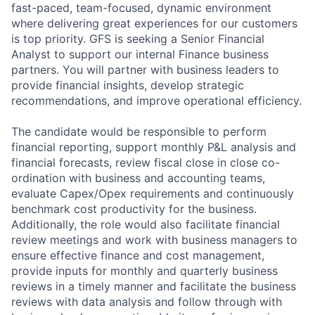
fast-paced, team-focused, dynamic environment
where delivering great experiences for our customers
is top priority. GFS is seeking a Senior Financial
Analyst to support our internal Finance business
partners. You will partner with business leaders to
provide financial insights, develop strategic
recommendations, and improve operational efficiency.
The candidate would be responsible to perform
financial reporting, support monthly P&L analysis and
financial forecasts, review fiscal close in close co-
ordination with business and accounting teams,
evaluate Capex/Opex requirements and continuously
benchmark cost productivity for the business.
Additionally, the role would also facilitate financial
review meetings and work with business managers to
ensure effective finance and cost management,
provide inputs for monthly and quarterly business
reviews in a timely manner and facilitate the business
reviews with data analysis and follow through with