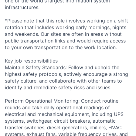
one of the world's largest information system
infrastructures.
*Please note that this role involves working on a shift
rotation that includes working early mornings, nights
and weekends. Our sites are often in areas without
public transportation links and would require access
to your own transportation to the work location.
Key job responsibilities
Maintain Safety Standards: Follow and uphold the
highest safety protocols, actively encourage a strong
safety culture, and collaborate with other teams to
identify and remediate safety risks and issues.
Perform Operational Monitoring: Conduct routine
rounds and take daily operational readings of
electrical and mechanical equipment, including UPS
systems, switchgear, circuit breakers, automatic
transfer switches, diesel generators, chillers, HVAC
systems, exhaust fans, variable frequency drives, and