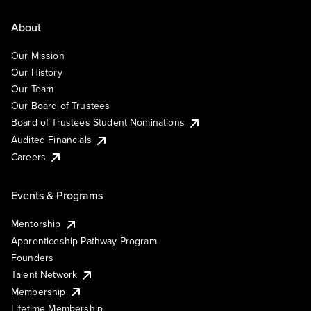
About
Our Mission
Our History
Our Team
Our Board of Trustees
Board of Trustees Student Nominations
Audited Financials
Careers
Events & Programs
Mentorship
Apprenticeship Pathway Program
Founders
Talent Network
Membership
Lifetime Membership