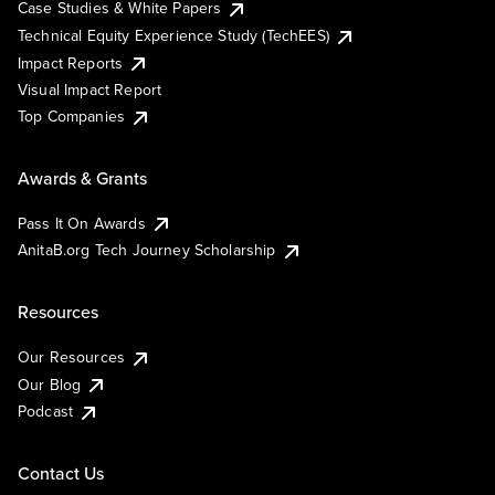
Case Studies & White Papers
Technical Equity Experience Study (TechEES)
Impact Reports
Visual Impact Report
Top Companies
Awards & Grants
Pass It On Awards
AnitaB.org Tech Journey Scholarship
Resources
Our Resources
Our Blog
Podcast
Contact Us