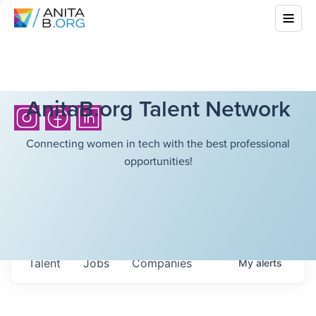
AnitaB.org Talent Network
Connecting women in tech with the best professional
opportunities!
Talent
Jobs
Companies
My
alerts