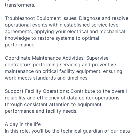
transformers.
Troubleshoot Equipment Issues: Diagnose and resolve
operational events within established service level
agreements, applying your electrical and mechanical
knowledge to restore systems to optimal
performance.
Coordinate Maintenance Activities: Supervise
contractors performing servicing and preventive
maintenance on critical facility equipment, ensuring
work meets standards and timelines.
Support Facility Operations: Contribute to the overall
reliability and efficiency of data center operations
through consistent attention to equipment
performance and facility needs.
A day in the life
In this role, you'll be the technical guardian of our data