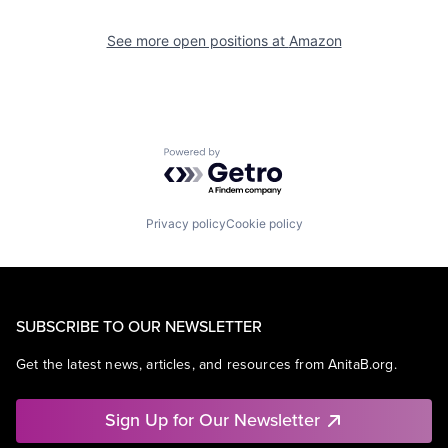
See more open positions at
Amazon
Powered by Getro.com
Privacy policy
Cookie policy
SUBSCRIBE TO OUR NEWSLETTER
Get the latest news, articles, and resources from AnitaB.org.
Sign Up for Our Newsletter