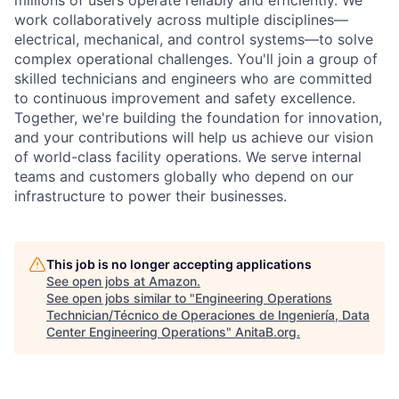
work collaboratively across multiple disciplines—
electrical, mechanical, and control systems—to solve
complex operational challenges. You'll join a group of
skilled technicians and engineers who are committed
to continuous improvement and safety excellence.
Together, we're building the foundation for innovation,
and your contributions will help us achieve our vision
of world-class facility operations. We serve internal
teams and customers globally who depend on our
infrastructure to power their businesses.
This job is no longer accepting applications
See open jobs at
Amazon
.
See open jobs similar to "
Engineering Operations
Technician/Técnico de Operaciones de Ingeniería, Data
Center Engineering Operations
"
AnitaB.org
.