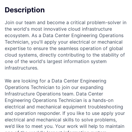
Description
Join our team and become a critical problem-solver in
the world's most innovative cloud infrastructure
ecosystem. As a Data Center Engineering Operations
Technician, you'll apply your electrical or mechanical
expertise to ensure the seamless operation of global
cloud systems, directly contributing to the stability of
one of the world's largest information system
infrastructures.
We are looking for a Data Center Engineering
Operations Technician to join our expanding
Infrastructure Operations team. Data Center
Engineering Operations Technician is a hands-on
electrical and mechanical equipment troubleshooting
and operation responder. If you like to use apply your
electrical and mechanical skills to solve problems,
we’d like to meet you. Your work will help to maintain