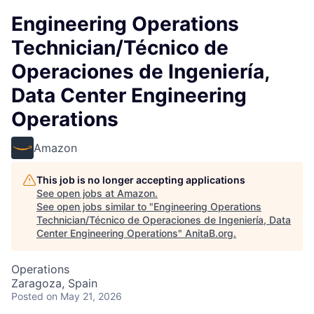
Engineering Operations
Technician/Técnico de
Operaciones de Ingeniería,
Data Center Engineering
Operations
Amazon
This job is no longer accepting applications
See open jobs at
Amazon
.
See open jobs similar to "
Engineering Operations
Technician/Técnico de Operaciones de Ingeniería, Data
Center Engineering Operations
"
AnitaB.org
.
Operations
Zaragoza, Spain
Posted
on May 21, 2026