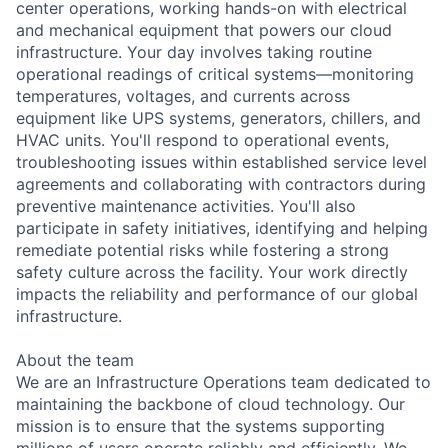
center operations, working hands-on with electrical
and mechanical equipment that powers our cloud
infrastructure. Your day involves taking routine
operational readings of critical systems—monitoring
temperatures, voltages, and currents across
equipment like UPS systems, generators, chillers, and
HVAC units. You'll respond to operational events,
troubleshooting issues within established service level
agreements and collaborating with contractors during
preventive maintenance activities. You'll also
participate in safety initiatives, identifying and helping
remediate potential risks while fostering a strong
safety culture across the facility. Your work directly
impacts the reliability and performance of our global
infrastructure.
About the team
We are an Infrastructure Operations team dedicated to
maintaining the backbone of cloud technology. Our
mission is to ensure that the systems supporting
millions of users operate reliably and efficiently. We