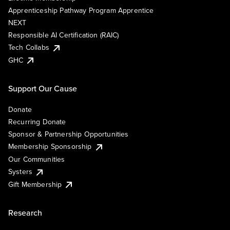
Apprenticeship Pathway Program Apprentice
NEXT
Responsible AI Certification (RAIC)
Tech Collabs
GHC
Support Our Cause
Donate
Recurring Donate
Sponsor & Partnership Opportunities
Membership Sponsorship
Our Communities
Systers
Gift Membership
Research