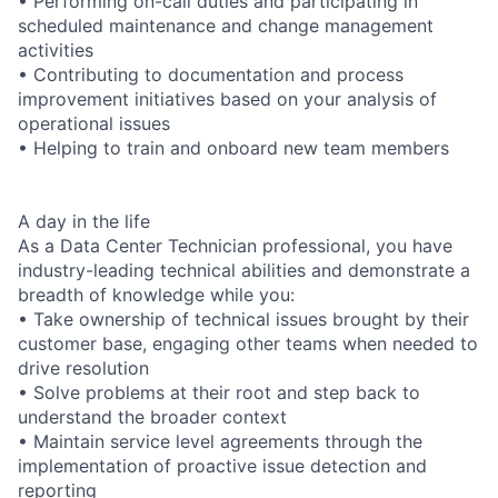
• Performing on-call duties and participating in
scheduled maintenance and change management
activities
• Contributing to documentation and process
improvement initiatives based on your analysis of
operational issues
• Helping to train and onboard new team members
A day in the life
As a Data Center Technician professional, you have
industry-leading technical abilities and demonstrate a
breadth of knowledge while you:
• Take ownership of technical issues brought by their
customer base, engaging other teams when needed to
drive resolution
• Solve problems at their root and step back to
understand the broader context
• Maintain service level agreements through the
implementation of proactive issue detection and
reporting