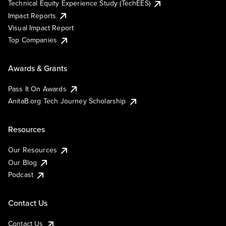
Technical Equity Experience Study (TechEES)
Impact Reports
Visual Impact Report
Top Companies
Awards & Grants
Pass It On Awards
AnitaB.org Tech Journey Scholarship
Resources
Our Resources
Our Blog
Podcast
Contact Us
Contact Us