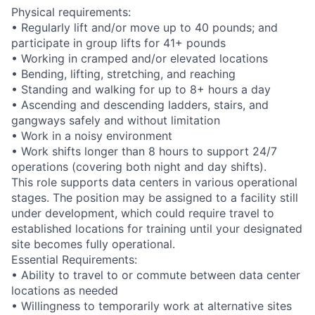
Physical requirements:
• Regularly lift and/or move up to 40 pounds; and
participate in group lifts for 41+ pounds
• Working in cramped and/or elevated locations
• Bending, lifting, stretching, and reaching
• Standing and walking for up to 8+ hours a day
• Ascending and descending ladders, stairs, and
gangways safely and without limitation
• Work in a noisy environment
• Work shifts longer than 8 hours to support 24/7
operations (covering both night and day shifts).
This role supports data centers in various operational
stages. The position may be assigned to a facility still
under development, which could require travel to
established locations for training until your designated
site becomes fully operational.
Essential Requirements:
• Ability to travel to or commute between data center
locations as needed
• Willingness to temporarily work at alternative sites