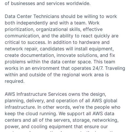
of businesses and services worldwide.
Data Center Technicians should be willing to work
both independently and with a team. Work
prioritization, organizational skills, effective
communication, and the ability to react quickly are
critical to success. In addition to hardware and
network repair, candidates will install equipment,
create documentation, innovate solutions, and fix
problems within the data center space. This team
works in an environment that operates 24/7. Traveling
within and outside of the regional work area is
required.
AWS Infrastructure Services owns the design,
planning, delivery, and operation of all AWS global
infrastructure. In other words, we’re the people who
keep the cloud running. We support all AWS data
centers and all of the servers, storage, networking,
power, and cooling equipment that ensure our