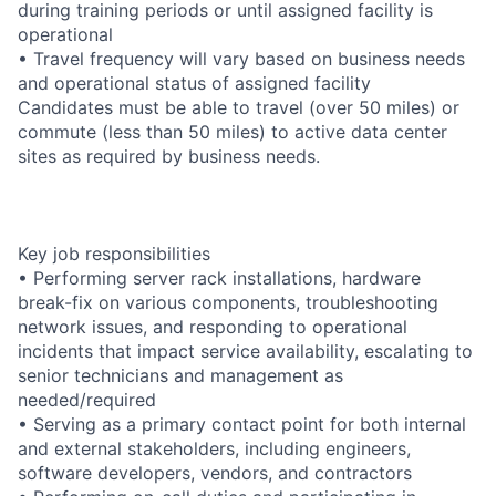
during training periods or until assigned facility is
operational
• Travel frequency will vary based on business needs
and operational status of assigned facility
Candidates must be able to travel (over 50 miles) or
commute (less than 50 miles) to active data center
sites as required by business needs.
Key job responsibilities
• Performing server rack installations, hardware
break-fix on various components, troubleshooting
network issues, and responding to operational
incidents that impact service availability, escalating to
senior technicians and management as
needed/required
• Serving as a primary contact point for both internal
and external stakeholders, including engineers,
software developers, vendors, and contractors