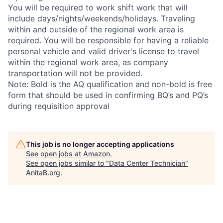
You will be required to work shift work that will
include days/nights/weekends/holidays. Traveling
within and outside of the regional work area is
required. You will be responsible for having a reliable
personal vehicle and valid driver's license to travel
within the regional work area, as company
transportation will not be provided.
Note: Bold is the AQ qualification and non-bold is free
form that should be used in confirming BQ’s and PQ’s
during requisition approval
This job is no longer accepting applications
See open jobs at
Amazon
.
See open jobs similar to "
Data Center Technician
"
AnitaB.org
.