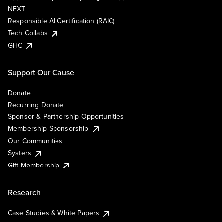
NEXT
Responsible AI Certification (RAIC)
Tech Collabs
GHC
Support Our Cause
Donate
Recurring Donate
Sponsor & Partnership Opportunities
Membership Sponsorship
Our Communities
Systers
Gift Membership
Research
Case Studies & White Papers