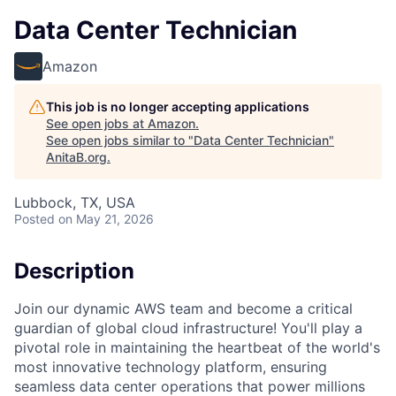
Data Center Technician
Amazon
This job is no longer accepting applications
See open jobs at
Amazon
.
See open jobs similar to "
Data Center Technician
"
AnitaB.org
.
Lubbock, TX, USA
Posted
on May 21, 2026
Description
Join our dynamic AWS team and become a critical
guardian of global cloud infrastructure! You'll play a
pivotal role in maintaining the heartbeat of the world's
most innovative technology platform, ensuring
seamless data center operations that power millions