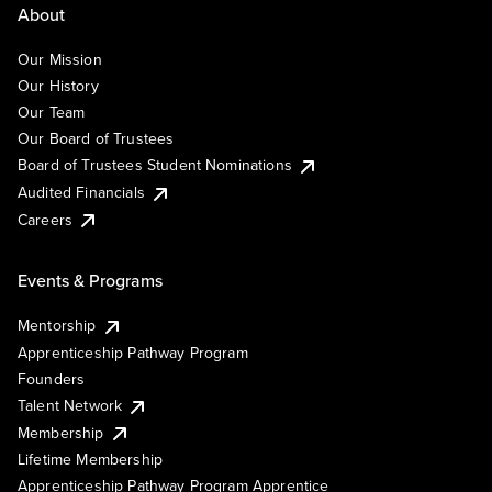
About
Our Mission
Our History
Our Team
Our Board of Trustees
Board of Trustees Student Nominations
Audited Financials
Careers
Events & Programs
Mentorship
Apprenticeship Pathway Program
Founders
Talent Network
Membership
Lifetime Membership
Apprenticeship Pathway Program Apprentice