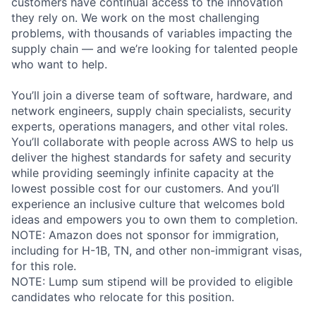
customers have continual access to the innovation
they rely on. We work on the most challenging
problems, with thousands of variables impacting the
supply chain — and we’re looking for talented people
who want to help.
You’ll join a diverse team of software, hardware, and
network engineers, supply chain specialists, security
experts, operations managers, and other vital roles.
You’ll collaborate with people across AWS to help us
deliver the highest standards for safety and security
while providing seemingly infinite capacity at the
lowest possible cost for our customers. And you’ll
experience an inclusive culture that welcomes bold
ideas and empowers you to own them to completion.
NOTE: Amazon does not sponsor for immigration,
including for H-1B, TN, and other non-immigrant visas,
for this role.
NOTE: Lump sum stipend will be provided to eligible
candidates who relocate for this position.