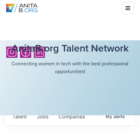
AnitaB.org Talent Network
Connecting women in tech with the best professional
opportunities!
Talent
Jobs
Companies
My
alerts