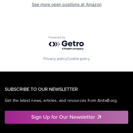
See more open positions at
Amazon
Powered by Getro.com
Privacy policy
Cookie policy
SUBSCRIBE TO OUR NEWSLETTER
Get the latest news, articles, and resources from AnitaB.org.
Sign Up for Our Newsletter