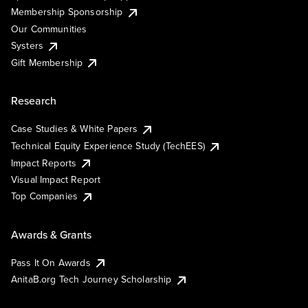
Membership Sponsorship
Our Communities
Systers
Gift Membership
Research
Case Studies & White Papers
Technical Equity Experience Study (TechEES)
Impact Reports
Visual Impact Report
Top Companies
Awards & Grants
Pass It On Awards
AnitaB.org Tech Journey Scholarship