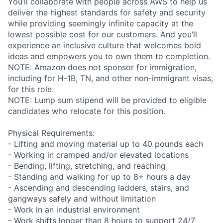
You’ll collaborate with people across AWS to help us
deliver the highest standards for safety and security
while providing seemingly infinite capacity at the
lowest possible cost for our customers. And you’ll
experience an inclusive culture that welcomes bold
ideas and empowers you to own them to completion.
NOTE: Amazon does not sponsor for immigration,
including for H-1B, TN, and other non-immigrant visas,
for this role.
NOTE: Lump sum stipend will be provided to eligible
candidates who relocate for this position.
Physical Requirements:
- Lifting and moving material up to 40 pounds each
- Working in cramped and/or elevated locations
- Bending, lifting, stretching, and reaching
- Standing and walking for up to 8+ hours a day
- Ascending and descending ladders, stairs, and
gangways safely and without limitation
- Work in an industrial environment
- Work shifts longer than 8 hours to support 24/7