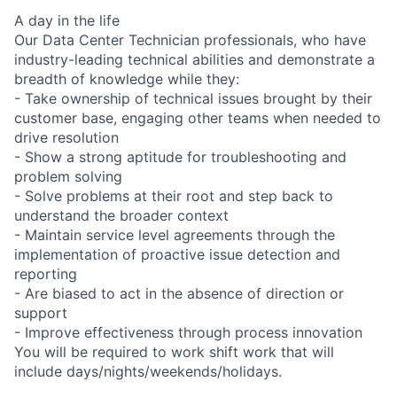
A day in the life
Our Data Center Technician professionals, who have
industry-leading technical abilities and demonstrate a
breadth of knowledge while they:
- Take ownership of technical issues brought by their
customer base, engaging other teams when needed to
drive resolution
- Show a strong aptitude for troubleshooting and
problem solving
- Solve problems at their root and step back to
understand the broader context
- Maintain service level agreements through the
implementation of proactive issue detection and
reporting
- Are biased to act in the absence of direction or
support
- Improve effectiveness through process innovation
You will be required to work shift work that will
include days/nights/weekends/holidays.