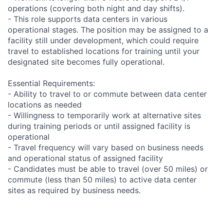
operations (covering both night and day shifts).
- This role supports data centers in various
operational stages. The position may be assigned to a
facility still under development, which could require
travel to established locations for training until your
designated site becomes fully operational.
Essential Requirements:
- Ability to travel to or commute between data center
locations as needed
- Willingness to temporarily work at alternative sites
during training periods or until assigned facility is
operational
- Travel frequency will vary based on business needs
and operational status of assigned facility
- Candidates must be able to travel (over 50 miles) or
commute (less than 50 miles) to active data center
sites as required by business needs.