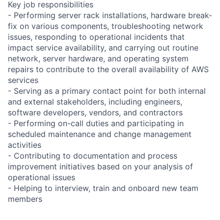
Key job responsibilities
- Performing server rack installations, hardware break-
fix on various components, troubleshooting network
issues, responding to operational incidents that
impact service availability, and carrying out routine
network, server hardware, and operating system
repairs to contribute to the overall availability of AWS
services
- Serving as a primary contact point for both internal
and external stakeholders, including engineers,
software developers, vendors, and contractors
- Performing on-call duties and participating in
scheduled maintenance and change management
activities
- Contributing to documentation and process
improvement initiatives based on your analysis of
operational issues
- Helping to interview, train and onboard new team
members