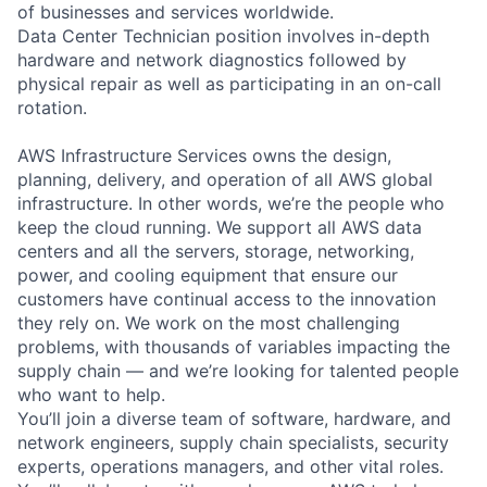
of businesses and services worldwide.
Data Center Technician position involves in-depth
hardware and network diagnostics followed by
physical repair as well as participating in an on-call
rotation.
AWS Infrastructure Services owns the design,
planning, delivery, and operation of all AWS global
infrastructure. In other words, we’re the people who
keep the cloud running. We support all AWS data
centers and all the servers, storage, networking,
power, and cooling equipment that ensure our
customers have continual access to the innovation
they rely on. We work on the most challenging
problems, with thousands of variables impacting the
supply chain — and we’re looking for talented people
who want to help.
You’ll join a diverse team of software, hardware, and
network engineers, supply chain specialists, security
experts, operations managers, and other vital roles.