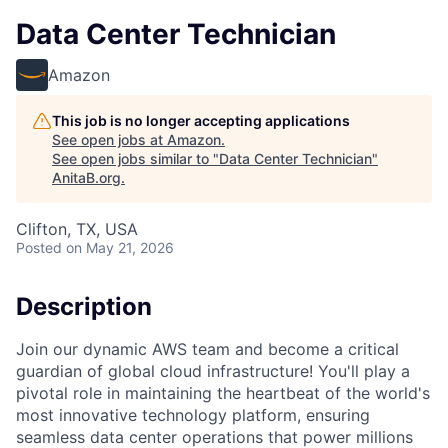
Data Center Technician
Amazon
This job is no longer accepting applications
See open jobs at
Amazon
.
See open jobs similar to "
Data Center Technician
"
AnitaB.org
.
Clifton, TX, USA
Posted
on May 21, 2026
Description
Join our dynamic AWS team and become a critical
guardian of global cloud infrastructure! You'll play a
pivotal role in maintaining the heartbeat of the world's
most innovative technology platform, ensuring
seamless data center operations that power millions