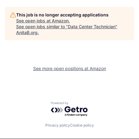
This job is no longer accepting applications
See open jobs at
Amazon
.
See open jobs similar to "
Data Center Technician
"
AnitaB.org
.
See more open positions at
Amazon
Powered by Getro.com
Privacy policy
Cookie policy