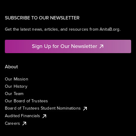
SUBSCRIBE TO OUR NEWSLETTER
Get the latest news, articles, and resources from AnitaB.org.
Sign Up for Our Newsletter
About
Our Mission
Our History
Our Team
Our Board of Trustees
Board of Trustees Student Nominations
Audited Financials
Careers