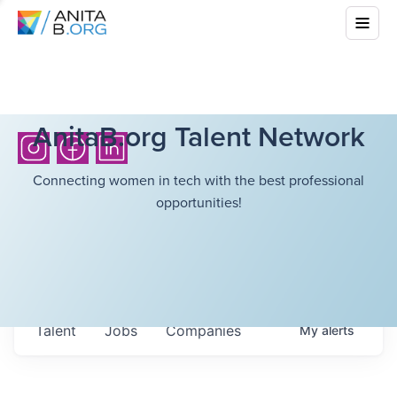
AnitaB.org Talent Network
Connecting women in tech with the best professional
opportunities!
Talent
Jobs
Companies
My
alerts