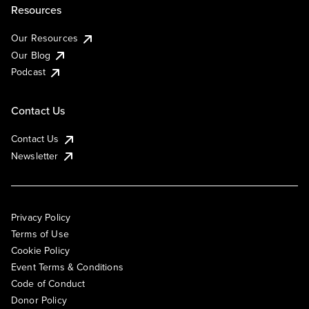
Resources
Our Resources
Our Blog
Podcast
Contact Us
Contact Us
Newsletter
Privacy Policy
Terms of Use
Cookie Policy
Event Terms & Conditions
Code of Conduct
Donor Policy