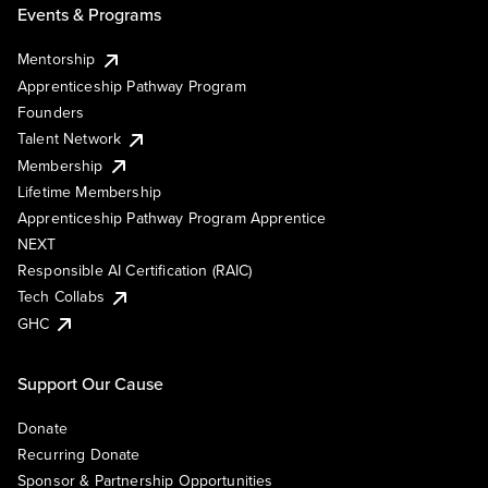
Events & Programs
Mentorship
Apprenticeship Pathway Program
Founders
Talent Network
Membership
Lifetime Membership
Apprenticeship Pathway Program Apprentice
NEXT
Responsible AI Certification (RAIC)
Tech Collabs
GHC
Support Our Cause
Donate
Recurring Donate
Sponsor & Partnership Opportunities