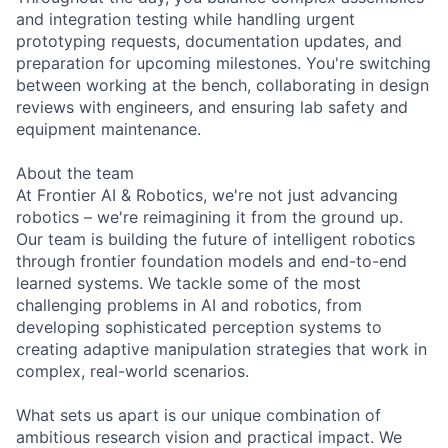
and integration testing while handling urgent
prototyping requests, documentation updates, and
preparation for upcoming milestones. You're switching
between working at the bench, collaborating in design
reviews with engineers, and ensuring lab safety and
equipment maintenance.
About the team
At Frontier AI & Robotics, we're not just advancing
robotics – we're reimagining it from the ground up.
Our team is building the future of intelligent robotics
through frontier foundation models and end-to-end
learned systems. We tackle some of the most
challenging problems in AI and robotics, from
developing sophisticated perception systems to
creating adaptive manipulation strategies that work in
complex, real-world scenarios.
What sets us apart is our unique combination of
ambitious research vision and practical impact. We