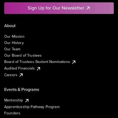
Sign Up for Our Newsletter
About
Our Mission
Our History
Our Team
Our Board of Trustees
Board of Trustees Student Nominations
Audited Financials
Careers
Events & Programs
Mentorship
Apprenticeship Pathway Program
Founders