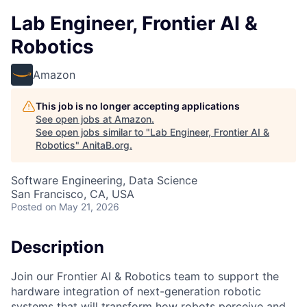
Lab Engineer, Frontier AI &
Robotics
Amazon
This job is no longer accepting applications
See open jobs at
Amazon
.
See open jobs similar to "
Lab Engineer, Frontier AI &
Robotics
"
AnitaB.org
.
Software Engineering, Data Science
San Francisco, CA, USA
Posted
on May 21, 2026
Description
Join our Frontier AI & Robotics team to support the
hardware integration of next-generation robotic
systems that will transform how robots perceive and