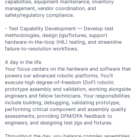
capabilities, equipment maintenance, inventory
management, vendor coordination, and
safety/regulatory compliance.
- Test Capability Development — Develop test
methodologies, design jigs/fixtures, support
hardware-in-the-loop (HIL) testing, and streamline
failure-to-resolution workflows.
A day in the life
Your focus centers on the hardware and software that
powers our advanced robotic platforms. You'll
execute high degree-of-freedom (DoF) robotic
prototype assembly and validation, working alongside
engineers and fellow technicians. Your responsibilities
include building, debugging, validating prototype,
performing critical component and assembly quality
assessments, providing DFM/DFA feedback to
engineers, and designing test jigs and fixtures.
Throughout the day, you balance complex assemblies