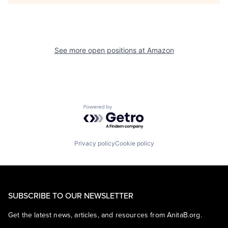
See more open positions at
Amazon
Powered by Getro.com
Privacy policy
Cookie policy
SUBSCRIBE TO OUR NEWSLETTER
Get the latest news, articles, and resources from AnitaB.org.