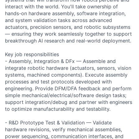
interact with the world. You'll take ownership of
hands-on hardware assembly, software integration,
and system validation tasks across advanced
actuators, precision sensors, and robotic subsystems
— ensuring they work seamlessly together to support
breakthrough AI research and real-world deployment.
Key job responsibilities
- Assembly, Integration & DFx — Assemble and
integrate robotic hardware (actuators, sensors, vision
systems, machined components). Execute assembly
processes and test protocols developed with
engineering. Provide DFM/DFA feedback and perform
simple mechanical/electrical/software design tasks;
support integration/debug and partner with engineers
to optimize manufacturability and testability.
- R&D Prototype Test & Validation — Validate
hardware revisions, verify mechanical assemblies,
power sequencing, communication interfaces, and