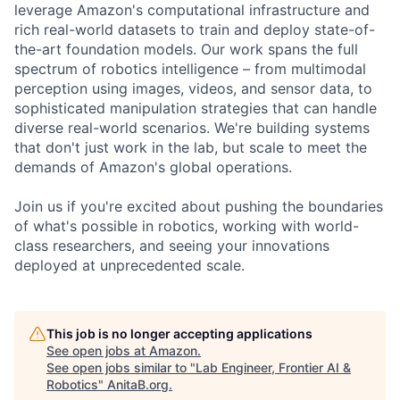
leverage Amazon's computational infrastructure and
rich real-world datasets to train and deploy state-of-
the-art foundation models. Our work spans the full
spectrum of robotics intelligence – from multimodal
perception using images, videos, and sensor data, to
sophisticated manipulation strategies that can handle
diverse real-world scenarios. We're building systems
that don't just work in the lab, but scale to meet the
demands of Amazon's global operations.
Join us if you're excited about pushing the boundaries
of what's possible in robotics, working with world-
class researchers, and seeing your innovations
deployed at unprecedented scale.
This job is no longer accepting applications
See open jobs at
Amazon
.
See open jobs similar to "
Lab Engineer, Frontier AI &
Robotics
"
AnitaB.org
.