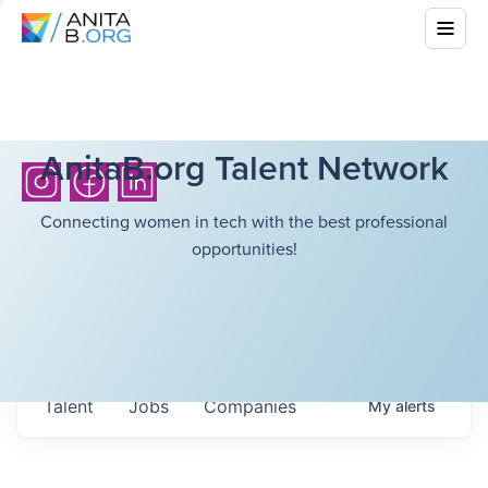
AnitaB.org Talent Network
Connecting women in tech with the best professional
opportunities!
Talent
Jobs
Companies
My
alerts