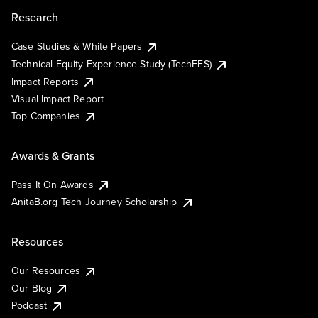
Research
Case Studies & White Papers
Technical Equity Experience Study (TechEES)
Impact Reports
Visual Impact Report
Top Companies
Awards & Grants
Pass It On Awards
AnitaB.org Tech Journey Scholarship
Resources
Our Resources
Our Blog
Podcast