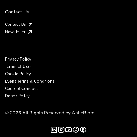
Contact Us
Contact Us
Newsletter
Privacy Policy
Terms of Use
Cookie Policy
Event Terms & Conditions
Code of Conduct
Donor Policy
© 2026 All Rights Reserved by
AnitaB.org