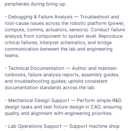
peripherals during bring-up.
- Debugging & Failure Analysis — Troubleshoot and
root-cause issues across the robotic platform (power,
compute, comms, actuators, sensors). Conduct failure
analysis from component to system level. Reproduce
critical failures, interpret schematics, and bridge
communication between the lab and engineering
teams.
- Technical Documentation — Author and maintain
runbooks, failure analysis reports, assembly guides,
and troubleshooting guides; uphold consistent
documentation standards across the lab.
- Mechanical Design Support — Perform simple R&D
design tasks and test fixture design in CAD, ensuring
quality and alignment with engineering priorities.
- Lab Operations Support — Support machine shop