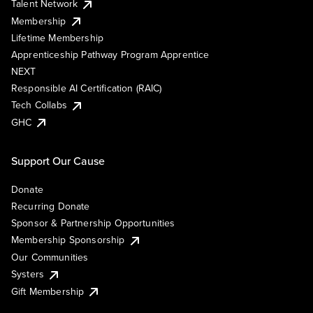
Talent Network
Membership
Lifetime Membership
Apprenticeship Pathway Program Apprentice
NEXT
Responsible AI Certification (RAIC)
Tech Collabs
GHC
Support Our Cause
Donate
Recurring Donate
Sponsor & Partnership Opportunities
Membership Sponsorship
Our Communities
Systers
Gift Membership