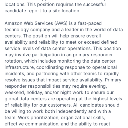
locations. This position requires the successful
candidate report to a site location.
Amazon Web Services (AWS) is a fast-paced
technology company and a leader in the world of data
centers. The position will help ensure overall
availability and reliability to meet or exceed defined
service levels of data center operations. This position
may involve participation in an primary responder
rotation, which includes monitoring the data center
infrastructure, coordinating response to operational
incidents, and partnering with other teams to rapidly
resolve issues that impact service availability. Primary
responder responsibilities may require evening,
weekend, holiday, and/or night work to ensure our
global data centers are operating at the highest levels
of reliability for our customers. All candidates should
be willing to work both independently and with a
team. Work prioritization, organizational skills,
effective communication, and the ability to react