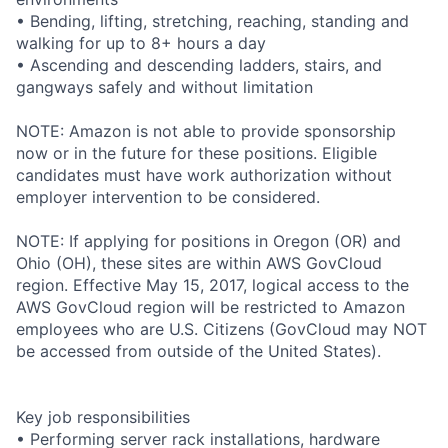
• Bending, lifting, stretching, reaching, standing and
walking for up to 8+ hours a day
• Ascending and descending ladders, stairs, and
gangways safely and without limitation
NOTE: Amazon is not able to provide sponsorship
now or in the future for these positions. Eligible
candidates must have work authorization without
employer intervention to be considered.
NOTE: If applying for positions in Oregon (OR) and
Ohio (OH), these sites are within AWS GovCloud
region. Effective May 15, 2017, logical access to the
AWS GovCloud region will be restricted to Amazon
employees who are U.S. Citizens (GovCloud may NOT
be accessed from outside of the United States).
Key job responsibilities
• Performing server rack installations, hardware