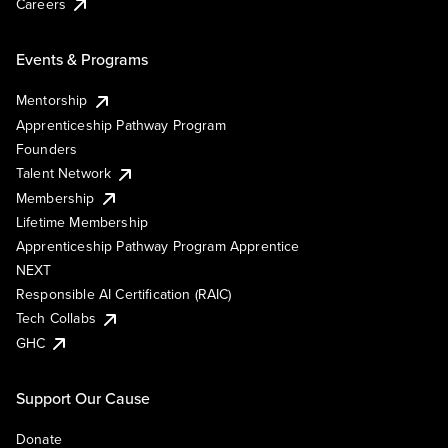
Careers
Events & Programs
Mentorship
Apprenticeship Pathway Program
Founders
Talent Network
Membership
Lifetime Membership
Apprenticeship Pathway Program Apprentice
NEXT
Responsible AI Certification (RAIC)
Tech Collabs
GHC
Support Our Cause
Donate