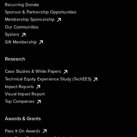
Recurring Donate
Sponsor & Partnership Opportunities
Membership Sponsorship
Our Communities
Systers
Gift Membership
Research
Case Studies & White Papers
Technical Equity Experience Study (TechEES)
Impact Reports
Visual Impact Report
Top Companies
Awards & Grants
Pass It On Awards