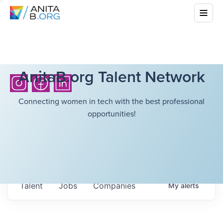
AnitaB.org Talent Network
Connecting women in tech with the best professional
opportunities!
Talent
Jobs
Companies
My
alerts