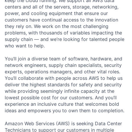
keep the cloud running. We support all AWS data
centers and all of the servers, storage, networking,
power, and cooling equipment that ensure our
customers have continual access to the innovation
they rely on. We work on the most challenging
problems, with thousands of variables impacting the
supply chain — and we’re looking for talented people
who want to help.
You’ll join a diverse team of software, hardware, and
network engineers, supply chain specialists, security
experts, operations managers, and other vital roles.
You’ll collaborate with people across AWS to help us
deliver the highest standards for safety and security
while providing seemingly infinite capacity at the
lowest possible cost for our customers. And you’ll
experience an inclusive culture that welcomes bold
ideas and empowers you to own them to completion.
Amazon Web Services (AWS) is seeking Data Center
Technicians to support our customers in multiple