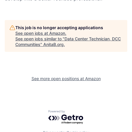
This job is no longer accepting applications
See open jobs at
Amazon
.
See open jobs similar to "
Data Center Technician, DCC
Communities
"
AnitaB.org
.
See more open positions at
Amazon
Powered by Getro.com