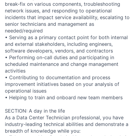
break-fix on various components, troubleshooting
network issues, and responding to operational
incidents that impact service availability, escalating to
senior technicians and management as
needed/required
• Serving as a primary contact point for both internal
and external stakeholders, including engineers,
software developers, vendors, and contractors
• Performing on-call duties and participating in
scheduled maintenance and change management
activities
• Contributing to documentation and process
improvement initiatives based on your analysis of
operational issues
• Helping to train and onboard new team members
SECTION: A day in the life
As a Data Center Technician professional, you have
industry-leading technical abilities and demonstrate a
breadth of knowledge while you: