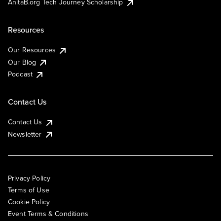
AnitaB.org Tech Journey Scholarship
Resources
Our Resources
Our Blog
Podcast
Contact Us
Contact Us
Newsletter
Privacy Policy
Terms of Use
Cookie Policy
Event Terms & Conditions