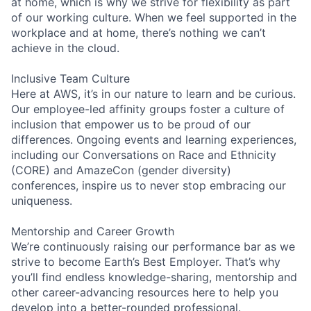
at home, which is why we strive for flexibility as part
of our working culture. When we feel supported in the
workplace and at home, there’s nothing we can’t
achieve in the cloud.
Inclusive Team Culture
Here at AWS, it’s in our nature to learn and be curious.
Our employee-led affinity groups foster a culture of
inclusion that empower us to be proud of our
differences. Ongoing events and learning experiences,
including our Conversations on Race and Ethnicity
(CORE) and AmazeCon (gender diversity)
conferences, inspire us to never stop embracing our
uniqueness.
Mentorship and Career Growth
We’re continuously raising our performance bar as we
strive to become Earth’s Best Employer. That’s why
you’ll find endless knowledge-sharing, mentorship and
other career-advancing resources here to help you
develop into a better-rounded professional.