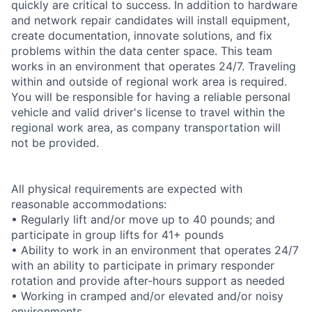
quickly are critical to success. In addition to hardware
and network repair candidates will install equipment,
create documentation, innovate solutions, and fix
problems within the data center space. This team
works in an environment that operates 24/7. Traveling
within and outside of regional work area is required.
You will be responsible for having a reliable personal
vehicle and valid driver's license to travel within the
regional work area, as company transportation will
not be provided.
All physical requirements are expected with
reasonable accommodations:
• Regularly lift and/or move up to 40 pounds; and
participate in group lifts for 41+ pounds
• Ability to work in an environment that operates 24/7
with an ability to participate in primary responder
rotation and provide after-hours support as needed
• Working in cramped and/or elevated and/or noisy
environments