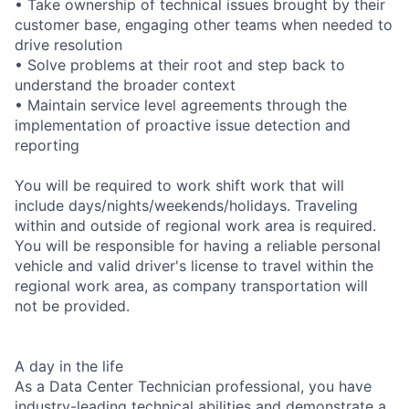
• Take ownership of technical issues brought by their
customer base, engaging other teams when needed to
drive resolution
• Solve problems at their root and step back to
understand the broader context
• Maintain service level agreements through the
implementation of proactive issue detection and
reporting
You will be required to work shift work that will
include days/nights/weekends/holidays. Traveling
within and outside of regional work area is required.
You will be responsible for having a reliable personal
vehicle and valid driver's license to travel within the
regional work area, as company transportation will
not be provided.
A day in the life
As a Data Center Technician professional, you have
industry-leading technical abilities and demonstrate a