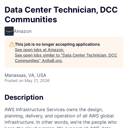
Data Center Technician, DCC
Communities
Amazon
This job is no longer accepting applications
See open jobs at
Amazon
.
See open jobs similar to "
Data Center Technician, DCC
Communities
"
AnitaB.org
.
Manassas, VA, USA
Posted
on May 21, 2026
Description
AWS Infrastructure Services owns the design,
planning, delivery, and operation of all AWS global
infrastructure. In other words, we’re the people who