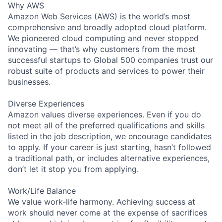
Why AWS
Amazon Web Services (AWS) is the world’s most
comprehensive and broadly adopted cloud platform.
We pioneered cloud computing and never stopped
innovating — that’s why customers from the most
successful startups to Global 500 companies trust our
robust suite of products and services to power their
businesses.
Diverse Experiences
Amazon values diverse experiences. Even if you do
not meet all of the preferred qualifications and skills
listed in the job description, we encourage candidates
to apply. If your career is just starting, hasn’t followed
a traditional path, or includes alternative experiences,
don’t let it stop you from applying.
Work/Life Balance
We value work-life harmony. Achieving success at
work should never come at the expense of sacrifices