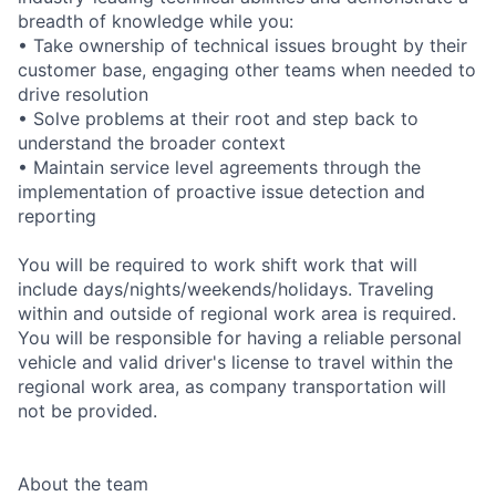
breadth of knowledge while you:
• Take ownership of technical issues brought by their
customer base, engaging other teams when needed to
drive resolution
• Solve problems at their root and step back to
understand the broader context
• Maintain service level agreements through the
implementation of proactive issue detection and
reporting
You will be required to work shift work that will
include days/nights/weekends/holidays. Traveling
within and outside of regional work area is required.
You will be responsible for having a reliable personal
vehicle and valid driver's license to travel within the
regional work area, as company transportation will
not be provided.
About the team