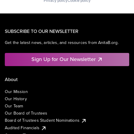
Privacy policy
Cookie policy
SUBSCRIBE TO OUR NEWSLETTER
Get the latest news, articles, and resources from AnitaB.org.
Sign Up for Our Newsletter
About
Our Mission
Our History
Our Team
Our Board of Trustees
Board of Trustees Student Nominations
Audited Financials