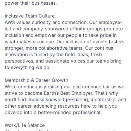
power their businesses.
Inclusive Team Culture
AWS values curiosity and connection. Our employee-
led and company-sponsored affinity groups promote
inclusion and empower our people to take pride in
what makes us unique. Our inclusion of events fosters
stronger, more collaborative teams. Our continual
innovation is fueled by the bold ideas, fresh
perspectives, and passionate voices our teams bring
to everything we do.
Mentorship & Career Growth
We’re continuously raising our performance bar as we
strive to become Earth’s Best Employer. That’s why
you’ll find endless knowledge-sharing, mentorship, and
other career-advancing resources here to help you
develop into a better-rounded professional.
Work/Life Balance