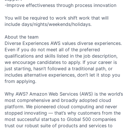
-Improve effectiveness through process innovation
You will be required to work shift work that will
include days/nights/weekends/holidays.
About the team
Diverse Experiences AWS values diverse experiences.
Even if you do not meet all of the preferred
qualifications and skills listed in the job description,
we encourage candidates to apply. If your career is
just starting, hasn’t followed a traditional path, or
includes alternative experiences, don’t let it stop you
from applying.
Why AWS? Amazon Web Services (AWS) is the world’s
most comprehensive and broadly adopted cloud
platform. We pioneered cloud computing and never
stopped innovating — that’s why customers from the
most successful startups to Global 500 companies
trust our robust suite of products and services to