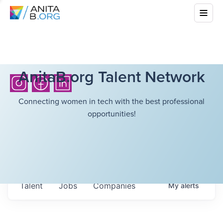
AnitaB.org Talent Network
Connecting women in tech with the best professional
opportunities!
Talent
Jobs
Companies
My
alerts