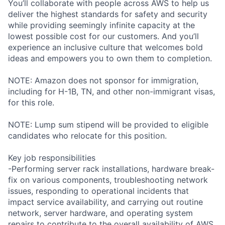
You’ll collaborate with people across AWS to help us
deliver the highest standards for safety and security
while providing seemingly infinite capacity at the
lowest possible cost for our customers. And you’ll
experience an inclusive culture that welcomes bold
ideas and empowers you to own them to completion.
NOTE: Amazon does not sponsor for immigration,
including for H-1B, TN, and other non-immigrant visas,
for this role.
NOTE: Lump sum stipend will be provided to eligible
candidates who relocate for this position.
Key job responsibilities
-Performing server rack installations, hardware break-
fix on various components, troubleshooting network
issues, responding to operational incidents that
impact service availability, and carrying out routine
network, server hardware, and operating system
repairs to contribute to the overall availability of AWS