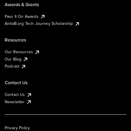
Awards & Grants
Pass It On Awards
AnitaB.org Tech Journey Scholarship
Resources
Our Resources
Our Blog
Podcast
Contact Us
Contact Us
Newsletter
Privacy Policy