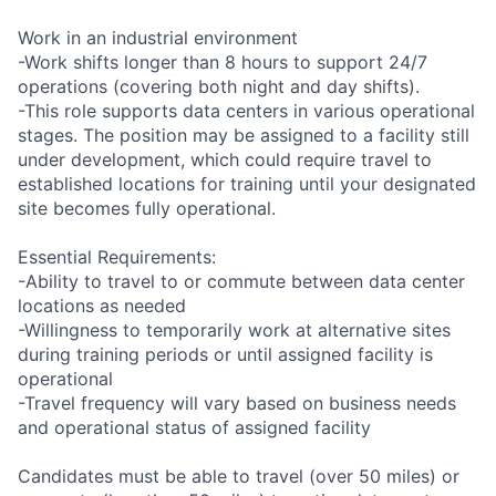
Work in an industrial environment
-Work shifts longer than 8 hours to support 24/7
operations (covering both night and day shifts).
-This role supports data centers in various operational
stages. The position may be assigned to a facility still
under development, which could require travel to
established locations for training until your designated
site becomes fully operational.
Essential Requirements:
-Ability to travel to or commute between data center
locations as needed
-Willingness to temporarily work at alternative sites
during training periods or until assigned facility is
operational
-Travel frequency will vary based on business needs
and operational status of assigned facility
Candidates must be able to travel (over 50 miles) or