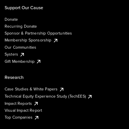
Support Our Cause
Donate
Recurring Donate
Sponsor & Partnership Opportunities
Membership Sponsorship
Our Communities
Systers
Gift Membership
Research
Case Studies & White Papers
Technical Equity Experience Study (TechEES)
Impact Reports
Visual Impact Report
Top Companies