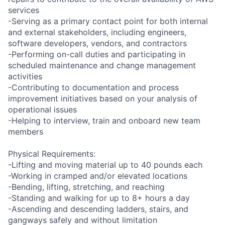
services
-Serving as a primary contact point for both internal
and external stakeholders, including engineers,
software developers, vendors, and contractors
-Performing on-call duties and participating in
scheduled maintenance and change management
activities
-Contributing to documentation and process
improvement initiatives based on your analysis of
operational issues
-Helping to interview, train and onboard new team
members
Physical Requirements:
-Lifting and moving material up to 40 pounds each
-Working in cramped and/or elevated locations
-Bending, lifting, stretching, and reaching
-Standing and walking for up to 8+ hours a day
-Ascending and descending ladders, stairs, and
gangways safely and without limitation