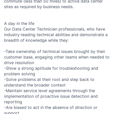
commute (less than 50 miles) to active data center
sites as required by business needs.
A day in the life
Our Data Center Technician professionals, who have
industry-leading technical abilities and demonstrate a
breadth of knowledge while they:
-Take ownership of technical issues brought by their
customer base, engaging other teams when needed to
drive resolution
-Show a strong aptitude for troubleshooting and
problem solving
-Solve problems at their root and step back to
understand the broader context
-Maintain service level agreements through the
implementation of proactive issue detection and
reporting
-Are biased to act in the absence of direction or
support