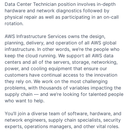
Data Center Technician position involves in-depth
hardware and network diagnostics followed by
physical repair as well as participating in an on-call
rotation.
AWS Infrastructure Services owns the design,
planning, delivery, and operation of all AWS global
infrastructure. In other words, we’re the people who
keep the cloud running. We support all AWS data
centers and all of the servers, storage, networking,
power, and cooling equipment that ensure our
customers have continual access to the innovation
they rely on. We work on the most challenging
problems, with thousands of variables impacting the
supply chain — and we’re looking for talented people
who want to help.
You’ll join a diverse team of software, hardware, and
network engineers, supply chain specialists, security
experts, operations managers, and other vital roles.