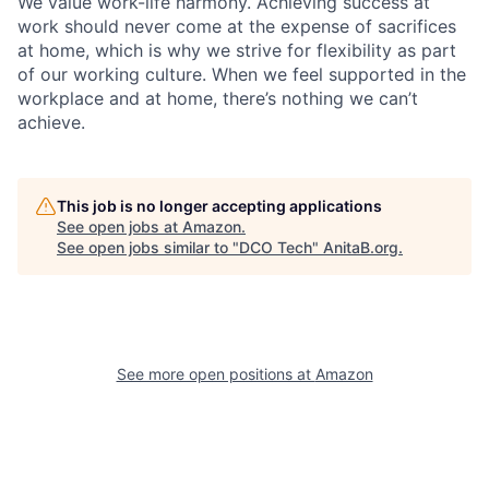
We value work-life harmony. Achieving success at
work should never come at the expense of sacrifices
at home, which is why we strive for flexibility as part
of our working culture. When we feel supported in the
workplace and at home, there’s nothing we can’t
achieve.
This job is no longer accepting applications
See open jobs at
Amazon
.
See open jobs similar to "
DCO Tech
"
AnitaB.org
.
See more open positions at
Amazon