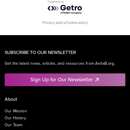
Powered by Getro.com
Privacy policy
Cookie policy
SUBSCRIBE TO OUR NEWSLETTER
Get the latest news, articles, and resources from AnitaB.org.
Sign Up for Our Newsletter
About
Our Mission
Our History
Our Team