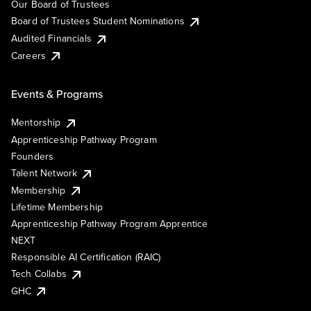
Our Board of Trustees
Board of Trustees Student Nominations
Audited Financials
Careers
Events & Programs
Mentorship
Apprenticeship Pathway Program
Founders
Talent Network
Membership
Lifetime Membership
Apprenticeship Pathway Program Apprentice
NEXT
Responsible AI Certification (RAIC)
Tech Collabs
GHC