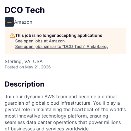
DCO Tech
Amazon
This job is no longer accepting applications
See open jobs at
Amazon
.
See open jobs similar to "
DCO Tech
"
AnitaB.org
.
Sterling, VA, USA
Posted
on May 21, 2026
Description
Join our dynamic AWS team and become a critical
guardian of global cloud infrastructure! You'll play a
pivotal role in maintaining the heartbeat of the world's
most innovative technology platform, ensuring
seamless data center operations that power millions
of businesses and services worldwide.